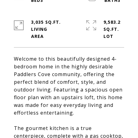
3,035 SQ.FT.
9,583.2
LIVING
SQ.FT.
Welcome to this beautifully designed 4-
bedroom home in the highly desirable
Paddlers Cove community, offering the
perfect blend of comfort, style, and
outdoor living. Featuring a spacious open
floor plan with an upstairs loft, this home
was made for easy everyday living and
effortless entertaining.
The gourmet kitchen is a true
centerpiece, complete with a gas cooktop,