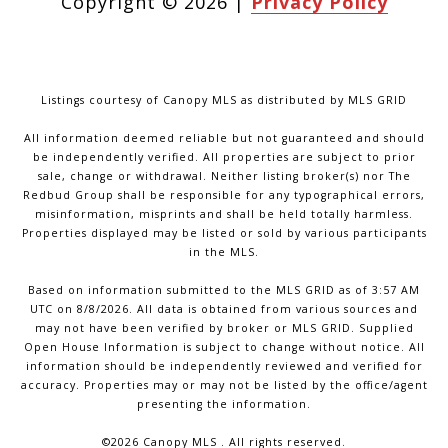
Copyright ©
2026
|
Privacy Policy
Listings courtesy of Canopy MLS as distributed by MLS GRID
All information deemed reliable but not guaranteed and should
be independently verified. All properties are subject to prior
sale, change or withdrawal. Neither listing broker(s) nor The
Redbud Group shall be responsible for any typographical errors,
misinformation, misprints and shall be held totally harmless.
Properties displayed may be listed or sold by various participants
in the MLS.
Based on information submitted to the MLS GRID as of 3:57 AM
UTC on 8/8/2026. All data is obtained from various sources and
may not have been verified by broker or MLS GRID. Supplied
Open House Information is subject to change without notice. All
information should be independently reviewed and verified for
accuracy. Properties may or may not be listed by the office/agent
presenting the information.
©2026 Canopy MLS . All rights reserved.