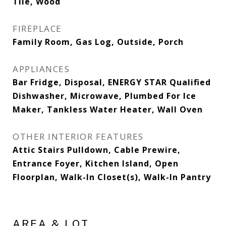
Tile, Wood
FIREPLACE
Family Room, Gas Log, Outside, Porch
APPLIANCES
Bar Fridge, Disposal, ENERGY STAR Qualified
Dishwasher, Microwave, Plumbed For Ice
Maker, Tankless Water Heater, Wall Oven
OTHER INTERIOR FEATURES
Attic Stairs Pulldown, Cable Prewire,
Entrance Foyer, Kitchen Island, Open
Floorplan, Walk-In Closet(s), Walk-In Pantry
AREA & LOT