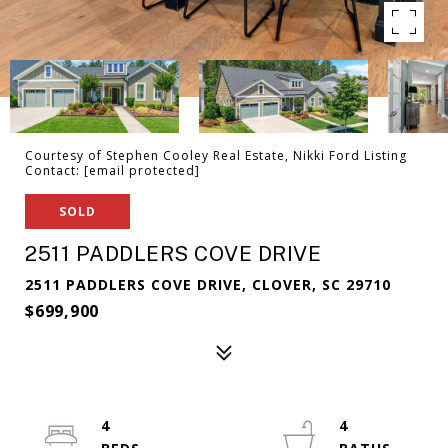
Courtesy of Stephen Cooley Real Estate, Nikki Ford Listing
Contact:
[email protected]
SOLD
2511 PADDLERS COVE DRIVE
2511 PADDLERS COVE DRIVE, CLOVER, SC 29710
$699,900
4
4