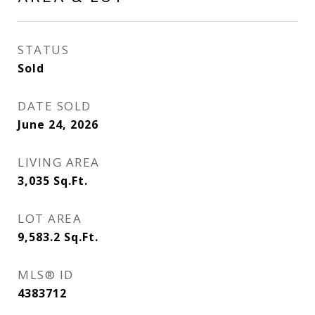
STATUS
Sold
DATE SOLD
June 24, 2026
LIVING AREA
3,035
Sq.Ft.
LOT AREA
9,583.2
Sq.Ft.
MLS® ID
4383712