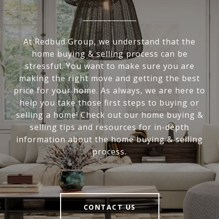
At Redbud Group, we understand that the
home buying & selling process can be
stressful. You want to make sure you are
making the right move and getting the best
price for your home. As always, we are here to
help you take those first steps to buying or
selling a home! Check out our home buying &
selling tips and resources for in-depth
information about the home buying & selling
process.
CONTACT US