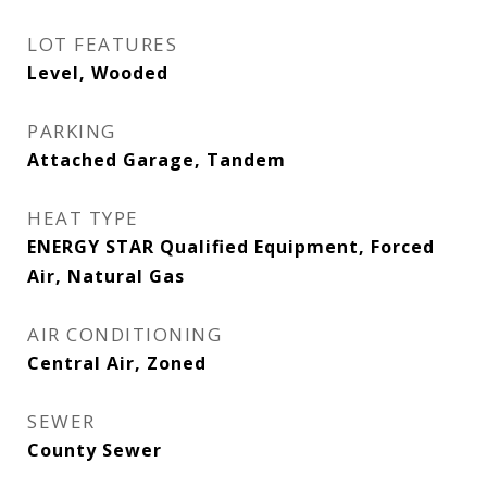
LOT FEATURES
Level, Wooded
PARKING
Attached Garage, Tandem
HEAT TYPE
ENERGY STAR Qualified Equipment, Forced
Air, Natural Gas
AIR CONDITIONING
Central Air, Zoned
SEWER
County Sewer