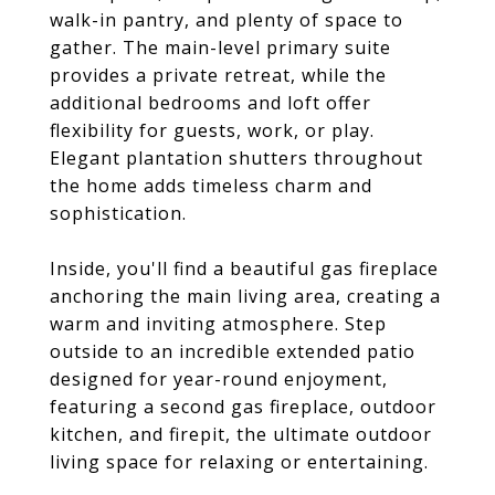
walk-in pantry, and plenty of space to
gather. The main-level primary suite
provides a private retreat, while the
additional bedrooms and loft offer
flexibility for guests, work, or play.
Elegant plantation shutters throughout
the home adds timeless charm and
sophistication.
Inside, you'll find a beautiful gas fireplace
anchoring the main living area, creating a
warm and inviting atmosphere. Step
outside to an incredible extended patio
designed for year-round enjoyment,
featuring a second gas fireplace, outdoor
kitchen, and firepit, the ultimate outdoor
living space for relaxing or entertaining.