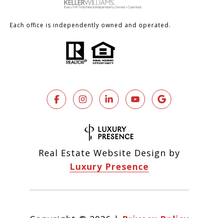
Each office is independently owned and operated.
Real Estate Website Design by
Luxury Presence