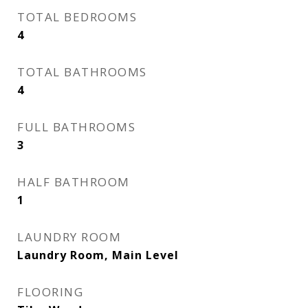
TOTAL BEDROOMS
4
TOTAL BATHROOMS
4
FULL BATHROOMS
3
HALF BATHROOM
1
LAUNDRY ROOM
Laundry Room, Main Level
FLOORING