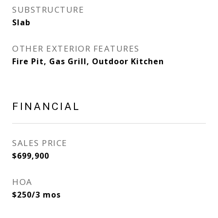
SUBSTRUCTURE
Slab
OTHER EXTERIOR FEATURES
Fire Pit, Gas Grill, Outdoor Kitchen
FINANCIAL
SALES PRICE
$699,900
HOA
$250/3 mos