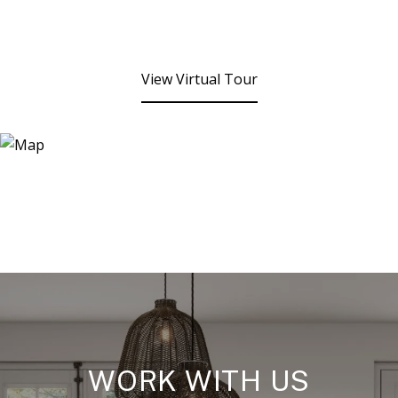
View Virtual Tour
WORK WITH US