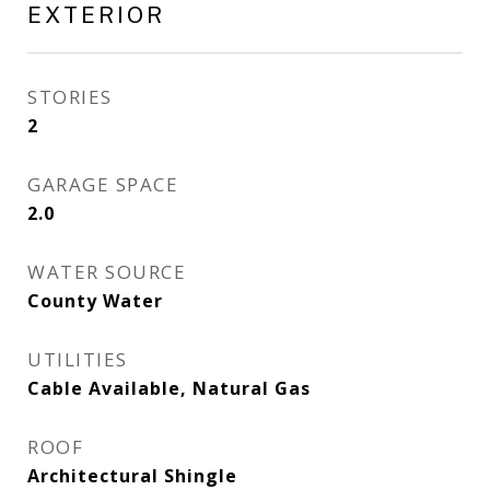
EXTERIOR
STORIES
2
GARAGE SPACE
2.0
WATER SOURCE
County Water
UTILITIES
Cable Available, Natural Gas
ROOF
Architectural Shingle