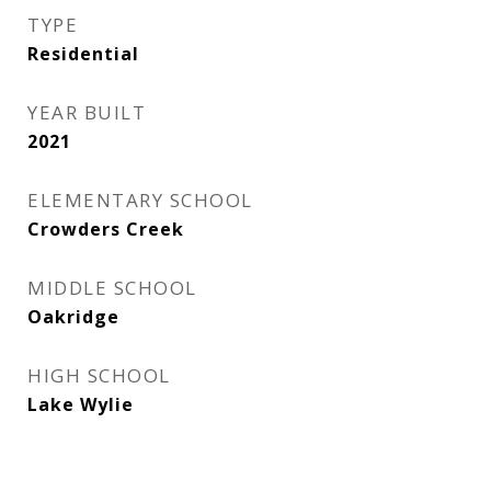
TYPE
Residential
YEAR BUILT
2021
ELEMENTARY SCHOOL
Crowders Creek
MIDDLE SCHOOL
Oakridge
HIGH SCHOOL
Lake Wylie