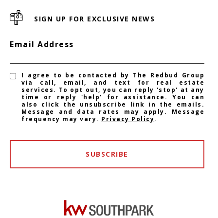
SIGN UP FOR EXCLUSIVE NEWS
Email Address
I agree to be contacted by The Redbud Group
via call, email, and text for real estate
services. To opt out, you can reply 'stop' at any
time or reply 'help' for assistance. You can
also click the unsubscribe link in the emails.
Message and data rates may apply. Message
frequency may vary.
Privacy Policy
.
SUBSCRIBE