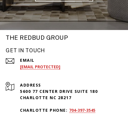
THE REDBUD GROUP
GET IN TOUCH
EMAIL
[EMAIL PROTECTED]
ADDRESS
5600 77 CENTER DRIVE SUITE 180
CHARLOTTE NC 28217
CHARLOTTE PHONE:
704-397-3545