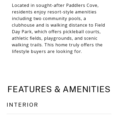
Located in sought-after Paddlers Cove,
residents enjoy resort-style amenities
including two community pools, a
clubhouse and is walking distance to Field
Day Park, which offers pickleball courts,
athletic fields, playgrounds, and scenic
walking trails. This home truly offers the
lifestyle buyers are looking for.
FEATURES & AMENITIES
INTERIOR