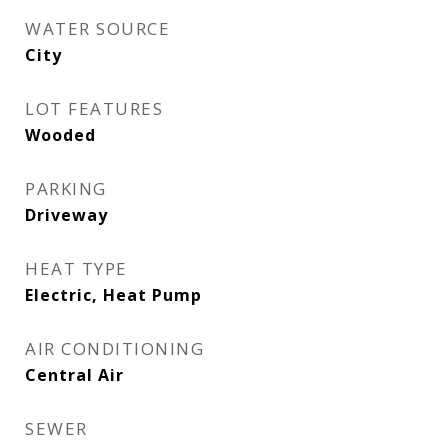
WATER SOURCE
City
LOT FEATURES
Wooded
PARKING
Driveway
HEAT TYPE
Electric, Heat Pump
AIR CONDITIONING
Central Air
SEWER