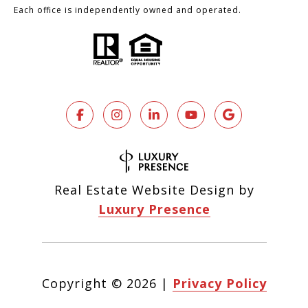
Each office is independently owned and operated.
Real Estate Website Design by
Luxury Presence
Copyright ©
2026
|
Privacy Policy