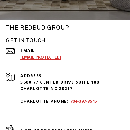
THE REDBUD GROUP
GET IN TOUCH
EMAIL
[EMAIL PROTECTED]
ADDRESS
5600 77 CENTER DRIVE SUITE 180
CHARLOTTE NC 28217
CHARLOTTE PHONE:
704-397-3545