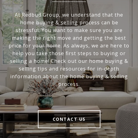
At Redbud Group, we understand that the
home buying & selling process can be
stressful. You want to make sure you are
making the right move and getting the best
price for your home. As always, we are here to
help you take those first steps to buying or
selling a home! Check out our home buying &
selling tips and resources for in-depth
information about the home buying & selling
process.
CONTACT US