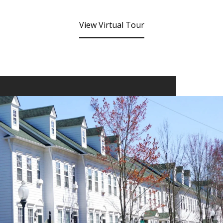
View Virtual Tour