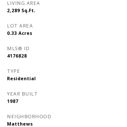
LIVING AREA
2,289
Sq.Ft.
LOT AREA
0.33
Acres
MLS® ID
4176828
TYPE
Residential
YEAR BUILT
1987
NEIGHBORHOOD
Matthews