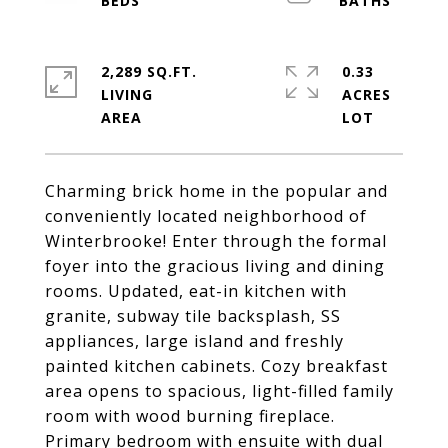
2,289 SQ.FT.
0.33
LIVING
ACRES
Charming brick home in the popular and
conveniently located neighborhood of
Winterbrooke! Enter through the formal
foyer into the gracious living and dining
rooms. Updated, eat-in kitchen with
granite, subway tile backsplash, SS
appliances, large island and freshly
painted kitchen cabinets. Cozy breakfast
area opens to spacious, light-filled family
room with wood burning fireplace.
Primary bedroom with ensuite with dual