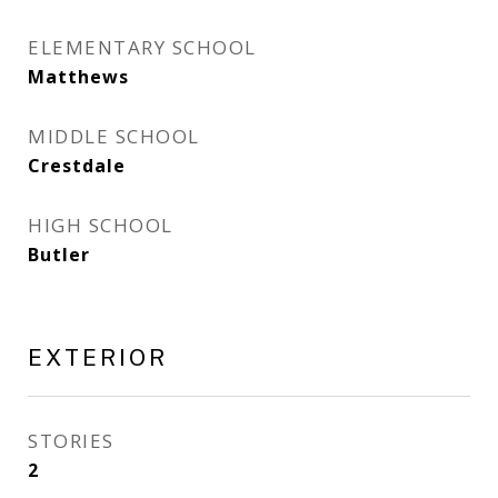
ELEMENTARY SCHOOL
Matthews
MIDDLE SCHOOL
Crestdale
HIGH SCHOOL
Butler
EXTERIOR
STORIES
2