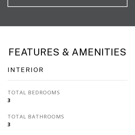
FEATURES & AMENITIES
INTERIOR
TOTAL BEDROOMS
3
TOTAL BATHROOMS
3