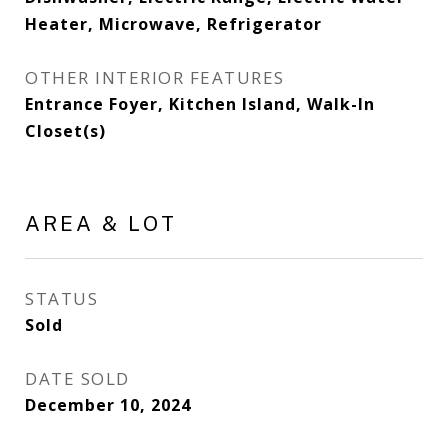
Heater, Microwave, Refrigerator
OTHER INTERIOR FEATURES
Entrance Foyer, Kitchen Island, Walk-In
Closet(s)
AREA & LOT
STATUS
Sold
DATE SOLD
December 10, 2024