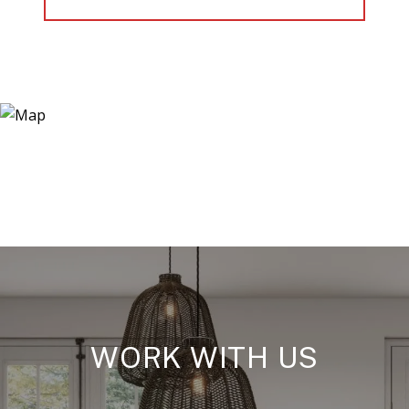
WORK WITH US