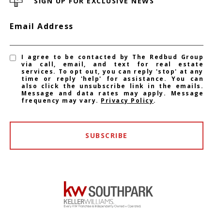
SIGN UP FOR EXCLUSIVE NEWS
Email Address
I agree to be contacted by The Redbud Group
via call, email, and text for real estate
services. To opt out, you can reply 'stop' at any
time or reply 'help' for assistance. You can
also click the unsubscribe link in the emails.
Message and data rates may apply. Message
frequency may vary.
Privacy Policy
.
SUBSCRIBE