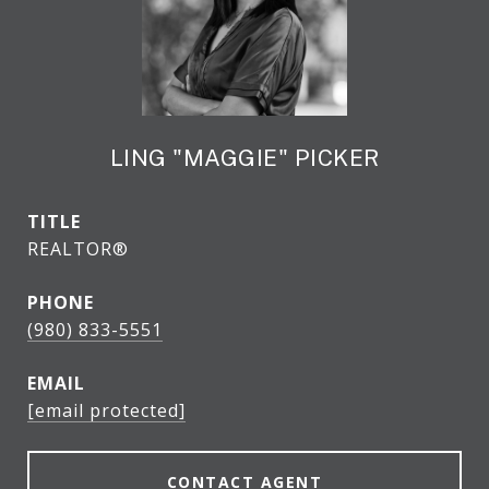
LING "MAGGIE" PICKER
TITLE
REALTOR®
PHONE
(980) 833-5551
EMAIL
[email protected]
CONTACT AGENT