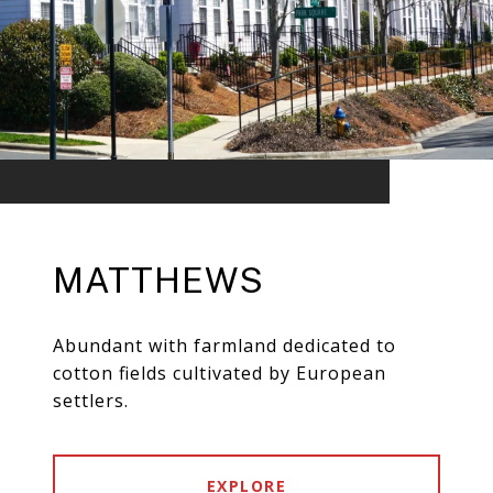
MATTHEWS
Abundant with farmland dedicated to
cotton fields cultivated by European
settlers.
EXPLORE