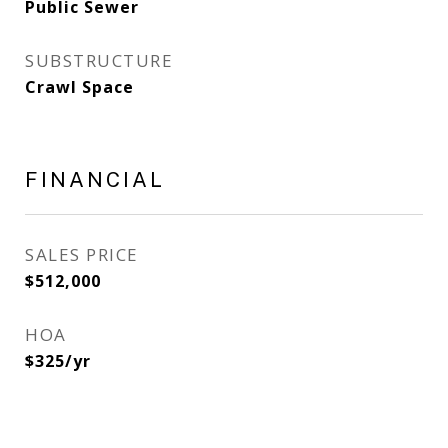
Public Sewer
SUBSTRUCTURE
Crawl Space
FINANCIAL
SALES PRICE
$512,000
HOA
$325/yr