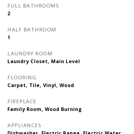
FULL BATHROOMS
2
HALF BATHROOM
1
LAUNDRY ROOM
Laundry Closet, Main Level
FLOORING
Carpet, Tile, Vinyl, Wood
FIREPLACE
Family Room, Wood Burning
APPLIANCES
Dishwasher, Electric Range, Electric Water