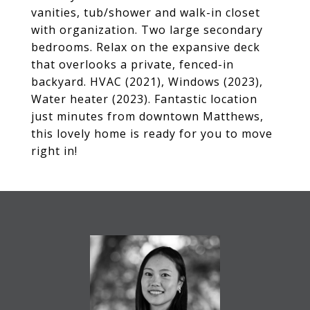
vanities, tub/shower and walk-in closet
with organization. Two large secondary
bedrooms. Relax on the expansive deck
that overlooks a private, fenced-in
backyard. HVAC (2021), Windows (2023),
Water heater (2023). Fantastic location
just minutes from downtown Matthews,
this lovely home is ready for you to move
right in!