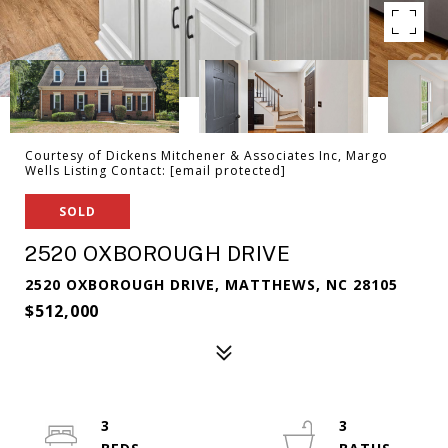
Courtesy of Dickens Mitchener & Associates Inc, Margo
Wells Listing Contact:
[email protected]
SOLD
2520 OXBOROUGH DRIVE
2520 OXBOROUGH DRIVE, MATTHEWS, NC 28105
$512,000
3
3