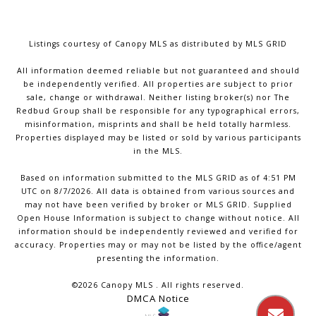
Listings courtesy of Canopy MLS as distributed by MLS GRID
All information deemed reliable but not guaranteed and should
be independently verified. All properties are subject to prior
sale, change or withdrawal. Neither listing broker(s) nor The
Redbud Group shall be responsible for any typographical errors,
misinformation, misprints and shall be held totally harmless.
Properties displayed may be listed or sold by various participants
in the MLS.
Based on information submitted to the MLS GRID as of 4:51 PM
UTC on 8/7/2026. All data is obtained from various sources and
may not have been verified by broker or MLS GRID. Supplied
Open House Information is subject to change without notice. All
information should be independently reviewed and verified for
accuracy. Properties may or may not be listed by the office/agent
presenting the information.
©2026 Canopy MLS . All rights reserved.
DMCA Notice