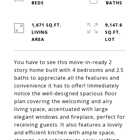
1,671 SQ.FT.
9,147.6
LIVING
SQ.FT.
You have to see this move-in-ready 2
story home built with 4 bedrooms and 2.5
baths to appreciate all the features and
convenience it has to offer! Immediately
notice the well-designed spacious floor
plan covering the welcoming and airy
living space, accentuated with large
elegant windows and fireplace, perfect for
receiving guests. It also features a lovely
and efficient kitchen with ample space,