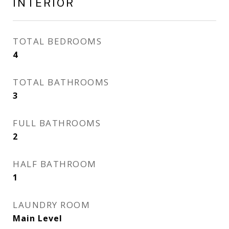
INTERIOR
TOTAL BEDROOMS
4
TOTAL BATHROOMS
3
FULL BATHROOMS
2
HALF BATHROOM
1
LAUNDRY ROOM
Main Level