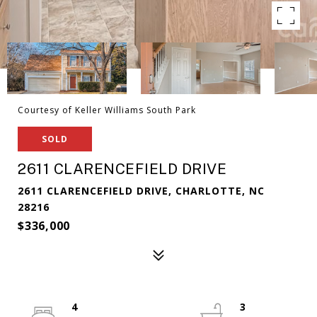
Courtesy of Keller Williams South Park
SOLD
2611 CLARENCEFIELD DRIVE
2611 CLARENCEFIELD DRIVE, CHARLOTTE, NC
28216
$336,000
4
3