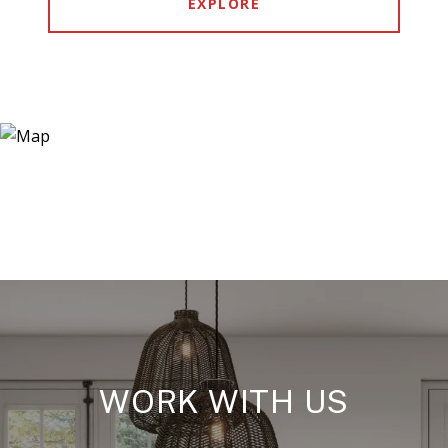
EXPLORE
WORK WITH US