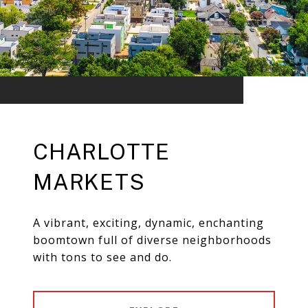
CHARLOTTE
MARKETS
A vibrant, exciting, dynamic, enchanting
boomtown full of diverse neighborhoods
with tons to see and do.