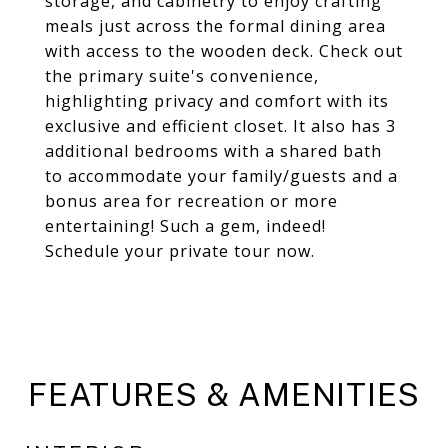
storage, and cabinetry to enjoy crafting
meals just across the formal dining area
with access to the wooden deck. Check out
the primary suite's convenience,
highlighting privacy and comfort with its
exclusive and efficient closet. It also has 3
additional bedrooms with a shared bath
to accommodate your family/guests and a
bonus area for recreation or more
entertaining! Such a gem, indeed!
Schedule your private tour now.
FEATURES & AMENITIES