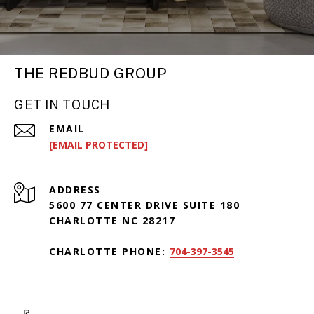
THE REDBUD GROUP
GET IN TOUCH
EMAIL
[EMAIL PROTECTED]
ADDRESS
5600 77 CENTER DRIVE SUITE 180
CHARLOTTE NC 28217
CHARLOTTE PHONE:
704-397-3545