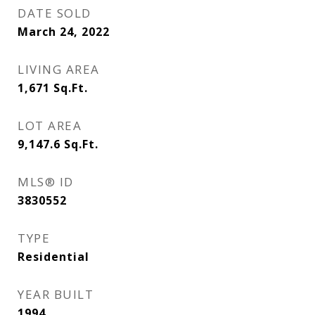
DATE SOLD
March 24, 2022
LIVING AREA
1,671
Sq.Ft.
LOT AREA
9,147.6
Sq.Ft.
MLS® ID
3830552
TYPE
Residential
YEAR BUILT
1994