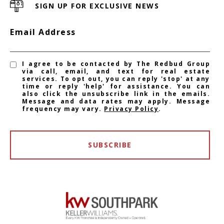
SIGN UP FOR EXCLUSIVE NEWS
Email Address
I agree to be contacted by The Redbud Group
via call, email, and text for real estate
services. To opt out, you can reply 'stop' at any
time or reply 'help' for assistance. You can
also click the unsubscribe link in the emails.
Message and data rates may apply. Message
frequency may vary.
Privacy Policy
.
SUBSCRIBE