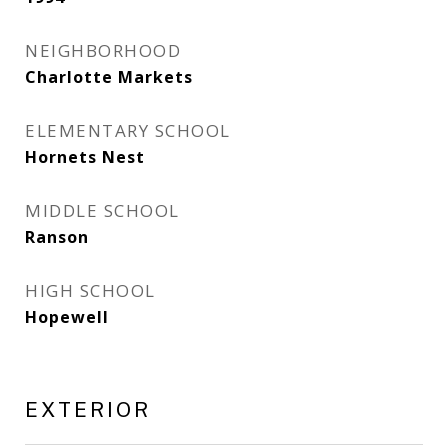
NEIGHBORHOOD
Charlotte Markets
ELEMENTARY SCHOOL
Hornets Nest
MIDDLE SCHOOL
Ranson
HIGH SCHOOL
Hopewell
EXTERIOR