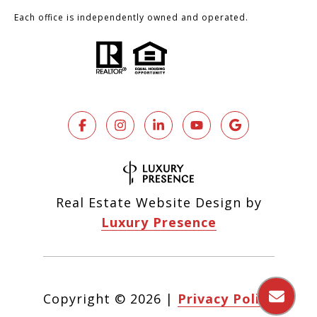
Each office is independently owned and operated.
Real Estate Website Design by
Luxury Presence
Copyright ©
2026
|
Privacy Policy