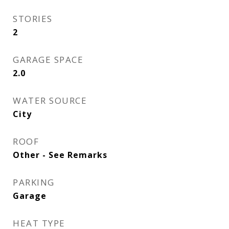
STORIES
2
GARAGE SPACE
2.0
WATER SOURCE
City
ROOF
Other - See Remarks
PARKING
Garage
HEAT TYPE