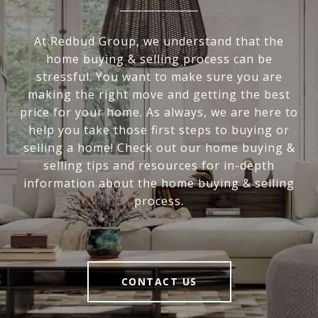
At Redbud Group, we understand that the
home buying & selling process can be
stressful. You want to make sure you are
making the right move and getting the best
price for your home. As always, we are here to
help you take those first steps to buying or
selling a home! Check out our home buying &
selling tips and resources for in-depth
information about the home buying & selling
process.
CONTACT US