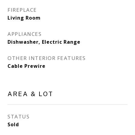
FIREPLACE
Living Room
APPLIANCES
Dishwasher, Electric Range
OTHER INTERIOR FEATURES
Cable Prewire
AREA & LOT
STATUS
Sold