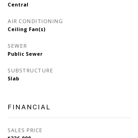
Central
AIR CONDITIONING
Ceiling Fan(s)
SEWER
Public Sewer
SUBSTRUCTURE
Slab
FINANCIAL
SALES PRICE