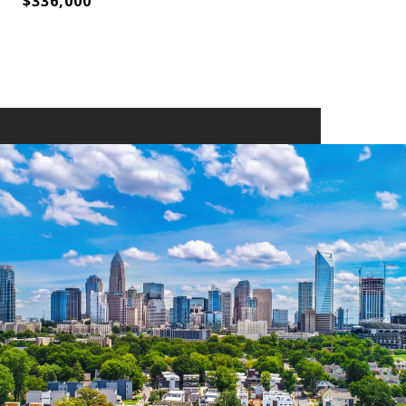
$336,000