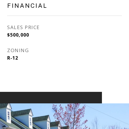
FINANCIAL
SALES PRICE
$500,000
ZONING
R-12