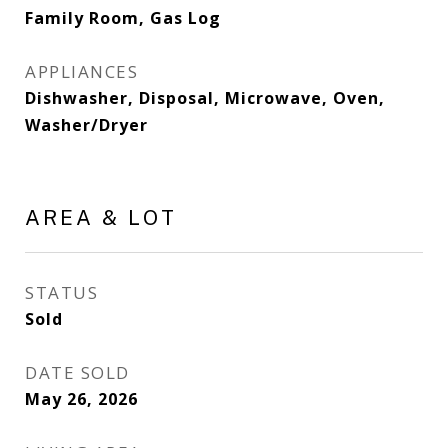
Family Room, Gas Log
APPLIANCES
Dishwasher, Disposal, Microwave, Oven,
Washer/Dryer
AREA & LOT
STATUS
Sold
DATE SOLD
May 26, 2026