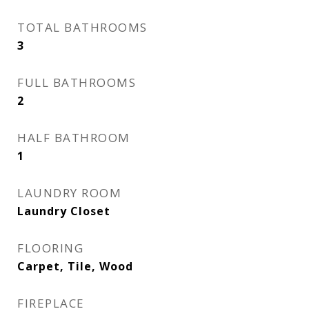
TOTAL BATHROOMS
3
FULL BATHROOMS
2
HALF BATHROOM
1
LAUNDRY ROOM
Laundry Closet
FLOORING
Carpet, Tile, Wood
FIREPLACE