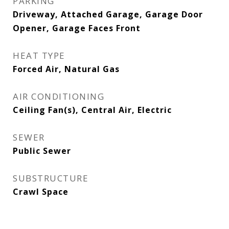
PARKING
Driveway, Attached Garage, Garage Door
Opener, Garage Faces Front
HEAT TYPE
Forced Air, Natural Gas
AIR CONDITIONING
Ceiling Fan(s), Central Air, Electric
SEWER
Public Sewer
SUBSTRUCTURE
Crawl Space