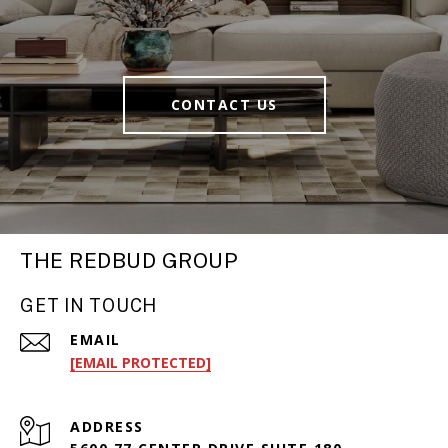
CONTACT US
THE REDBUD GROUP
GET IN TOUCH
EMAIL
[EMAIL PROTECTED]
ADDRESS