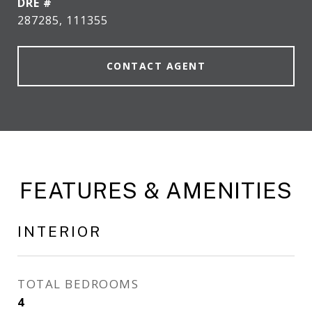
DRE #
287285, 111355
CONTACT AGENT
FEATURES & AMENITIES
INTERIOR
TOTAL BEDROOMS
4