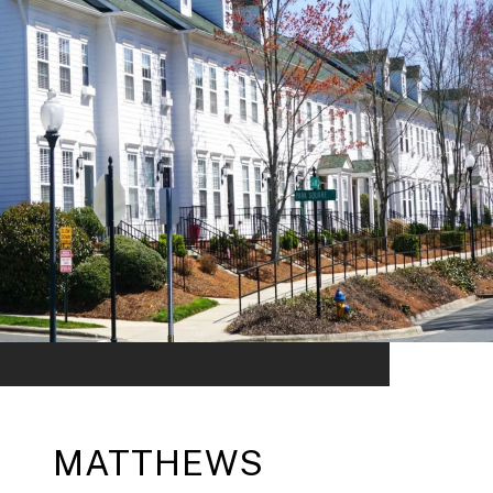
MATTHEWS