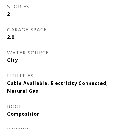
STORIES
2
GARAGE SPACE
2.0
WATER SOURCE
City
UTILITIES
Cable Available, Electricity Connected,
Natural Gas
ROOF
Composition