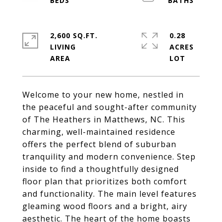
2,600 SQ.FT.
0.28
LIVING
ACRES
Welcome to your new home, nestled in
the peaceful and sought-after community
of The Heathers in Matthews, NC. This
charming, well-maintained residence
offers the perfect blend of suburban
tranquility and modern convenience. Step
inside to find a thoughtfully designed
floor plan that prioritizes both comfort
and functionality. The main level features
gleaming wood floors and a bright, airy
aesthetic. The heart of the home boasts