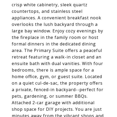
crisp white cabinetry, sleek quartz
countertops, and stainless steel
appliances. A convenient breakfast nook
overlooks the lush backyard through a
large bay window. Enjoy cozy evenings by
the fireplace in the family room or host
formal dinners in the dedicated dining
area. The Primary Suite offers a peaceful
retreat featuring a walk-in closet and an
ensuite bath with dual vanities. With four
bedrooms, there is ample space for a
home office, gym, or guest suite. Located
on a quiet cul-de-sac, the property offers
a private, fenced-in backyard--perfect for
pets, gardening, or summer BBQs.
Attached 2-car garage with additional
shop space for DIY projects. You are just
minutes away from the vibrant shops and