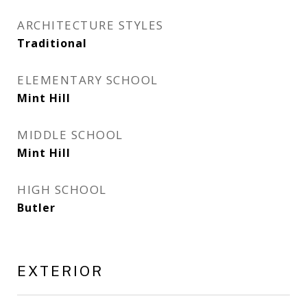
ARCHITECTURE STYLES
Traditional
ELEMENTARY SCHOOL
Mint Hill
MIDDLE SCHOOL
Mint Hill
HIGH SCHOOL
Butler
EXTERIOR