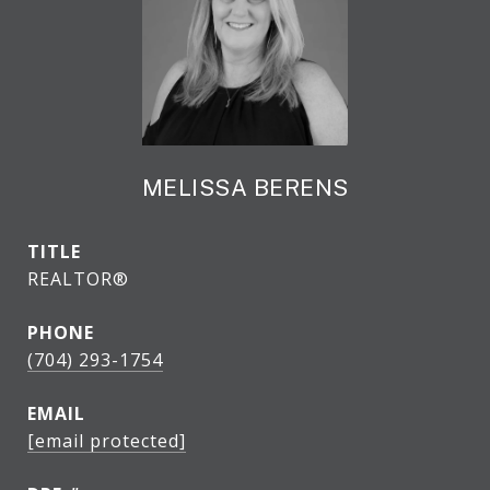
MELISSA BERENS
TITLE
REALTOR®
PHONE
(704) 293-1754
EMAIL
[email protected]