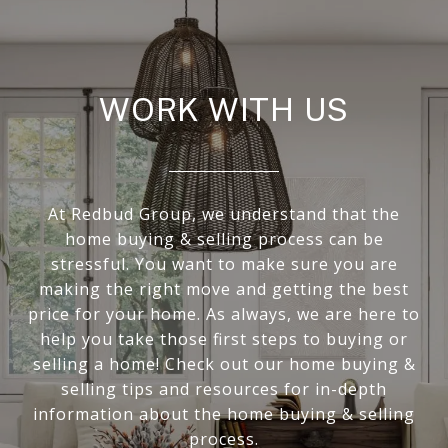
WORK WITH US
At Redbud Group, we understand that the
home buying & selling process can be
stressful. You want to make sure you are
making the right move and getting the best
price for your home. As always, we are here to
help you take those first steps to buying or
selling a home! Check out our home buying &
selling tips and resources for in-depth
information about the home buying & selling
process.