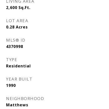
LIVING AREA
2,600
Sq.Ft.
LOT AREA
0.28
Acres
MLS® ID
4370998
TYPE
Residential
YEAR BUILT
1990
NEIGHBORHOOD
Matthews