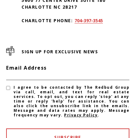
5600 77 CENTER DRIVE SUITE 180
CHARLOTTE NC 28217
CHARLOTTE PHONE:
704-397-3545
SIGN UP FOR EXCLUSIVE NEWS
Email Address
I agree to be contacted by The Redbud Group
via call, email, and text for real estate
services. To opt out, you can reply 'stop' at any
time or reply 'help' for assistance. You can
also click the unsubscribe link in the emails.
Message and data rates may apply. Message
frequency may vary.
Privacy Policy
.
SUBSCRIBE