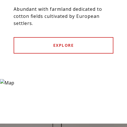
Abundant with farmland dedicated to
cotton fields cultivated by European
settlers.
EXPLORE