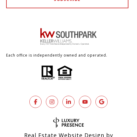
Each office is independently owned and operated.
Real Estate Website Design by