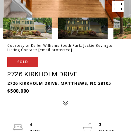
Courtesy of Keller Williams South Park, Jackie Bevington
Listing Contact:
[email protected]
SOLD
2726 KIRKHOLM DRIVE
2726 KIRKHOLM DRIVE, MATTHEWS, NC 28105
$500,000
4
3