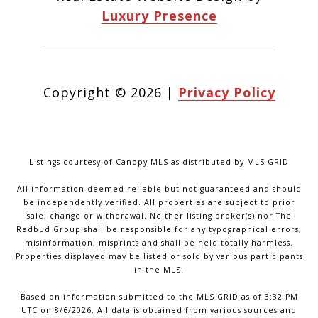
Luxury Presence
Copyright ©
2026
|
Privacy Policy
Listings courtesy of Canopy MLS as distributed by MLS GRID
All information deemed reliable but not guaranteed and should
be independently verified. All properties are subject to prior
sale, change or withdrawal. Neither listing broker(s) nor The
Redbud Group shall be responsible for any typographical errors,
misinformation, misprints and shall be held totally harmless.
Properties displayed may be listed or sold by various participants
in the MLS.
Based on information submitted to the MLS GRID as of 3:32 PM
UTC on 8/6/2026. All data is obtained from various sources and