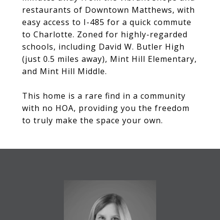
restaurants of Downtown Matthews, with
easy access to I-485 for a quick commute
to Charlotte. Zoned for highly-regarded
schools, including David W. Butler High
(just 0.5 miles away), Mint Hill Elementary,
and Mint Hill Middle.
This home is a rare find in a community
with no HOA, providing you the freedom
to truly make the space your own.