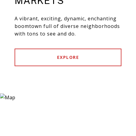
MARKETS
A vibrant, exciting, dynamic, enchanting
boomtown full of diverse neighborhoods
with tons to see and do.
EXPLORE