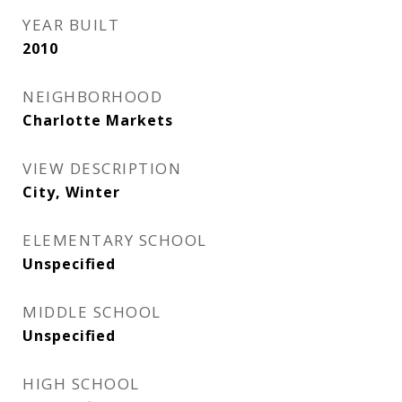
YEAR BUILT
2010
NEIGHBORHOOD
Charlotte Markets
VIEW DESCRIPTION
City, Winter
ELEMENTARY SCHOOL
Unspecified
MIDDLE SCHOOL
Unspecified
HIGH SCHOOL