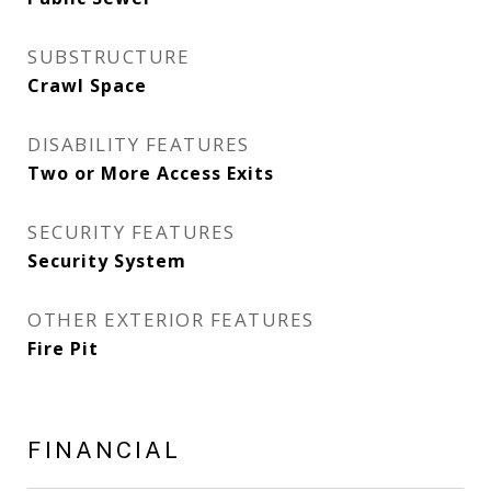
SUBSTRUCTURE
Crawl Space
DISABILITY FEATURES
Two or More Access Exits
SECURITY FEATURES
Security System
OTHER EXTERIOR FEATURES
Fire Pit
FINANCIAL