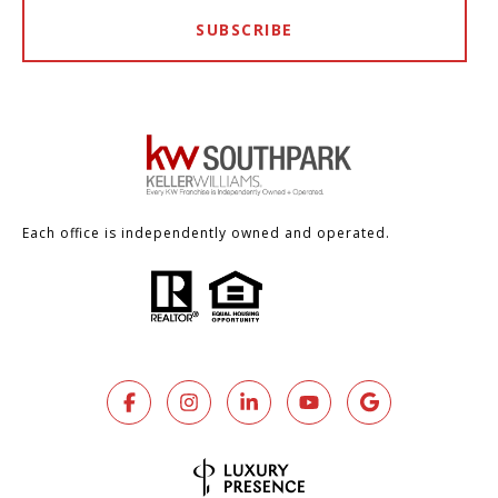
SUBSCRIBE
Each office is independently owned and operated.