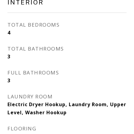
INTERIOR
TOTAL BEDROOMS
4
TOTAL BATHROOMS
3
FULL BATHROOMS
3
LAUNDRY ROOM
Electric Dryer Hookup, Laundry Room, Upper
Level, Washer Hookup
FLOORING