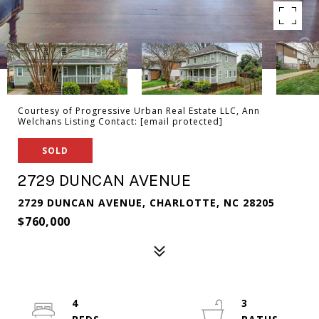
Courtesy of Progressive Urban Real Estate LLC, Ann
Welchans Listing Contact:
[email protected]
SOLD
2729 DUNCAN AVENUE
2729 DUNCAN AVENUE, CHARLOTTE, NC 28205
$760,000
4
3