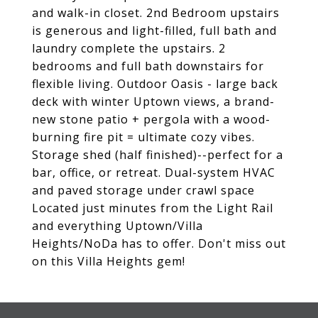
and walk-in closet. 2nd Bedroom upstairs
is generous and light-filled, full bath and
laundry complete the upstairs. 2
bedrooms and full bath downstairs for
flexible living. Outdoor Oasis - large back
deck with winter Uptown views, a brand-
new stone patio + pergola with a wood-
burning fire pit = ultimate cozy vibes.
Storage shed (half finished)--perfect for a
bar, office, or retreat. Dual-system HVAC
and paved storage under crawl space
Located just minutes from the Light Rail
and everything Uptown/Villa
Heights/NoDa has to offer. Don't miss out
on this Villa Heights gem!