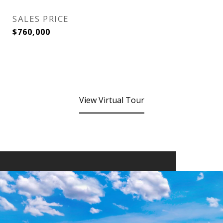
SALES PRICE
$760,000
View Virtual Tour