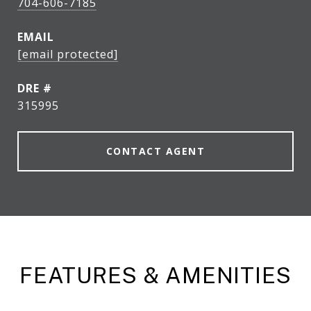
704-606-7185
EMAIL
[email protected]
DRE #
315995
CONTACT AGENT
FEATURES & AMENITIES