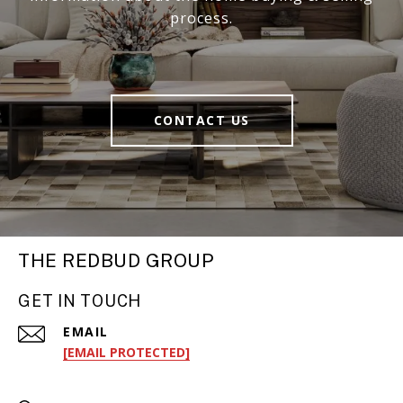
process.
CONTACT US
THE REDBUD GROUP
GET IN TOUCH
EMAIL
[EMAIL PROTECTED]