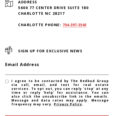
ADDRESS
5600 77 CENTER DRIVE SUITE 180
CHARLOTTE NC 28217
CHARLOTTE PHONE:
704-397-3545
SIGN UP FOR EXCLUSIVE NEWS
Email Address
I agree to be contacted by The Redbud Group
via call, email, and text for real estate
services. To opt out, you can reply 'stop' at any
time or reply 'help' for assistance. You can
also click the unsubscribe link in the emails.
Message and data rates may apply. Message
frequency may vary.
Privacy Policy
.