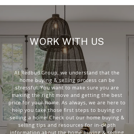
WORK WITH US
At Redbud Group, we understand that the
home buying & selling process can be
stressful. You want to make sure you are
making the right move and getting the best
price for your home. As always, we are here to
help you take those first steps to buying or
selling a home! Check out our home buying &
selling tips and resources for in-depth
information about the home buying & selling