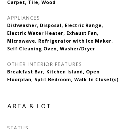
Carpet, Tile, Wood
APPLIANCES
Dishwasher, Disposal, Electric Range,
Electric Water Heater, Exhaust Fan,
Microwave, Refrigerator with Ice Maker,
Self Cleaning Oven, Washer/Dryer
OTHER INTERIOR FEATURES
Breakfast Bar, Kitchen Island, Open
Floorplan, Split Bedroom, Walk-In Closet(s)
AREA & LOT
STATUS