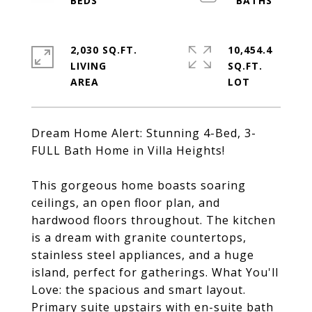
2,030 SQ.FT.
10,454.4
LIVING
SQ.FT.
Dream Home Alert: Stunning 4-Bed, 3-
FULL Bath Home in Villa Heights!
This gorgeous home boasts soaring
ceilings, an open floor plan, and
hardwood floors throughout. The kitchen
is a dream with granite countertops,
stainless steel appliances, and a huge
island, perfect for gatherings. What You'll
Love: the spacious and smart layout.
Primary suite upstairs with en-suite bath