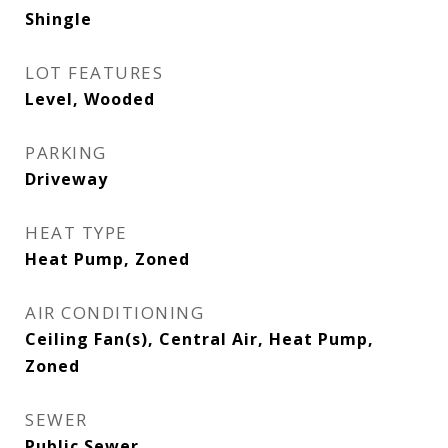
Shingle
LOT FEATURES
Level, Wooded
PARKING
Driveway
HEAT TYPE
Heat Pump, Zoned
AIR CONDITIONING
Ceiling Fan(s), Central Air, Heat Pump,
Zoned
SEWER
Public Sewer