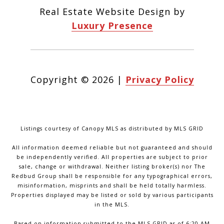
Real Estate Website Design by
Luxury Presence
Copyright ©
2026
|
Privacy Policy
Listings courtesy of Canopy MLS as distributed by MLS GRID
All information deemed reliable but not guaranteed and should
be independently verified. All properties are subject to prior
sale, change or withdrawal. Neither listing broker(s) nor The
Redbud Group shall be responsible for any typographical errors,
misinformation, misprints and shall be held totally harmless.
Properties displayed may be listed or sold by various participants
in the MLS.
Based on information submitted to the MLS GRID as of 6:20 AM