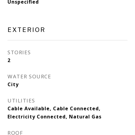
Unspecified
EXTERIOR
STORIES
2
WATER SOURCE
City
UTILITIES
Cable Available, Cable Connected,
Electricity Connected, Natural Gas
ROOF