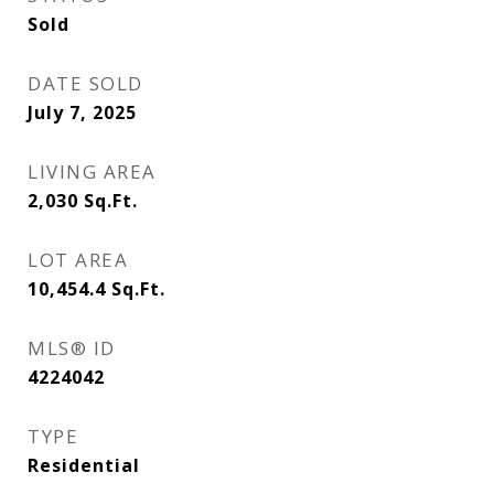
Sold
DATE SOLD
July 7, 2025
LIVING AREA
2,030
Sq.Ft.
LOT AREA
10,454.4
Sq.Ft.
MLS® ID
4224042
TYPE
Residential