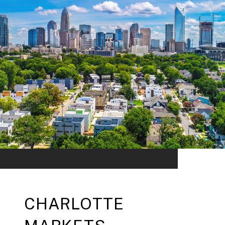
CHARLOTTE