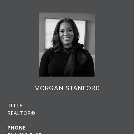
MORGAN STANFORD
TITLE
REALTOR®
PHONE