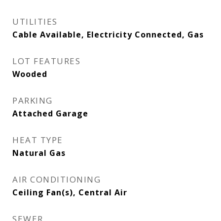
UTILITIES
Cable Available, Electricity Connected, Gas
LOT FEATURES
Wooded
PARKING
Attached Garage
HEAT TYPE
Natural Gas
AIR CONDITIONING
Ceiling Fan(s), Central Air
SEWER