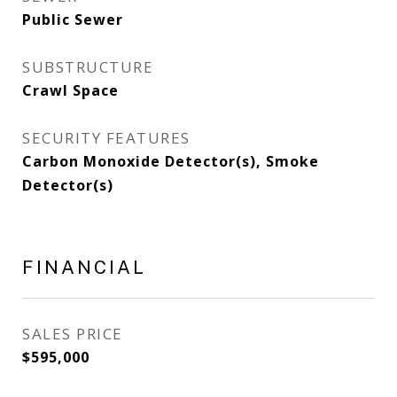
Public Sewer
SUBSTRUCTURE
Crawl Space
SECURITY FEATURES
Carbon Monoxide Detector(s), Smoke
Detector(s)
FINANCIAL
SALES PRICE
$595,000