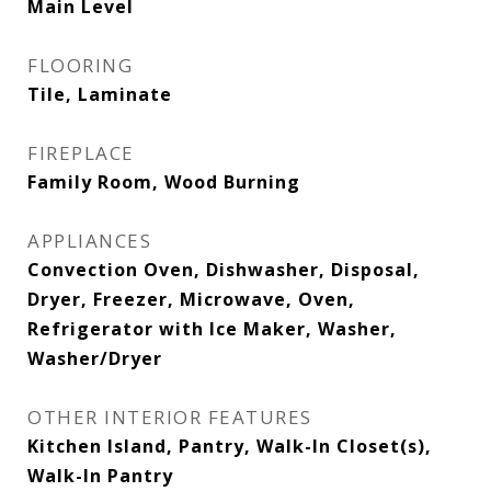
Main Level
FLOORING
Tile, Laminate
FIREPLACE
Family Room, Wood Burning
APPLIANCES
Convection Oven, Dishwasher, Disposal,
Dryer, Freezer, Microwave, Oven,
Refrigerator with Ice Maker, Washer,
Washer/Dryer
OTHER INTERIOR FEATURES
Kitchen Island, Pantry, Walk-In Closet(s),
Walk-In Pantry