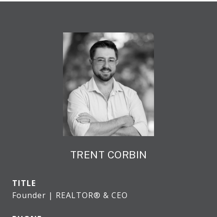
TRENT CORBIN
TITLE
Founder | REALTOR® & CEO