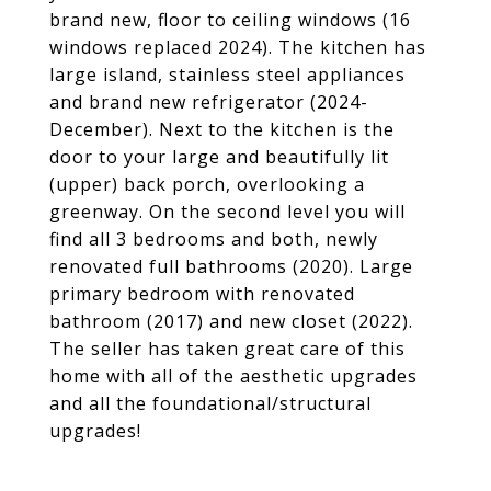
brand new, floor to ceiling windows (16
windows replaced 2024). The kitchen has
large island, stainless steel appliances
and brand new refrigerator (2024-
December). Next to the kitchen is the
door to your large and beautifully lit
(upper) back porch, overlooking a
greenway. On the second level you will
find all 3 bedrooms and both, newly
renovated full bathrooms (2020). Large
primary bedroom with renovated
bathroom (2017) and new closet (2022).
The seller has taken great care of this
home with all of the aesthetic upgrades
and all the foundational/structural
upgrades!