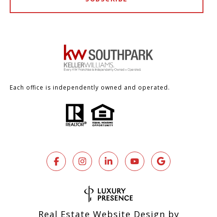
Each office is independently owned and operated.
Real Estate Website Design by