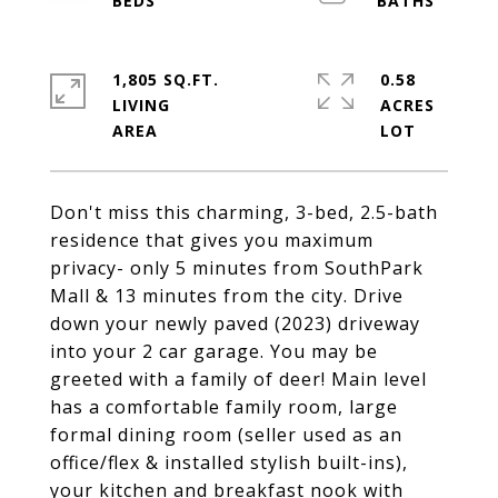
1,805 SQ.FT.
0.58
LIVING
ACRES
Don't miss this charming, 3-bed, 2.5-bath
residence that gives you maximum
privacy- only 5 minutes from SouthPark
Mall & 13 minutes from the city. Drive
down your newly paved (2023) driveway
into your 2 car garage. You may be
greeted with a family of deer! Main level
has a comfortable family room, large
formal dining room (seller used as an
office/flex & installed stylish built-ins),
your kitchen and breakfast nook with