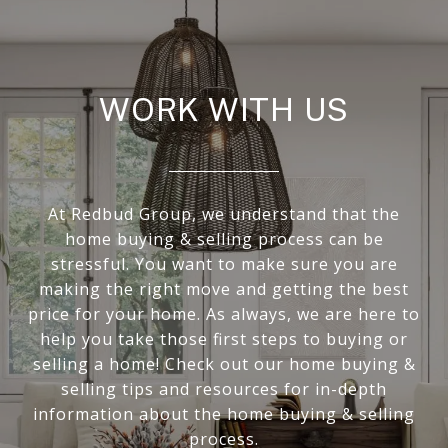
WORK WITH US
At Redbud Group, we understand that the
home buying & selling process can be
stressful. You want to make sure you are
making the right move and getting the best
price for your home. As always, we are here to
help you take those first steps to buying or
selling a home! Check out our home buying &
selling tips and resources for in-depth
information about the home buying & selling
process.