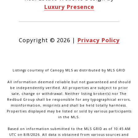
Luxury Presence
Copyright ©
2026
|
Privacy Policy
Listings courtesy of Canopy MLS as distributed by MLS GRID
All information deemed reliable but not guaranteed and should
be independently verified. All properties are subject to prior
sale, change or withdrawal. Neither listing broker(s) nor The
Redbud Group shall be responsible for any typographical errors,
misinformation, misprints and shall be held totally harmless.
Properties displayed may be listed or sold by various participants
in the MLS.
Based on information submitted to the MLS GRID as of 10:45 AM
UTC on 8/8/2026. All data is obtained from various sources and