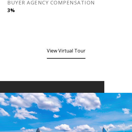
BUYER AGENCY COMPENSATION
3%
View Virtual Tour