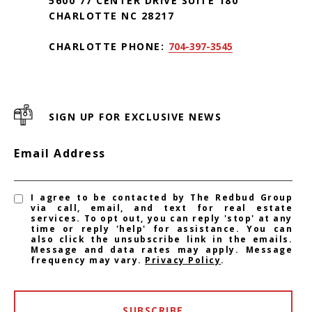
5600 77 CENTER DRIVE SUITE 180
CHARLOTTE NC 28217
CHARLOTTE PHONE:
704-397-3545
SIGN UP FOR EXCLUSIVE NEWS
Email Address
I agree to be contacted by The Redbud Group
via call, email, and text for real estate
services. To opt out, you can reply 'stop' at any
time or reply 'help' for assistance. You can
also click the unsubscribe link in the emails.
Message and data rates may apply. Message
frequency may vary.
Privacy Policy
.
SUBSCRIBE