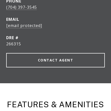
PHONE
(704) 397-3545
EMAIL
[email protected]
DRE #
266315
CONTACT AGENT
FEATURES & AMENITIES