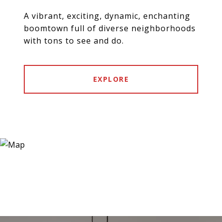
A vibrant, exciting, dynamic, enchanting
boomtown full of diverse neighborhoods
with tons to see and do.
EXPLORE