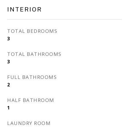
INTERIOR
TOTAL BEDROOMS
3
TOTAL BATHROOMS
3
FULL BATHROOMS
2
HALF BATHROOM
1
LAUNDRY ROOM