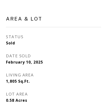
AREA & LOT
STATUS
Sold
DATE SOLD
February 10, 2025
LIVING AREA
1,805
Sq.Ft.
LOT AREA
0.58
Acres