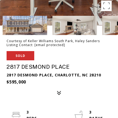
Courtesy of Keller Williams South Park, Haley Sanders
Listing Contact:
[email protected]
SOLD
2817 DESMOND PLACE
2817 DESMOND PLACE, CHARLOTTE, NC 28210
$595,000
3
3