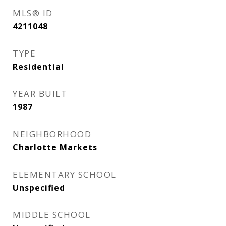
MLS® ID
4211048
TYPE
Residential
YEAR BUILT
1987
NEIGHBORHOOD
Charlotte Markets
ELEMENTARY SCHOOL
Unspecified
MIDDLE SCHOOL