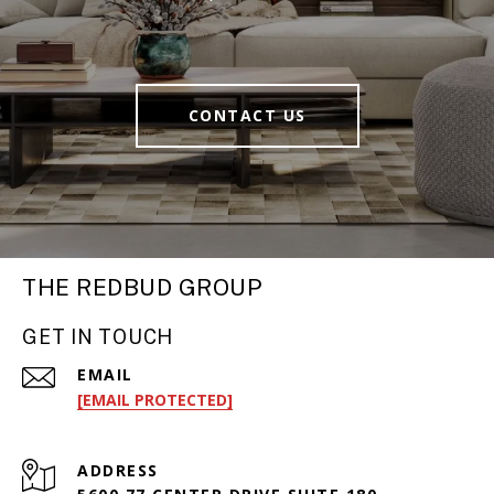
CONTACT US
THE REDBUD GROUP
GET IN TOUCH
EMAIL
[EMAIL PROTECTED]
ADDRESS