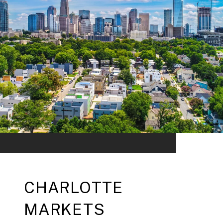
CHARLOTTE
MARKETS