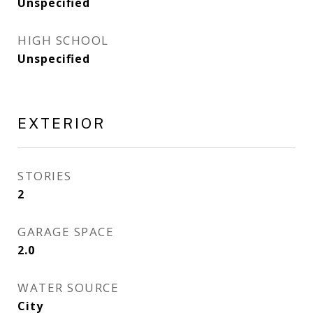
Unspecified
HIGH SCHOOL
Unspecified
EXTERIOR
STORIES
2
GARAGE SPACE
2.0
WATER SOURCE
City