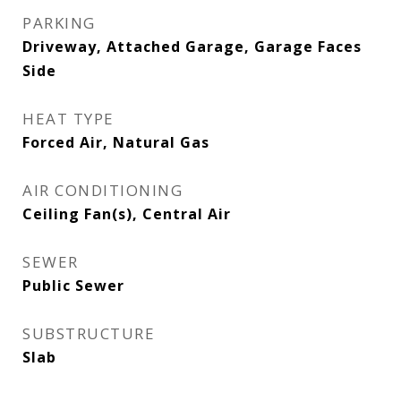
PARKING
Driveway, Attached Garage, Garage Faces
Side
HEAT TYPE
Forced Air, Natural Gas
AIR CONDITIONING
Ceiling Fan(s), Central Air
SEWER
Public Sewer
SUBSTRUCTURE
Slab