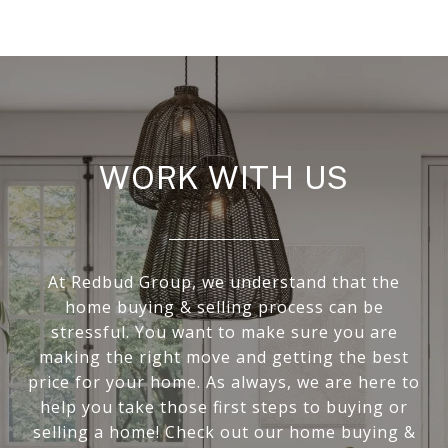
WORK WITH US
At Redbud Group, we understand that the
home buying & selling process can be
stressful. You want to make sure you are
making the right move and getting the best
price for your home. As always, we are here to
help you take those first steps to buying or
selling a home! Check out our home buying &