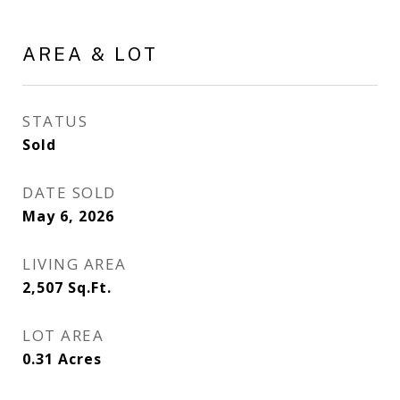
AREA & LOT
STATUS
Sold
DATE SOLD
May 6, 2026
LIVING AREA
2,507
Sq.Ft.
LOT AREA
0.31
Acres