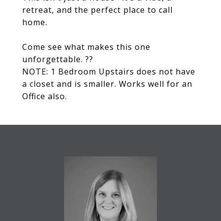
retreat, and the perfect place to call
home.
Come see what makes this one
unforgettable. ??
NOTE: 1 Bedroom Upstairs does not have
a closet and is smaller. Works well for an
Office also.