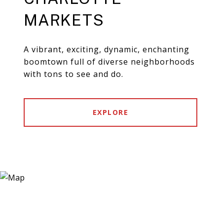
MARKETS
A vibrant, exciting, dynamic, enchanting
boomtown full of diverse neighborhoods
with tons to see and do.
EXPLORE