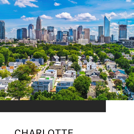
CHARLOTTE