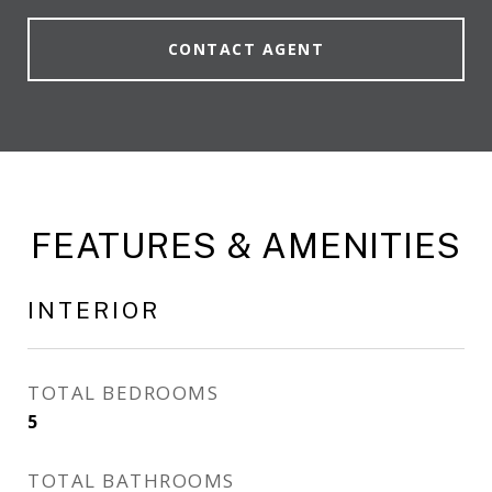
CONTACT AGENT
FEATURES & AMENITIES
INTERIOR
TOTAL BEDROOMS
5
TOTAL BATHROOMS