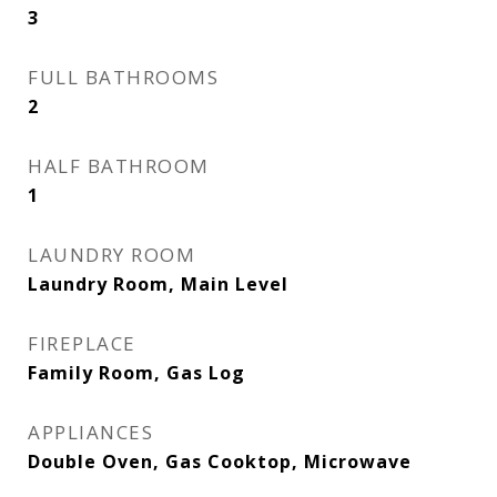
3
FULL BATHROOMS
2
HALF BATHROOM
1
LAUNDRY ROOM
Laundry Room, Main Level
FIREPLACE
Family Room, Gas Log
APPLIANCES
Double Oven, Gas Cooktop, Microwave