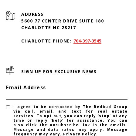
ADDRESS
5600 77 CENTER DRIVE SUITE 180
CHARLOTTE NC 28217
CHARLOTTE PHONE:
704-397-3545
SIGN UP FOR EXCLUSIVE NEWS
Email Address
I agree to be contacted by The Redbud Group
via call, email, and text for real estate
services. To opt out, you can reply 'stop' at any
time or reply 'help' for assistance. You can
also click the unsubscribe link in the emails.
Message and data rates may apply. Message
frequency may vary.
Privacy Policy
.