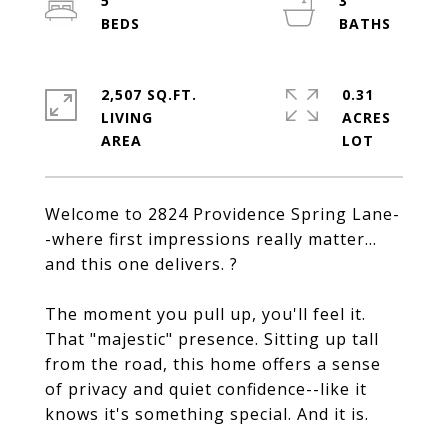
5
3
2,507 SQ.FT.
0.31
LIVING
ACRES
Welcome to 2824 Providence Spring Lane-
-where first impressions really matter...
and this one delivers. ?
The moment you pull up, you'll feel it.
That "majestic" presence. Sitting up tall
from the road, this home offers a sense
of privacy and quiet confidence--like it
knows it's something special. And it is.