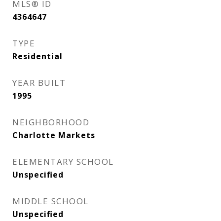
MLS® ID
4364647
TYPE
Residential
YEAR BUILT
1995
NEIGHBORHOOD
Charlotte Markets
ELEMENTARY SCHOOL
Unspecified
MIDDLE SCHOOL
Unspecified