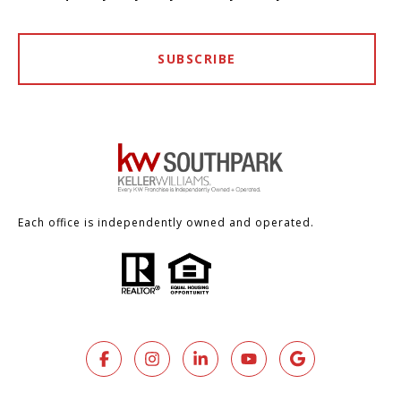
SUBSCRIBE
Each office is independently owned and operated.