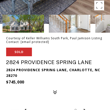
Courtesy of Keller Williams South Park, Paul Jamison Listing
Contact:
[email protected]
SOLD
2824 PROVIDENCE SPRING LANE
2824 PROVIDENCE SPRING LANE, CHARLOTTE, NC
28270
$745,000