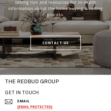
selling tips and resources for in-depth
information about the home buying & selling
process.
CONTACT US
THE REDBUD GROUP
GET IN TOUCH
EMAIL
[EMAIL PROTECTED]