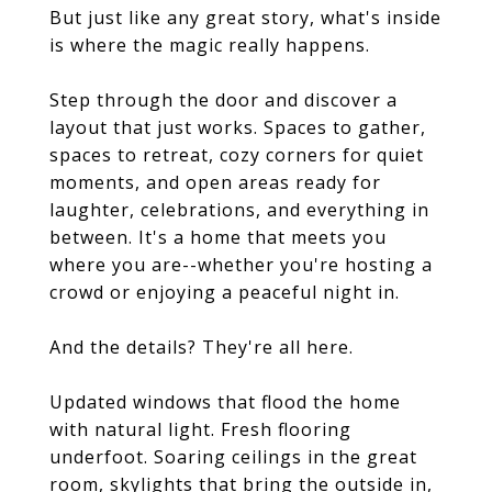
But just like any great story, what's inside
is where the magic really happens.
Step through the door and discover a
layout that just works. Spaces to gather,
spaces to retreat, cozy corners for quiet
moments, and open areas ready for
laughter, celebrations, and everything in
between. It's a home that meets you
where you are--whether you're hosting a
crowd or enjoying a peaceful night in.
And the details? They're all here.
Updated windows that flood the home
with natural light. Fresh flooring
underfoot. Soaring ceilings in the great
room, skylights that bring the outside in,