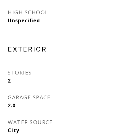
HIGH SCHOOL
Unspecified
EXTERIOR
STORIES
2
GARAGE SPACE
2.0
WATER SOURCE
City