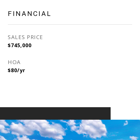
FINANCIAL
SALES PRICE
$745,000
HOA
$80/yr