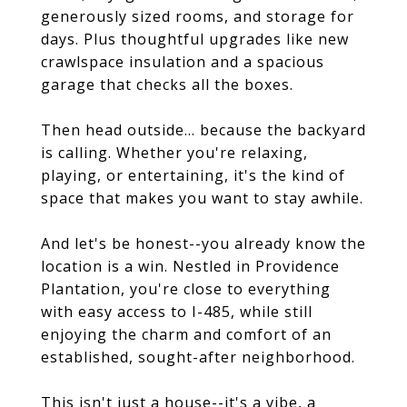
generously sized rooms, and storage for
days. Plus thoughtful upgrades like new
crawlspace insulation and a spacious
garage that checks all the boxes.
Then head outside... because the backyard
is calling. Whether you're relaxing,
playing, or entertaining, it's the kind of
space that makes you want to stay awhile.
And let's be honest--you already know the
location is a win. Nestled in Providence
Plantation, you're close to everything
with easy access to I-485, while still
enjoying the charm and comfort of an
established, sought-after neighborhood.
This isn't just a house--it's a vibe, a