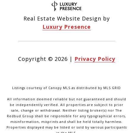
Real Estate Website Design by
Luxury Presence
Copyright ©
2026
|
Privacy Policy
Listings courtesy of Canopy MLS as distributed by MLS GRID
All information deemed reliable but not guaranteed and should
be independently verified. All properties are subject to prior
sale, change or withdrawal. Neither listing broker(s) nor The
Redbud Group shall be responsible for any typographical errors,
misinformation, misprints and shall be held totally harmless.
Properties displayed may be listed or sold by various participants