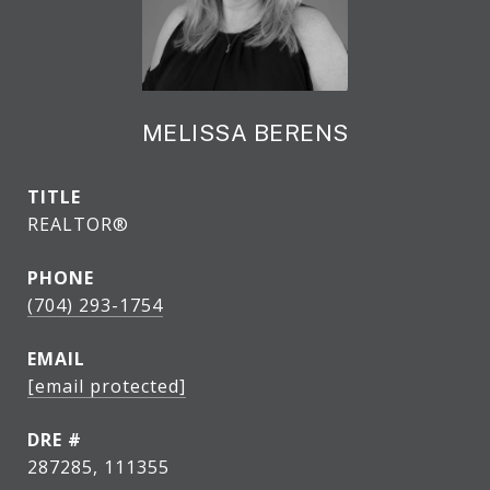
MELISSA BERENS
TITLE
REALTOR®
PHONE
(704) 293-1754
EMAIL
[email protected]
DRE #
287285, 111355