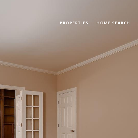
PROPERTIES
HOME SEARCH