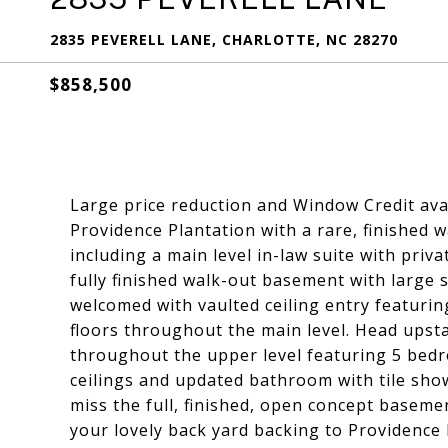
2835 PEVERELL LANE, CHARLOTTE, NC 28270
$858,500
Large price reduction and Window Credit avai
Providence Plantation with a rare, finished
including a main level in-law suite with priv
fully finished walk-out basement with large
welcomed with vaulted ceiling entry featurin
floors throughout the main level. Head upsta
throughout the upper level featuring 5 bed
ceilings and updated bathroom with tile sho
miss the full, finished, open concept basem
your lovely back yard backing to Providence