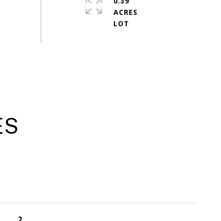
0.39
ACRES
ES
2