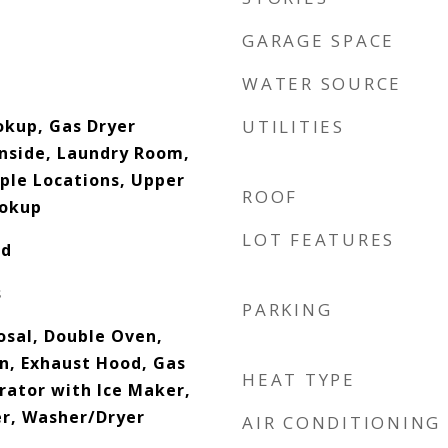
GARAGE SPACE
WATER SOURCE
okup, Gas Dryer
UTILITIES
Inside, Laundry Room,
iple Locations, Upper
ROOF
ookup
LOT FEATURES
od
s
PARKING
osal, Double Oven,
an, Exhaust Hood, Gas
HEAT TYPE
rator with Ice Maker,
r, Washer/Dryer
AIR CONDITIONING