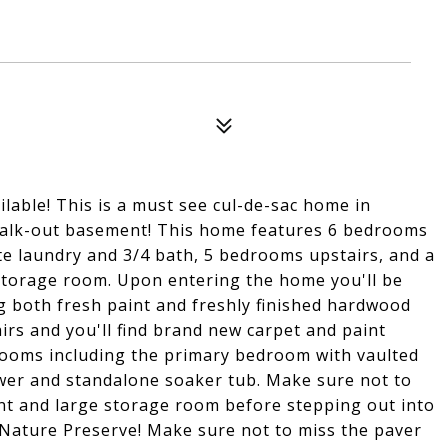
lable! This is a must see cul-de-sac home in
 walk-out basement! This home features 6 bedrooms
ate laundry and 3/4 bath, 5 bedrooms upstairs, and a
 storage room. Upon entering the home you'll be
g both fresh paint and freshly finished hardwood
irs and you'll find brand new carpet and paint
rooms including the primary bedroom with vaulted
wer and standalone soaker tub. Make sure not to
ent and large storage room before stepping out into
 Nature Preserve! Make sure not to miss the paver