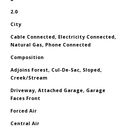
2.0
City
Cable Connected, Electricity Connected,
Natural Gas, Phone Connected
Composition
Adjoins Forest, Cul-De-Sac, Sloped,
Creek/Stream
Driveway, Attached Garage, Garage
Faces Front
Forced Air
Central Air