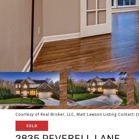
Courtesy of Real Broker, LLC, Matt Lawson Listing Contact:
[
SOLD
2835 PEVERELL LANE