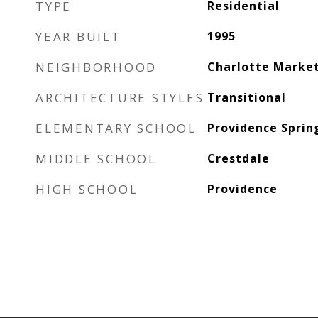
TYPE
Residential
YEAR BUILT
1995
NEIGHBORHOOD
Charlotte Marke
ARCHITECTURE STYLES
Transitional
ELEMENTARY SCHOOL
Providence Sprin
MIDDLE SCHOOL
Crestdale
HIGH SCHOOL
Providence