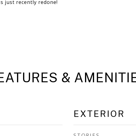
s just recently redone!
EATURES & AMENITI
EXTERIOR
STORIES