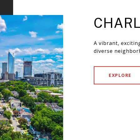
CHARL
A vibrant, exciti
diverse neighbor
EXPLORE