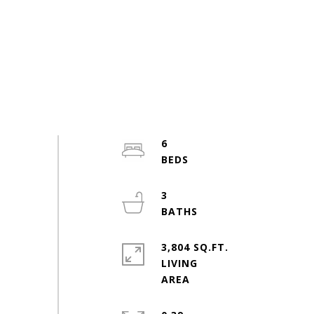
6
3
3,804 SQ.FT.
LIVING