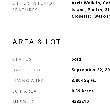
OTHER INTERIOR
Attic Walk In, Ca
FEATURES
Island, Pantry, S
Closet(s), Walk-I
AREA & LOT
STATUS
Sold
DATE SOLD
September 22, 20
LIVING AREA
3,804
Sq.Ft.
LOT AREA
0.39
Acres
MLS® ID
4233210