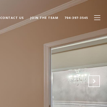
CONTACT US
JOIN THE TEAM
704-397-3545