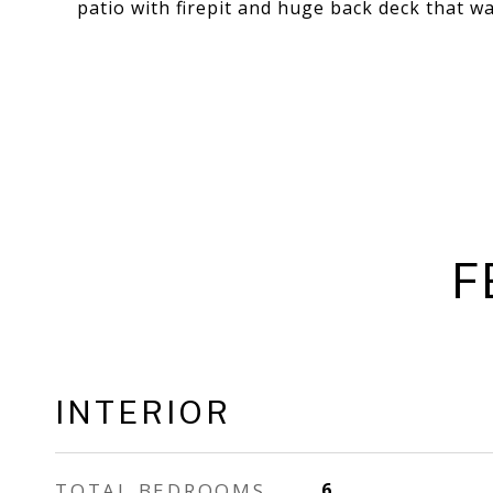
patio with firepit and huge back deck that wa
F
INTERIOR
TOTAL BEDROOMS
6