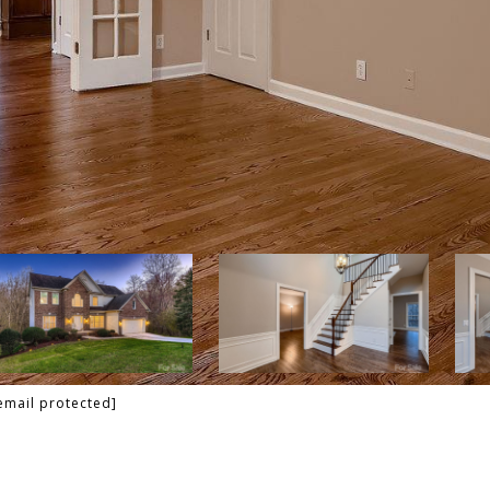
email protected]