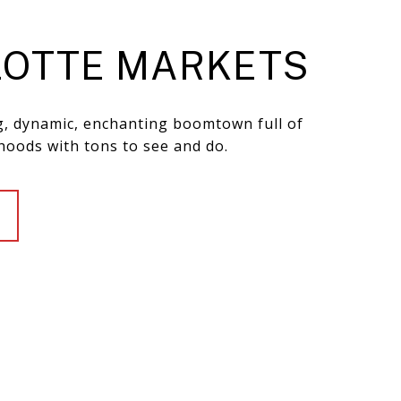
OTTE MARKETS
ng, dynamic, enchanting boomtown full of
hoods with tons to see and do.