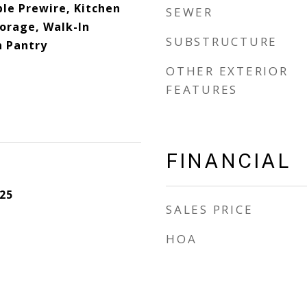
ble Prewire, Kitchen
SEWER
torage, Walk-In
SUBSTRUCTURE
n Pantry
OTHER EXTERIOR
FEATURES
FINANCIAL
25
SALES PRICE
HOA