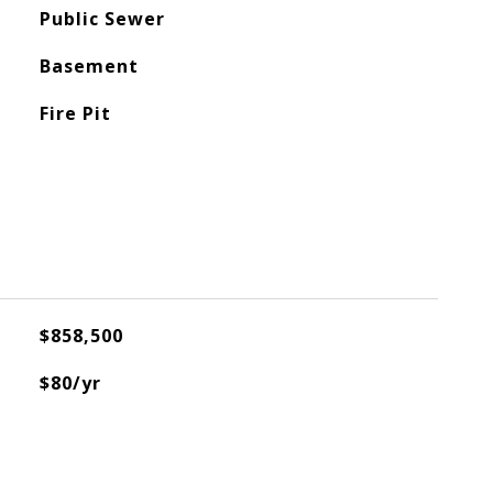
Public Sewer
Basement
Fire Pit
$858,500
$80/yr