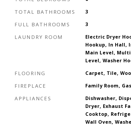
TOTAL BATHROOMS
3
FULL BATHROOMS
3
LAUNDRY ROOM
Electric Dryer Ho
Hookup, In Hall, 
Main Level, Mult
Level, Washer H
FLOORING
Carpet, Tile, Wo
FIREPLACE
Family Room, Ga
APPLIANCES
Dishwasher, Disp
Dryer, Exhaust F
Cooktop, Refrige
Wall Oven, Washe