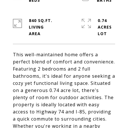
840 SQ.FT.
0.74
LIVING
ACRES
This well-maintained home offers a
perfect blend of comfort and convenience.
Featuring 2 bedrooms and 2 full
bathrooms, it's ideal for anyone seeking a
cozy yet functional living space. Situated
on a generous 0.74 acre lot, there's
plenty of room for outdoor activities. The
property is ideally located with easy
access to Highway 74 and I-85, providing
a quick commute to surrounding cities.
Whether you're working in a nearby