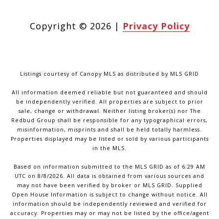
Copyright ©
2026
|
Privacy Policy
Listings courtesy of Canopy MLS as distributed by MLS GRID
All information deemed reliable but not guaranteed and should
be independently verified. All properties are subject to prior
sale, change or withdrawal. Neither listing broker(s) nor The
Redbud Group shall be responsible for any typographical errors,
misinformation, misprints and shall be held totally harmless.
Properties displayed may be listed or sold by various participants
in the MLS.
Based on information submitted to the MLS GRID as of 6:29 AM
UTC on 8/8/2026. All data is obtained from various sources and
may not have been verified by broker or MLS GRID. Supplied
Open House Information is subject to change without notice. All
information should be independently reviewed and verified for
accuracy. Properties may or may not be listed by the office/agent