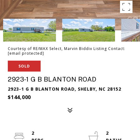
Courtesy of RE/MAX Select, Marvin Biddix Listing Contact:
[email protected]
SOLD
2923-1 G B BLANTON ROAD
2923-1 G B BLANTON ROAD, SHELBY, NC 28152
$144,000
2
2