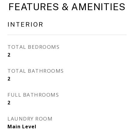
FEATURES & AMENITIES
INTERIOR
TOTAL BEDROOMS
2
TOTAL BATHROOMS
2
FULL BATHROOMS
2
LAUNDRY ROOM
Main Level