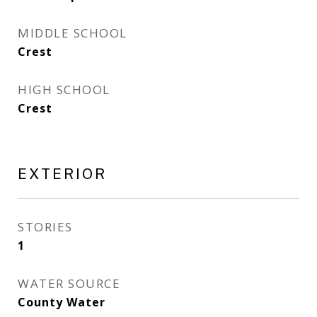
MIDDLE SCHOOL
Crest
HIGH SCHOOL
Crest
EXTERIOR
STORIES
1
WATER SOURCE
County Water