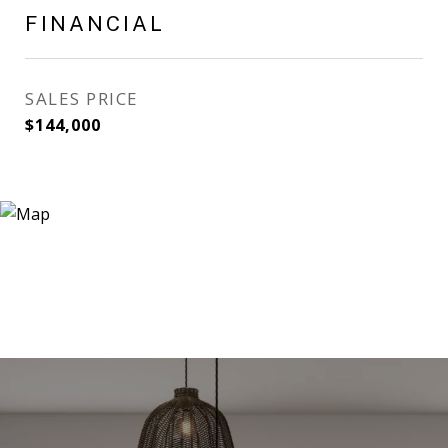
FINANCIAL
SALES PRICE
$144,000