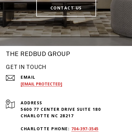
CONTACT US
THE REDBUD GROUP
GET IN TOUCH
EMAIL
[EMAIL PROTECTED]
ADDRESS
5600 77 CENTER DRIVE SUITE 180
CHARLOTTE NC 28217
CHARLOTTE PHONE:
704-397-3545