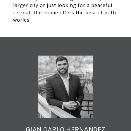
larger city or just looking for a peaceful
retreat, this home offers the best of both
worlds.
GIAN CARLO HERNANDEZ