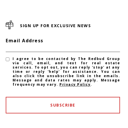
SIGN UP FOR EXCLUSIVE NEWS
Email Address
I agree to be contacted by The Redbud Group
via call, email, and text for real estate
services. To opt out, you can reply 'stop' at any
time or reply 'help' for assistance. You can
also click the unsubscribe link in the emails.
Message and data rates may apply. Message
frequency may vary.
Privacy Policy
.
SUBSCRIBE