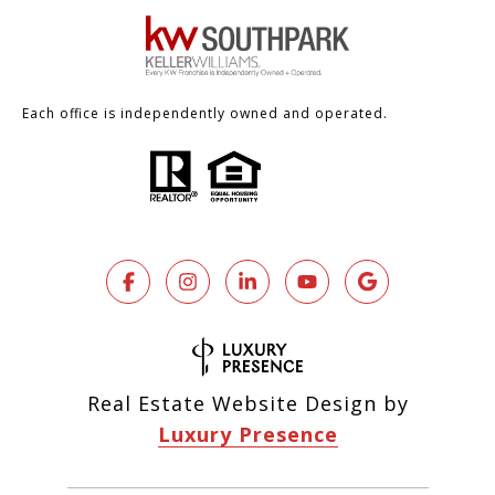
Each office is independently owned and operated.
Real Estate Website Design by
Luxury Presence