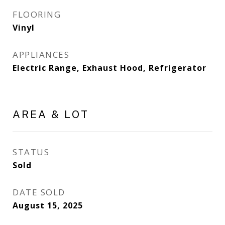
FLOORING
Vinyl
APPLIANCES
Electric Range, Exhaust Hood, Refrigerator
AREA & LOT
STATUS
Sold
DATE SOLD
August 15, 2025