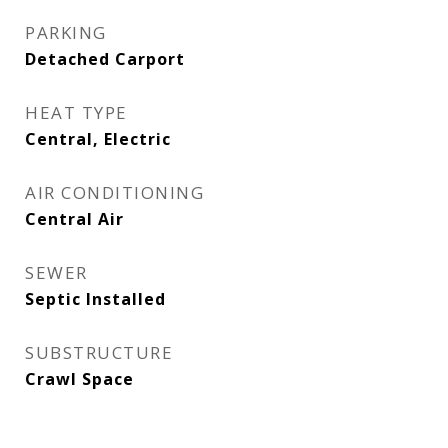
PARKING
Detached Carport
HEAT TYPE
Central, Electric
AIR CONDITIONING
Central Air
SEWER
Septic Installed
SUBSTRUCTURE
Crawl Space