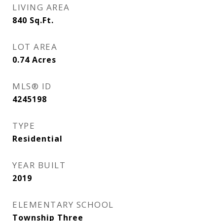
LIVING AREA
840
Sq.Ft.
LOT AREA
0.74
Acres
MLS® ID
4245198
TYPE
Residential
YEAR BUILT
2019
ELEMENTARY SCHOOL
Township Three