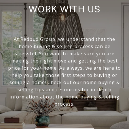
WORK WITH US
At Redbud Group, we understand that the
home buying & selling process can be
stressful. You want to make sure you are
making the right move and getting the best
price for your home. As always, we are here to
help you take those first steps to buying or
selling a home! Check out our home buying &
selling tips and resources for in-depth
information about the home buying & selling
process.