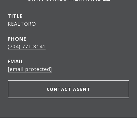
TITLE
REALTOR®
PHONE
(704) 771-8141
EMAIL
[email protected]
CONTACT AGENT