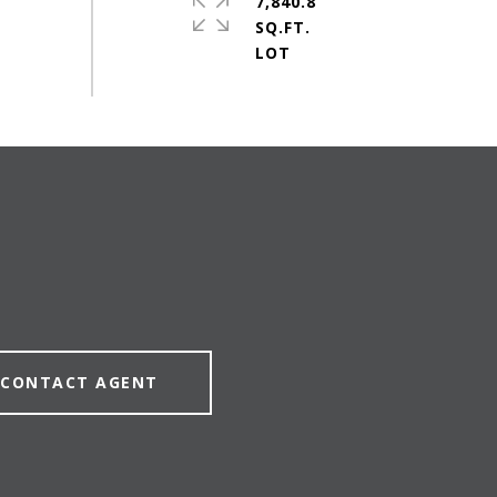
7,840.8
SQ.FT.
CONTACT AGENT