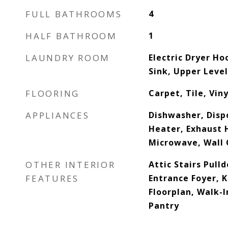
FULL BATHROOMS
4
HALF BATHROOM
1
LAUNDRY ROOM
Electric Dryer H
Sink, Upper Leve
FLOORING
Carpet, Tile, Viny
APPLIANCES
Dishwasher, Dispo
Heater, Exhaust 
Microwave, Wall
OTHER INTERIOR
Attic Stairs Pull
FEATURES
Entrance Foyer, K
Floorplan, Walk-I
Pantry