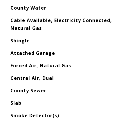
County Water
Cable Available, Electricity Connected,
Natural Gas
Shingle
Attached Garage
Forced Air, Natural Gas
Central Air, Dual
County Sewer
Slab
S
Smoke Detector(s)