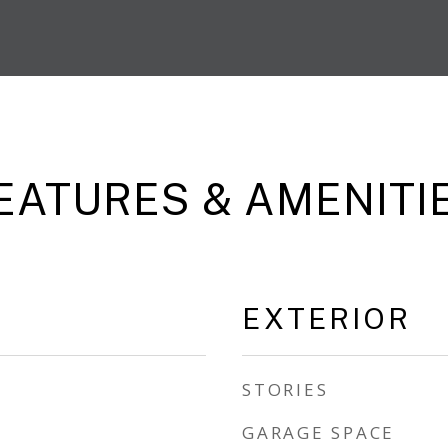
EATURES & AMENITI
EXTERIOR
STORIES
GARAGE SPACE