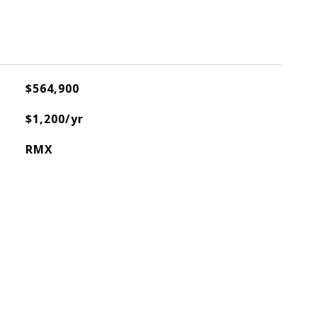
$564,900
$1,200/yr
RMX