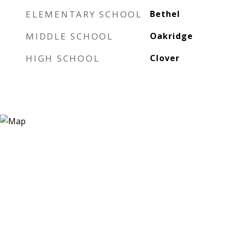
ELEMENTARY SCHOOL
Bethel
MIDDLE SCHOOL
Oakridge
HIGH SCHOOL
Clover