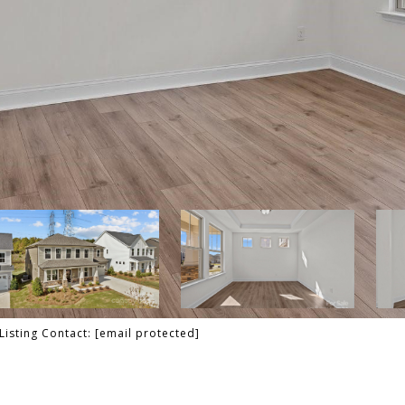
Listing Contact:
[email protected]