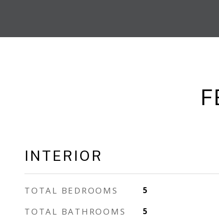
F
INTERIOR
TOTAL BEDROOMS
5
TOTAL BATHROOMS
5