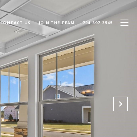
CONTACT US
JOIN THE TEAM
704-397-3545