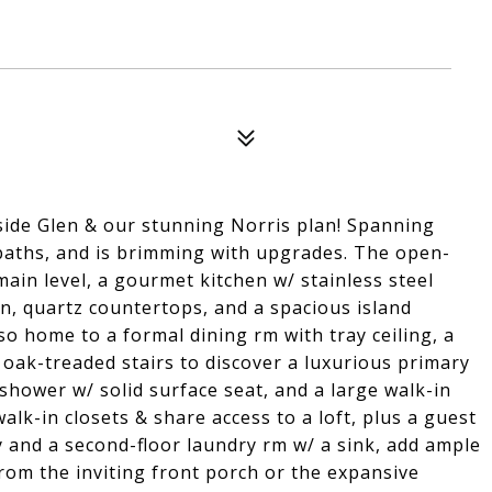
de Glen & our stunning Norris plan! Spanning
 baths, and is brimming with upgrades. The open-
main level, a gourmet kitchen w/ stainless steel
n, quartz countertops, and a spacious island
lso home to a formal dining rm with tray ceiling, a
e oak-treaded stairs to discover a luxurious primary
ed shower w/ solid surface seat, and a large walk-in
alk-in closets & share access to a loft, plus a guest
y and a second-floor laundry rm w/ a sink, add ample
rom the inviting front porch or the expansive