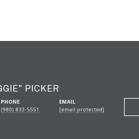
GGIE" PICKER
PHONE
EMAIL
(980) 833-5551
[email protected]