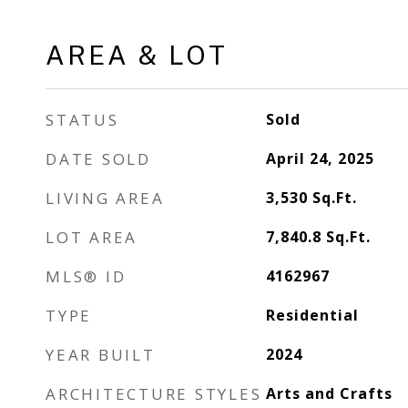
AREA & LOT
STATUS
Sold
DATE SOLD
April 24, 2025
LIVING AREA
3,530
Sq.Ft.
LOT AREA
7,840.8
Sq.Ft.
MLS® ID
4162967
TYPE
Residential
YEAR BUILT
2024
ARCHITECTURE STYLES
Arts and Crafts