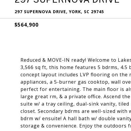
297 SUPERNOVA DRIVE, YORK, SC 29745
$564,900
Reduced & MOVE-IN ready! Welcome to Lakesi
3,566 sq ft, this home features 5 bdrms, 4.5
concept layout includes LVP flooring on the 
appliances, a 5-burner gas cooktop, wall ove
perfect for entertaining. The main floor is a
large great rm, & a private office. Ascend th
suite w/ a tray ceiling, dual-sink vanity, til
closet. Secondary bdrms are well-sized with w
bdrm w/ ensuite! A hall bath w/ double vanit
storage & convenience. Enjoy the outdoors f