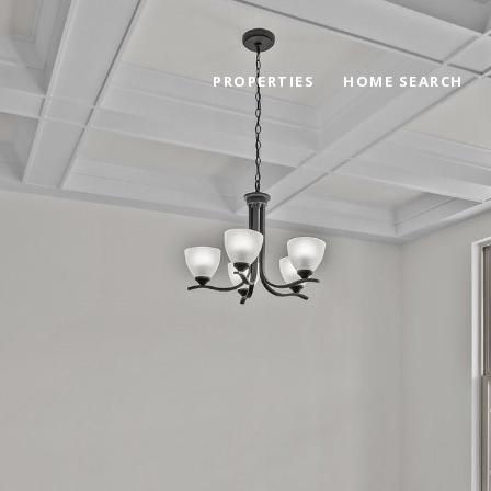
PROPERTIES
HOME SEARCH