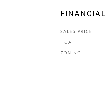
FINANCIAL
SALES PRICE
HOA
ZONING