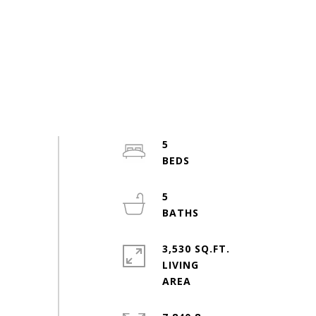
5
5
3,530 SQ.FT.
LIVING