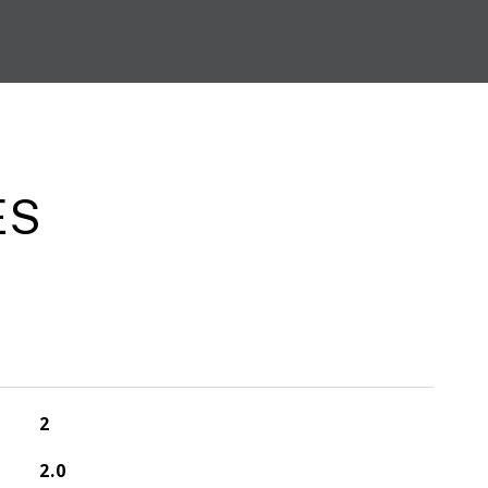
ES
2
2.0