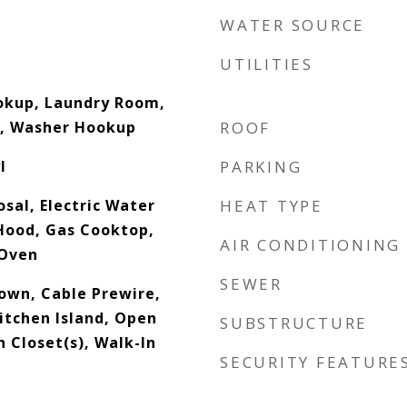
WATER SOURCE
UTILITIES
ookup, Laundry Room,
l, Washer Hookup
ROOF
l
PARKING
sal, Electric Water
HEAT TYPE
Hood, Gas Cooktop,
AIR CONDITIONING
 Oven
SEWER
down, Cable Prewire,
itchen Island, Open
SUBSTRUCTURE
n Closet(s), Walk-In
SECURITY FEATURE