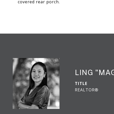
covered rear porch.
LING "MA
TITLE
REALTOR®