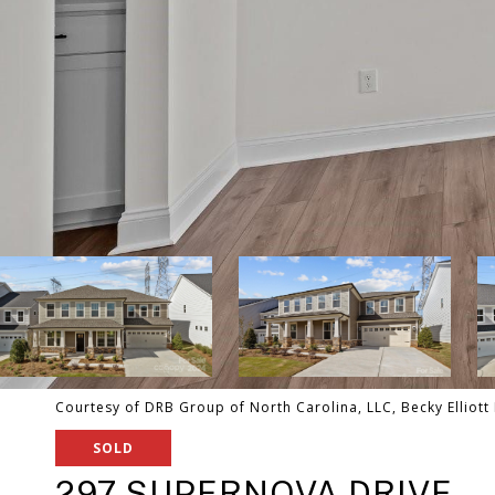
Courtesy of DRB Group of North Carolina, LLC, Becky Elliott 
SOLD
297 SUPERNOVA DRIVE