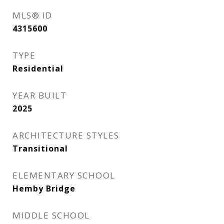
MLS® ID
4315600
TYPE
Residential
YEAR BUILT
2025
ARCHITECTURE STYLES
Transitional
ELEMENTARY SCHOOL
Hemby Bridge
MIDDLE SCHOOL