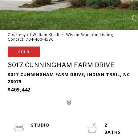
Courtesy of William Kiselick, Wisam Roustom Listing
Contact: 704-400-4536
SOLD
3017 CUNNINGHAM FARM DRIVE
3017 CUNNINGHAM FARM DRIVE, INDIAN TRAIL, NC
28079
$409,442
STUDIO
2