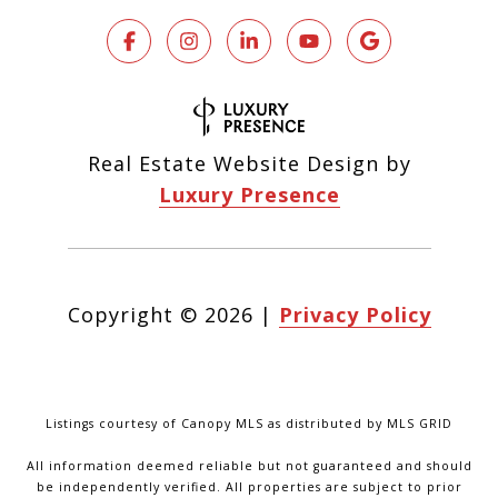
Real Estate Website Design by
Luxury Presence
Copyright ©
2026
|
Privacy Policy
Listings courtesy of Canopy MLS as distributed by MLS GRID
All information deemed reliable but not guaranteed and should
be independently verified. All properties are subject to prior