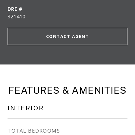
DRE #
321410
CONTACT AGENT
FEATURES & AMENITIES
INTERIOR
TOTAL BEDROOMS