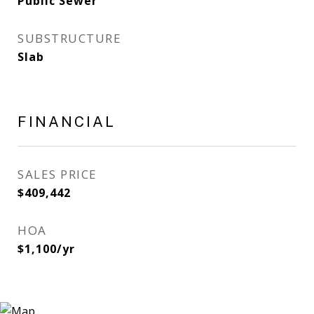
Public Sewer
SUBSTRUCTURE
Slab
FINANCIAL
SALES PRICE
$409,442
HOA
$1,100/yr