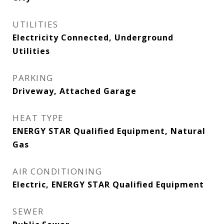
UTILITIES
Electricity Connected, Underground
Utilities
PARKING
Driveway, Attached Garage
HEAT TYPE
ENERGY STAR Qualified Equipment, Natural
Gas
AIR CONDITIONING
Electric, ENERGY STAR Qualified Equipment
SEWER