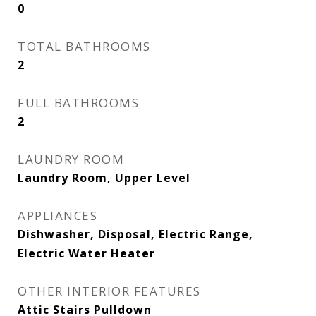
0
TOTAL BATHROOMS
2
FULL BATHROOMS
2
LAUNDRY ROOM
Laundry Room, Upper Level
APPLIANCES
Dishwasher, Disposal, Electric Range,
Electric Water Heater
OTHER INTERIOR FEATURES
Attic Stairs Pulldown