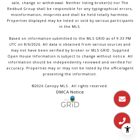
sale, change or withdrawal. Neither listing broker(s) nor The
Redbud Group shall be responsible for any typographical errors,
misinformation, misprints and shall be held totally harmless.
Properties displayed may be listed or sold by various participants
in the MLS.
Based on information submitted to the MLS GRID as of 9:33 PM
UTC on 8/6/2026. All data is obtained from various sources and
may not have been verified by broker or MLS GRID. Supplied
Open House Information is subject to change without notice. All
information should be independently reviewed and verified for
accuracy. Properties may or may not be listed by the office/agent
presenting the information.
©2026 Canopy MLS . All rights reserved.
DMCA Notice