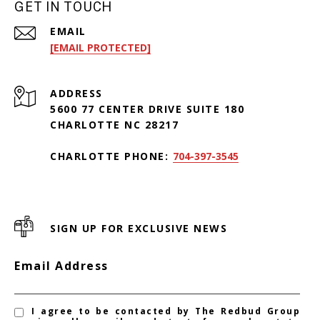
GET IN TOUCH
EMAIL
[EMAIL PROTECTED]
ADDRESS
5600 77 CENTER DRIVE SUITE 180
CHARLOTTE NC 28217
CHARLOTTE PHONE:
704-397-3545
SIGN UP FOR EXCLUSIVE NEWS
Email Address
I agree to be contacted by The Redbud Group