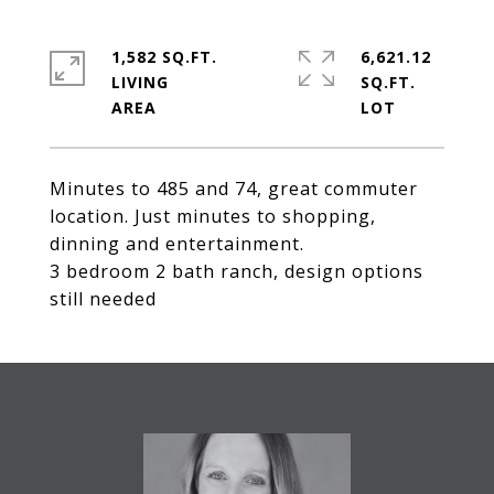
1,582 SQ.FT.
6,621.12
LIVING
SQ.FT.
Minutes to 485 and 74, great commuter
location. Just minutes to shopping,
dinning and entertainment.
3 bedroom 2 bath ranch, design options
still needed