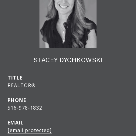
STACEY DYCHKOWSKI
TITLE
REALTOR®
PHONE
516-978-1832
EMAIL
[email protected]