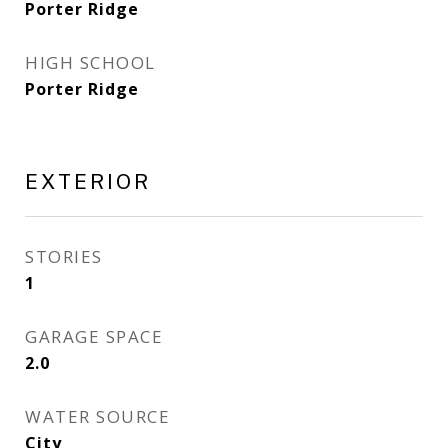
Porter Ridge
HIGH SCHOOL
Porter Ridge
EXTERIOR
STORIES
1
GARAGE SPACE
2.0
WATER SOURCE
City