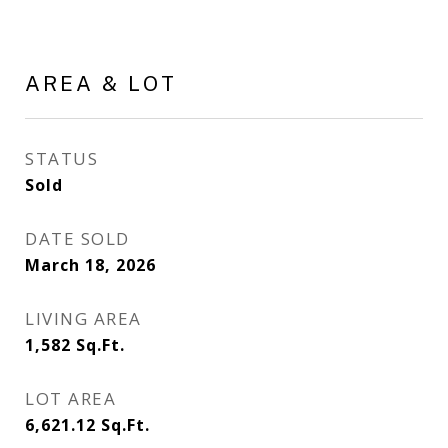
AREA & LOT
STATUS
Sold
DATE SOLD
March 18, 2026
LIVING AREA
1,582
Sq.Ft.
LOT AREA
6,621.12
Sq.Ft.