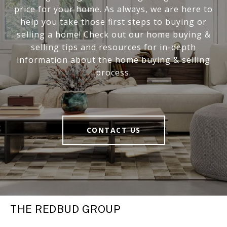
price for your home. As always, we are here to
help you take those first steps to buying or
selling a home! Check out our home buying &
selling tips and resources for in-depth
information about the home buying & selling
process.
CONTACT US
THE REDBUD GROUP