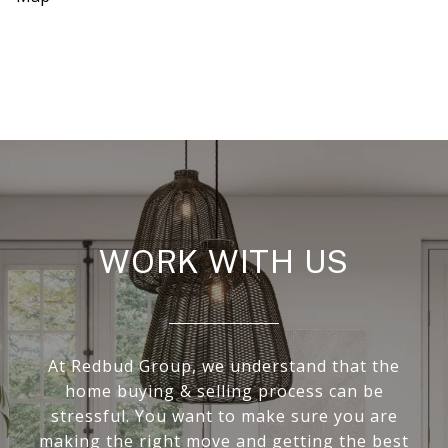
WORK WITH US
At Redbud Group, we understand that the
home buying & selling process can be
stressful. You want to make sure you are
making the right move and getting the best