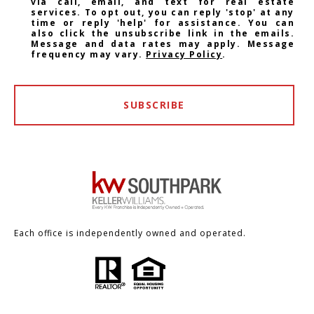
via call, email, and text for real estate
services. To opt out, you can reply 'stop' at any
time or reply 'help' for assistance. You can
also click the unsubscribe link in the emails.
Message and data rates may apply. Message
frequency may vary.
Privacy Policy
.
SUBSCRIBE
Each office is independently owned and operated.