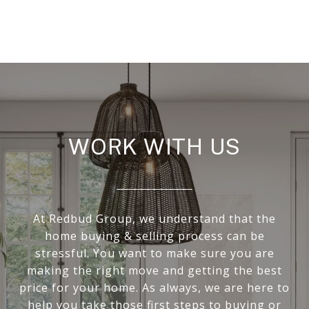
WORK WITH US
At Redbud Group, we understand that the
home buying & selling process can be
stressful. You want to make sure you are
making the right move and getting the best
price for your home. As always, we are here to
help you take those first steps to buying or