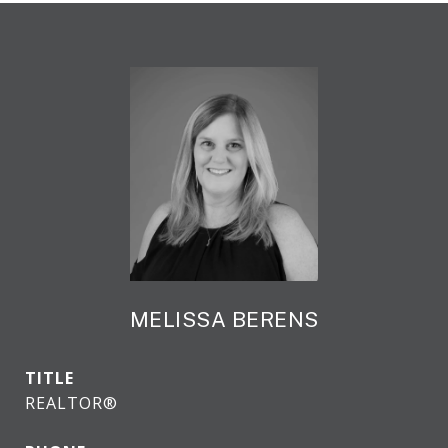
MELISSA BERENS
TITLE
REALTOR®