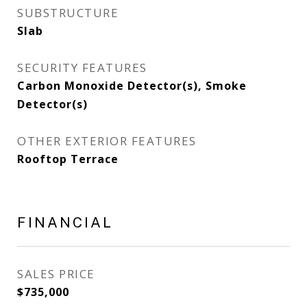
SUBSTRUCTURE
Slab
SECURITY FEATURES
Carbon Monoxide Detector(s), Smoke
Detector(s)
OTHER EXTERIOR FEATURES
Rooftop Terrace
FINANCIAL
SALES PRICE
$735,000