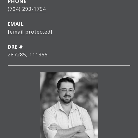
PHONE
(704) 293-1754
EMAIL
[email protected]
DRE #
287285, 111355