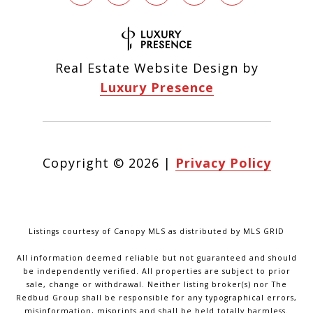
Real Estate Website Design by
Luxury Presence
Copyright ©
2026
|
Privacy Policy
Listings courtesy of Canopy MLS as distributed by MLS GRID
All information deemed reliable but not guaranteed and should
be independently verified. All properties are subject to prior
sale, change or withdrawal. Neither listing broker(s) nor The
Redbud Group shall be responsible for any typographical errors,
misinformation, misprints and shall be held totally harmless.