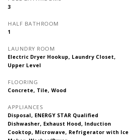
3
HALF BATHROOM
1
LAUNDRY ROOM
Electric Dryer Hookup, Laundry Closet,
Upper Level
FLOORING
Concrete, Tile, Wood
APPLIANCES
Disposal, ENERGY STAR Qualified
Dishwasher, Exhaust Hood, Induction
Cooktop, Microwave, Refrigerator with Ice