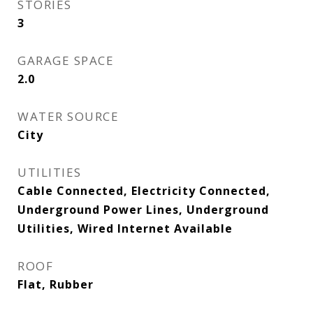
STORIES
3
GARAGE SPACE
2.0
WATER SOURCE
City
UTILITIES
Cable Connected, Electricity Connected,
Underground Power Lines, Underground
Utilities, Wired Internet Available
ROOF
Flat, Rubber