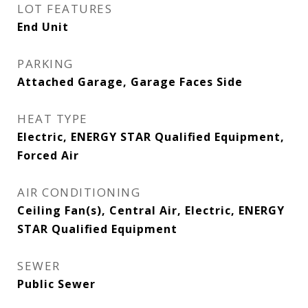
LOT FEATURES
End Unit
PARKING
Attached Garage, Garage Faces Side
HEAT TYPE
Electric, ENERGY STAR Qualified Equipment,
Forced Air
AIR CONDITIONING
Ceiling Fan(s), Central Air, Electric, ENERGY
STAR Qualified Equipment
SEWER
Public Sewer