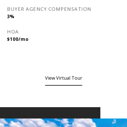
BUYER AGENCY COMPENSATION
3%
HOA
$100/mo
View Virtual Tour