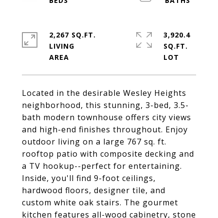
2,267 SQ.FT.
3,920.4
LIVING
SQ.FT.
Located in the desirable Wesley Heights
neighborhood, this stunning, 3-bed, 3.5-
bath modern townhouse offers city views
and high-end finishes throughout. Enjoy
outdoor living on a large 767 sq. ft.
rooftop patio with composite decking and
a TV hookup--perfect for entertaining.
Inside, you'll find 9-foot ceilings,
hardwood floors, designer tile, and
custom white oak stairs. The gourmet
kitchen features all-wood cabinetry, stone