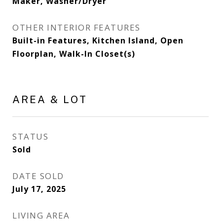
Maker, Washer/Dryer
OTHER INTERIOR FEATURES
Built-in Features, Kitchen Island, Open
Floorplan, Walk-In Closet(s)
AREA & LOT
STATUS
Sold
DATE SOLD
July 17, 2025
LIVING AREA