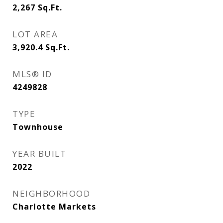
2,267
Sq.Ft.
LOT AREA
3,920.4
Sq.Ft.
MLS® ID
4249828
TYPE
Townhouse
YEAR BUILT
2022
NEIGHBORHOOD
Charlotte Markets