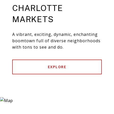
CHARLOTTE
MARKETS
A vibrant, exciting, dynamic, enchanting
boomtown full of diverse neighborhoods
with tons to see and do.
EXPLORE