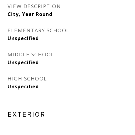
VIEW DESCRIPTION
City, Year Round
ELEMENTARY SCHOOL
Unspecified
MIDDLE SCHOOL
Unspecified
HIGH SCHOOL
Unspecified
EXTERIOR