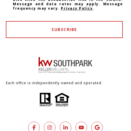
Message and data rates may apply. Message
frequency may vary.
Privacy Policy
.
SUBSCRIBE
Each office is independently owned and operated.