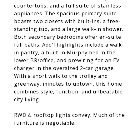
countertops, and a full suite of stainless
appliances. The spacious primary suite
boasts two closets with built-ins, a free-
standing tub, and a large walk-in shower.
Both secondary bedrooms offer en-suite
full baths. Add'l highlights include a walk-
in pantry, a built-in Murphy bed in the
lower BR/office, and prewiring for an EV
charger in the oversized 2-car garage.
With a short walk to the trolley and
greenway, minutes to uptown, this home
combines style, function, and unbeatable
city living.
RWD & rooftop lights convey. Much of the
furniture is negotiable.