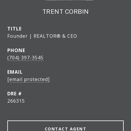
TRENT CORBIN
TITLE
Founder | REALTOR® & CEO
PHONE
(704) 397-3545
EMAIL
[email protected]
DRE #
266315
CONTACT AGENT