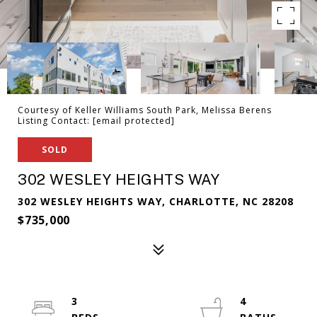
Courtesy of Keller Williams South Park, Melissa Berens
Listing Contact:
[email protected]
SOLD
302 WESLEY HEIGHTS WAY
302 WESLEY HEIGHTS WAY, CHARLOTTE, NC 28208
$735,000
3
4