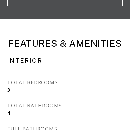
FEATURES & AMENITIES
INTERIOR
TOTAL BEDROOMS
3
TOTAL BATHROOMS
4
FULL BATHROOMS