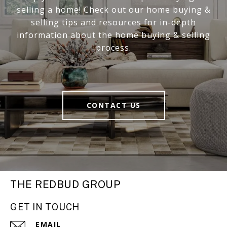
selling a home! Check out our home buying &
selling tips and resources for in-depth
information about the home buying & selling
process.
CONTACT US
THE REDBUD GROUP
GET IN TOUCH
EMAIL