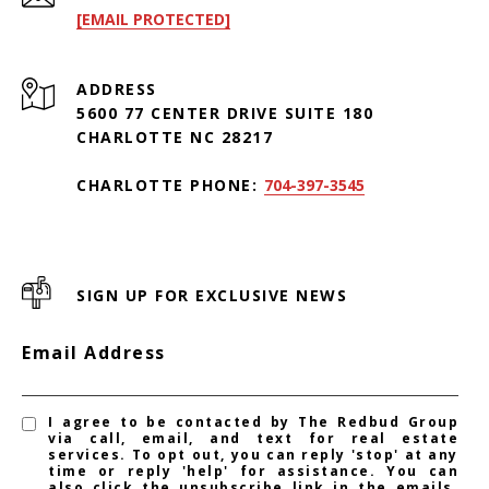
[EMAIL PROTECTED]
ADDRESS
5600 77 CENTER DRIVE SUITE 180
CHARLOTTE NC 28217
CHARLOTTE PHONE:
704-397-3545
SIGN UP FOR EXCLUSIVE NEWS
Email Address
I agree to be contacted by The Redbud Group
via call, email, and text for real estate
services. To opt out, you can reply 'stop' at any
time or reply 'help' for assistance. You can
also click the unsubscribe link in the emails.