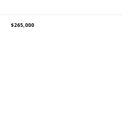
$265,000