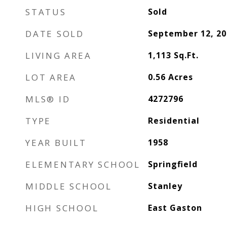
STATUS
Sold
DATE SOLD
September 12, 20
LIVING AREA
1,113
Sq.Ft.
LOT AREA
0.56
Acres
MLS® ID
4272796
TYPE
Residential
YEAR BUILT
1958
ELEMENTARY SCHOOL
Springfield
MIDDLE SCHOOL
Stanley
HIGH SCHOOL
East Gaston