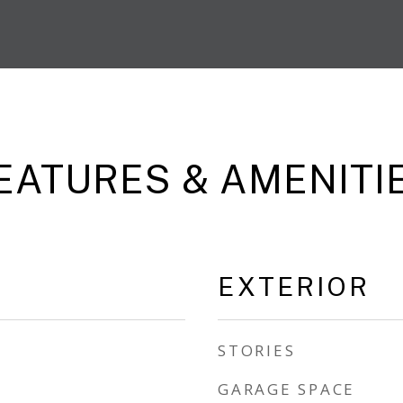
EATURES & AMENITI
EXTERIOR
STORIES
GARAGE SPACE