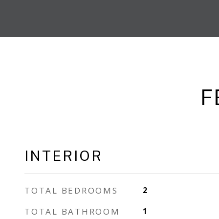
F
INTERIOR
TOTAL BEDROOMS
2
TOTAL BATHROOM
1