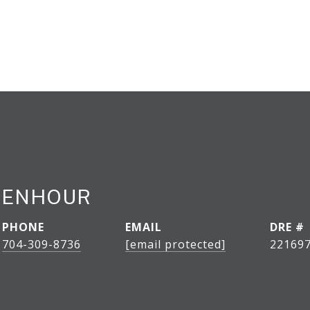
CENHOUR
PHONE
EMAIL
DRE #
704-309-8736
[email protected]
22169