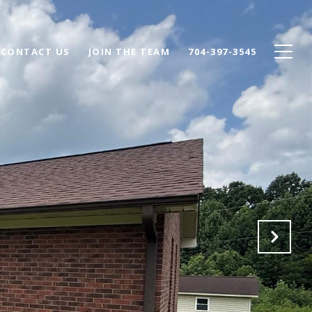
CONTACT US
JOIN THE TEAM
704-397-3545