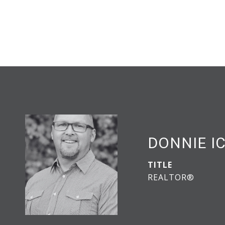
DONNIE I
TITLE
REALTOR®