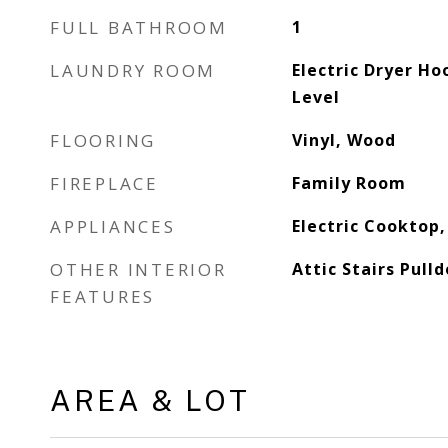
FULL BATHROOM
1
LAUNDRY ROOM
Electric Dryer H
Level
FLOORING
Vinyl, Wood
FIREPLACE
Family Room
APPLIANCES
Electric Cooktop,
OTHER INTERIOR
Attic Stairs Pull
FEATURES
AREA & LOT