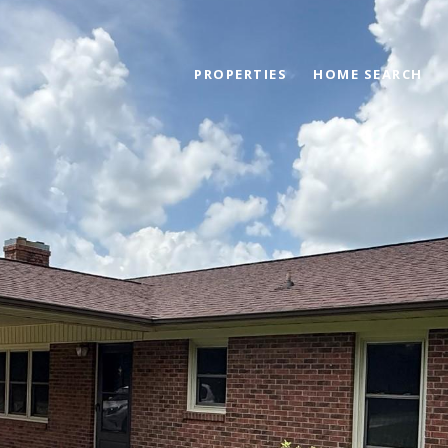
PROPERTIES
HOME SEARCH