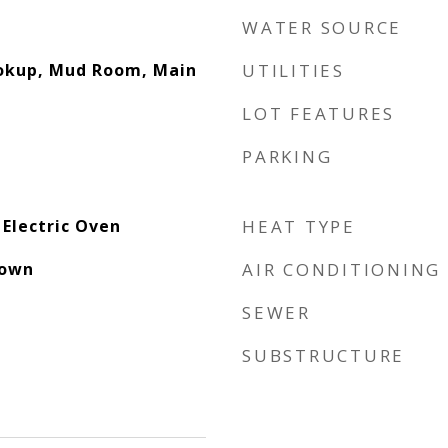
WATER SOURCE
ookup, Mud Room, Main
UTILITIES
LOT FEATURES
PARKING
 Electric Oven
HEAT TYPE
down
AIR CONDITIONING
SEWER
SUBSTRUCTURE