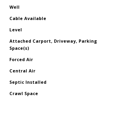
Well
Cable Available
Level
Attached Carport, Driveway, Parking
Space(s)
Forced Air
Central Air
Septic Installed
Crawl Space