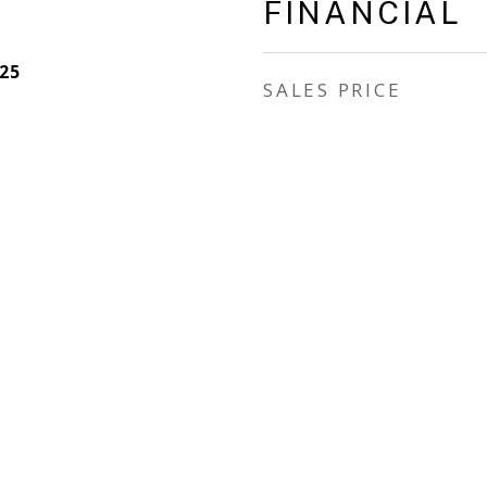
FINANCIAL
25
SALES PRICE