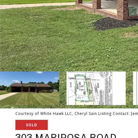
Courtesy of White Hawk LLC, Cheryl Sain Listing Contact:
[em
SOLD
303 MARIPOSA ROAD