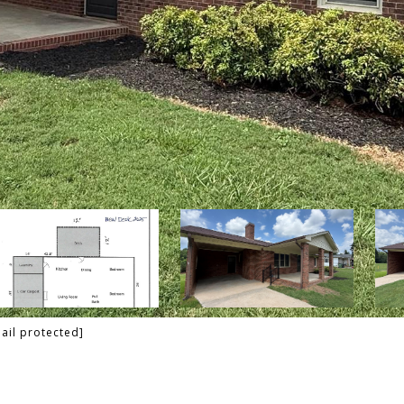
ail protected]