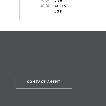
0.56
ACRES
CONTACT AGENT
7