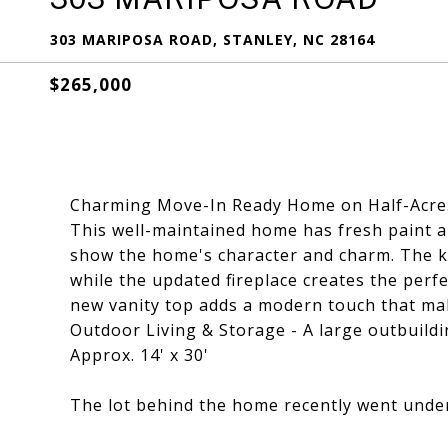
303 MARIPOSA ROAD, STANLEY, NC 28164
$265,000
Charming Move-In Ready Home on Half-Acre.
This well-maintained home has fresh paint a
show the home's character and charm. The k
while the updated fireplace creates the perf
new vanity top adds a modern touch that mak
Outdoor Living & Storage - A large outbuild
Approx. 14' x 30'
The lot behind the home recently went under