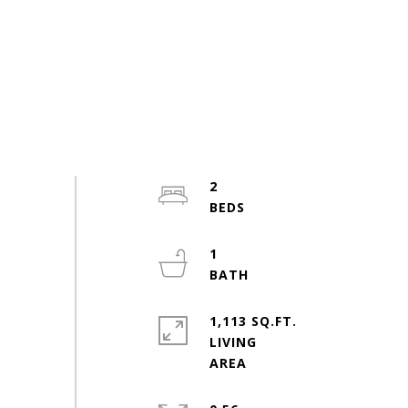
2
1
1,113 SQ.FT.
LIVING