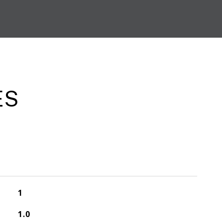
ES
1
1.0