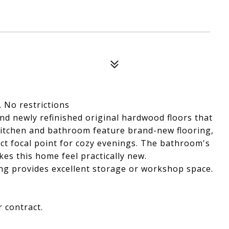
 No restrictions
nd newly refinished original hardwood floors that
itchen and bathroom feature brand-new flooring,
ect focal point for cozy evenings. The bathroom's
es this home feel practically new.
ing provides excellent storage or workshop space.
 contract.