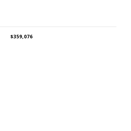
$359,076