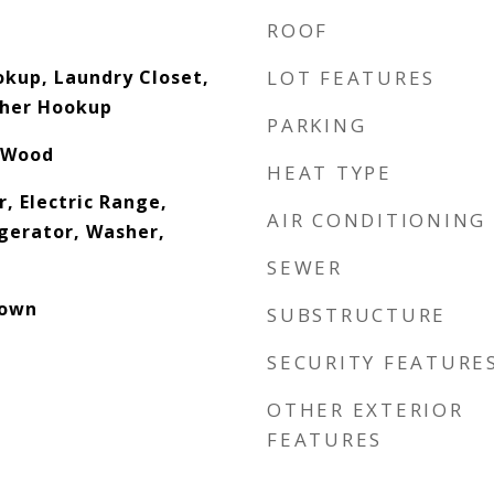
ROOF
okup, Laundry Closet,
LOT FEATURES
sher Hookup
PARKING
 Wood
HEAT TYPE
, Electric Range,
AIR CONDITIONING
gerator, Washer,
SEWER
down
SUBSTRUCTURE
SECURITY FEATURE
OTHER EXTERIOR
FEATURES