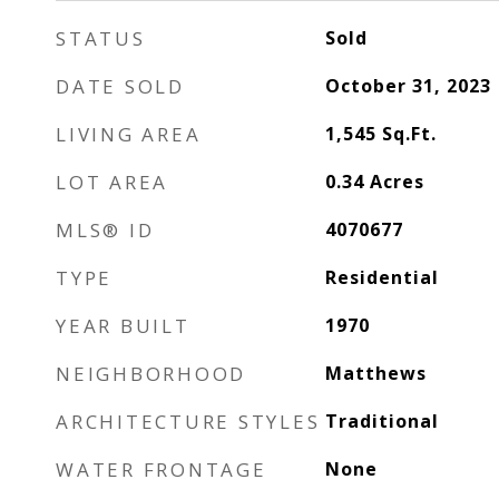
STATUS
Sold
DATE SOLD
October 31, 2023
LIVING AREA
1,545
Sq.Ft.
LOT AREA
0.34
Acres
MLS® ID
4070677
TYPE
Residential
YEAR BUILT
1970
NEIGHBORHOOD
Matthews
ARCHITECTURE STYLES
Traditional
WATER FRONTAGE
None