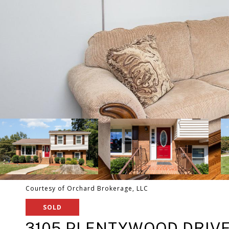
Courtesy of Orchard Brokerage, LLC
SOLD
3105 PLENTYWOOD DRIV