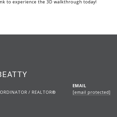
link to experience the 3D walkthrough today!
BEATTY
EMAIL
ORDINATOR / REALTOR®
[email protected]