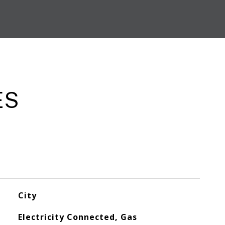
ES
City
Electricity Connected, Gas