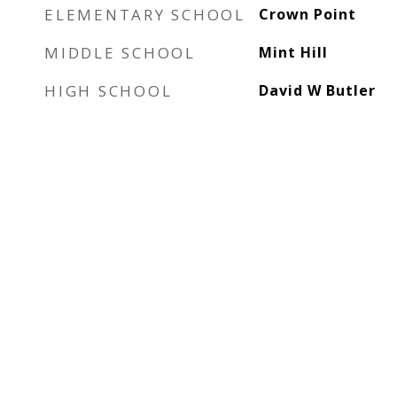
ELEMENTARY SCHOOL
Crown Point
MIDDLE SCHOOL
Mint Hill
HIGH SCHOOL
David W Butler