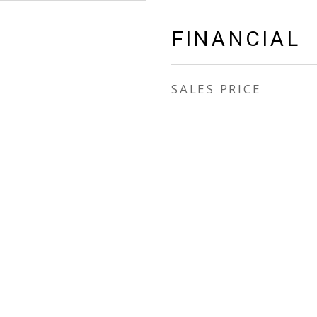
FINANCIAL
SALES PRICE