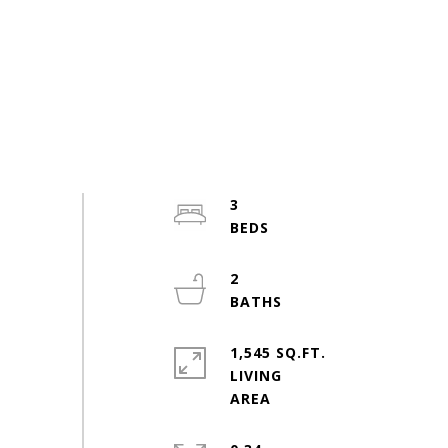
3
2
1,545 SQ.FT.
LIVING