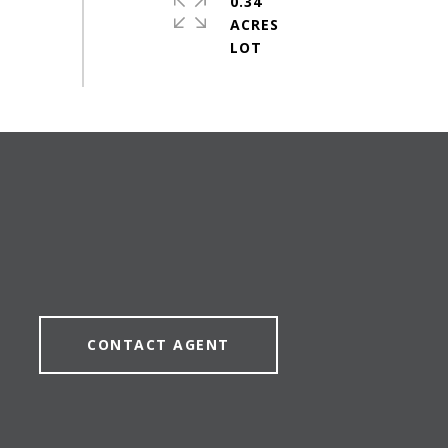
0.34
ACRES
CONTACT AGENT