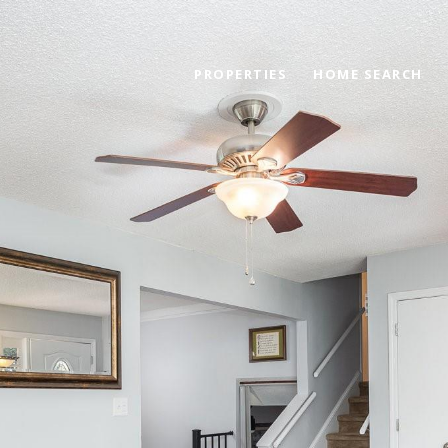
PROPERTIES
HOME SEARCH