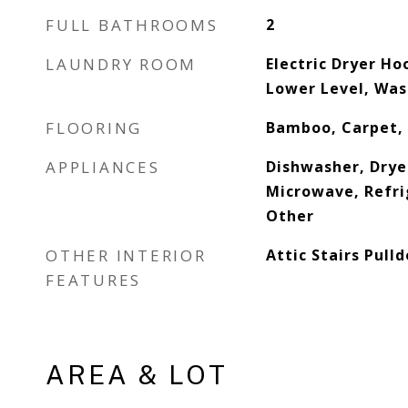
FULL BATHROOMS
2
LAUNDRY ROOM
Electric Dryer Ho
Lower Level, Wa
FLOORING
Bamboo, Carpet,
APPLIANCES
Dishwasher, Dryer
Microwave, Refri
Other
OTHER INTERIOR
Attic Stairs Pull
FEATURES
AREA & LOT