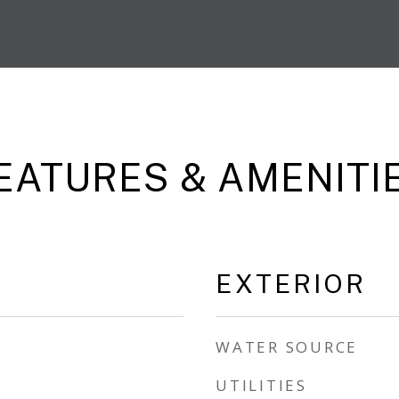
EATURES & AMENITI
EXTERIOR
WATER SOURCE
UTILITIES