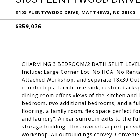
3105 PLENTYWOOD DRIVE, MATTHEWS, NC 28105
$359,076
CHARMING 3 BEDROOM/2 BATH SPLIT LEVEL
Include: Large Corner Lot, No HOA, No Renta
Attached Workshop, and separate 18x30 Outb
countertops, farmhouse sink, custom backspl
dining room offers views of the kitchen and 
bedroom, two additional bedrooms, and a ful
flooring, a family room, flex space perfect fo
and laundry". A rear sunroom exits to the ful
storage building. The covered carport provi
workshop. All outbuildings convey. Convenien