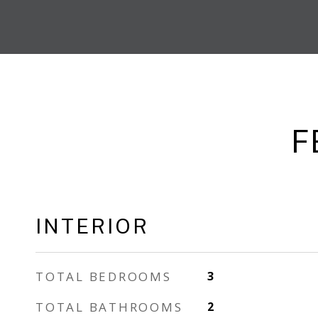
F
INTERIOR
TOTAL BEDROOMS
3
TOTAL BATHROOMS
2