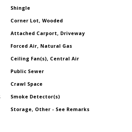
Shingle
Corner Lot, Wooded
Attached Carport, Driveway
Forced Air, Natural Gas
Ceiling Fan(s), Central Air
Public Sewer
Crawl Space
S
Smoke Detector(s)
Storage, Other - See Remarks