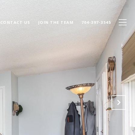
CONTACT US
JOIN THE TEAM
704-397-3545