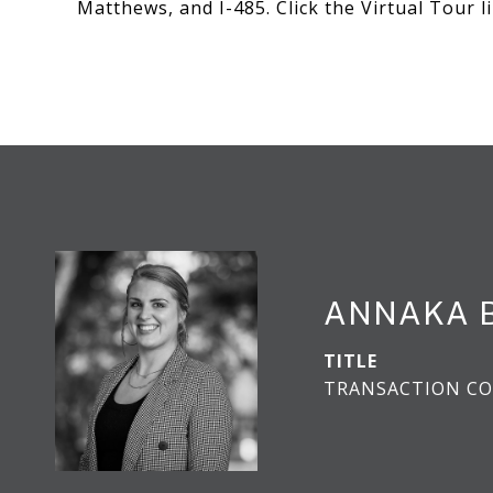
Matthews, and I-485. Click the Virtual Tour 
ANNAKA 
TITLE
TRANSACTION CO