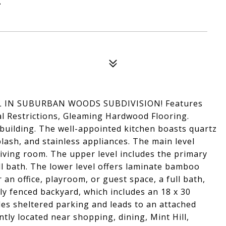
 IN SUBURBAN WOODS SUBDIVISION! Features
l Restrictions, Gleaming Hardwood Flooring.
uilding. The well-appointed kitchen boasts quartz
ash, and stainless appliances. The main level
living room. The upper level includes the primary
l bath. The lower level offers laminate bamboo
r an office, playroom, or guest space, a full bath,
ly fenced backyard, which includes an 18 x 30
des sheltered parking and leads to an attached
tly located near shopping, dining, Mint Hill,