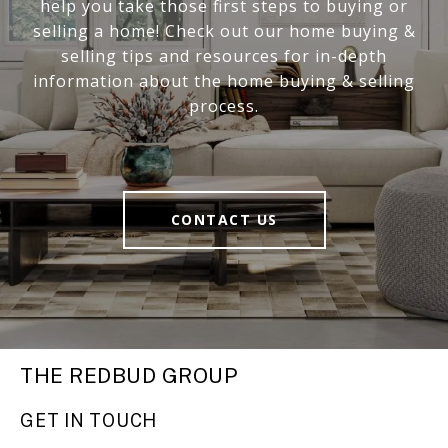
help you take those first steps to buying or
selling a home! Check out our home buying &
selling tips and resources for in-depth
information about the home buying & selling
process.
CONTACT US
THE REDBUD GROUP
GET IN TOUCH