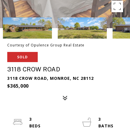
Courtesy of Opulence Group Real Estate
SOLD
3118 CROW ROAD
3118 CROW ROAD, MONROE, NC 28112
$365,000
3
3