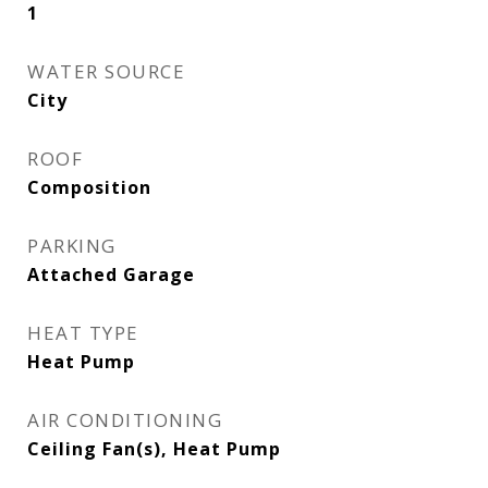
1
WATER SOURCE
City
ROOF
Composition
PARKING
Attached Garage
HEAT TYPE
Heat Pump
AIR CONDITIONING
Ceiling Fan(s), Heat Pump