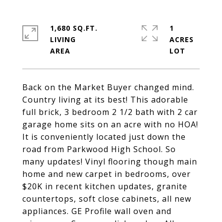
1,680 SQ.FT.
1
LIVING
ACRES
Back on the Market Buyer changed mind.
Country living at its best! This adorable
full brick, 3 bedroom 2 1/2 bath with 2 car
garage home sits on an acre with no HOA!
It is conveniently located just down the
road from Parkwood High School. So
many updates! Vinyl flooring though main
home and new carpet in bedrooms, over
$20K in recent kitchen updates, granite
countertops, soft close cabinets, all new
appliances. GE Profile wall oven and