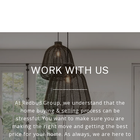
WORK WITH US
At Redbud Group, we understand that the
home buying & selling process can be
stressful. You want to make sure you are
making the right move and getting the best
price for your home. As always, we are here to