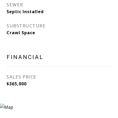
SEWER
Septic Installed
SUBSTRUCTURE
Crawl Space
FINANCIAL
SALES PRICE
$365,000