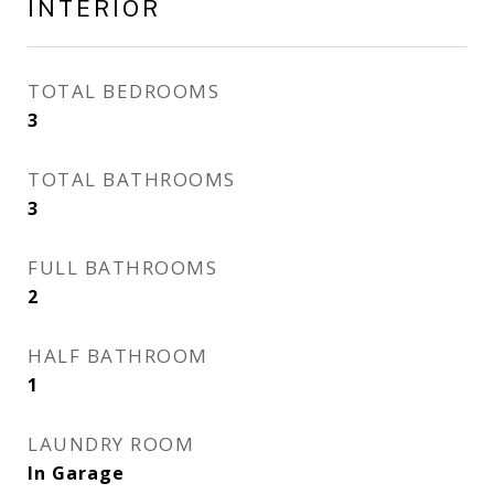
INTERIOR
TOTAL BEDROOMS
3
TOTAL BATHROOMS
3
FULL BATHROOMS
2
HALF BATHROOM
1
LAUNDRY ROOM
In Garage