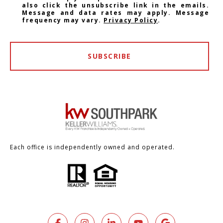
also click the unsubscribe link in the emails.
Message and data rates may apply. Message
frequency may vary.
Privacy Policy
.
SUBSCRIBE
Each office is independently owned and operated.