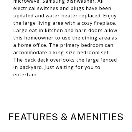
microwave, Samsung dishwasher. All
electrical switches and plugs have been
updated and water heater replaced. Enjoy
the large living area with a cozy fireplace.
Large eat in kitchen and barn doors allow
this homeowner to use the dining area as
a home office. The primary bedroom can
accommodate a king-size bedroom set.
The back deck overlooks the large fenced
in backyard. Just waiting for you to
entertain.
FEATURES & AMENITIES