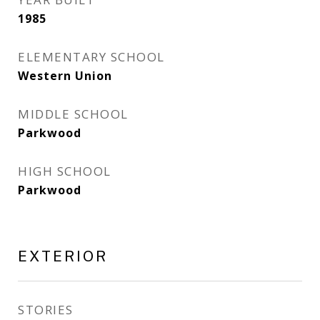
1985
ELEMENTARY SCHOOL
Western Union
MIDDLE SCHOOL
Parkwood
HIGH SCHOOL
Parkwood
EXTERIOR
STORIES