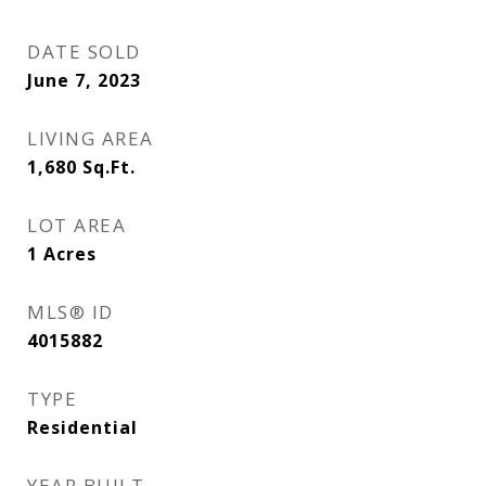
DATE SOLD
June 7, 2023
LIVING AREA
1,680
Sq.Ft.
LOT AREA
1
Acres
MLS® ID
4015882
TYPE
Residential
YEAR BUILT