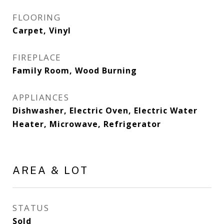
FLOORING
Carpet, Vinyl
FIREPLACE
Family Room, Wood Burning
APPLIANCES
Dishwasher, Electric Oven, Electric Water
Heater, Microwave, Refrigerator
AREA & LOT
STATUS
Sold