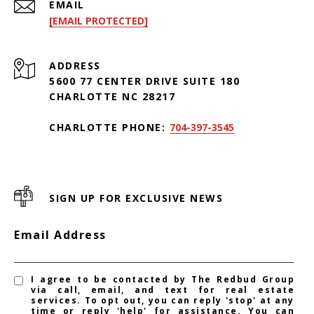
EMAIL
[EMAIL PROTECTED]
ADDRESS
5600 77 CENTER DRIVE SUITE 180
CHARLOTTE NC 28217
CHARLOTTE PHONE:
704-397-3545
SIGN UP FOR EXCLUSIVE NEWS
Email Address
I agree to be contacted by The Redbud Group
via call, email, and text for real estate
services. To opt out, you can reply 'stop' at any
time or reply 'help' for assistance. You can