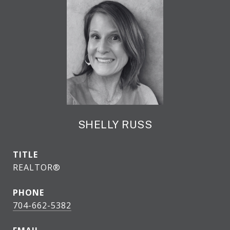
SHELLY RUSS
TITLE
REALTOR®
PHONE
704-662-5382