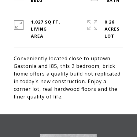
1,027 SQ.FT.
0.26
LIVING
ACRES
Conveniently located close to uptown
Gastonia and I85, this 2 bedroom, brick
home offers a quality build not replicated
in today's new construction. Enjoy a
corner lot, real hardwood floors and the
finer quality of life.