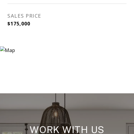
SALES PRICE
$175,000
WORK WITH US