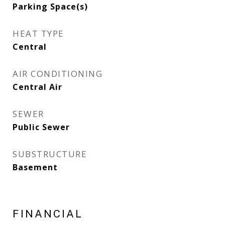
Parking Space(s)
HEAT TYPE
Central
AIR CONDITIONING
Central Air
SEWER
Public Sewer
SUBSTRUCTURE
Basement
FINANCIAL