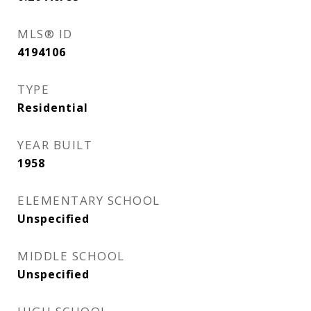
MLS® ID
4194106
TYPE
Residential
YEAR BUILT
1958
ELEMENTARY SCHOOL
Unspecified
MIDDLE SCHOOL
Unspecified