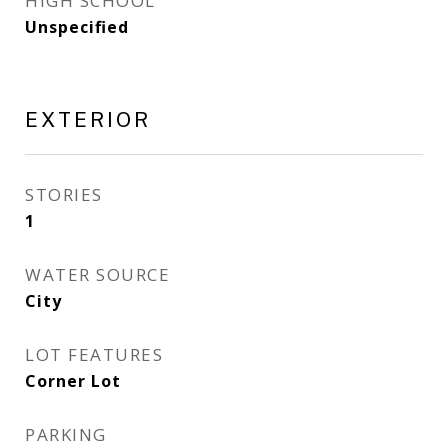
HIGH SCHOOL
Unspecified
EXTERIOR
STORIES
1
WATER SOURCE
City
LOT FEATURES
Corner Lot
PARKING