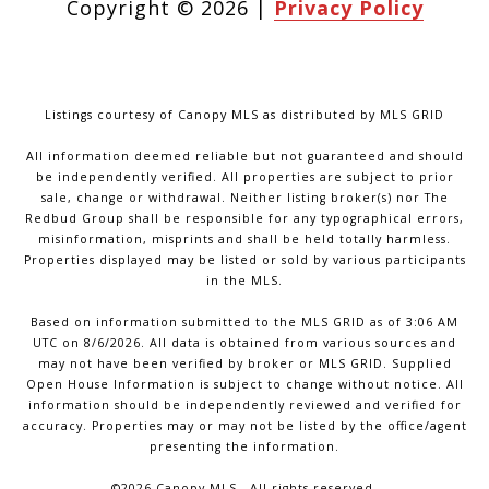
Copyright ©
2026
|
Privacy Policy
Listings courtesy of Canopy MLS as distributed by MLS GRID
All information deemed reliable but not guaranteed and should
be independently verified. All properties are subject to prior
sale, change or withdrawal. Neither listing broker(s) nor The
Redbud Group shall be responsible for any typographical errors,
misinformation, misprints and shall be held totally harmless.
Properties displayed may be listed or sold by various participants
in the MLS.
Based on information submitted to the MLS GRID as of 3:06 AM
UTC on 8/6/2026. All data is obtained from various sources and
may not have been verified by broker or MLS GRID. Supplied
Open House Information is subject to change without notice. All
information should be independently reviewed and verified for
accuracy. Properties may or may not be listed by the office/agent
presenting the information.
©2026 Canopy MLS . All rights reserved.