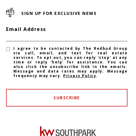
SIGN UP FOR EXCLUSIVE NEWS
Email Address
I agree to be contacted by The Redbud Group
via call, email, and text for real estate
services. To opt out, you can reply 'stop' at any
time or reply 'help' for assistance. You can
also click the unsubscribe link in the emails.
Message and data rates may apply. Message
frequency may vary.
Privacy Policy
.
SUBSCRIBE