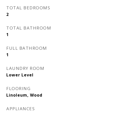
TOTAL BEDROOMS
2
TOTAL BATHROOM
1
FULL BATHROOM
1
LAUNDRY ROOM
Lower Level
FLOORING
Linoleum, Wood
APPLIANCES