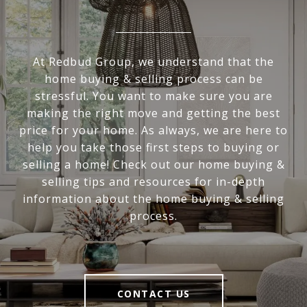
At Redbud Group, we understand that the
home buying & selling process can be
stressful. You want to make sure you are
making the right move and getting the best
price for your home. As always, we are here to
help you take those first steps to buying or
selling a home! Check out our home buying &
selling tips and resources for in-depth
information about the home buying & selling
process.
CONTACT US