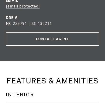
EMAIL
[email protected]
DRE #
NC 225791 | SC 132211
CONTACT AGENT
FEATURES & AMENITIES
INTERIOR