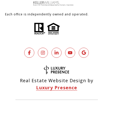
Each office is independently owned and operated.
Real Estate Website Design by
Luxury Presence