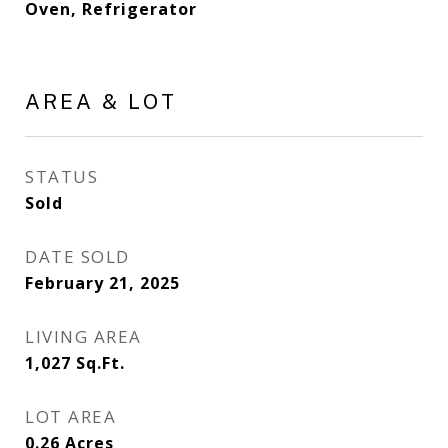
Oven, Refrigerator
AREA & LOT
STATUS
Sold
DATE SOLD
February 21, 2025
LIVING AREA
1,027
Sq.Ft.
LOT AREA
0.26
Acres