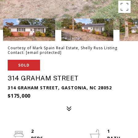
Courtesy of Mark Spain Real Estate, Shelly Russ Listing
Contact:
[email protected]
SOLD
314 GRAHAM STREET
314 GRAHAM STREET, GASTONIA, NC 28052
$175,000
2
1