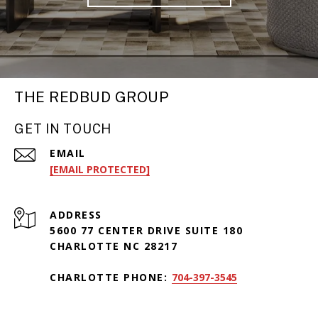
THE REDBUD GROUP
GET IN TOUCH
EMAIL
[EMAIL PROTECTED]
ADDRESS
5600 77 CENTER DRIVE SUITE 180
CHARLOTTE NC 28217
CHARLOTTE PHONE:
704-397-3545