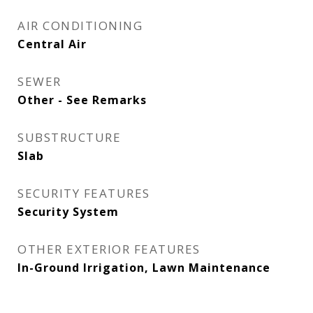
AIR CONDITIONING
Central Air
SEWER
Other - See Remarks
SUBSTRUCTURE
Slab
SECURITY FEATURES
Security System
OTHER EXTERIOR FEATURES
In-Ground Irrigation, Lawn Maintenance