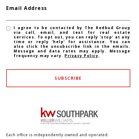
Email Address
I agree to be contacted by The Redbud Group
via call, email, and text for real estate
services. To opt out, you can reply 'stop' at any
time or reply 'help' for assistance. You can
also click the unsubscribe link in the emails.
Message and data rates may apply. Message
frequency may vary.
Privacy Policy
.
SUBSCRIBE
Each office is independently owned and operated.