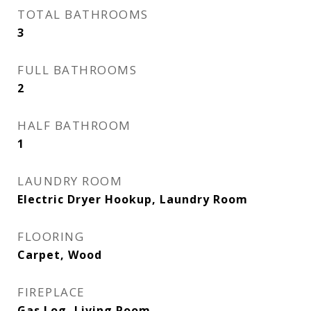
TOTAL BATHROOMS
3
FULL BATHROOMS
2
HALF BATHROOM
1
LAUNDRY ROOM
Electric Dryer Hookup, Laundry Room
FLOORING
Carpet, Wood
FIREPLACE
Gas Log, Living Room