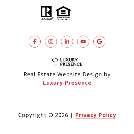
Real Estate Website Design by
Luxury Presence
Copyright ©
2026
|
Privacy Policy