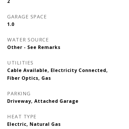
2
GARAGE SPACE
1.0
WATER SOURCE
Other - See Remarks
UTILITIES
Cable Available, Electricity Connected,
Fiber Optics, Gas
PARKING
Driveway, Attached Garage
HEAT TYPE
Electric, Natural Gas