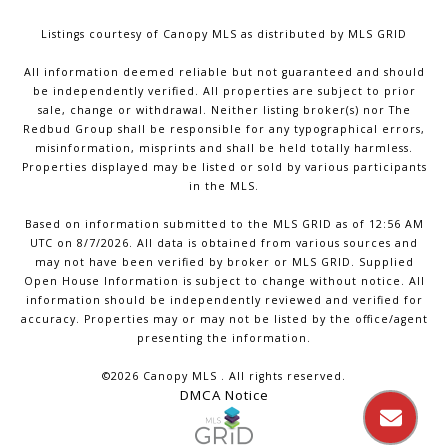
Listings courtesy of Canopy MLS as distributed by MLS GRID
All information deemed reliable but not guaranteed and should
be independently verified. All properties are subject to prior
sale, change or withdrawal. Neither listing broker(s) nor The
Redbud Group shall be responsible for any typographical errors,
misinformation, misprints and shall be held totally harmless.
Properties displayed may be listed or sold by various participants
in the MLS.
Based on information submitted to the MLS GRID as of 12:56 AM
UTC on 8/7/2026. All data is obtained from various sources and
may not have been verified by broker or MLS GRID. Supplied
Open House Information is subject to change without notice. All
information should be independently reviewed and verified for
accuracy. Properties may or may not be listed by the office/agent
presenting the information.
©2026 Canopy MLS . All rights reserved.
DMCA Notice