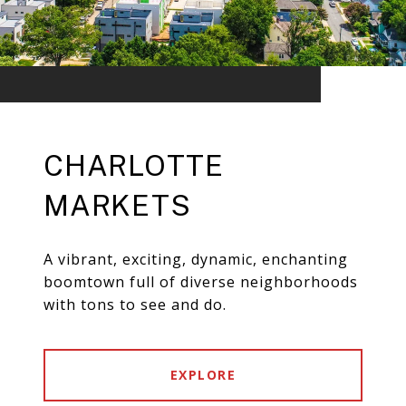
CHARLOTTE
MARKETS
A vibrant, exciting, dynamic, enchanting
boomtown full of diverse neighborhoods
with tons to see and do.
EXPLORE