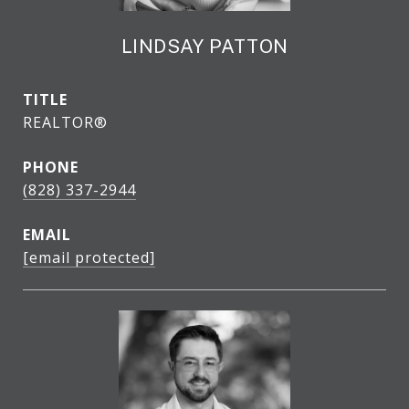
LINDSAY PATTON
TITLE
REALTOR®
PHONE
(828) 337-2944
EMAIL
[email protected]