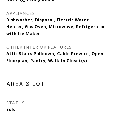
APPLIANCES
Dishwasher, Disposal, Electric Water
Heater, Gas Oven, Microwave, Refrigerator
with Ice Maker
OTHER INTERIOR FEATURES
Attic Stairs Pulldown, Cable Prewire, Open
Floorplan, Pantry, Walk-In Closet(s)
AREA & LOT
STATUS
Sold