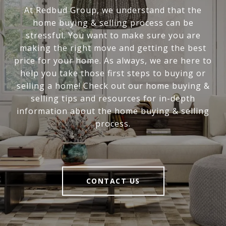
At Redbud Group, we understand that the
home buying & selling process can be
stressful. You want to make sure you are
making the right move and getting the best
price for your home. As always, we are here to
help you take those first steps to buying or
selling a home! Check out our home buying &
selling tips and resources for in-depth
information about the home buying & selling
process.
CONTACT US