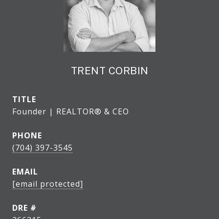
TRENT CORBIN
TITLE
Founder | REALTOR® & CEO
PHONE
(704) 397-3545
EMAIL
[email protected]
DRE #