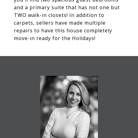
and a primary suite that has not one but
TWO walk-in closets! In addition to
carpets, sellers have made multiple
repairs to have this house completely
move-in ready for the Holidays!