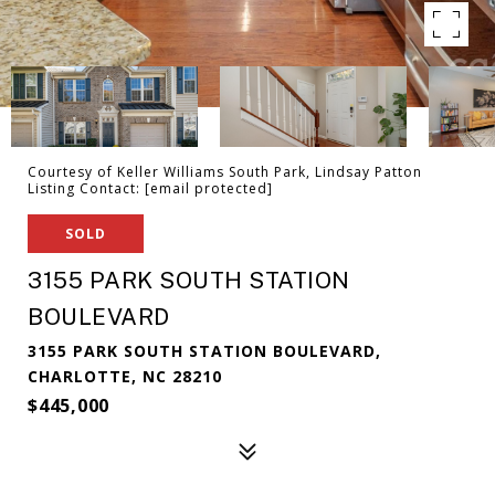
Courtesy of Keller Williams South Park, Lindsay Patton
Listing Contact:
[email protected]
SOLD
3155 PARK SOUTH STATION
BOULEVARD
3155 PARK SOUTH STATION BOULEVARD,
CHARLOTTE, NC 28210
$445,000