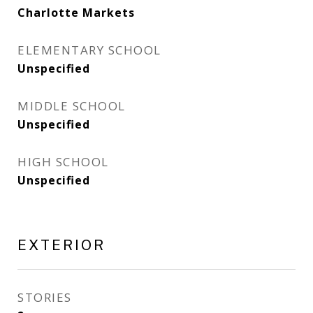
Charlotte Markets
ELEMENTARY SCHOOL
Unspecified
MIDDLE SCHOOL
Unspecified
HIGH SCHOOL
Unspecified
EXTERIOR
STORIES