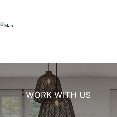
WORK WITH US