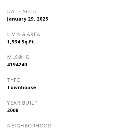
DATE SOLD
January 29, 2025
LIVING AREA
1,934
Sq.Ft.
MLS® ID
4194240
TYPE
Townhouse
YEAR BUILT
2008
NEIGHBORHOOD