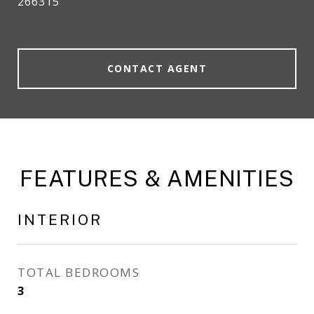
266315
CONTACT AGENT
FEATURES & AMENITIES
INTERIOR
TOTAL BEDROOMS
3