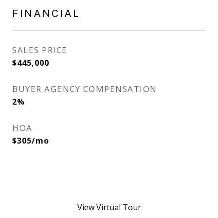
FINANCIAL
SALES PRICE
$445,000
BUYER AGENCY COMPENSATION
2%
HOA
$305/mo
View Virtual Tour