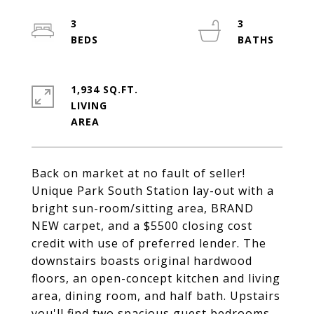
3
3
1,934 SQ.FT.
LIVING
Back on market at no fault of seller!
Unique Park South Station lay-out with a
bright sun-room/sitting area, BRAND
NEW carpet, and a $5500 closing cost
credit with use of preferred lender. The
downstairs boasts original hardwood
floors, an open-concept kitchen and living
area, dining room, and half bath. Upstairs
you'll find two spacious guest bedrooms