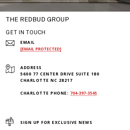
THE REDBUD GROUP
GET IN TOUCH
EMAIL
[EMAIL PROTECTED]
ADDRESS
5600 77 CENTER DRIVE SUITE 180
CHARLOTTE NC 28217
CHARLOTTE PHONE:
704-397-3545
SIGN UP FOR EXCLUSIVE NEWS