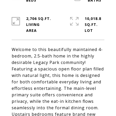
2,706 SQ.FT.
10,018.8
LIVING
SQ.FT.
Welcome to this beautifully maintained 4-
bedroom, 2.5-bath home in the highly
desirable Legacy Park community!
Featuring a spacious open floor plan filled
with natural light, this home is designed
for both comfortable everyday living and
effortless entertaining. The main-level
primary suite offers convenience and
privacy, while the eat-in kitchen flows
seamlessly into the formal dining room.
Upstairs bedrooms feature brand new