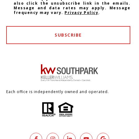
also click the unsubscribe link in the emails.
Message and data rates may apply. Message
frequency may vary.
Privacy Policy
.
SUBSCRIBE
Each office is independently owned and operated.