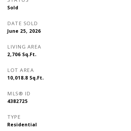
Sold
DATE SOLD
June 25, 2026
LIVING AREA
2,706
Sq.Ft.
LOT AREA
10,018.8
Sq.Ft.
MLS® ID
4382725
TYPE
Residential