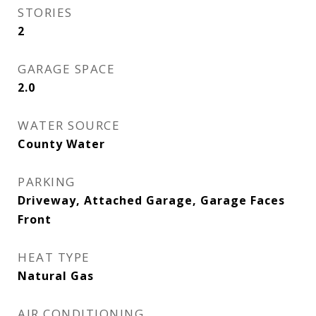
STORIES
2
GARAGE SPACE
2.0
WATER SOURCE
County Water
PARKING
Driveway, Attached Garage, Garage Faces
Front
HEAT TYPE
Natural Gas
AIR CONDITIONING