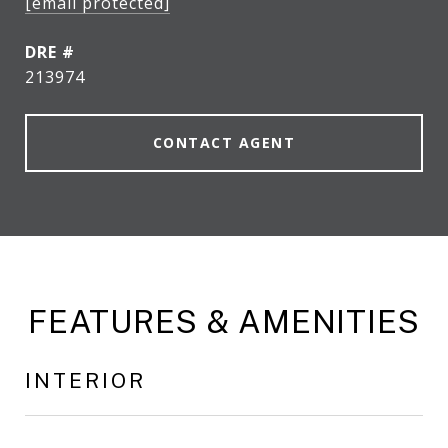
[email protected]
DRE #
213974
CONTACT AGENT
FEATURES & AMENITIES
INTERIOR