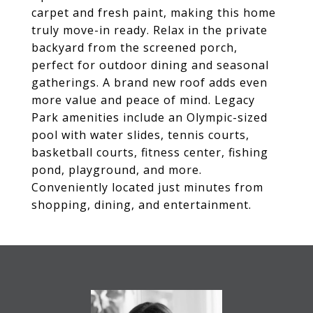
carpet and fresh paint, making this home
truly move-in ready. Relax in the private
backyard from the screened porch,
perfect for outdoor dining and seasonal
gatherings. A brand new roof adds even
more value and peace of mind. Legacy
Park amenities include an Olympic-sized
pool with water slides, tennis courts,
basketball courts, fitness center, fishing
pond, playground, and more.
Conveniently located just minutes from
shopping, dining, and entertainment.