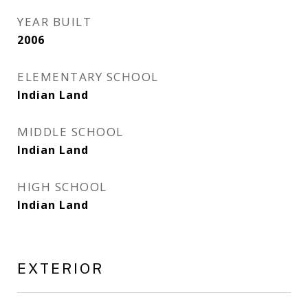
YEAR BUILT
2006
ELEMENTARY SCHOOL
Indian Land
MIDDLE SCHOOL
Indian Land
HIGH SCHOOL
Indian Land
EXTERIOR