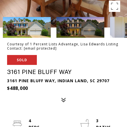
Courtesy of 1 Percent Lists Advantage, Lisa Edwards Listing
Contact:
[email protected]
SOLD
3161 PINE BLUFF WAY
3161 PINE BLUFF WAY, INDIAN LAND, SC 29707
$488,000
4
3