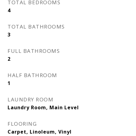
TOTAL BEDROOMS
4
TOTAL BATHROOMS
3
FULL BATHROOMS
2
HALF BATHROOM
1
LAUNDRY ROOM
Laundry Room, Main Level
FLOORING
Carpet, Linoleum, Vinyl