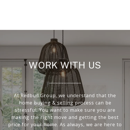
WORK WITH US
At Redbud Group, we understand that the
home buying & selling process can be
stressful. You want to make sure you are
making the right move and getting the best
price for your home. As always, we are here to