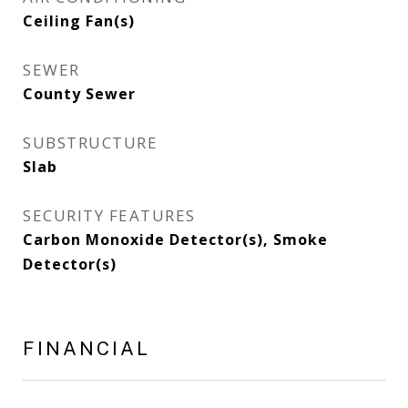
Ceiling Fan(s)
SEWER
County Sewer
SUBSTRUCTURE
Slab
SECURITY FEATURES
Carbon Monoxide Detector(s), Smoke
Detector(s)
FINANCIAL