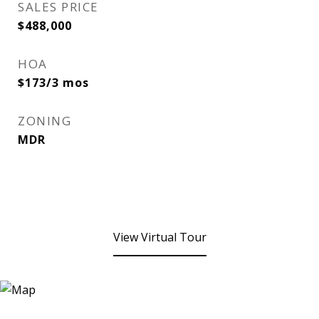
SALES PRICE
$488,000
HOA
$173/3 mos
ZONING
MDR
View Virtual Tour