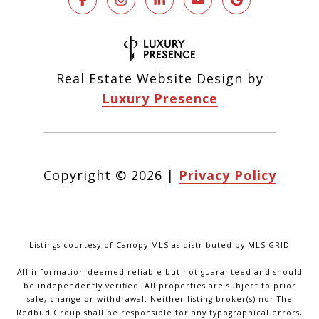
Real Estate Website Design by
Luxury Presence
Copyright ©
2026
|
Privacy Policy
Listings courtesy of Canopy MLS as distributed by MLS GRID
All information deemed reliable but not guaranteed and should
be independently verified. All properties are subject to prior
sale, change or withdrawal. Neither listing broker(s) nor The
Redbud Group shall be responsible for any typographical errors,