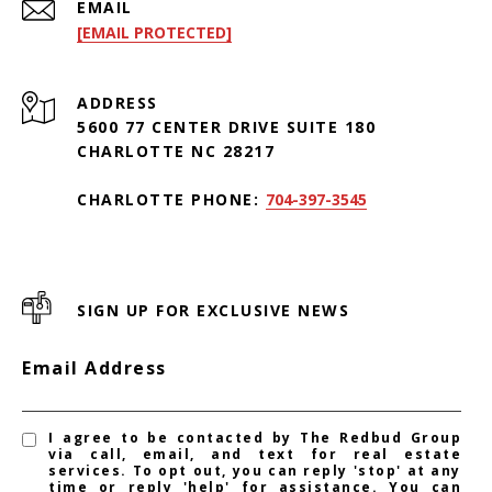
EMAIL
[EMAIL PROTECTED]
ADDRESS
5600 77 CENTER DRIVE SUITE 180
CHARLOTTE NC 28217
CHARLOTTE PHONE:
704-397-3545
SIGN UP FOR EXCLUSIVE NEWS
Email Address
I agree to be contacted by The Redbud Group
via call, email, and text for real estate
services. To opt out, you can reply 'stop' at any
time or reply 'help' for assistance. You can