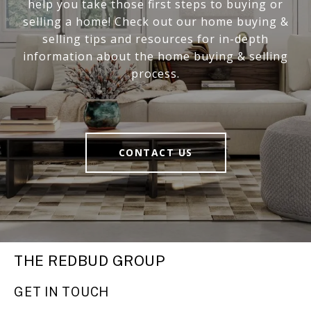
help you take those first steps to buying or
selling a home! Check out our home buying &
selling tips and resources for in-depth
information about the home buying & selling
process.
CONTACT US
THE REDBUD GROUP
GET IN TOUCH