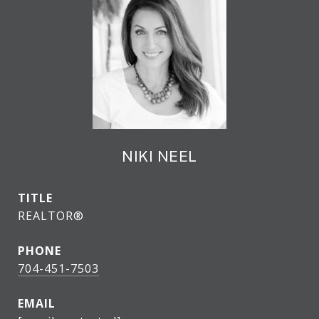
NIKI NEEL
TITLE
REALTOR®
PHONE
704-451-7503
EMAIL