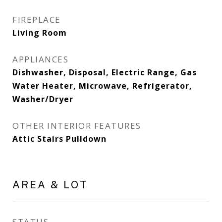
FIREPLACE
Living Room
APPLIANCES
Dishwasher, Disposal, Electric Range, Gas
Water Heater, Microwave, Refrigerator,
Washer/Dryer
OTHER INTERIOR FEATURES
Attic Stairs Pulldown
AREA & LOT
STATUS