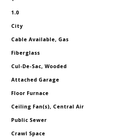
1.0
City
Cable Available, Gas
Fiberglass
Cul-De-Sac, Wooded
Attached Garage
Floor Furnace
Ceiling Fan(s), Central Air
Public Sewer
Crawl Space