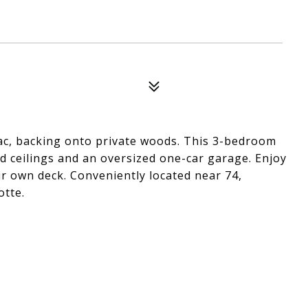
ac, backing onto private woods. This 3-bedroom
d ceilings and an oversized one-car garage. Enjoy
r own deck. Conveniently located near 74,
otte.