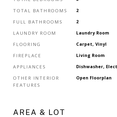
TOTAL BATHROOMS
2
FULL BATHROOMS
2
LAUNDRY ROOM
Laundry Room
FLOORING
Carpet, Vinyl
FIREPLACE
Living Room
APPLIANCES
Dishwasher, Elec
OTHER INTERIOR
Open Floorplan
FEATURES
AREA & LOT