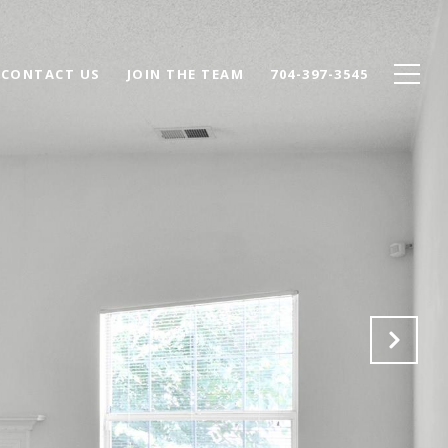
CONTACT US
JOIN THE TEAM
704-397-3545