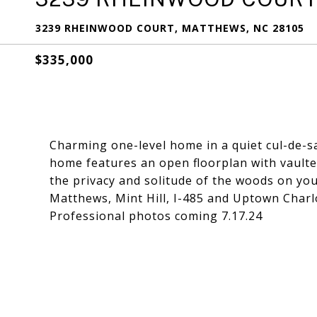
3239 RHEINWOOD COURT, MATTHEWS, NC 28105
$335,000
Charming one-level home in a quiet cul-de-s
home features an open floorplan with vaulte
the privacy and solitude of the woods on you
Matthews, Mint Hill, I-485 and Uptown Charl
Professional photos coming 7.17.24