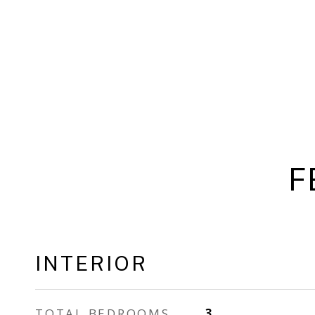
F
INTERIOR
TOTAL BEDROOMS
3