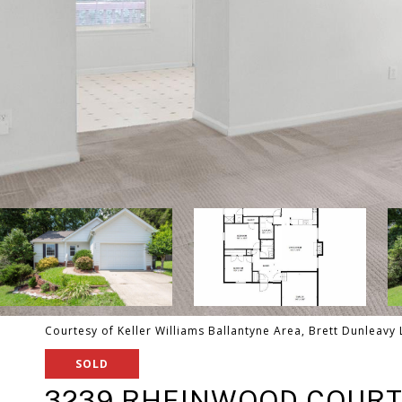
Courtesy of Keller Williams Ballantyne Area, Brett Dunleavy 
SOLD
3239 RHEINWOOD COUR