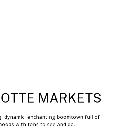
OTTE MARKETS
ng, dynamic, enchanting boomtown full of
hoods with tons to see and do.