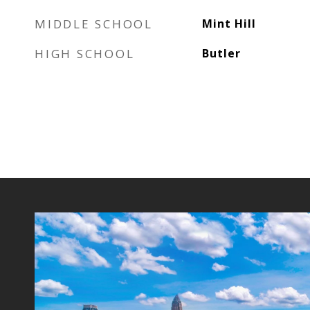
MIDDLE SCHOOL
Mint Hill
HIGH SCHOOL
Butler