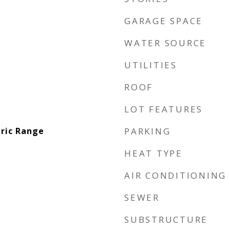
GARAGE SPACE
WATER SOURCE
UTILITIES
ROOF
LOT FEATURES
tric Range
PARKING
HEAT TYPE
AIR CONDITIONING
SEWER
SUBSTRUCTURE