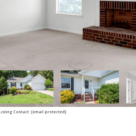
Listing Contact:
[email protected]
T