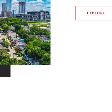
EXPLORE