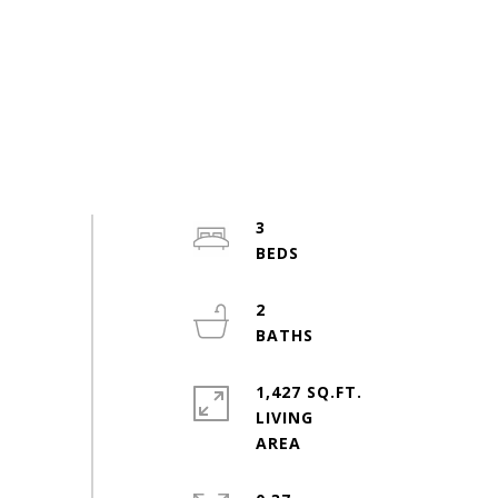
3
2
1,427 SQ.FT.
LIVING