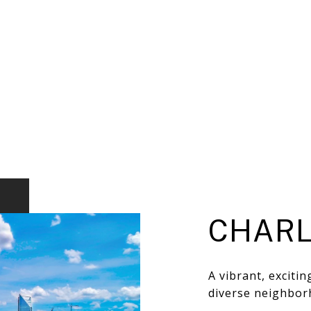
CHARL
A vibrant, exciti
diverse neighbor