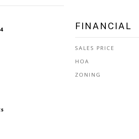
FINANCIAL
4
SALES PRICE
HOA
ZONING
ts