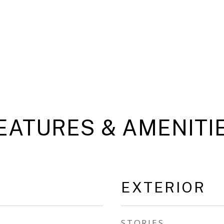
EATURES & AMENITI
EXTERIOR
STORIES