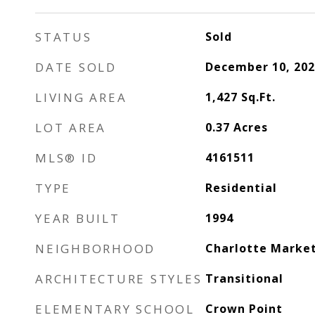
STATUS
Sold
DATE SOLD
December 10, 202
LIVING AREA
1,427
Sq.Ft.
LOT AREA
0.37
Acres
MLS® ID
4161511
TYPE
Residential
YEAR BUILT
1994
NEIGHBORHOOD
Charlotte Marke
ARCHITECTURE STYLES
Transitional
ELEMENTARY SCHOOL
Crown Point