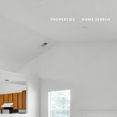
PROPERTIES
HOME SEARCH