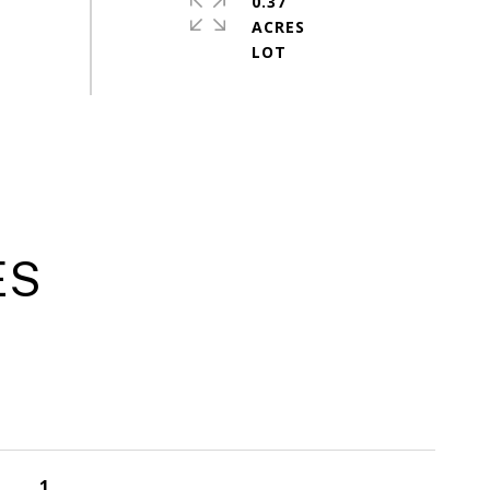
0.37
ACRES
ES
1