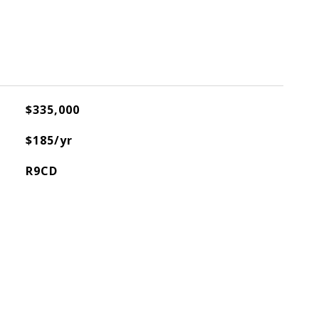
$335,000
$185/yr
R9CD