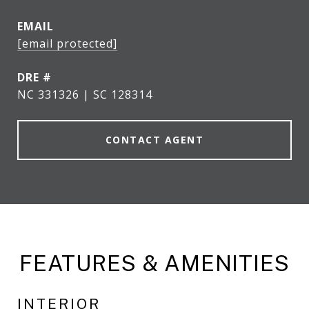
EMAIL
[email protected]
DRE #
NC 331326 | SC 128314
CONTACT AGENT
FEATURES & AMENITIES
INTERIOR