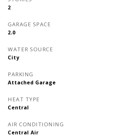
2
GARAGE SPACE
2.0
WATER SOURCE
City
PARKING
Attached Garage
HEAT TYPE
Central
AIR CONDITIONING
Central Air