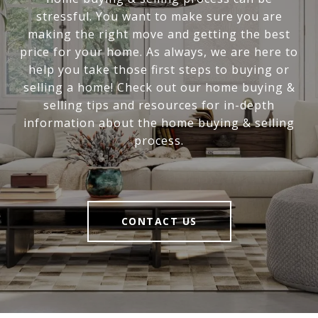
stressful. You want to make sure you are
making the right move and getting the best
price for your home. As always, we are here to
help you take those first steps to buying or
selling a home! Check out our home buying &
selling tips and resources for in-depth
information about the home buying & selling
process.
CONTACT US