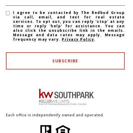
I agree to be contacted by The Redbud Group
via call, email, and text for real estate
services. To opt out, you can reply 'stop' at any
time or reply 'help' for assistance. You can
also click the unsubscribe link in the emails.
Message and data rates may apply. Message
frequency may vary.
Privacy Policy
.
SUBSCRIBE
Each office is independently owned and operated.