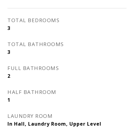
TOTAL BEDROOMS
3
TOTAL BATHROOMS
3
FULL BATHROOMS
2
HALF BATHROOM
1
LAUNDRY ROOM
In Hall, Laundry Room, Upper Level