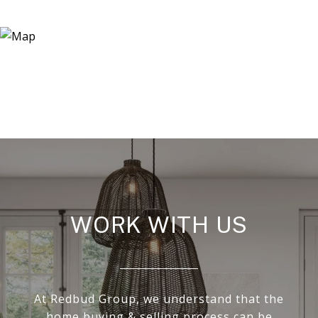
WORK WITH US
At Redbud Group, we understand that the
home buying & selling process can be