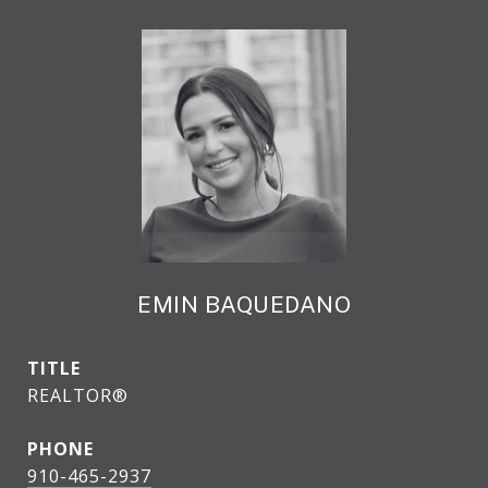
EMIN BAQUEDANO
TITLE
REALTOR®
PHONE
910-465-2937