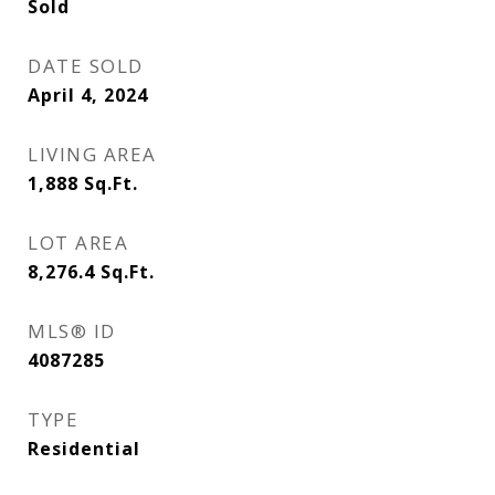
Sold
DATE SOLD
April 4, 2024
LIVING AREA
1,888
Sq.Ft.
LOT AREA
8,276.4
Sq.Ft.
MLS® ID
4087285
TYPE
Residential