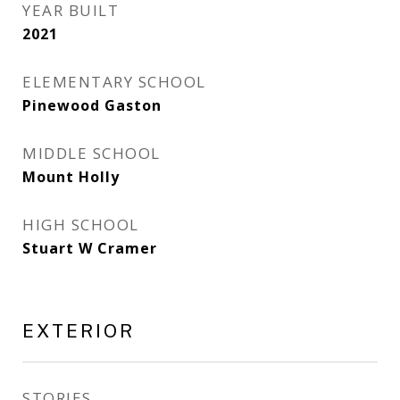
YEAR BUILT
2021
ELEMENTARY SCHOOL
Pinewood Gaston
MIDDLE SCHOOL
Mount Holly
HIGH SCHOOL
Stuart W Cramer
EXTERIOR
STORIES