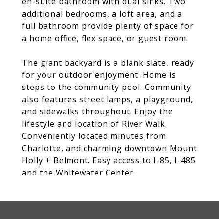
en-suite bathroom with dual sinks. Two
additional bedrooms, a loft area, and a
full bathroom provide plenty of space for
a home office, flex space, or guest room.
The giant backyard is a blank slate, ready
for your outdoor enjoyment. Home is
steps to the community pool. Community
also features street lamps, a playground,
and sidewalks throughout. Enjoy the
lifestyle and location of River Walk.
Conveniently located minutes from
Charlotte, and charming downtown Mount
Holly + Belmont. Easy access to I-85, I-485
and the Whitewater Center.