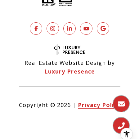
Real Estate Website Design by
Luxury Presence
Copyright ©
2026
|
Privacy Policy