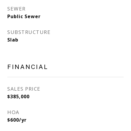
SEWER
Public Sewer
SUBSTRUCTURE
Slab
FINANCIAL
SALES PRICE
$385,000
HOA
$600/yr