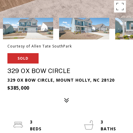
Courtesy of Allen Tate SouthPark
SOLD
329 OX BOW CIRCLE
329 OX BOW CIRCLE, MOUNT HOLLY, NC 28120
$385,000
3
3