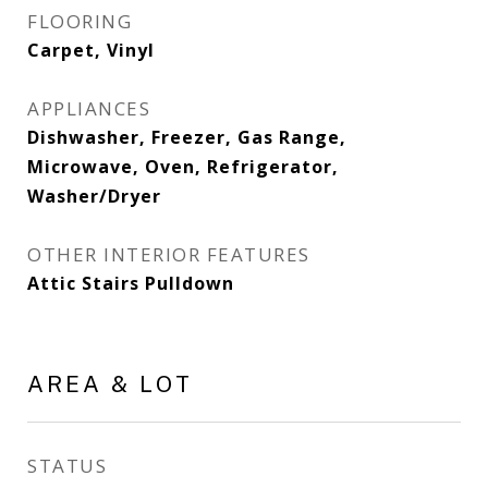
FLOORING
Carpet, Vinyl
APPLIANCES
Dishwasher, Freezer, Gas Range,
Microwave, Oven, Refrigerator,
Washer/Dryer
OTHER INTERIOR FEATURES
Attic Stairs Pulldown
AREA & LOT
STATUS