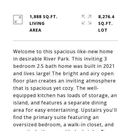
1,888 SQ.FT.
8,276.4
LIVING
SQ.FT.
Welcome to this spacious like-new home
in desirable River Park. This inviting 3
bedroom 2.5 bath home was built in 2021
and lives large! The bright and airy open
floor plan creates an inviting atmosphere
that is spacious yet cozy. The well-
equipped kitchen has loads of storage, an
island, and features a separate dining
area for easy entertaining. Upstairs you'll
find the primary suite featuring an
oversized bedroom, a walk-in closet, and