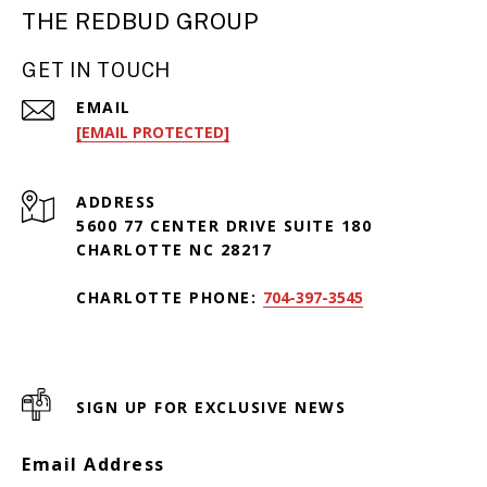
THE REDBUD GROUP
GET IN TOUCH
EMAIL
[EMAIL PROTECTED]
ADDRESS
5600 77 CENTER DRIVE SUITE 180
CHARLOTTE NC 28217
CHARLOTTE PHONE:
704-397-3545
SIGN UP FOR EXCLUSIVE NEWS
Email Address