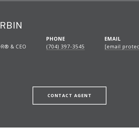
RBIN
PHONE
EMAIL
OR® & CEO
(704) 397-3545
[email protec
CONTACT AGENT