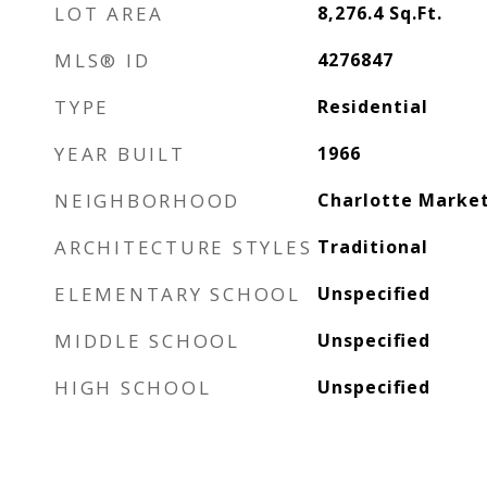
LOT AREA
8,276.4
Sq.Ft.
MLS® ID
4276847
TYPE
Residential
YEAR BUILT
1966
NEIGHBORHOOD
Charlotte Marke
ARCHITECTURE STYLES
Traditional
ELEMENTARY SCHOOL
Unspecified
MIDDLE SCHOOL
Unspecified
HIGH SCHOOL
Unspecified