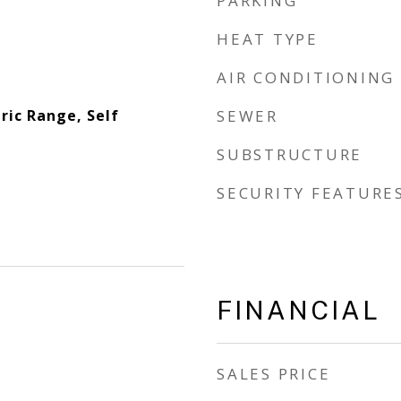
PARKING
HEAT TYPE
AIR CONDITIONING
ric Range, Self
SEWER
SUBSTRUCTURE
SECURITY FEATURE
FINANCIAL
SALES PRICE