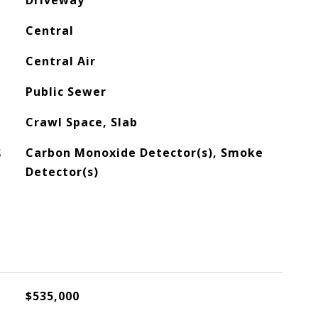
Driveway
Central
Central Air
Public Sewer
Crawl Space, Slab
S
Carbon Monoxide Detector(s), Smoke
Detector(s)
$535,000