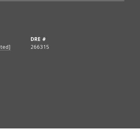
DRE #
ted]
266315