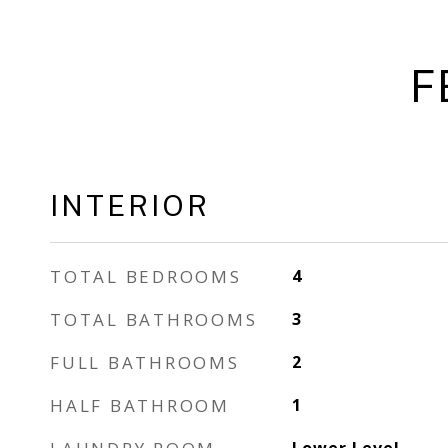
F
INTERIOR
TOTAL BEDROOMS
4
TOTAL BATHROOMS
3
FULL BATHROOMS
2
HALF BATHROOM
1