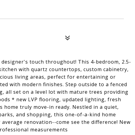
a designer's touch throughout! This 4-bedroom, 2.5-
itchen with quartz countertops, custom cabinetry,
cious living areas, perfect for entertaining or
ted with modern finishes. Step outside to a fenced
g, all set on a level lot with mature trees providing
ods * new LVP flooring, updated lighting, fresh
s home truly move-in ready. Nestled in a quiet,
parks, and shopping, this one-of-a-kind home
ur average renovation--come see the difference! New
 professional measurements