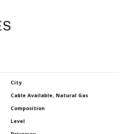
ES
City
Cable Available, Natural Gas
Composition
Level