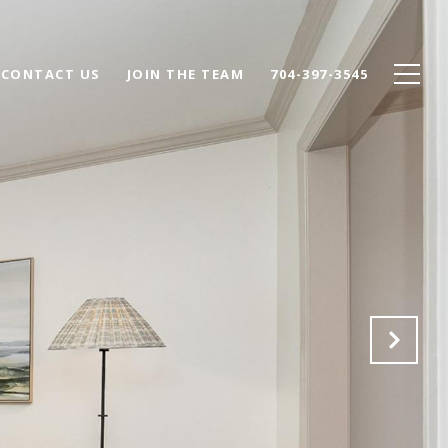
CONTACT US
JOIN THE TEAM
704-397-3545