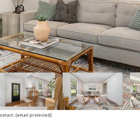
Contact:
[email protected]