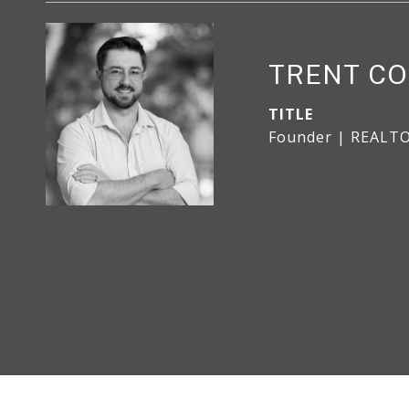
TRENT CO
TITLE
Founder | REALT