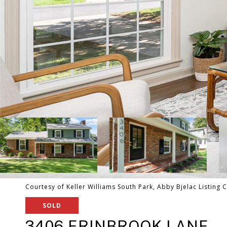
Courtesy of Keller Williams South Park, Abby Bjelac Listing 
SOLD
3406 ERINBROOK LANE