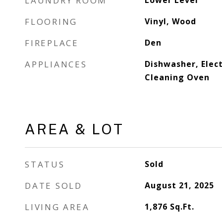
LAUNDRY ROOM
Lower Level
FLOORING
Vinyl, Wood
FIREPLACE
Den
APPLIANCES
Dishwasher, Elect
Cleaning Oven
AREA & LOT
STATUS
Sold
DATE SOLD
August 21, 2025
LIVING AREA
1,876
Sq.Ft.