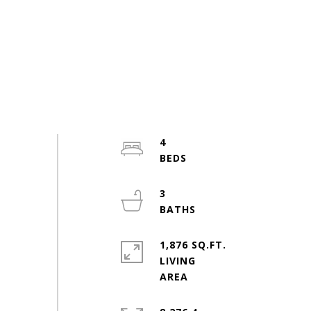
4
3
1,876 SQ.FT.
LIVING