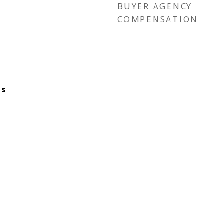
BUYER AGENCY
COMPENSATION
ts