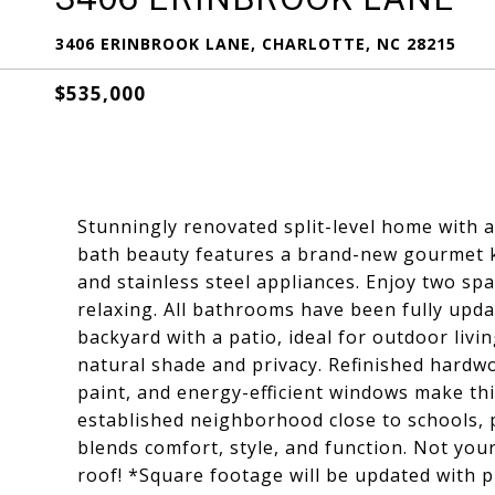
3406 ERINBROOK LANE, CHARLOTTE, NC 28215
$535,000
Stunningly renovated split-level home with 
bath beauty features a brand-new gourmet k
and stainless steel appliances. Enjoy two spa
relaxing. All bathrooms have been fully upda
backyard with a patio, ideal for outdoor livin
natural shade and privacy. Refinished hardwo
paint, and energy-efficient windows make thi
established neighborhood close to schools, 
blends comfort, style, and function. Not yo
roof! *Square footage will be updated with