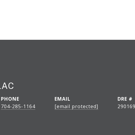
LAC
PHONE
EMAIL
DRE #
704-285-1164
[email protected]
29016