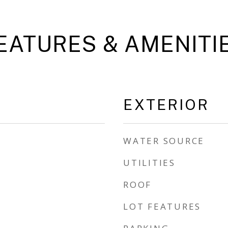
EATURES & AMENITI
EXTERIOR
WATER SOURCE
UTILITIES
ROOF
LOT FEATURES