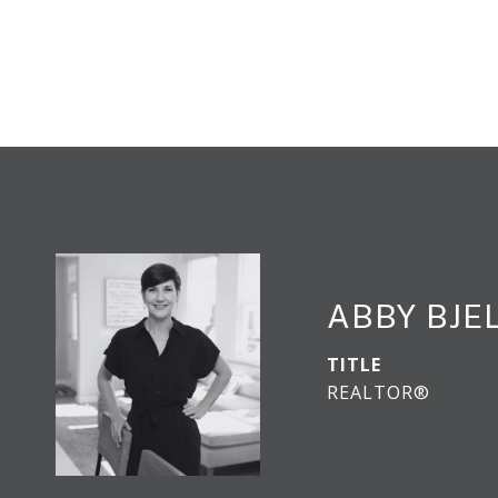
ABBY BJE
TITLE
REALTOR®