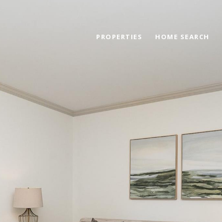
PROPERTIES
HOME SEARCH