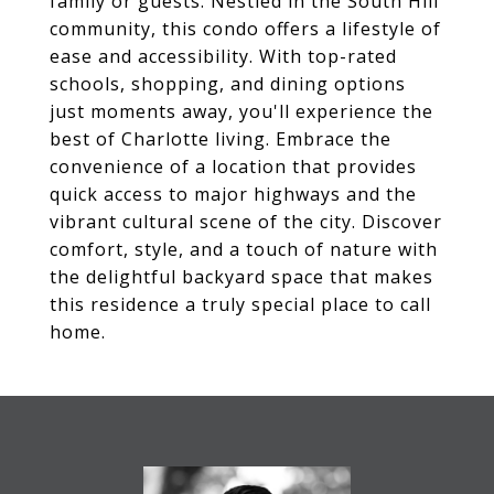
family or guests. Nestled in the South Hill
community, this condo offers a lifestyle of
ease and accessibility. With top-rated
schools, shopping, and dining options
just moments away, you'll experience the
best of Charlotte living. Embrace the
convenience of a location that provides
quick access to major highways and the
vibrant cultural scene of the city. Discover
comfort, style, and a touch of nature with
the delightful backyard space that makes
this residence a truly special place to call
home.