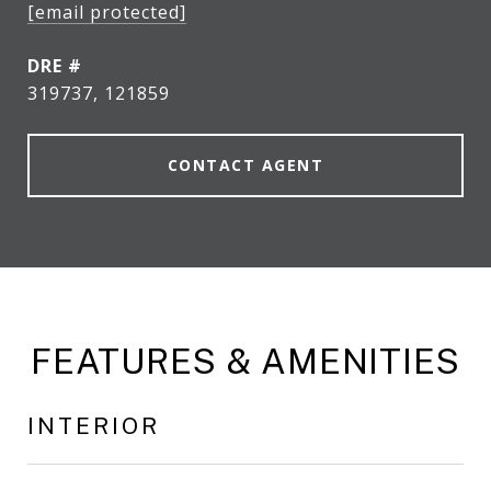
[email protected]
DRE #
319737, 121859
CONTACT AGENT
FEATURES & AMENITIES
INTERIOR