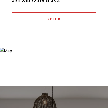
with tons to see and do.
EXPLORE