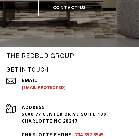
CONTACT US
THE REDBUD GROUP
GET IN TOUCH
EMAIL
[EMAIL PROTECTED]
ADDRESS
5600 77 CENTER DRIVE SUITE 180
CHARLOTTE NC 28217
CHARLOTTE PHONE:
704-397-3545