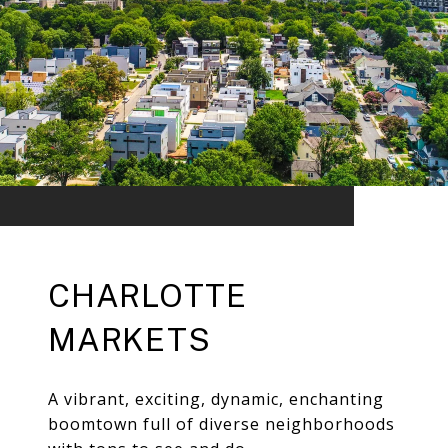
CHARLOTTE
MARKETS
A vibrant, exciting, dynamic, enchanting
boomtown full of diverse neighborhoods