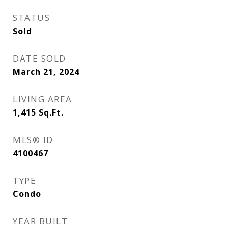
STATUS
Sold
DATE SOLD
March 21, 2024
LIVING AREA
1,415
Sq.Ft.
MLS® ID
4100467
TYPE
Condo
YEAR BUILT