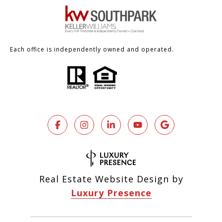
Each office is independently owned and operated.
Real Estate Website Design by
Luxury Presence