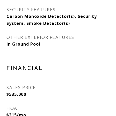
SECURITY FEATURES
Carbon Monoxide Detector(s), Security
System, Smoke Detector(s)
OTHER EXTERIOR FEATURES
In Ground Pool
FINANCIAL
SALES PRICE
$535,000
HOA
$315/mo