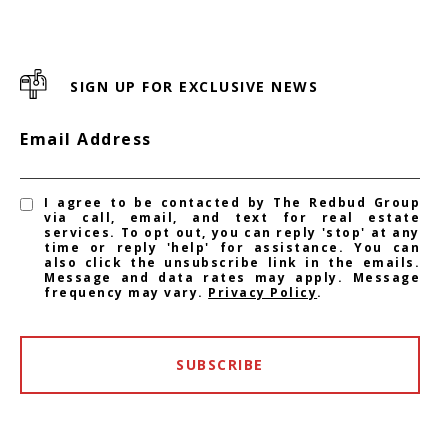
SIGN UP FOR EXCLUSIVE NEWS
Email Address
I agree to be contacted by The Redbud Group
via call, email, and text for real estate
services. To opt out, you can reply 'stop' at any
time or reply 'help' for assistance. You can
also click the unsubscribe link in the emails.
Message and data rates may apply. Message
frequency may vary.
Privacy Policy
.
SUBSCRIBE