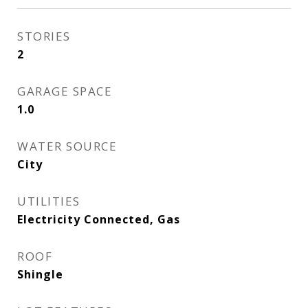
STORIES
2
GARAGE SPACE
1.0
WATER SOURCE
City
UTILITIES
Electricity Connected, Gas
ROOF
Shingle