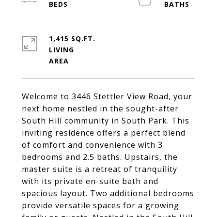
1,415 SQ.FT.
LIVING
Welcome to 3446 Stettler View Road, your
next home nestled in the sought-after
South Hill community in South Park. This
inviting residence offers a perfect blend
of comfort and convenience with 3
bedrooms and 2.5 baths. Upstairs, the
master suite is a retreat of tranquility
with its private en-suite bath and
spacious layout. Two additional bedrooms
provide versatile spaces for a growing