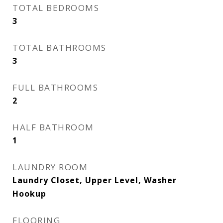
TOTAL BEDROOMS
3
TOTAL BATHROOMS
3
FULL BATHROOMS
2
HALF BATHROOM
1
LAUNDRY ROOM
Laundry Closet, Upper Level, Washer
Hookup
FLOORING