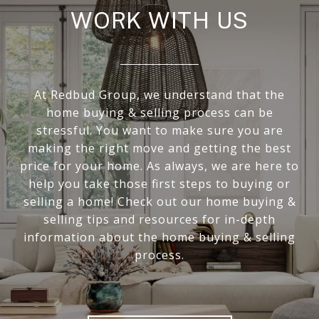
WORK WITH US
At Redbud Group, we understand that the
home buying & selling process can be
stressful. You want to make sure you are
making the right move and getting the best
price for your home. As always, we are here to
help you take those first steps to buying or
selling a home! Check out our home buying &
selling tips and resources for in-depth
information about the home buying & selling
process.