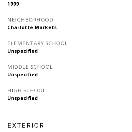
1999
NEIGHBORHOOD
Charlotte Markets
ELEMENTARY SCHOOL
Unspecified
MIDDLE SCHOOL
Unspecified
HIGH SCHOOL
Unspecified
EXTERIOR