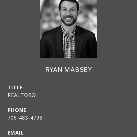
RYAN MASSEY
TITLE
REALTOR®
PHONE
706-483-4793
EMAIL