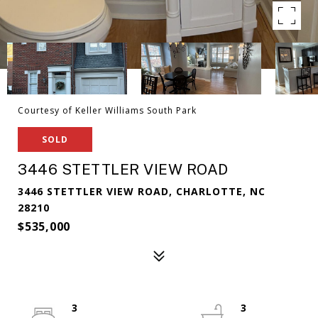
Courtesy of Keller Williams South Park
SOLD
3446 STETTLER VIEW ROAD
3446 STETTLER VIEW ROAD, CHARLOTTE, NC
28210
$535,000
3
3