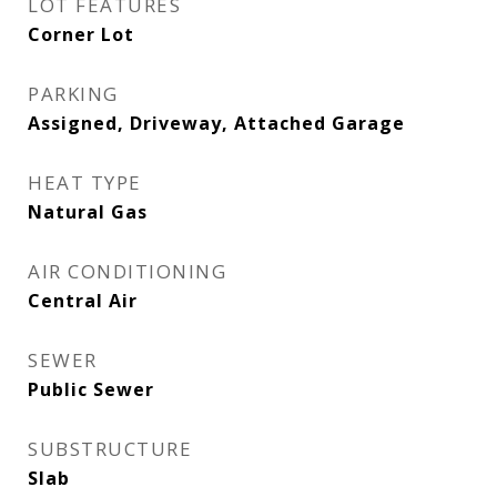
LOT FEATURES
Corner Lot
PARKING
Assigned, Driveway, Attached Garage
HEAT TYPE
Natural Gas
AIR CONDITIONING
Central Air
SEWER
Public Sewer
SUBSTRUCTURE
Slab