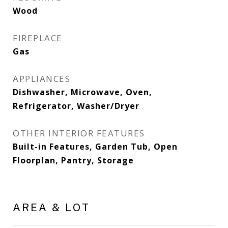
Wood
FIREPLACE
Gas
APPLIANCES
Dishwasher, Microwave, Oven,
Refrigerator, Washer/Dryer
OTHER INTERIOR FEATURES
Built-in Features, Garden Tub, Open
Floorplan, Pantry, Storage
AREA & LOT