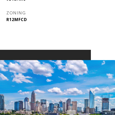
ZONING
R12MFCD