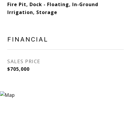
Fire Pit, Dock - Floating, In-Ground
Irrigation, Storage
FINANCIAL
SALES PRICE
$705,000