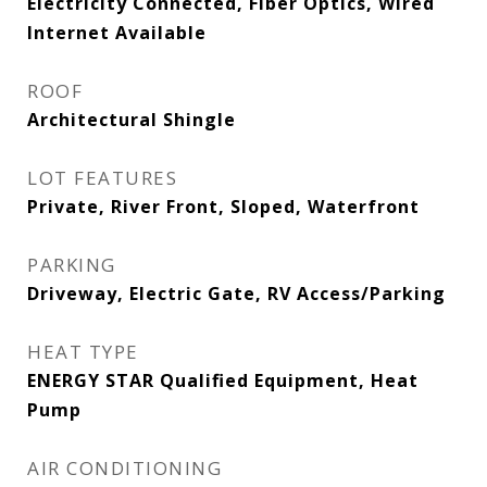
Electricity Connected, Fiber Optics, Wired
Internet Available
ROOF
Architectural Shingle
LOT FEATURES
Private, River Front, Sloped, Waterfront
PARKING
Driveway, Electric Gate, RV Access/Parking
HEAT TYPE
ENERGY STAR Qualified Equipment, Heat
Pump
AIR CONDITIONING