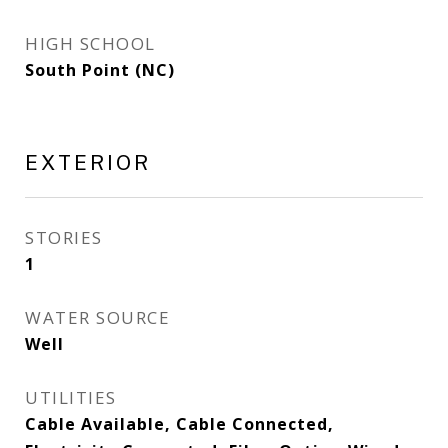
HIGH SCHOOL
South Point (NC)
EXTERIOR
STORIES
1
WATER SOURCE
Well
UTILITIES
Cable Available, Cable Connected,