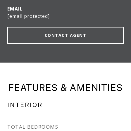
EMAIL
[email protected]
CONTACT AGENT
FEATURES & AMENITIES
INTERIOR
TOTAL BEDROOMS