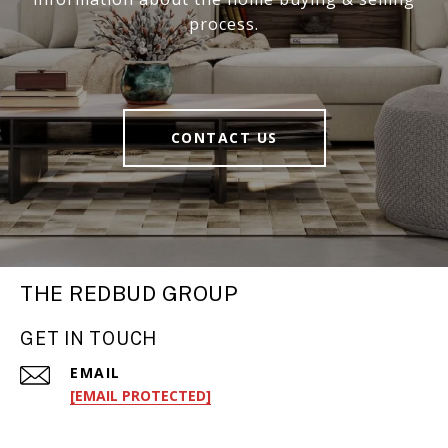
process.
CONTACT US
THE REDBUD GROUP
GET IN TOUCH
EMAIL
[EMAIL PROTECTED]