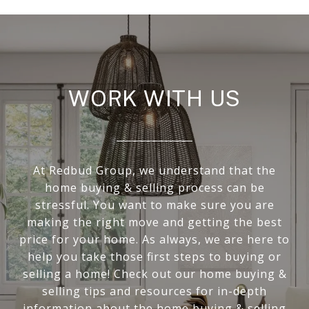
WORK WITH US
At Redbud Group, we understand that the
home buying & selling process can be
stressful. You want to make sure you are
making the right move and getting the best
price for your home. As always, we are here to
help you take those first steps to buying or
selling a home! Check out our home buying &
selling tips and resources for in-depth
information about the home buying & selling