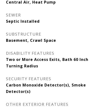
Central Air, Heat Pump
SEWER
Septic Installed
SUBSTRUCTURE
Basement, Crawl Space
DISABILITY FEATURES
Two or More Access Exits, Bath 60 Inch
Turning Radius
SECURITY FEATURES
Carbon Monoxide Detector(s), Smoke
Detector(s)
OTHER EXTERIOR FEATURES