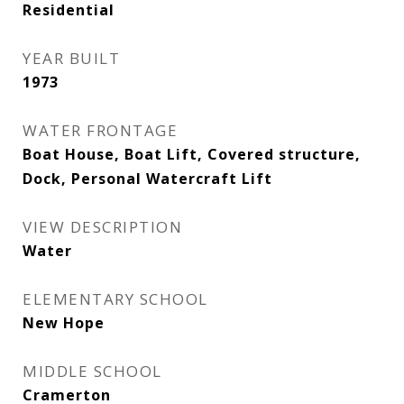
Residential
YEAR BUILT
1973
WATER FRONTAGE
Boat House, Boat Lift, Covered structure,
Dock, Personal Watercraft Lift
VIEW DESCRIPTION
Water
ELEMENTARY SCHOOL
New Hope
MIDDLE SCHOOL
Cramerton