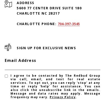
ADDRESS
5600 77 CENTER DRIVE SUITE 180
CHARLOTTE NC 28217
CHARLOTTE PHONE:
704-397-3545
SIGN UP FOR EXCLUSIVE NEWS
Email Address
I agree to be contacted by The Redbud Group
via call, email, and text for real estate
services. To opt out, you can reply 'stop' at any
time or reply 'help' for assistance. You can
also click the unsubscribe link in the emails.
Message and data rates may apply. Message
frequency may vary.
Privacy Policy
.