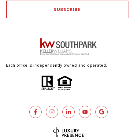
SUBSCRIBE
Each office is independently owned and operated.