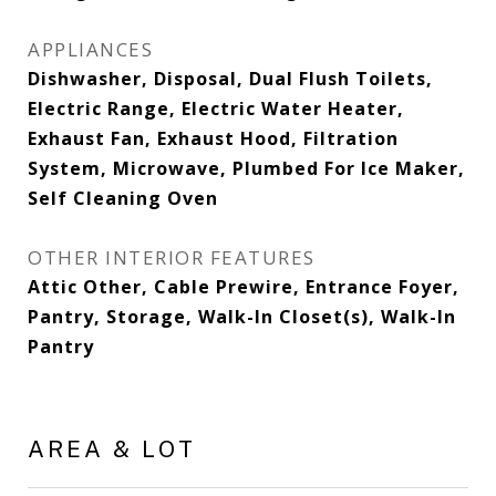
APPLIANCES
Dishwasher, Disposal, Dual Flush Toilets,
Electric Range, Electric Water Heater,
Exhaust Fan, Exhaust Hood, Filtration
System, Microwave, Plumbed For Ice Maker,
Self Cleaning Oven
OTHER INTERIOR FEATURES
Attic Other, Cable Prewire, Entrance Foyer,
Pantry, Storage, Walk-In Closet(s), Walk-In
Pantry
AREA & LOT