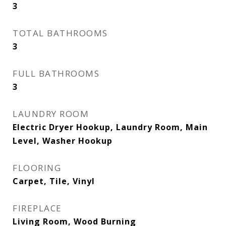
3
TOTAL BATHROOMS
3
FULL BATHROOMS
3
LAUNDRY ROOM
Electric Dryer Hookup, Laundry Room, Main
Level, Washer Hookup
FLOORING
Carpet, Tile, Vinyl
FIREPLACE
Living Room, Wood Burning