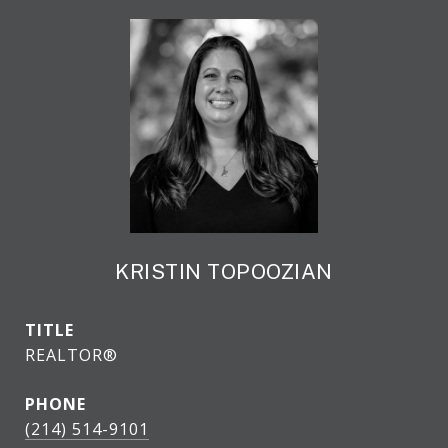
KRISTIN TOPOOZIAN
TITLE
REALTOR®
PHONE
(214) 514-9101