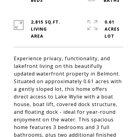
2,815 SQ.FT.
0.61
LIVING
ACRES
Experience privacy, functionality, and
lakefront living on this beautifully
updated waterfront property in Belmont.
Situated on approximately 0.61 acres with
a gently sloped lot, this home offers
direct access to Lake Wylie with a boat
house, boat lift, covered dock structure,
and floating dock - ideal for year-round
enjoyment on the water. This spacious
home features 3 bedrooms and 3 full
bathrooms, plus two additional finished