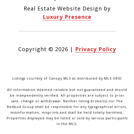
Real Estate Website Design by
Luxury Presence
Copyright ©
2026
|
Privacy Policy
Listings courtesy of Canopy MLS as distributed by MLS GRID
All information deemed reliable but not guaranteed and should
be independently verified. All properties are subject to prior
sale, change or withdrawal. Neither listing broker(s) nor The
Redbud Group shall be responsible for any typographical errors,
misinformation, misprints and shall be held totally harmless.
Properties displayed may be listed or sold by various participants
in the MLS.