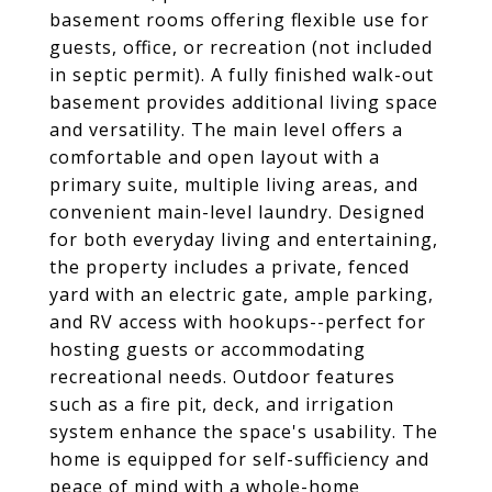
basement rooms offering flexible use for
guests, office, or recreation (not included
in septic permit). A fully finished walk-out
basement provides additional living space
and versatility. The main level offers a
comfortable and open layout with a
primary suite, multiple living areas, and
convenient main-level laundry. Designed
for both everyday living and entertaining,
the property includes a private, fenced
yard with an electric gate, ample parking,
and RV access with hookups--perfect for
hosting guests or accommodating
recreational needs. Outdoor features
such as a fire pit, deck, and irrigation
system enhance the space's usability. The
home is equipped for self-sufficiency and
peace of mind with a whole-home