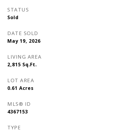
STATUS
Sold
DATE SOLD
May 19, 2026
LIVING AREA
2,815
Sq.Ft.
LOT AREA
0.61
Acres
MLS® ID
4367153
TYPE