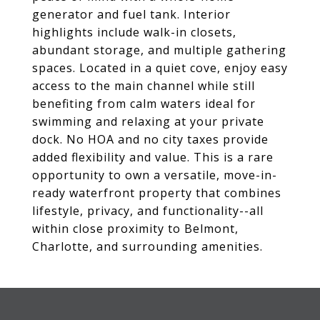
generator and fuel tank. Interior
highlights include walk-in closets,
abundant storage, and multiple gathering
spaces. Located in a quiet cove, enjoy easy
access to the main channel while still
benefiting from calm waters ideal for
swimming and relaxing at your private
dock. No HOA and no city taxes provide
added flexibility and value. This is a rare
opportunity to own a versatile, move-in-
ready waterfront property that combines
lifestyle, privacy, and functionality--all
within close proximity to Belmont,
Charlotte, and surrounding amenities.