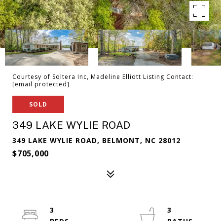
Courtesy of Soltera Inc, Madeline Elliott Listing Contact:
[email protected]
SOLD
349 LAKE WYLIE ROAD
349 LAKE WYLIE ROAD, BELMONT, NC 28012
$705,000
3
3