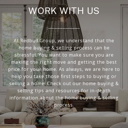
WORK WITH US
At Redbud Group, we understand that the
home buying & selling process can be
stressful. You want to make sure you are
making the right move and getting the best
price for your home. As always, we are here to
help you take those first steps to buying or
selling a home! Check out our home buying &
selling tips and resources for in-depth
information about the home buying & selling
process.