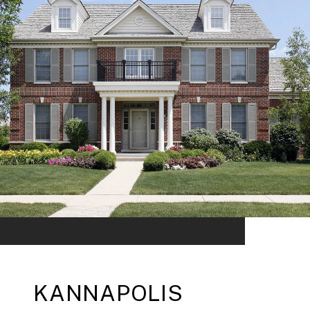
KANNAPOLIS