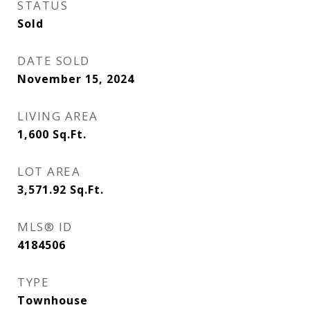
STATUS
Sold
DATE SOLD
November 15, 2024
LIVING AREA
1,600
Sq.Ft.
LOT AREA
3,571.92
Sq.Ft.
MLS® ID
4184506
TYPE
Townhouse