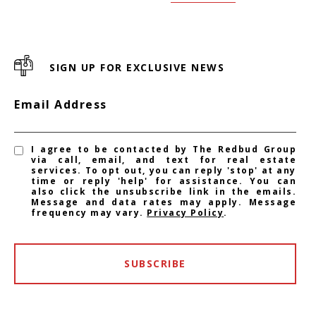
SIGN UP FOR EXCLUSIVE NEWS
Email Address
I agree to be contacted by The Redbud Group
via call, email, and text for real estate
services. To opt out, you can reply 'stop' at any
time or reply 'help' for assistance. You can
also click the unsubscribe link in the emails.
Message and data rates may apply. Message
frequency may vary.
Privacy Policy
.
SUBSCRIBE