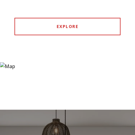
EXPLORE