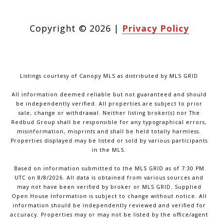
Copyright ©
2026
|
Privacy Policy
Listings courtesy of Canopy MLS as distributed by MLS GRID
All information deemed reliable but not guaranteed and should
be independently verified. All properties are subject to prior
sale, change or withdrawal. Neither listing broker(s) nor The
Redbud Group shall be responsible for any typographical errors,
misinformation, misprints and shall be held totally harmless.
Properties displayed may be listed or sold by various participants
in the MLS.
Based on information submitted to the MLS GRID as of 7:30 PM
UTC on 8/8/2026. All data is obtained from various sources and
may not have been verified by broker or MLS GRID. Supplied
Open House Information is subject to change without notice. All
information should be independently reviewed and verified for
accuracy. Properties may or may not be listed by the office/agent