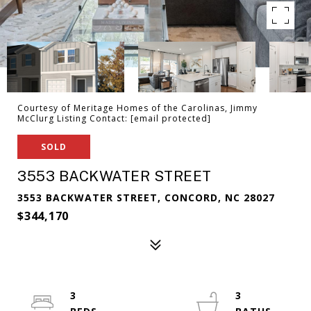
Courtesy of Meritage Homes of the Carolinas, Jimmy
McClurg Listing Contact:
[email protected]
SOLD
3553 BACKWATER STREET
3553 BACKWATER STREET, CONCORD, NC 28027
$344,170
3
3