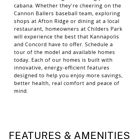
cabana. Whether they're cheering on the
Cannon Ballers baseball team, exploring
shops at Afton Ridge or dining at a local
restaurant, homeowners at Childers Park
will experience the best that Kannapolis
and Concord have to offer. Schedule a
tour of the model and available homes
today. Each of our homes is built with
innovative, energy-efficient features
designed to help you enjoy more savings,
better health, real comfort and peace of
mind.
FEATURES & AMENITIES