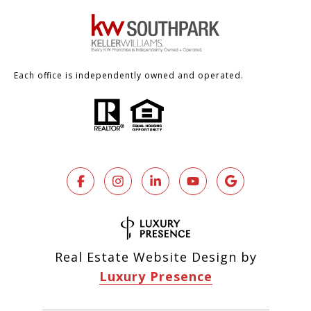
Each office is independently owned and operated.
Real Estate Website Design by
Luxury Presence