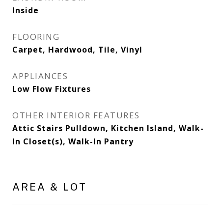
Inside
FLOORING
Carpet, Hardwood, Tile, Vinyl
APPLIANCES
Low Flow Fixtures
OTHER INTERIOR FEATURES
Attic Stairs Pulldown, Kitchen Island, Walk-
In Closet(s), Walk-In Pantry
AREA & LOT