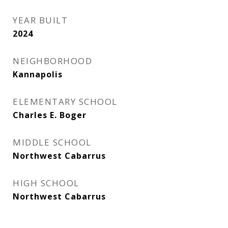
YEAR BUILT
2024
NEIGHBORHOOD
Kannapolis
ELEMENTARY SCHOOL
Charles E. Boger
MIDDLE SCHOOL
Northwest Cabarrus
HIGH SCHOOL
Northwest Cabarrus