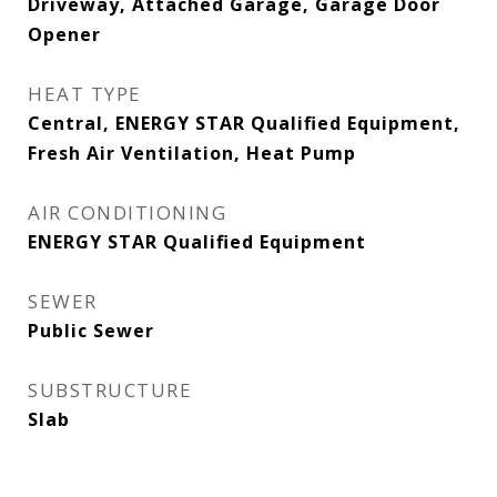
Driveway, Attached Garage, Garage Door
Opener
HEAT TYPE
Central, ENERGY STAR Qualified Equipment,
Fresh Air Ventilation, Heat Pump
AIR CONDITIONING
ENERGY STAR Qualified Equipment
SEWER
Public Sewer
SUBSTRUCTURE
Slab