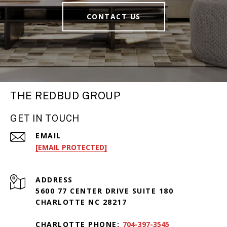
CONTACT US
THE REDBUD GROUP
GET IN TOUCH
EMAIL
[EMAIL PROTECTED]
ADDRESS
5600 77 CENTER DRIVE SUITE 180
CHARLOTTE NC 28217
CHARLOTTE PHONE:
704-397-3545