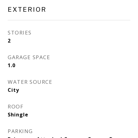
EXTERIOR
STORIES
2
GARAGE SPACE
1.0
WATER SOURCE
City
ROOF
Shingle
PARKING