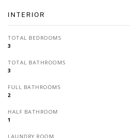
INTERIOR
TOTAL BEDROOMS
3
TOTAL BATHROOMS
3
FULL BATHROOMS
2
HALF BATHROOM
1
LAUNDRY ROOM