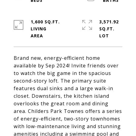
1,600 SQ.FT.
3,571.92
LIVING
SQ.FT.
Brand new, energy-efficient home
available by Sep 2024! Invite friends over
to watch the big game in the spacious
second-story loft. The primary suite
features dual sinks and a large walk-in
closet. Downstairs, the kitchen island
overlooks the great room and dining
area. Childers Park Townes offers a series
of energy-efficient, two-story townhomes
with low-maintenance living and stunning
amenities including a swimming pool and