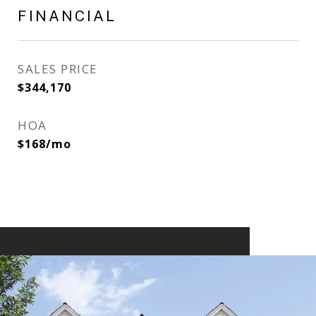
FINANCIAL
SALES PRICE
$344,170
HOA
$168/mo