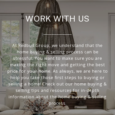
WORK WITH US
At Redbud Group, we understand that the
home buying & selling process can be
stressful. You want to make sure you are
making the right move and getting the best
price for your home. As always, we are here to
help you take those first steps to buying or
selling a home! Check out our home buying &
selling tips and resources for in-depth
information about the home buying & selling
process.