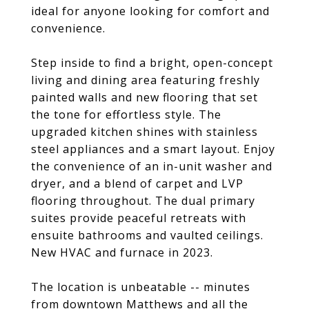
ideal for anyone looking for comfort and
convenience.
Step inside to find a bright, open-concept
living and dining area featuring freshly
painted walls and new flooring that set
the tone for effortless style. The
upgraded kitchen shines with stainless
steel appliances and a smart layout. Enjoy
the convenience of an in-unit washer and
dryer, and a blend of carpet and LVP
flooring throughout. The dual primary
suites provide peaceful retreats with
ensuite bathrooms and vaulted ceilings.
New HVAC and furnace in 2023.
The location is unbeatable -- minutes
from downtown Matthews and all the