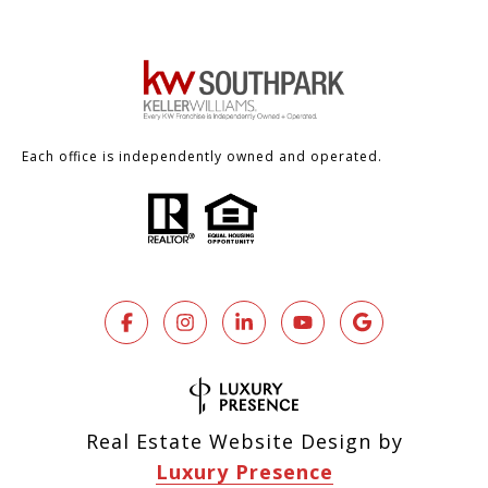
Each office is independently owned and operated.
Real Estate Website Design by
Luxury Presence