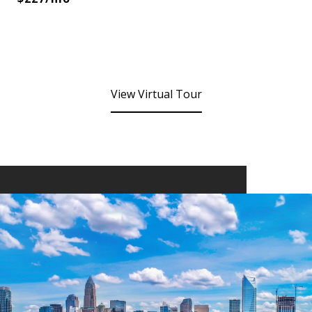
View Virtual Tour