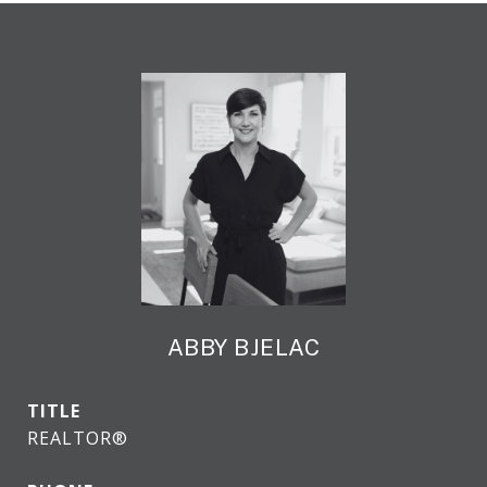
ABBY BJELAC
TITLE
REALTOR®