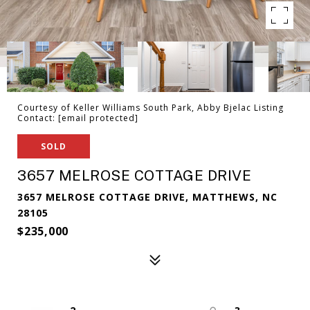
Courtesy of Keller Williams South Park, Abby Bjelac Listing
Contact:
[email protected]
SOLD
3657 MELROSE COTTAGE DRIVE
3657 MELROSE COTTAGE DRIVE, MATTHEWS, NC
28105
$235,000