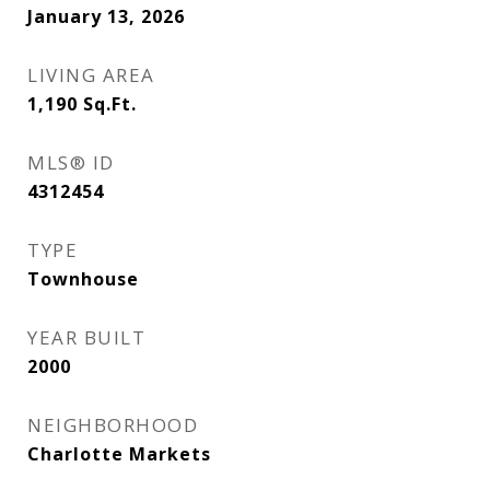
January 13, 2026
LIVING AREA
1,190
Sq.Ft.
MLS® ID
4312454
TYPE
Townhouse
YEAR BUILT
2000
NEIGHBORHOOD
Charlotte Markets