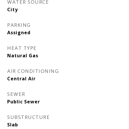
WATER SOURCE
City
PARKING
Assigned
HEAT TYPE
Natural Gas
AIR CONDITIONING
Central Air
SEWER
Public Sewer
SUBSTRUCTURE
Slab