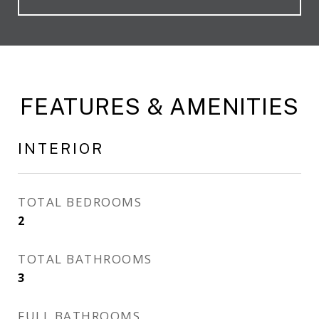
FEATURES & AMENITIES
INTERIOR
TOTAL BEDROOMS
2
TOTAL BATHROOMS
3
FULL BATHROOMS