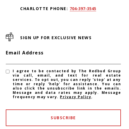
CHARLOTTE PHONE:
704-397-3545
SIGN UP FOR EXCLUSIVE NEWS
Email Address
I agree to be contacted by The Redbud Group
via call, email, and text for real estate
services. To opt out, you can reply 'stop' at any
time or reply 'help' for assistance. You can
also click the unsubscribe link in the emails.
Message and data rates may apply. Message
frequency may vary.
Privacy Policy
.
SUBSCRIBE