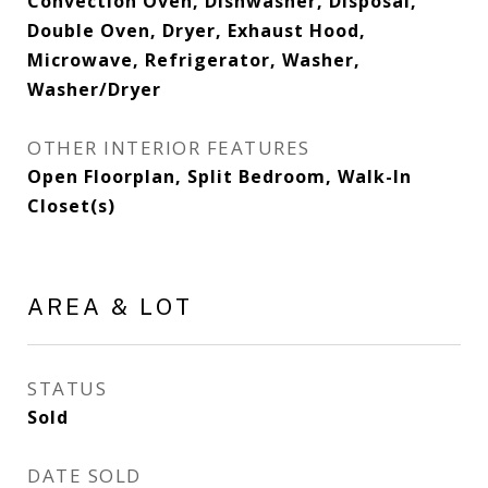
Convection Oven, Dishwasher, Disposal,
Double Oven, Dryer, Exhaust Hood,
Microwave, Refrigerator, Washer,
Washer/Dryer
OTHER INTERIOR FEATURES
Open Floorplan, Split Bedroom, Walk-In
Closet(s)
AREA & LOT
STATUS
Sold
DATE SOLD