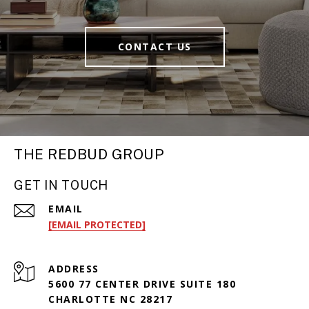
CONTACT US
THE REDBUD GROUP
GET IN TOUCH
EMAIL
[EMAIL PROTECTED]
ADDRESS
5600 77 CENTER DRIVE SUITE 180
CHARLOTTE NC 28217