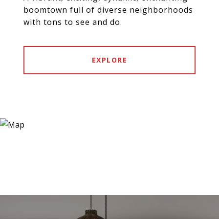
boomtown full of diverse neighborhoods
with tons to see and do.
EXPLORE