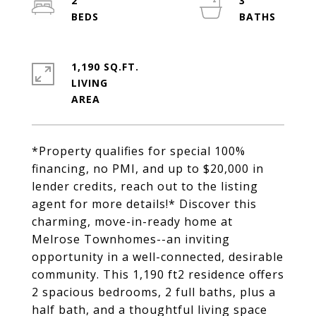
2
3
1,190 SQ.FT.
LIVING
*Property qualifies for special 100%
financing, no PMI, and up to $20,000 in
lender credits, reach out to the listing
agent for more details!* Discover this
charming, move-in-ready home at
Melrose Townhomes--an inviting
opportunity in a well-connected, desirable
community. This 1,190 ft2 residence offers
2 spacious bedrooms, 2 full baths, plus a
half bath, and a thoughtful living space