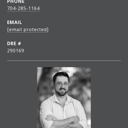
PHONE
704-285-1164
EMAIL
[email protected]
DRE #
290169