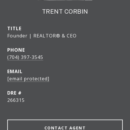
TRENT CORBIN
TITLE
Founder | REALTOR® & CEO
PHONE
(704) 397-3545
EMAIL
[email protected]
DRE #
266315
CONTACT AGENT