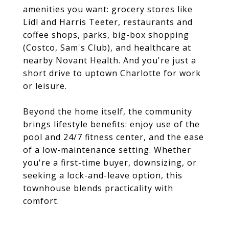
amenities you want: grocery stores like
Lidl and Harris Teeter, restaurants and
coffee shops, parks, big-box shopping
(Costco, Sam's Club), and healthcare at
nearby Novant Health. And you're just a
short drive to uptown Charlotte for work
or leisure.
Beyond the home itself, the community
brings lifestyle benefits: enjoy use of the
pool and 24/7 fitness center, and the ease
of a low-maintenance setting. Whether
you're a first-time buyer, downsizing, or
seeking a lock-and-leave option, this
townhouse blends practicality with
comfort.