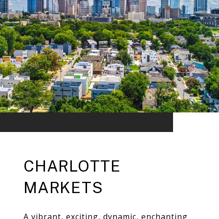
CHARLOTTE
MARKETS
A vibrant, exciting, dynamic, enchanting