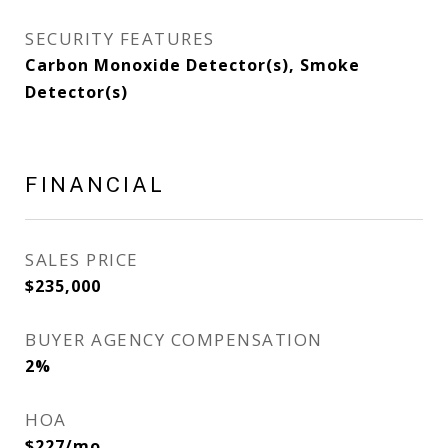
SECURITY FEATURES
Carbon Monoxide Detector(s), Smoke
Detector(s)
FINANCIAL
SALES PRICE
$235,000
BUYER AGENCY COMPENSATION
2%
HOA
$227/mo