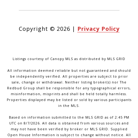
Copyright ©
2026
|
Privacy Policy
Listings courtesy of Canopy MLS as distributed by MLS GRID
All information deemed reliable but not guaranteed and should
be independently verified. All properties are subject to prior
sale, change or withdrawal. Neither listing broker(s) nor The
Redbud Group shall be responsible for any typographical errors,
misinformation, misprints and shall be held totally harmless.
Properties displayed may be listed or sold by various participants
in the MLS.
Based on information submitted to the MLS GRID as of 2:45 PM
UTC on 8/7/2026. All data is obtained from various sources and
may not have been verified by broker or MLS GRID. Supplied
Open House Information is subject to change without notice. All