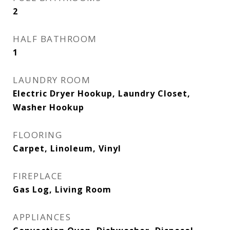
2
HALF BATHROOM
1
LAUNDRY ROOM
Electric Dryer Hookup, Laundry Closet,
Washer Hookup
FLOORING
Carpet, Linoleum, Vinyl
FIREPLACE
Gas Log, Living Room
APPLIANCES