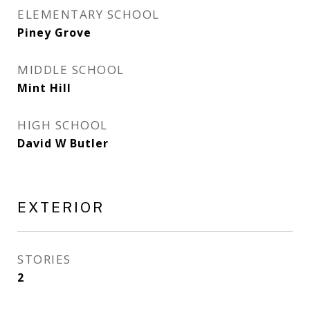
ELEMENTARY SCHOOL
Piney Grove
MIDDLE SCHOOL
Mint Hill
HIGH SCHOOL
David W Butler
EXTERIOR
STORIES
2