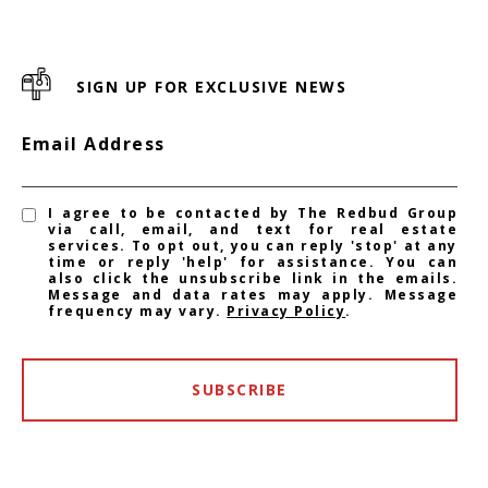
SIGN UP FOR EXCLUSIVE NEWS
Email Address
I agree to be contacted by The Redbud Group
via call, email, and text for real estate
services. To opt out, you can reply 'stop' at any
time or reply 'help' for assistance. You can
also click the unsubscribe link in the emails.
Message and data rates may apply. Message
frequency may vary.
Privacy Policy
.
SUBSCRIBE