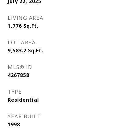
July 22, 2025
LIVING AREA
1,776
Sq.Ft.
LOT AREA
9,583.2
Sq.Ft.
MLS® ID
4267858
TYPE
Residential
YEAR BUILT
1998