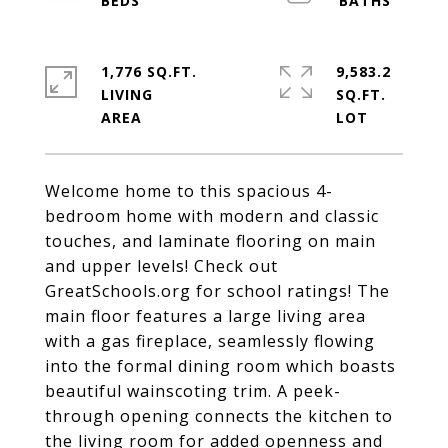
1,776 SQ.FT.
9,583.2
LIVING
SQ.FT.
Welcome home to this spacious 4-
bedroom home with modern and classic
touches, and laminate flooring on main
and upper levels! Check out
GreatSchools.org for school ratings! The
main floor features a large living area
with a gas fireplace, seamlessly flowing
into the formal dining room which boasts
beautiful wainscoting trim. A peek-
through opening connects the kitchen to
the living room for added openness and