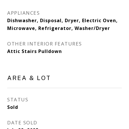
APPLIANCES
Dishwasher, Disposal, Dryer, Electric Oven,
Microwave, Refrigerator, Washer/Dryer
OTHER INTERIOR FEATURES
Attic Stairs Pulldown
AREA & LOT
STATUS
Sold
DATE SOLD