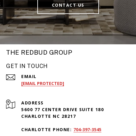
CONTACT US
THE REDBUD GROUP
GET IN TOUCH
EMAIL
[EMAIL PROTECTED]
ADDRESS
5600 77 CENTER DRIVE SUITE 180
CHARLOTTE NC 28217
CHARLOTTE PHONE:
704-397-3545