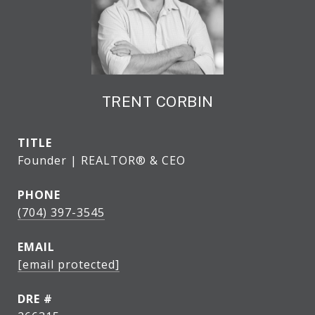
TRENT CORBIN
TITLE
Founder | REALTOR® & CEO
PHONE
(704) 397-3545
EMAIL
[email protected]
DRE #