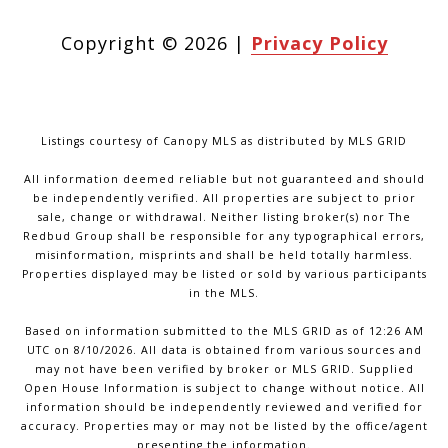
Copyright ©
2026
|
Privacy Policy
Listings courtesy of Canopy MLS as distributed by MLS GRID
All information deemed reliable but not guaranteed and should
be independently verified. All properties are subject to prior
sale, change or withdrawal. Neither listing broker(s) nor The
Redbud Group shall be responsible for any typographical errors,
misinformation, misprints and shall be held totally harmless.
Properties displayed may be listed or sold by various participants
in the MLS.
Based on information submitted to the MLS GRID as of 12:26 AM
UTC on 8/10/2026. All data is obtained from various sources and
may not have been verified by broker or MLS GRID. Supplied
Open House Information is subject to change without notice. All
information should be independently reviewed and verified for
accuracy. Properties may or may not be listed by the office/agent
presenting the information.