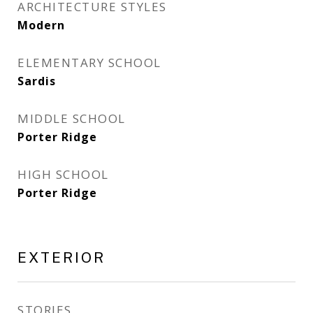
ARCHITECTURE STYLES
Modern
ELEMENTARY SCHOOL
Sardis
MIDDLE SCHOOL
Porter Ridge
HIGH SCHOOL
Porter Ridge
EXTERIOR
STORIES