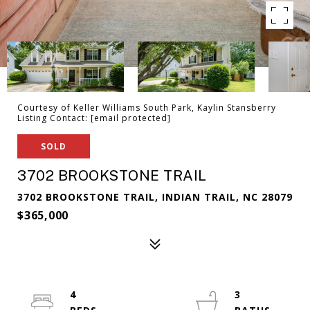
Courtesy of Keller Williams South Park, Kaylin Stansberry
Listing Contact:
[email protected]
SOLD
3702 BROOKSTONE TRAIL
3702 BROOKSTONE TRAIL, INDIAN TRAIL, NC 28079
$365,000
4
3