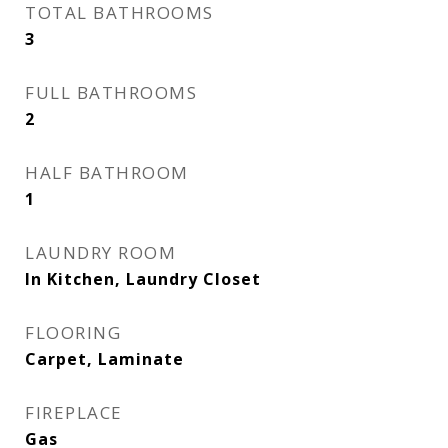
TOTAL BATHROOMS
3
FULL BATHROOMS
2
HALF BATHROOM
1
LAUNDRY ROOM
In Kitchen, Laundry Closet
FLOORING
Carpet, Laminate
FIREPLACE
Gas