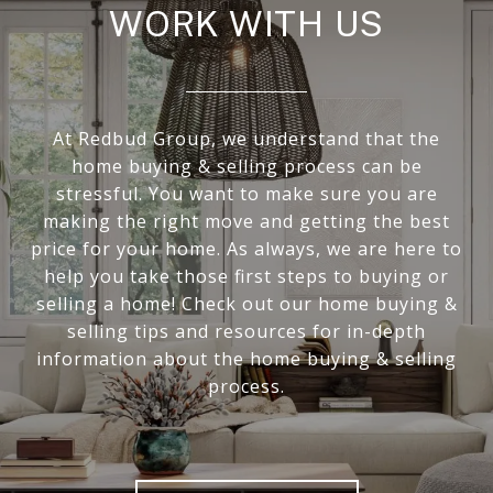
WORK WITH US
At Redbud Group, we understand that the
home buying & selling process can be
stressful. You want to make sure you are
making the right move and getting the best
price for your home. As always, we are here to
help you take those first steps to buying or
selling a home! Check out our home buying &
selling tips and resources for in-depth
information about the home buying & selling
process.