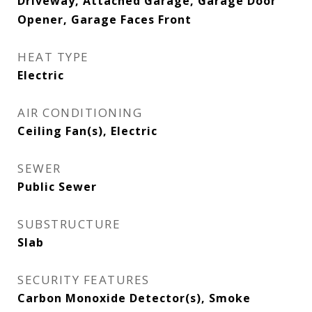
Driveway, Attached Garage, Garage Door
Opener, Garage Faces Front
HEAT TYPE
Electric
AIR CONDITIONING
Ceiling Fan(s), Electric
SEWER
Public Sewer
SUBSTRUCTURE
Slab
SECURITY FEATURES
Carbon Monoxide Detector(s), Smoke