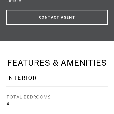
266315
CONTACT AGENT
FEATURES & AMENITIES
INTERIOR
TOTAL BEDROOMS
4