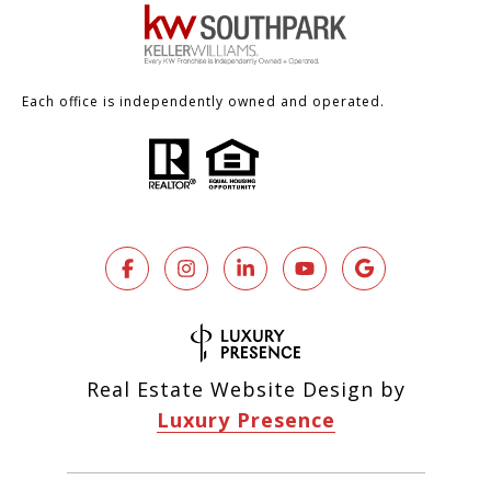
Each office is independently owned and operated.
Real Estate Website Design by
Luxury Presence