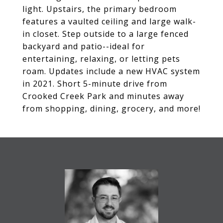
light. Upstairs, the primary bedroom
features a vaulted ceiling and large walk-
in closet. Step outside to a large fenced
backyard and patio--ideal for
entertaining, relaxing, or letting pets
roam. Updates include a new HVAC system
in 2021. Short 5-minute drive from
Crooked Creek Park and minutes away
from shopping, dining, grocery, and more!