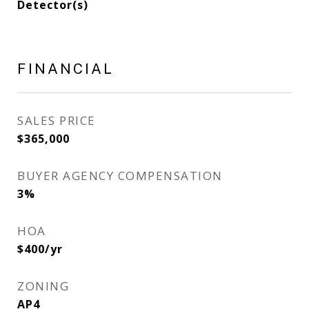
Detector(s)
FINANCIAL
SALES PRICE
$365,000
BUYER AGENCY COMPENSATION
3%
HOA
$400/yr
ZONING
AP4