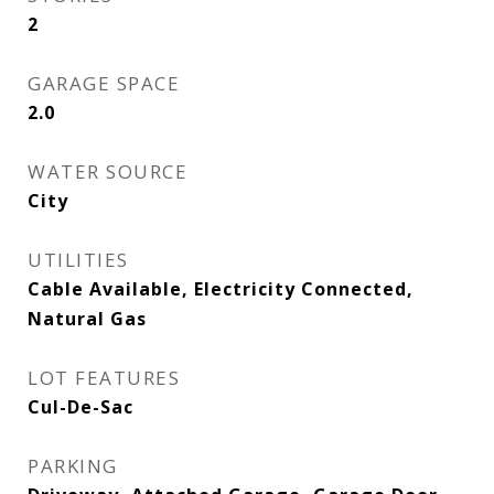
2
GARAGE SPACE
2.0
WATER SOURCE
City
UTILITIES
Cable Available, Electricity Connected,
Natural Gas
LOT FEATURES
Cul-De-Sac
PARKING