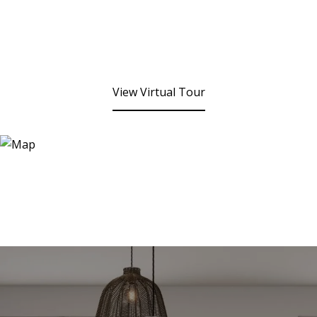
View Virtual Tour