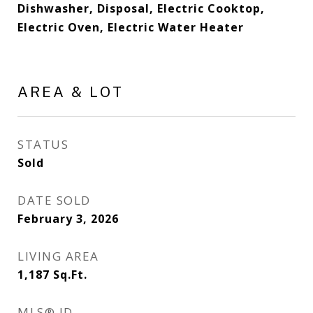
Dishwasher, Disposal, Electric Cooktop,
Electric Oven, Electric Water Heater
AREA & LOT
STATUS
Sold
DATE SOLD
February 3, 2026
LIVING AREA
1,187
Sq.Ft.
MLS® ID