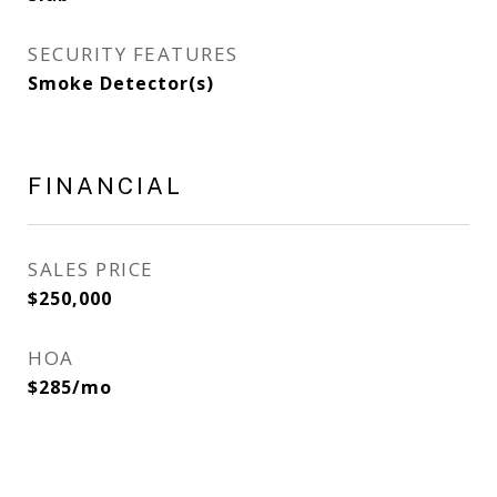
SECURITY FEATURES
Smoke Detector(s)
FINANCIAL
SALES PRICE
$250,000
HOA
$285/mo