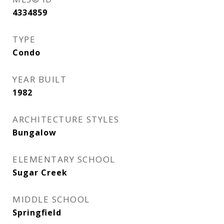
4334859
TYPE
Condo
YEAR BUILT
1982
ARCHITECTURE STYLES
Bungalow
ELEMENTARY SCHOOL
Sugar Creek
MIDDLE SCHOOL
Springfield