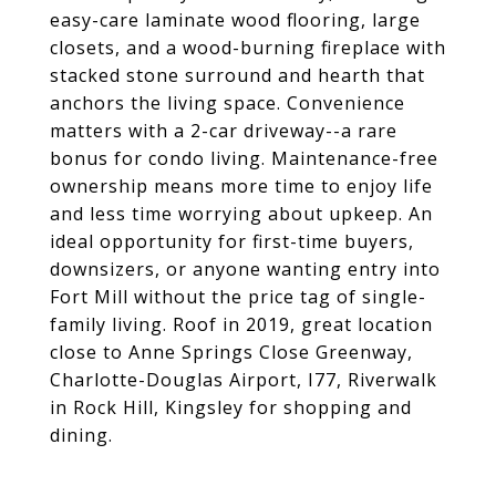
easy-care laminate wood flooring, large
closets, and a wood-burning fireplace with
stacked stone surround and hearth that
anchors the living space. Convenience
matters with a 2-car driveway--a rare
bonus for condo living. Maintenance-free
ownership means more time to enjoy life
and less time worrying about upkeep. An
ideal opportunity for first-time buyers,
downsizers, or anyone wanting entry into
Fort Mill without the price tag of single-
family living. Roof in 2019, great location
close to Anne Springs Close Greenway,
Charlotte-Douglas Airport, I77, Riverwalk
in Rock Hill, Kingsley for shopping and
dining.