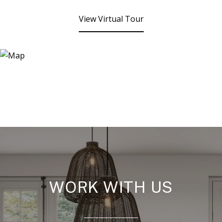
View Virtual Tour
WORK WITH US