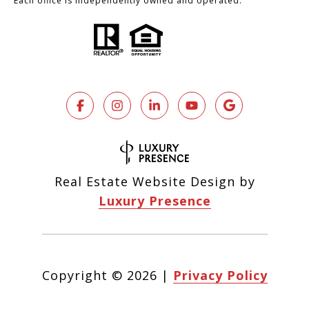
Each office is independently owned and operated.
Real Estate Website Design by
Luxury Presence
Copyright ©
2026
|
Privacy Policy