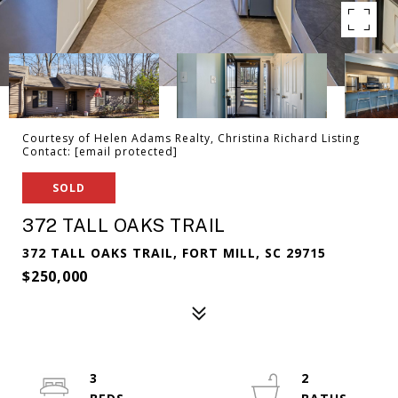
Courtesy of Helen Adams Realty, Christina Richard Listing
Contact:
[email protected]
SOLD
372 TALL OAKS TRAIL
372 TALL OAKS TRAIL, FORT MILL, SC 29715
$250,000
3
2