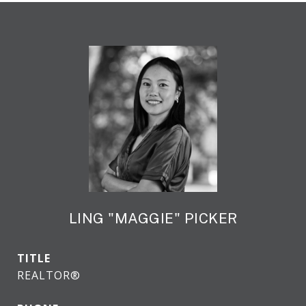
LING "MAGGIE" PICKER
TITLE
REALTOR®