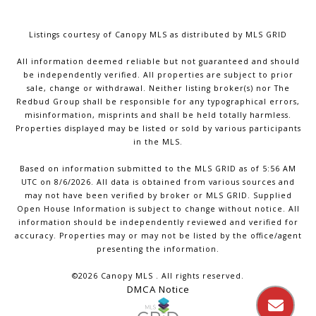
Listings courtesy of Canopy MLS as distributed by MLS GRID
All information deemed reliable but not guaranteed and should
be independently verified. All properties are subject to prior
sale, change or withdrawal. Neither listing broker(s) nor The
Redbud Group shall be responsible for any typographical errors,
misinformation, misprints and shall be held totally harmless.
Properties displayed may be listed or sold by various participants
in the MLS.
Based on information submitted to the MLS GRID as of 5:56 AM
UTC on 8/6/2026. All data is obtained from various sources and
may not have been verified by broker or MLS GRID. Supplied
Open House Information is subject to change without notice. All
information should be independently reviewed and verified for
accuracy. Properties may or may not be listed by the office/agent
presenting the information.
©2026 Canopy MLS . All rights reserved.
DMCA Notice