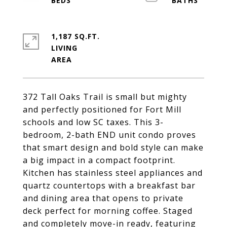
1,187 SQ.FT.
LIVING
372 Tall Oaks Trail is small but mighty
and perfectly positioned for Fort Mill
schools and low SC taxes. This 3-
bedroom, 2-bath END unit condo proves
that smart design and bold style can make
a big impact in a compact footprint.
Kitchen has stainless steel appliances and
quartz countertops with a breakfast bar
and dining area that opens to private
deck perfect for morning coffee. Staged
and completely move-in ready, featuring