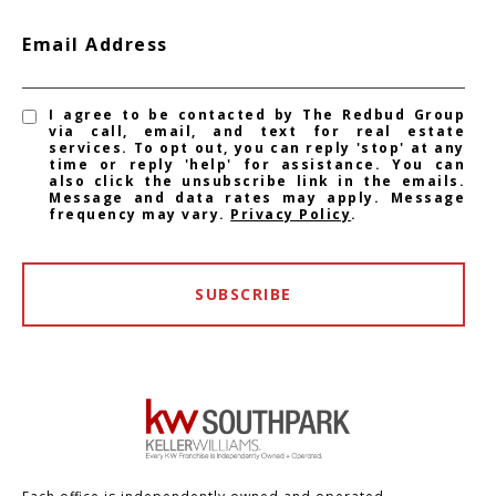
Email Address
I agree to be contacted by The Redbud Group
via call, email, and text for real estate
services. To opt out, you can reply 'stop' at any
time or reply 'help' for assistance. You can
also click the unsubscribe link in the emails.
Message and data rates may apply. Message
frequency may vary.
Privacy Policy
.
SUBSCRIBE