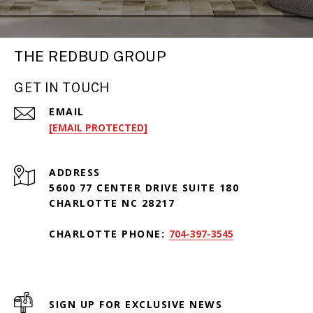
THE REDBUD GROUP
GET IN TOUCH
EMAIL
[EMAIL PROTECTED]
ADDRESS
5600 77 CENTER DRIVE SUITE 180
CHARLOTTE NC 28217
CHARLOTTE PHONE:
704-397-3545
SIGN UP FOR EXCLUSIVE NEWS