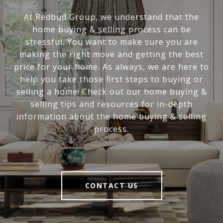
At Redbud Group, we understand that the
home buying & selling process can be
stressful. You want to make sure you are
making the right move and getting the best
price for your home. As always, we are here to
help you take those first steps to buying or
selling a home! Check out our home buying &
selling tips and resources for in-depth
information about the home buying & selling
process.
CONTACT US