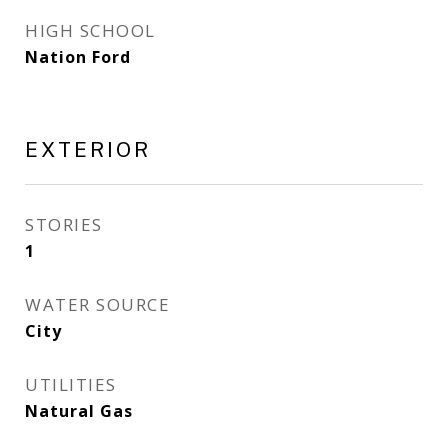
HIGH SCHOOL
Nation Ford
EXTERIOR
STORIES
1
WATER SOURCE
City
UTILITIES
Natural Gas