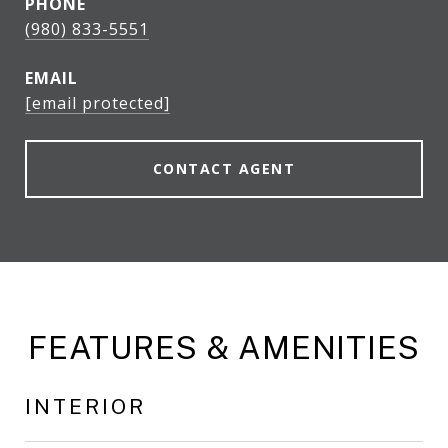
PHONE
(980) 833-5551
EMAIL
[email protected]
CONTACT AGENT
FEATURES & AMENITIES
INTERIOR