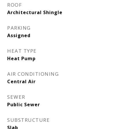
ROOF
Architectural Shingle
PARKING
Assigned
HEAT TYPE
Heat Pump
AIR CONDITIONING
Central Air
SEWER
Public Sewer
SUBSTRUCTURE
Slab