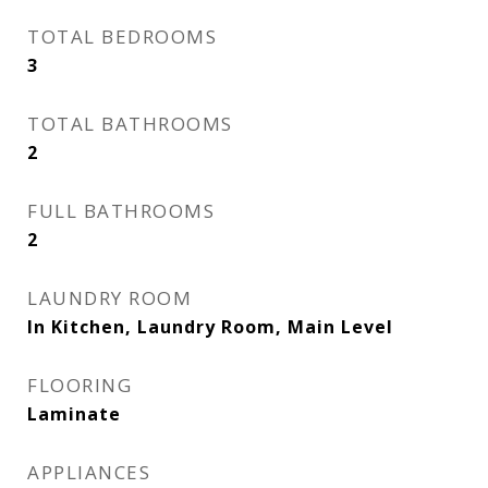
TOTAL BEDROOMS
3
TOTAL BATHROOMS
2
FULL BATHROOMS
2
LAUNDRY ROOM
In Kitchen, Laundry Room, Main Level
FLOORING
Laminate
APPLIANCES