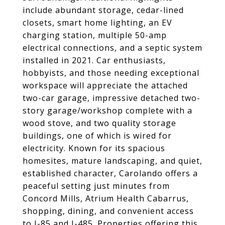
include abundant storage, cedar-lined
closets, smart home lighting, an EV
charging station, multiple 50-amp
electrical connections, and a septic system
installed in 2021. Car enthusiasts,
hobbyists, and those needing exceptional
workspace will appreciate the attached
two-car garage, impressive detached two-
story garage/workshop complete with a
wood stove, and two quality storage
buildings, one of which is wired for
electricity. Known for its spacious
homesites, mature landscaping, and quiet,
established character, Carolando offers a
peaceful setting just minutes from
Concord Mills, Atrium Health Cabarrus,
shopping, dining, and convenient access
to I-85 and I-485. Properties offering this