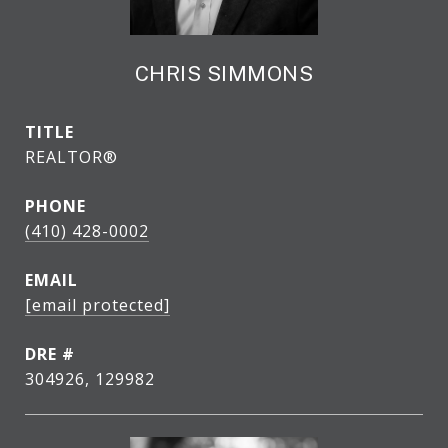
CHRIS SIMMONS
TITLE
REALTOR®
PHONE
(410) 428-0002
EMAIL
[email protected]
DRE #
304926, 129982