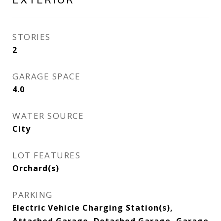
STORIES
2
GARAGE SPACE
4.0
WATER SOURCE
City
LOT FEATURES
Orchard(s)
PARKING
Electric Vehicle Charging Station(s),