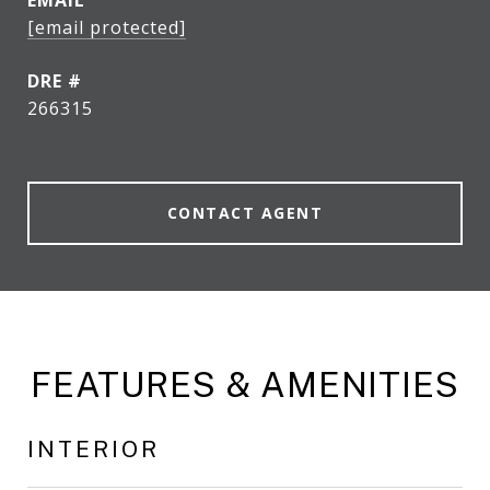
EMAIL
[email protected]
DRE #
266315
CONTACT AGENT
FEATURES & AMENITIES
INTERIOR