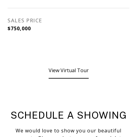
SALES PRICE
$750,000
View Virtual Tour
SCHEDULE A SHOWING
We would love to show you our beautiful