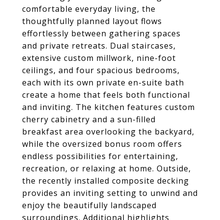
comfortable everyday living, the
thoughtfully planned layout flows
effortlessly between gathering spaces
and private retreats. Dual staircases,
extensive custom millwork, nine-foot
ceilings, and four spacious bedrooms,
each with its own private en-suite bath
create a home that feels both functional
and inviting. The kitchen features custom
cherry cabinetry and a sun-filled
breakfast area overlooking the backyard,
while the oversized bonus room offers
endless possibilities for entertaining,
recreation, or relaxing at home. Outside,
the recently installed composite decking
provides an inviting setting to unwind and
enjoy the beautifully landscaped
surroundings. Additional highlights