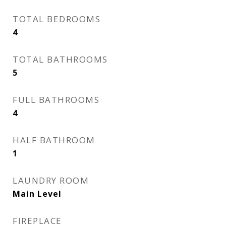
TOTAL BEDROOMS
4
TOTAL BATHROOMS
5
FULL BATHROOMS
4
HALF BATHROOM
1
LAUNDRY ROOM
Main Level
FIREPLACE