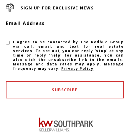
SIGN UP FOR EXCLUSIVE NEWS
Email Address
I agree to be contacted by The Redbud Group
via call, email, and text for real estate
services. To opt out, you can reply 'stop' at any
time or reply 'help' for assistance. You can
also click the unsubscribe link in the emails.
Message and data rates may apply. Message
frequency may vary.
Privacy Policy
.
SUBSCRIBE