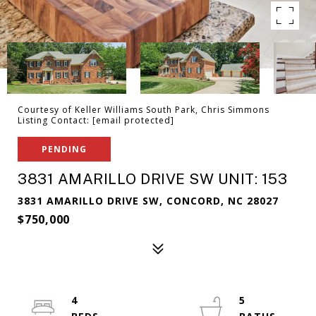
Courtesy of Keller Williams South Park, Chris Simmons
Listing Contact:
[email protected]
PENDING
3831 AMARILLO DRIVE SW UNIT: 153
3831 AMARILLO DRIVE SW, CONCORD, NC 28027
$750,000
4
5