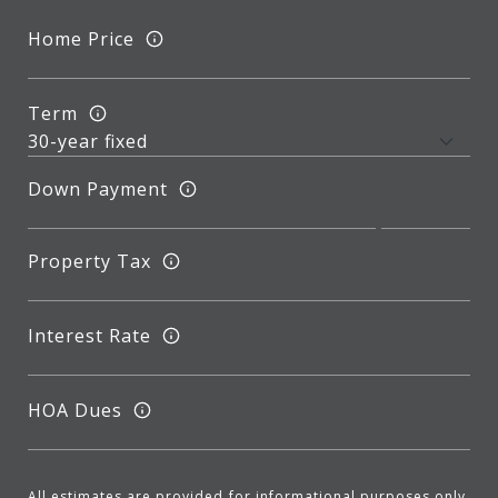
Home Price
Term
Down Payment
Property Tax
Interest Rate
HOA Dues
All estimates are provided for informational purposes only.