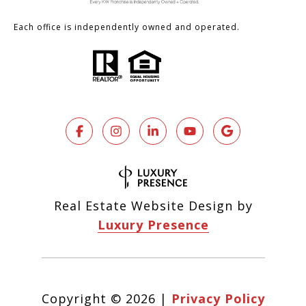
Each office is independently owned and operated.
Real Estate Website Design by
Luxury Presence
Copyright ©
2026
|
Privacy Policy