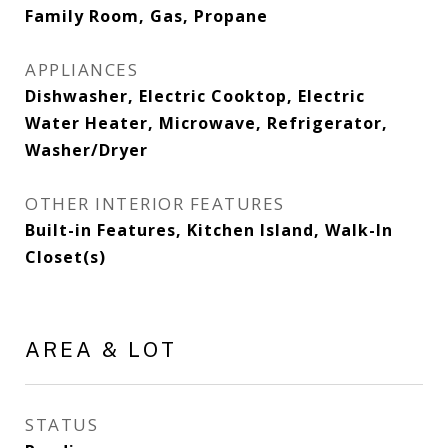
Family Room, Gas, Propane
APPLIANCES
Dishwasher, Electric Cooktop, Electric
Water Heater, Microwave, Refrigerator,
Washer/Dryer
OTHER INTERIOR FEATURES
Built-in Features, Kitchen Island, Walk-In
Closet(s)
AREA & LOT
STATUS