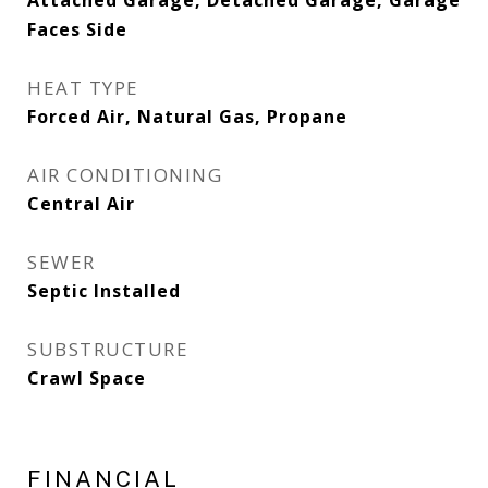
Attached Garage, Detached Garage, Garage
Faces Side
HEAT TYPE
Forced Air, Natural Gas, Propane
AIR CONDITIONING
Central Air
SEWER
Septic Installed
SUBSTRUCTURE
Crawl Space
FINANCIAL