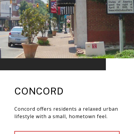
CONCORD
Concord offers residents a relaxed urban
lifestyle with a small, hometown feel.