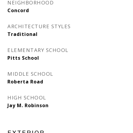
NEIGHBORHOOD
Concord
ARCHITECTURE STYLES
Traditional
ELEMENTARY SCHOOL
Pitts School
MIDDLE SCHOOL
Roberta Road
HIGH SCHOOL
Jay M. Robinson
EXTERIOR