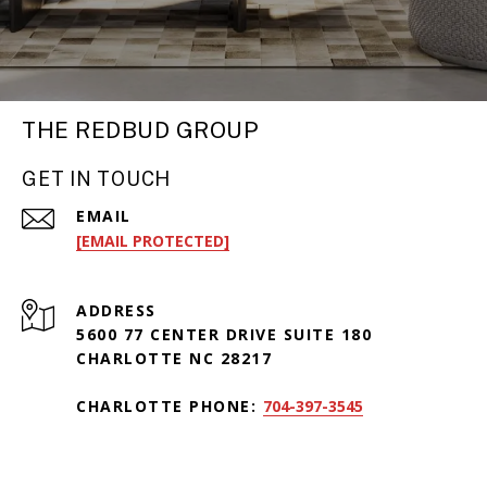
THE REDBUD GROUP
GET IN TOUCH
EMAIL
[EMAIL PROTECTED]
ADDRESS
5600 77 CENTER DRIVE SUITE 180
CHARLOTTE NC 28217
CHARLOTTE PHONE:
704-397-3545