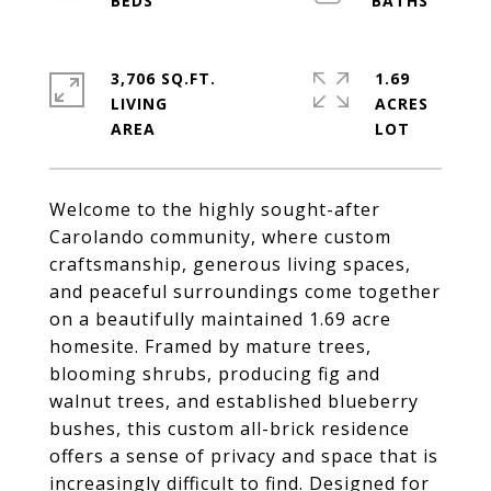
3,706 SQ.FT.
1.69
LIVING
ACRES
Welcome to the highly sought-after
Carolando community, where custom
craftsmanship, generous living spaces,
and peaceful surroundings come together
on a beautifully maintained 1.69 acre
homesite. Framed by mature trees,
blooming shrubs, producing fig and
walnut trees, and established blueberry
bushes, this custom all-brick residence
offers a sense of privacy and space that is
increasingly difficult to find. Designed for