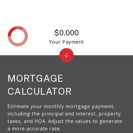
$0,000
Your Payment
MORTGAGE
CALCULATOR
Estimate your monthly mortgage payment,
including the principal and interest, property
taxes, and HOA. Adjust the values to generate
a more accurate rate.