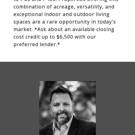
combination of acreage, versatility, and
exceptional indoor and outdoor living
spaces are a rare opportunity in today's
market. *Ask about an available closing
cost credit up to $6,500 with our
preferred lender.*