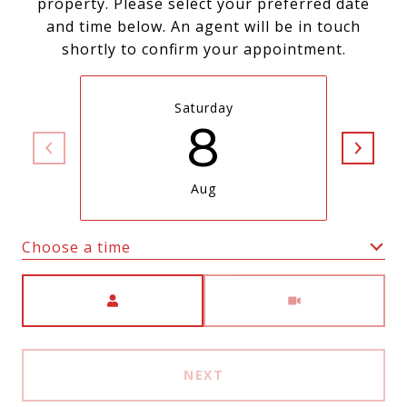
property. Please select your preferred date
and time below. An agent will be in touch
shortly to confirm your appointment.
Saturday
8
Aug
Choose a time
Meeting Type
NEXT