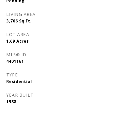
Pending
LIVING AREA
3,706
Sq.Ft.
LOT AREA
1.69
Acres
MLS® ID
4401161
TYPE
Residential
YEAR BUILT
1988