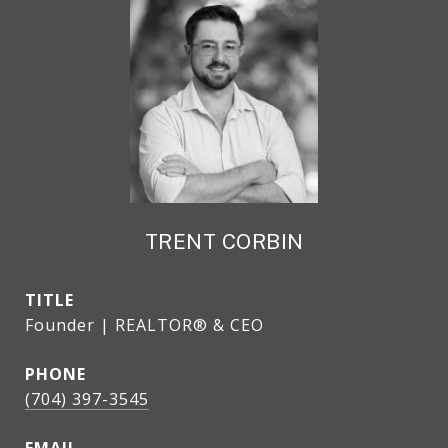
TRENT CORBIN
TITLE
Founder | REALTOR® & CEO
PHONE
(704) 397-3545