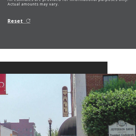
Actual amounts may vary.
Reset