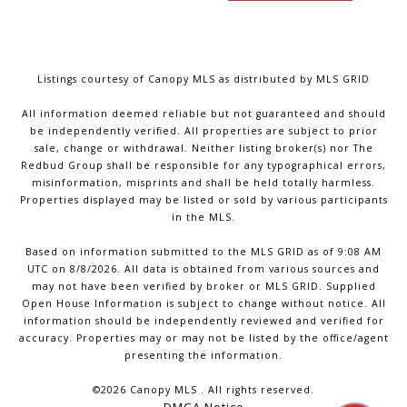
Listings courtesy of Canopy MLS as distributed by MLS GRID
All information deemed reliable but not guaranteed and should
be independently verified. All properties are subject to prior
sale, change or withdrawal. Neither listing broker(s) nor The
Redbud Group shall be responsible for any typographical errors,
misinformation, misprints and shall be held totally harmless.
Properties displayed may be listed or sold by various participants
in the MLS.
Based on information submitted to the MLS GRID as of 9:08 AM
UTC on 8/8/2026. All data is obtained from various sources and
may not have been verified by broker or MLS GRID. Supplied
Open House Information is subject to change without notice. All
information should be independently reviewed and verified for
accuracy. Properties may or may not be listed by the office/agent
presenting the information.
©2026 Canopy MLS . All rights reserved.