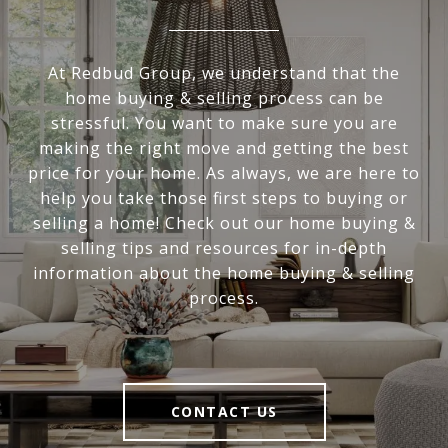
At Redbud Group, we understand that the
home buying & selling process can be
stressful. You want to make sure you are
making the right move and getting the best
price for your home. As always, we are here to
help you take those first steps to buying or
selling a home! Check out our home buying &
selling tips and resources for in-depth
information about the home buying & selling
process.
CONTACT US