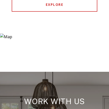
EXPLORE
WORK WITH US