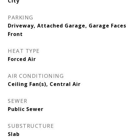
City
PARKING
Driveway, Attached Garage, Garage Faces
Front
HEAT TYPE
Forced Air
AIR CONDITIONING
Ceiling Fan(s), Central Air
SEWER
Public Sewer
SUBSTRUCTURE
Slab