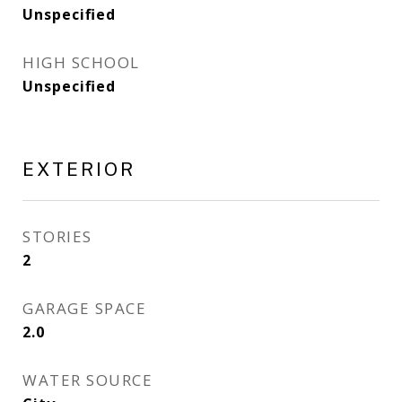
Unspecified
HIGH SCHOOL
Unspecified
EXTERIOR
STORIES
2
GARAGE SPACE
2.0
WATER SOURCE