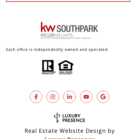
Each office is independently owned and operated.
Real Estate Website Design by