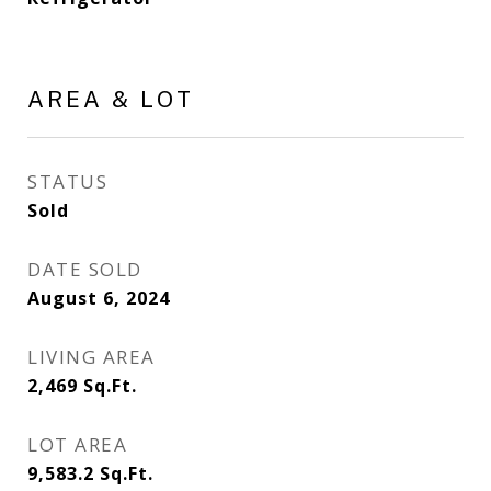
AREA & LOT
STATUS
Sold
DATE SOLD
August 6, 2024
LIVING AREA
2,469
Sq.Ft.
LOT AREA
9,583.2
Sq.Ft.