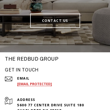
CONTACT US
THE REDBUD GROUP
GET IN TOUCH
EMAIL
[EMAIL PROTECTED]
ADDRESS
5600 77 CENTER DRIVE SUITE 180