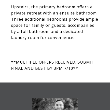
Upstairs, the primary bedroom offers a
private retreat with an ensuite bathroom.
Three additional bedrooms provide ample
space for family or guests, accompanied
by a full bathroom and a dedicated
laundry room for convenience.
**MULTIPLE OFFERS RECEIVED. SUBMIT
FINAL AND BEST BY 3PM 7/10**