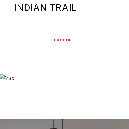
INDIAN TRAIL
EXPLORE