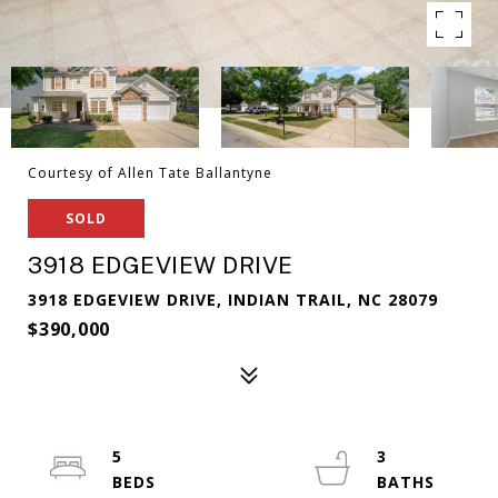
Courtesy of Allen Tate Ballantyne
SOLD
3918 EDGEVIEW DRIVE
3918 EDGEVIEW DRIVE, INDIAN TRAIL, NC 28079
$390,000
5
3