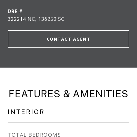
DRE #
322214 NC, 136250 SC
CONTACT AGENT
FEATURES & AMENITIES
INTERIOR
TOTAL BEDROOMS