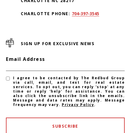
CHARLOTTE NC 28217
CHARLOTTE PHONE:
704-397-3545
SIGN UP FOR EXCLUSIVE NEWS
Email Address
I agree to be contacted by The Redbud Group
via call, email, and text for real estate
services. To opt out, you can reply 'stop' at any
time or reply 'help' for assistance. You can
also click the unsubscribe link in the emails.
Message and data rates may apply. Message
frequency may vary.
Privacy Policy
.
SUBSCRIBE