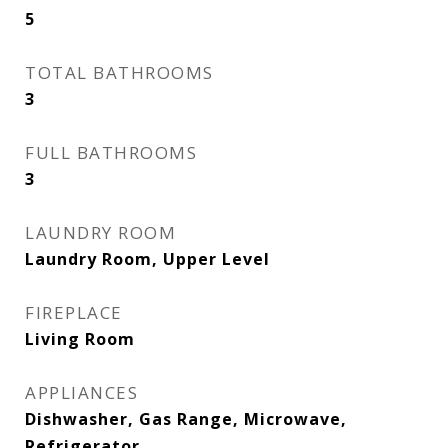
5
TOTAL BATHROOMS
3
FULL BATHROOMS
3
LAUNDRY ROOM
Laundry Room, Upper Level
FIREPLACE
Living Room
APPLIANCES
Dishwasher, Gas Range, Microwave,
Refrigerator