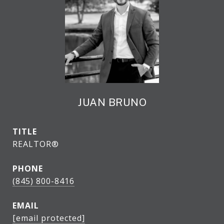
JUAN BRUNO
TITLE
REALTOR®
PHONE
(845) 800-8416
EMAIL
[email protected]