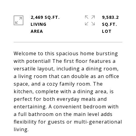
2,469 SQ.FT.
9,583.2
LIVING
SQ.FT.
Welcome to this spacious home bursting
with potential! The first floor features a
versatile layout, including a dining room,
a living room that can double as an office
space, and a cozy family room. The
kitchen, complete with a dining area, is
perfect for both everyday meals and
entertaining. A convenient bedroom with
a full bathroom on the main level adds
flexibility for guests or multi-generational
living.