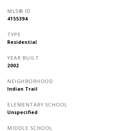
MLS® ID
4155394
TYPE
Residential
YEAR BUILT
2002
NEIGHBORHOOD
Indian Trail
ELEMENTARY SCHOOL
Unspecified
MIDDLE SCHOOL