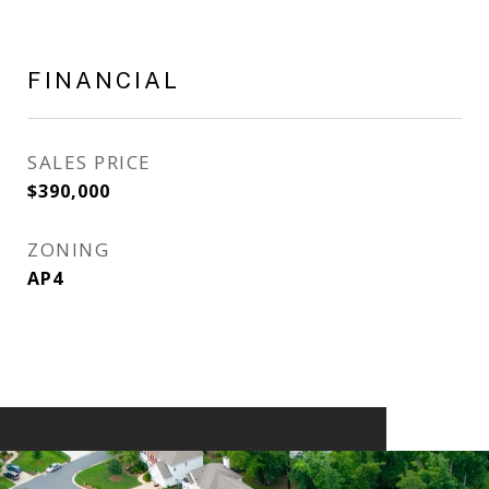
FINANCIAL
SALES PRICE
$390,000
ZONING
AP4