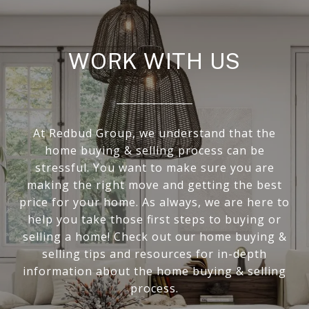
WORK WITH US
At Redbud Group, we understand that the
home buying & selling process can be
stressful. You want to make sure you are
making the right move and getting the best
price for your home. As always, we are here to
help you take those first steps to buying or
selling a home! Check out our home buying &
selling tips and resources for in-depth
information about the home buying & selling
process.