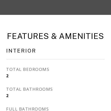
FEATURES & AMENITIES
INTERIOR
TOTAL BEDROOMS
2
TOTAL BATHROOMS
2
FULL BATHROOMS