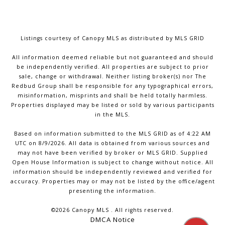
Listings courtesy of Canopy MLS as distributed by MLS GRID
All information deemed reliable but not guaranteed and should
be independently verified. All properties are subject to prior
sale, change or withdrawal. Neither listing broker(s) nor The
Redbud Group shall be responsible for any typographical errors,
misinformation, misprints and shall be held totally harmless.
Properties displayed may be listed or sold by various participants
in the MLS.
Based on information submitted to the MLS GRID as of 4:22 AM
UTC on 8/9/2026. All data is obtained from various sources and
may not have been verified by broker or MLS GRID. Supplied
Open House Information is subject to change without notice. All
information should be independently reviewed and verified for
accuracy. Properties may or may not be listed by the office/agent
presenting the information.
©2026 Canopy MLS . All rights reserved.
DMCA Notice