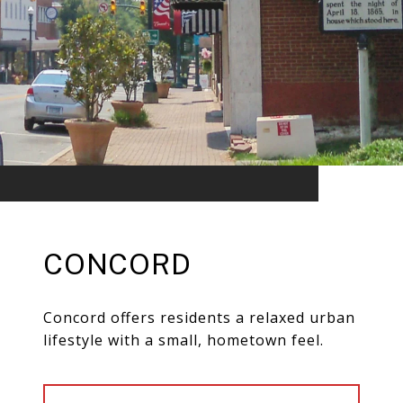
CONCORD
Concord offers residents a relaxed urban
lifestyle with a small, hometown feel.