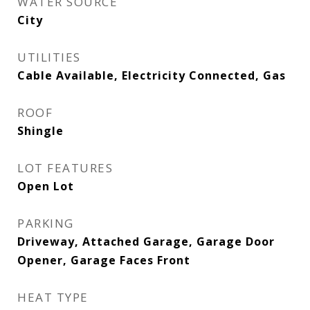
WATER SOURCE
City
UTILITIES
Cable Available, Electricity Connected, Gas
ROOF
Shingle
LOT FEATURES
Open Lot
PARKING
Driveway, Attached Garage, Garage Door
Opener, Garage Faces Front
HEAT TYPE