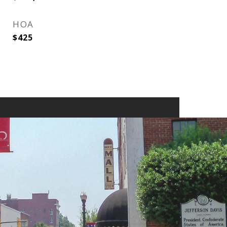
HOA
$425