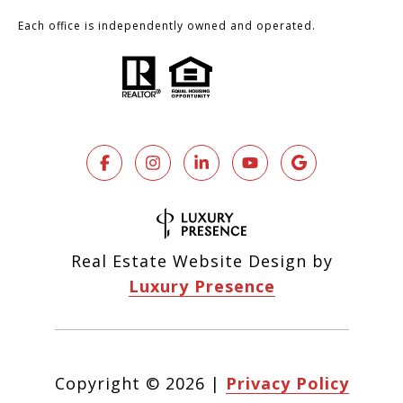
Each office is independently owned and operated.
Real Estate Website Design by
Luxury Presence
Copyright ©
2026
|
Privacy Policy