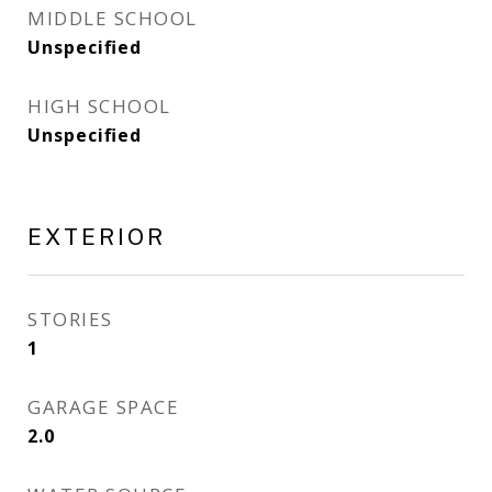
MIDDLE SCHOOL
Unspecified
HIGH SCHOOL
Unspecified
EXTERIOR
STORIES
1
GARAGE SPACE
2.0