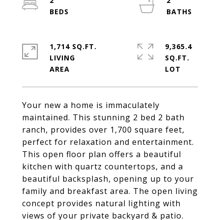
2
2
1,714 SQ.FT.
9,365.4
LIVING
SQ.FT.
Your new a home is immaculately
maintained. This stunning 2 bed 2 bath
ranch, provides over 1,700 square feet,
perfect for relaxation and entertainment.
This open floor plan offers a beautiful
kitchen with quartz countertops, and a
beautiful backsplash, opening up to your
family and breakfast area. The open living
concept provides natural lighting with
views of your private backyard & patio.