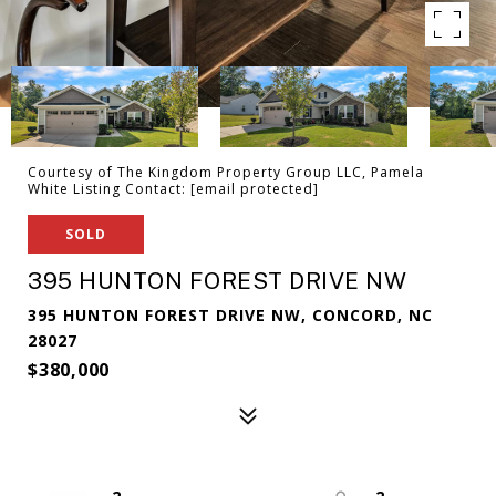
Courtesy of The Kingdom Property Group LLC, Pamela
White Listing Contact:
[email protected]
SOLD
395 HUNTON FOREST DRIVE NW
395 HUNTON FOREST DRIVE NW, CONCORD, NC
28027
$380,000