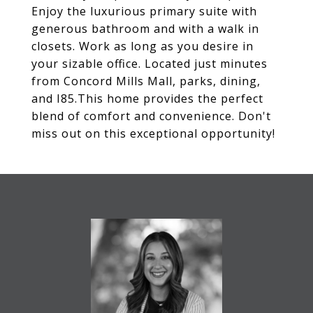
Enjoy the luxurious primary suite with
generous bathroom and with a walk in
closets. Work as long as you desire in
your sizable office. Located just minutes
from Concord Mills Mall, parks, dining,
and I85.This home provides the perfect
blend of comfort and convenience. Don't
miss out on this exceptional opportunity!