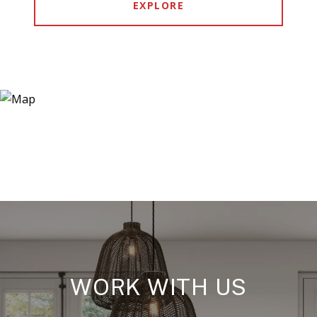
EXPLORE
WORK WITH US