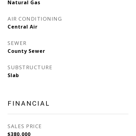
Natural Gas
AIR CONDITIONING
Central Air
SEWER
County Sewer
SUBSTRUCTURE
Slab
FINANCIAL
SALES PRICE
$380,000