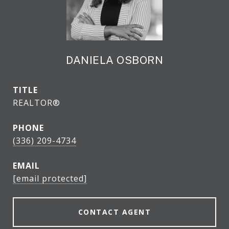
DANIELA OSBORN
TITLE
REALTOR®
PHONE
(336) 209-4734
EMAIL
[email protected]
CONTACT AGENT