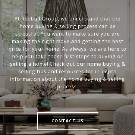
At Redbud Group, we understand that the
home buying & selling process can be
stressful. You want to make sure you are
making the right move and getting the best
price for your home. As always, we are here to
help you take those first steps to buying or
selling a home! Check out our home buying &
selling tips and resources for in-depth
information about the home buying & selling
process.
CONTACT US