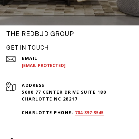
THE REDBUD GROUP
GET IN TOUCH
EMAIL
[EMAIL PROTECTED]
ADDRESS
5600 77 CENTER DRIVE SUITE 180
CHARLOTTE NC 28217
CHARLOTTE PHONE:
704-397-3545