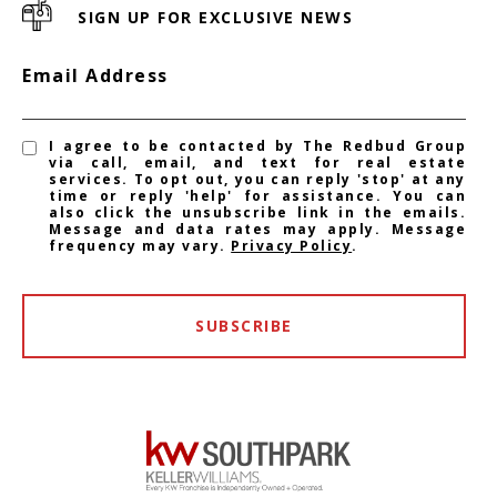
SIGN UP FOR EXCLUSIVE NEWS
Email Address
I agree to be contacted by The Redbud Group
via call, email, and text for real estate
services. To opt out, you can reply 'stop' at any
time or reply 'help' for assistance. You can
also click the unsubscribe link in the emails.
Message and data rates may apply. Message
frequency may vary.
Privacy Policy
.
SUBSCRIBE