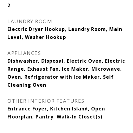
2
LAUNDRY ROOM
Electric Dryer Hookup, Laundry Room, Main
Level, Washer Hookup
APPLIANCES
Dishwasher, Disposal, Electric Oven, Electric
Range, Exhaust Fan, Ice Maker, Microwave,
Oven, Refrigerator with Ice Maker, Self
Cleaning Oven
OTHER INTERIOR FEATURES
Entrance Foyer, Kitchen Island, Open
Floorplan, Pantry, Walk-In Closet(s)