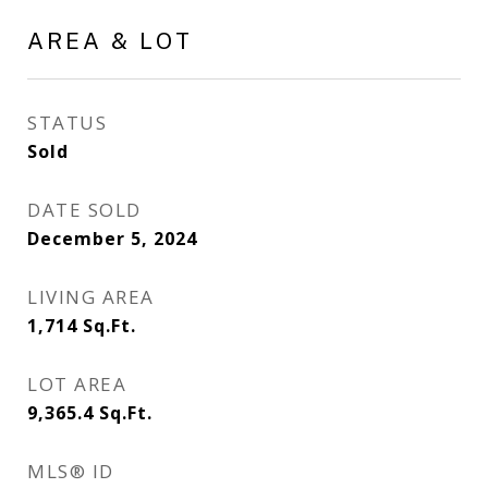
AREA & LOT
STATUS
Sold
DATE SOLD
December 5, 2024
LIVING AREA
1,714
Sq.Ft.
LOT AREA
9,365.4
Sq.Ft.
MLS® ID