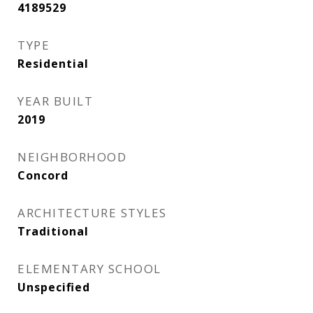
4189529
TYPE
Residential
YEAR BUILT
2019
NEIGHBORHOOD
Concord
ARCHITECTURE STYLES
Traditional
ELEMENTARY SCHOOL
Unspecified