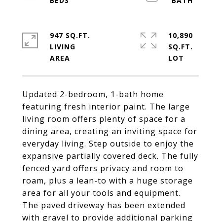
947 SQ.FT.
10,890
LIVING
SQ.FT.
Updated 2-bedroom, 1-bath home
featuring fresh interior paint. The large
living room offers plenty of space for a
dining area, creating an inviting space for
everyday living. Step outside to enjoy the
expansive partially covered deck. The fully
fenced yard offers privacy and room to
roam, plus a lean-to with a huge storage
area for all your tools and equipment.
The paved driveway has been extended
with gravel to provide additional parking