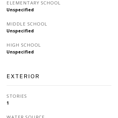
ELEMENTARY SCHOOL
Unspecified
MIDDLE SCHOOL
Unspecified
HIGH SCHOOL
Unspecified
EXTERIOR
STORIES
1
WATER SOURCE