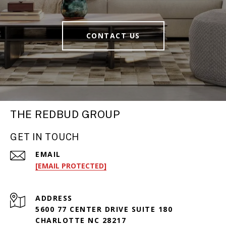
CONTACT US
THE REDBUD GROUP
GET IN TOUCH
EMAIL
[EMAIL PROTECTED]
ADDRESS
5600 77 CENTER DRIVE SUITE 180
CHARLOTTE NC 28217