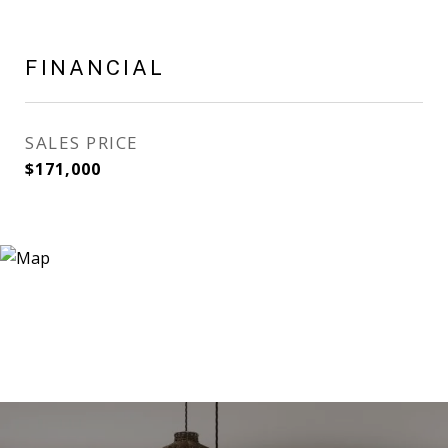
FINANCIAL
SALES PRICE
$171,000