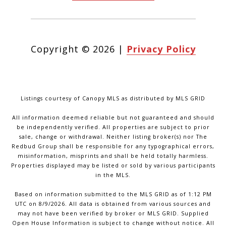
Copyright ©
2026
|
Privacy Policy
Listings courtesy of Canopy MLS as distributed by MLS GRID
All information deemed reliable but not guaranteed and should
be independently verified. All properties are subject to prior
sale, change or withdrawal. Neither listing broker(s) nor The
Redbud Group shall be responsible for any typographical errors,
misinformation, misprints and shall be held totally harmless.
Properties displayed may be listed or sold by various participants
in the MLS.
Based on information submitted to the MLS GRID as of 1:12 PM
UTC on 8/9/2026. All data is obtained from various sources and
may not have been verified by broker or MLS GRID. Supplied
Open House Information is subject to change without notice. All