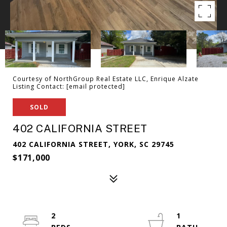
Courtesy of NorthGroup Real Estate LLC, Enrique Alzate
Listing Contact:
[email protected]
SOLD
402 CALIFORNIA STREET
402 CALIFORNIA STREET, YORK, SC 29745
$171,000
2
1