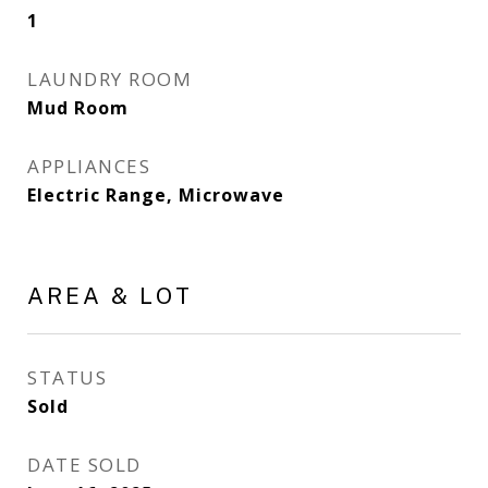
1
LAUNDRY ROOM
Mud Room
APPLIANCES
Electric Range, Microwave
AREA & LOT
STATUS
Sold
DATE SOLD