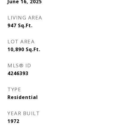
June 16, 2025
LIVING AREA
947
Sq.Ft.
LOT AREA
10,890
Sq.Ft.
MLS® ID
4246393
TYPE
Residential
YEAR BUILT
1972