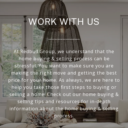
WORK WITH US
At Redbud Group, we understand that the
home buying & selling process can be
stressful. You want to make sure you are
making the right move and getting the best
price for your home. As always, we are here to
help you take those first steps to buying or
selling a home! Check out our home buying &
selling tips and resources for in-depth
information about the home buying & selling
process.