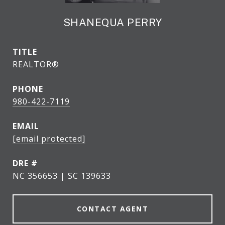
SHANEQUA PERRY
TITLE
REALTOR®
PHONE
980-422-7119
EMAIL
[email protected]
DRE #
NC 356653 | SC 139633
CONTACT AGENT