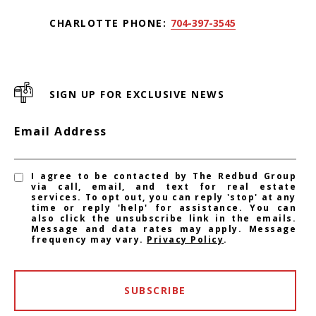
CHARLOTTE PHONE:
704-397-3545
SIGN UP FOR EXCLUSIVE NEWS
Email Address
I agree to be contacted by The Redbud Group
via call, email, and text for real estate
services. To opt out, you can reply 'stop' at any
time or reply 'help' for assistance. You can
also click the unsubscribe link in the emails.
Message and data rates may apply. Message
frequency may vary.
Privacy Policy
.
SUBSCRIBE