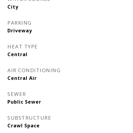
City
PARKING
Driveway
HEAT TYPE
Central
AIR CONDITIONING
Central Air
SEWER
Public Sewer
SUBSTRUCTURE
Crawl Space