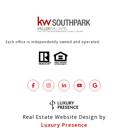
Each office is independently owned and operated.
Real Estate Website Design by
Luxury Presence