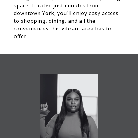
space. Located just minutes from
downtown York, you'll enjoy easy access
to shopping, dining, and all the
conveniences this vibrant area has to
offer.