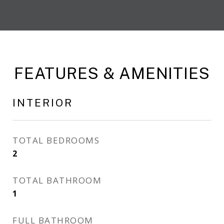
FEATURES & AMENITIES
INTERIOR
TOTAL BEDROOMS
2
TOTAL BATHROOM
1
FULL BATHROOM