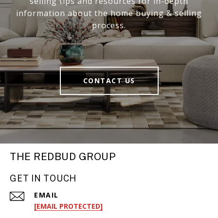
selling tips and resources for in-depth
information about the home buying & selling
process.
CONTACT US
THE REDBUD GROUP
GET IN TOUCH
EMAIL
[EMAIL PROTECTED]