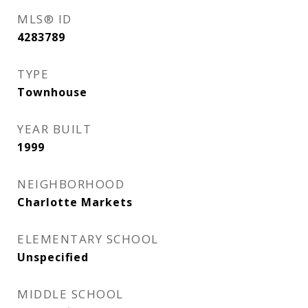
MLS® ID
4283789
TYPE
Townhouse
YEAR BUILT
1999
NEIGHBORHOOD
Charlotte Markets
ELEMENTARY SCHOOL
Unspecified
MIDDLE SCHOOL