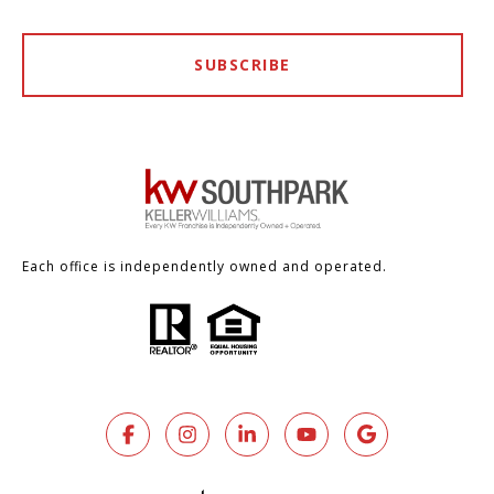
SUBSCRIBE
Each office is independently owned and operated.