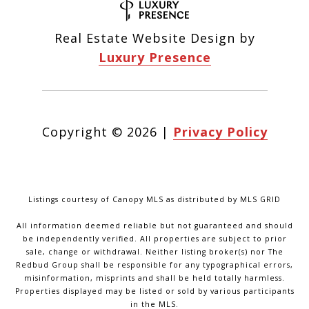
Real Estate Website Design by
Luxury Presence
Copyright ©
2026
|
Privacy Policy
Listings courtesy of Canopy MLS as distributed by MLS GRID
All information deemed reliable but not guaranteed and should
be independently verified. All properties are subject to prior
sale, change or withdrawal. Neither listing broker(s) nor The
Redbud Group shall be responsible for any typographical errors,
misinformation, misprints and shall be held totally harmless.
Properties displayed may be listed or sold by various participants
in the MLS.