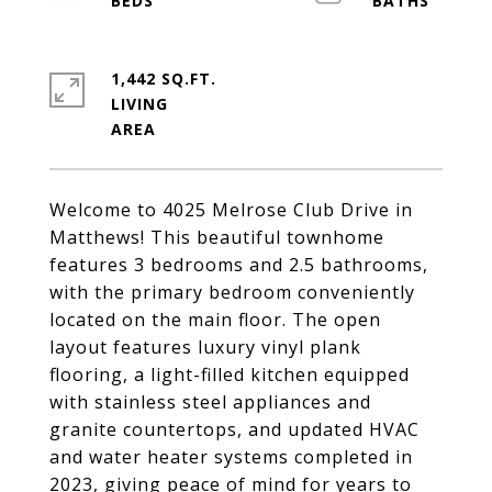
1,442 SQ.FT.
LIVING
Welcome to 4025 Melrose Club Drive in
Matthews! This beautiful townhome
features 3 bedrooms and 2.5 bathrooms,
with the primary bedroom conveniently
located on the main floor. The open
layout features luxury vinyl plank
flooring, a light-filled kitchen equipped
with stainless steel appliances and
granite countertops, and updated HVAC
and water heater systems completed in
2023, giving peace of mind for years to