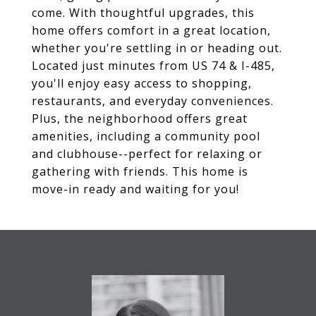
come. With thoughtful upgrades, this
home offers comfort in a great location,
whether you're settling in or heading out.
Located just minutes from US 74 & I-485,
you'll enjoy easy access to shopping,
restaurants, and everyday conveniences.
Plus, the neighborhood offers great
amenities, including a community pool
and clubhouse--perfect for relaxing or
gathering with friends. This home is
move-in ready and waiting for you!