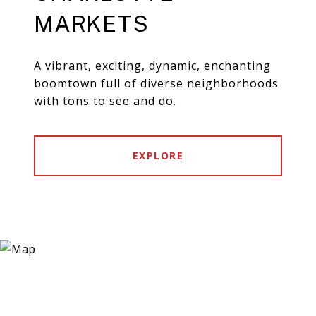
MARKETS
A vibrant, exciting, dynamic, enchanting
boomtown full of diverse neighborhoods
with tons to see and do.
EXPLORE