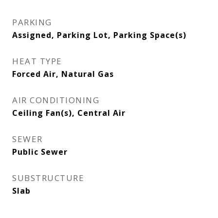
PARKING
Assigned, Parking Lot, Parking Space(s)
HEAT TYPE
Forced Air, Natural Gas
AIR CONDITIONING
Ceiling Fan(s), Central Air
SEWER
Public Sewer
SUBSTRUCTURE
Slab