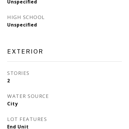
Unspecified
HIGH SCHOOL
Unspecified
EXTERIOR
STORIES
2
WATER SOURCE
City
LOT FEATURES
End Unit