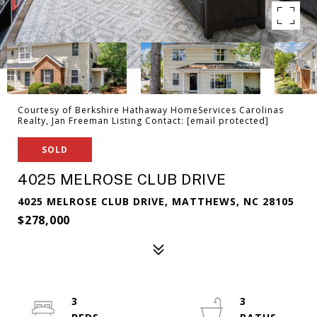
Courtesy of Berkshire Hathaway HomeServices Carolinas
Realty, Jan Freeman Listing Contact:
[email protected]
SOLD
4025 MELROSE CLUB DRIVE
4025 MELROSE CLUB DRIVE, MATTHEWS, NC 28105
$278,000
3
3