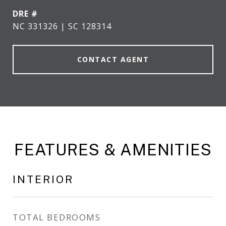
DRE #
NC 331326 | SC 128314
CONTACT AGENT
FEATURES & AMENITIES
INTERIOR
TOTAL BEDROOMS