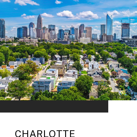
CHARLOTTE