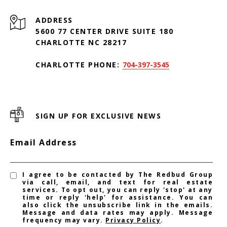
ADDRESS
5600 77 CENTER DRIVE SUITE 180
CHARLOTTE NC 28217
CHARLOTTE PHONE:
704-397-3545
SIGN UP FOR EXCLUSIVE NEWS
Email Address
I agree to be contacted by The Redbud Group
via call, email, and text for real estate
services. To opt out, you can reply 'stop' at any
time or reply 'help' for assistance. You can
also click the unsubscribe link in the emails.
Message and data rates may apply. Message
frequency may vary.
Privacy Policy
.