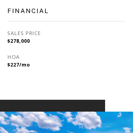
FINANCIAL
SALES PRICE
$278,000
HOA
$227/mo