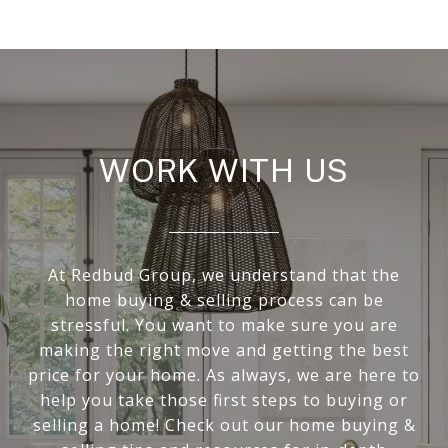
WORK WITH US
At Redbud Group, we understand that the
home buying & selling process can be
stressful. You want to make sure you are
making the right move and getting the best
price for your home. As always, we are here to
help you take those first steps to buying or
selling a home! Check out our home buying &