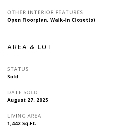
OTHER INTERIOR FEATURES
Open Floorplan, Walk-In Closet(s)
AREA & LOT
STATUS
Sold
DATE SOLD
August 27, 2025
LIVING AREA
1,442
Sq.Ft.