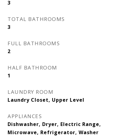
3
TOTAL BATHROOMS
3
FULL BATHROOMS
2
HALF BATHROOM
1
LAUNDRY ROOM
Laundry Closet, Upper Level
APPLIANCES
Dishwasher, Dryer, Electric Range,
Microwave, Refrigerator, Washer