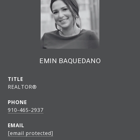
EMIN BAQUEDANO
TITLE
REALTOR®
PHONE
910-465-2937
EMAIL
[email protected]