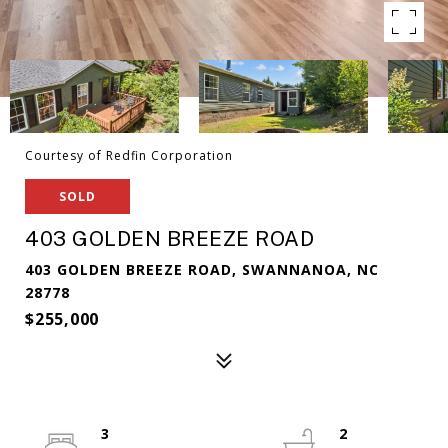
Courtesy of Redfin Corporation
SOLD
403 GOLDEN BREEZE ROAD
403 GOLDEN BREEZE ROAD, SWANNANOA, NC
28778
$255,000
3
2