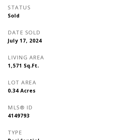
STATUS
Sold
DATE SOLD
July 17, 2024
LIVING AREA
1,571
Sq.Ft.
LOT AREA
0.34
Acres
MLS® ID
4149793
TYPE