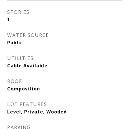
STORIES
1
WATER SOURCE
Public
UTILITIES
Cable Available
ROOF
Composition
LOT FEATURES
Level, Private, Wooded
PARKING