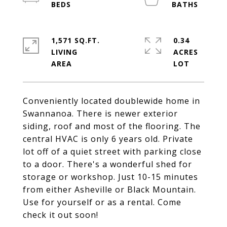
1,571 SQ.FT.
0.34
LIVING
ACRES
Conveniently located doublewide home in
Swannanoa. There is newer exterior
siding, roof and most of the flooring. The
central HVAC is only 6 years old. Private
lot off of a quiet street with parking close
to a door. There's a wonderful shed for
storage or workshop. Just 10-15 minutes
from either Asheville or Black Mountain.
Use for yourself or as a rental. Come
check it out soon!