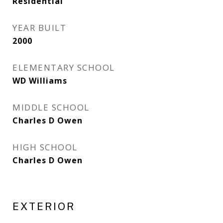
Residential
YEAR BUILT
2000
ELEMENTARY SCHOOL
WD Williams
MIDDLE SCHOOL
Charles D Owen
HIGH SCHOOL
Charles D Owen
EXTERIOR