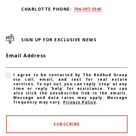
CHARLOTTE PHONE:
704-397-3545
SIGN UP FOR EXCLUSIVE NEWS
Email Address
I agree to be contacted by The Redbud Group
via call, email, and text for real estate
services. To opt out, you can reply 'stop' at any
time or reply 'help' for assistance. You can
also click the unsubscribe link in the emails.
Message and data rates may apply. Message
frequency may vary.
Privacy Policy
.
SUBSCRIBE