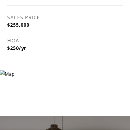
SALES PRICE
$255,000
HOA
$250/yr