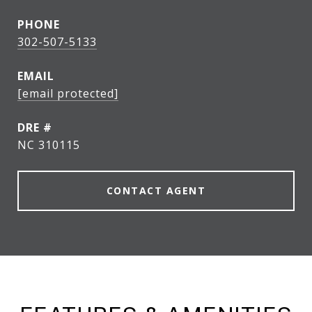
PHONE
302-507-5133
EMAIL
[email protected]
DRE #
NC 310115
CONTACT AGENT