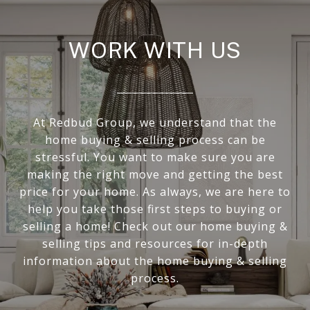
WORK WITH US
At Redbud Group, we understand that the
home buying & selling process can be
stressful. You want to make sure you are
making the right move and getting the best
price for your home. As always, we are here to
help you take those first steps to buying or
selling a home! Check out our home buying &
selling tips and resources for in-depth
information about the home buying & selling
process.