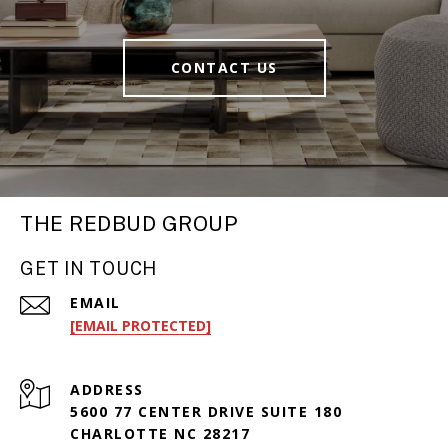
CONTACT US
THE REDBUD GROUP
GET IN TOUCH
EMAIL
[EMAIL PROTECTED]
ADDRESS
5600 77 CENTER DRIVE SUITE 180
CHARLOTTE NC 28217