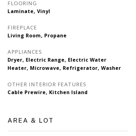
FLOORING
Laminate, Vinyl
FIREPLACE
Living Room, Propane
APPLIANCES
Dryer, Electric Range, Electric Water
Heater, Microwave, Refrigerator, Washer
OTHER INTERIOR FEATURES
Cable Prewire, Kitchen Island
AREA & LOT