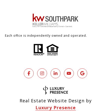
Each office is independently owned and operated.
Real Estate Website Design by
Luxury Presence