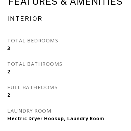
FEATURES & AMENITIES
INTERIOR
TOTAL BEDROOMS
3
TOTAL BATHROOMS
2
FULL BATHROOMS
2
LAUNDRY ROOM
Electric Dryer Hookup, Laundry Room