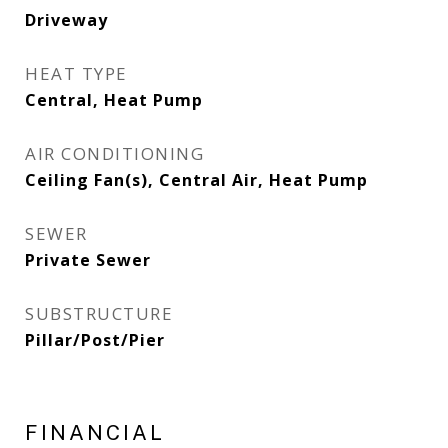
Driveway
HEAT TYPE
Central, Heat Pump
AIR CONDITIONING
Ceiling Fan(s), Central Air, Heat Pump
SEWER
Private Sewer
SUBSTRUCTURE
Pillar/Post/Pier
FINANCIAL