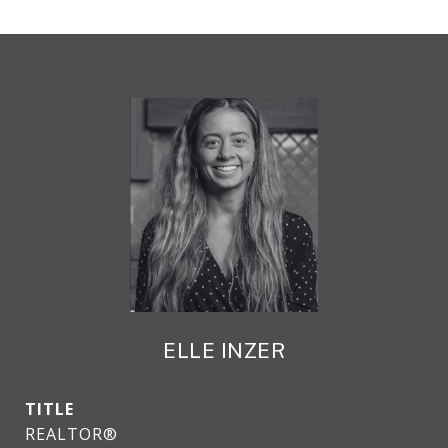
ELLE INZER
TITLE
REALTOR®