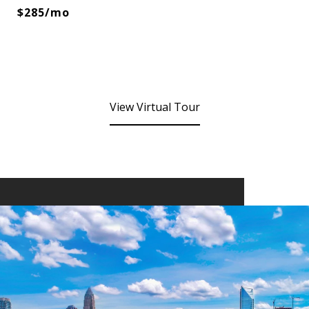
$285/mo
View Virtual Tour