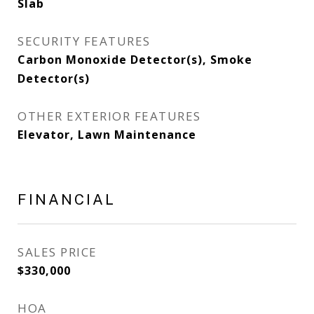
Slab
SECURITY FEATURES
Carbon Monoxide Detector(s), Smoke
Detector(s)
OTHER EXTERIOR FEATURES
Elevator, Lawn Maintenance
FINANCIAL
SALES PRICE
$330,000
HOA