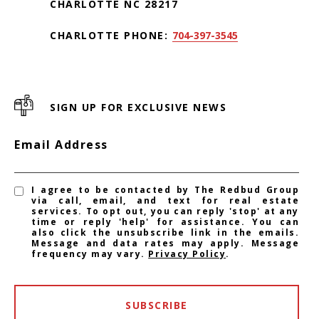
CHARLOTTE NC 28217
CHARLOTTE PHONE:
704-397-3545
SIGN UP FOR EXCLUSIVE NEWS
Email Address
I agree to be contacted by The Redbud Group
via call, email, and text for real estate
services. To opt out, you can reply 'stop' at any
time or reply 'help' for assistance. You can
also click the unsubscribe link in the emails.
Message and data rates may apply. Message
frequency may vary.
Privacy Policy
.
SUBSCRIBE