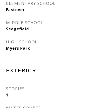
ELEMENTARY SCHOOL
Eastover
MIDDLE SCHOOL
Sedgefield
HIGH SCHOOL
Myers Park
EXTERIOR
STORIES
1
WATER SOURCE