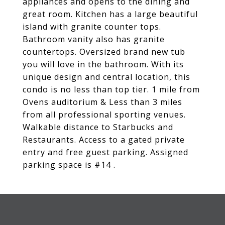
appliances and opens to the dining and
great room. Kitchen has a large beautiful
island with granite counter tops.
Bathroom vanity also has granite
countertops. Oversized brand new tub
you will love in the bathroom. With its
unique design and central location, this
condo is no less than top tier. 1 mile from
Ovens auditorium & Less than 3 miles
from all professional sporting venues.
Walkable distance to Starbucks and
Restaurants. Access to a gated private
entry and free guest parking. Assigned
parking space is #14 .