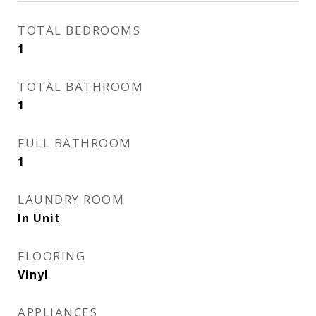
TOTAL BEDROOMS
1
TOTAL BATHROOM
1
FULL BATHROOM
1
LAUNDRY ROOM
In Unit
FLOORING
Vinyl
APPLIANCES