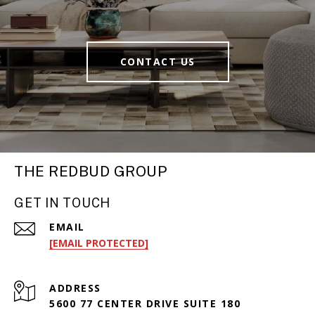
CONTACT US
THE REDBUD GROUP
GET IN TOUCH
EMAIL
[EMAIL PROTECTED]
ADDRESS
5600 77 CENTER DRIVE SUITE 180