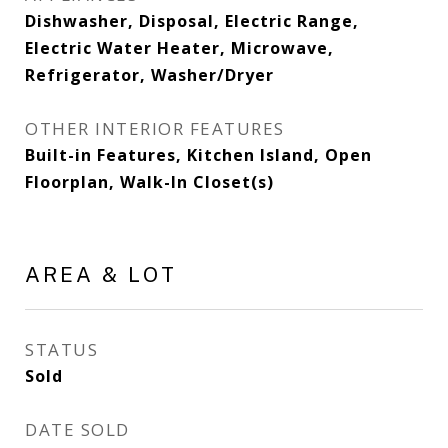
Dishwasher, Disposal, Electric Range,
Electric Water Heater, Microwave,
Refrigerator, Washer/Dryer
OTHER INTERIOR FEATURES
Built-in Features, Kitchen Island, Open
Floorplan, Walk-In Closet(s)
AREA & LOT
STATUS
Sold
DATE SOLD