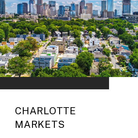
CHARLOTTE
MARKETS