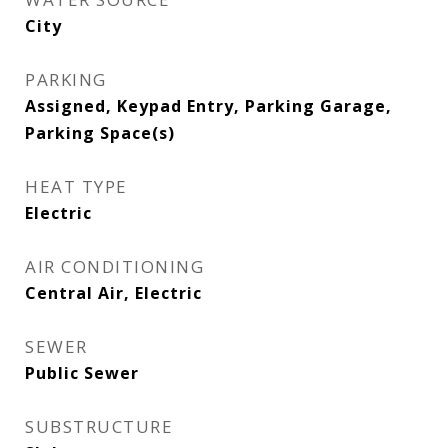
City
PARKING
Assigned, Keypad Entry, Parking Garage,
Parking Space(s)
HEAT TYPE
Electric
AIR CONDITIONING
Central Air, Electric
SEWER
Public Sewer
SUBSTRUCTURE