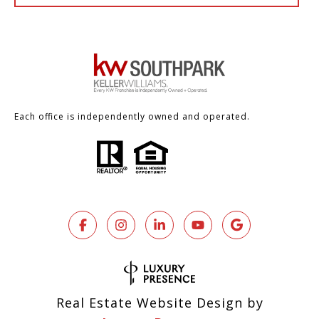
Each office is independently owned and operated.
Real Estate Website Design by