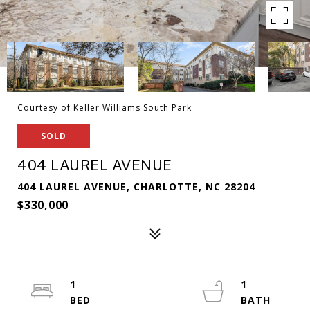
Courtesy of Keller Williams South Park
SOLD
404 LAUREL AVENUE
404 LAUREL AVENUE, CHARLOTTE, NC 28204
$330,000
1
1