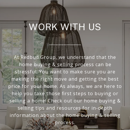
WORK WITH US
At Redbud Group, we understand that the
home buying & selling process can be
stressful. You want to make sure you are
making the right move and getting the best
price for your home. As always, we are here to
help you take those first steps to buying or
selling a home! Check out our home buying &
selling tips and resources for in-depth
information about the home buying & selling
process.