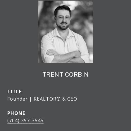
TRENT CORBIN
TITLE
Founder | REALTOR® & CEO
PHONE
(704) 397-3545