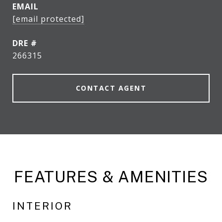
EMAIL
[email protected]
DRE #
266315
CONTACT AGENT
FEATURES & AMENITIES
INTERIOR