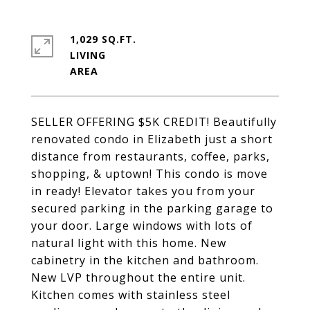
1,029 SQ.FT.
LIVING
SELLER OFFERING $5K CREDIT! Beautifully
renovated condo in Elizabeth just a short
distance from restaurants, coffee, parks,
shopping, & uptown! This condo is move
in ready! Elevator takes you from your
secured parking in the parking garage to
your door. Large windows with lots of
natural light with this home. New
cabinetry in the kitchen and bathroom.
New LVP throughout the entire unit.
Kitchen comes with stainless steel