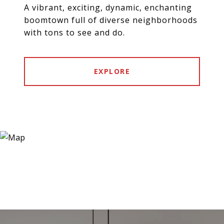
A vibrant, exciting, dynamic, enchanting
boomtown full of diverse neighborhoods
with tons to see and do.
EXPLORE