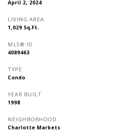
April 2, 2024
LIVING AREA
1,029
Sq.Ft.
MLS® ID
4089463
TYPE
Condo
YEAR BUILT
1998
NEIGHBORHOOD
Charlotte Markets