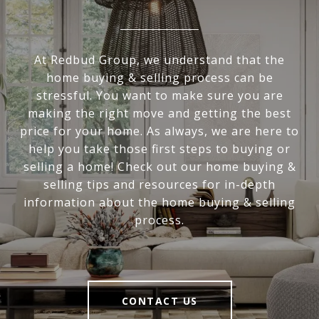
At Redbud Group, we understand that the
home buying & selling process can be
stressful. You want to make sure you are
making the right move and getting the best
price for your home. As always, we are here to
help you take those first steps to buying or
selling a home! Check out our home buying &
selling tips and resources for in-depth
information about the home buying & selling
process.
CONTACT US