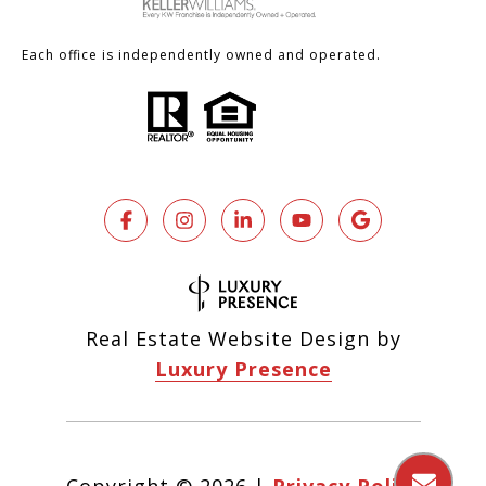
Each office is independently owned and operated.
Real Estate Website Design by
Luxury Presence