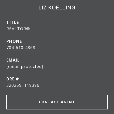
LIZ KOELLING
TITLE
REALTOR®
PHONE
704-610-4868
EMAIL
[email protected]
DRE #
320259, 119396
CONTACT AGENT