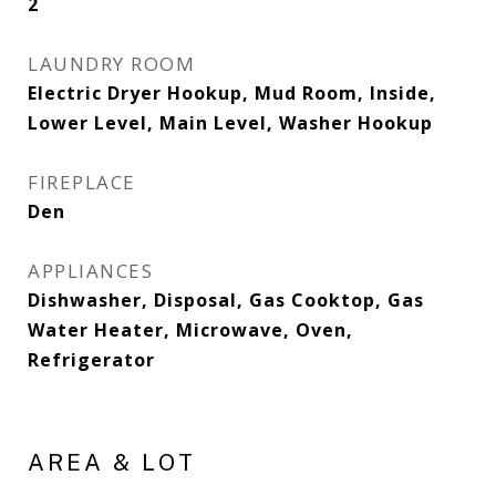
2
LAUNDRY ROOM
Electric Dryer Hookup, Mud Room, Inside,
Lower Level, Main Level, Washer Hookup
FIREPLACE
Den
APPLIANCES
Dishwasher, Disposal, Gas Cooktop, Gas
Water Heater, Microwave, Oven,
Refrigerator
AREA & LOT