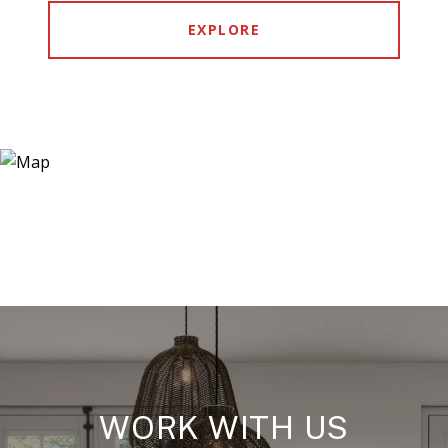
EXPLORE
WORK WITH US