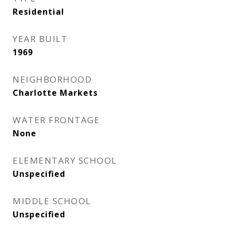
Residential
YEAR BUILT
1969
NEIGHBORHOOD
Charlotte Markets
WATER FRONTAGE
None
ELEMENTARY SCHOOL
Unspecified
MIDDLE SCHOOL
Unspecified