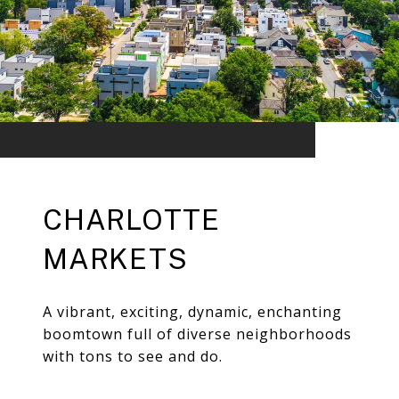
CHARLOTTE
MARKETS
A vibrant, exciting, dynamic, enchanting
boomtown full of diverse neighborhoods
with tons to see and do.