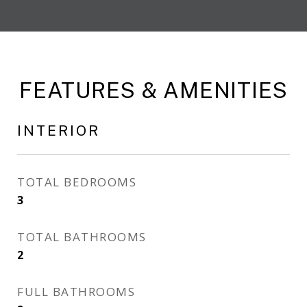
FEATURES & AMENITIES
INTERIOR
TOTAL BEDROOMS
3
TOTAL BATHROOMS
2
FULL BATHROOMS