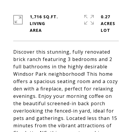
1,716 SQ.FT.
0.27
LIVING
ACRES
Discover this stunning, fully renovated
brick ranch featuring 3 bedrooms and 2
full bathrooms in the highly desirable
Windsor Park neighborhood! This home
offers a spacious seating room and a cozy
den with a fireplace, perfect for relaxing
evenings. Enjoy your morning coffee on
the beautiful screened-in back porch
overlooking the fenced-in yard, ideal for
pets and gatherings. Located less than 15
minutes from the vibrant attractions of