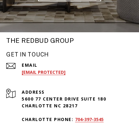
THE REDBUD GROUP
GET IN TOUCH
EMAIL
[EMAIL PROTECTED]
ADDRESS
5600 77 CENTER DRIVE SUITE 180
CHARLOTTE NC 28217
CHARLOTTE PHONE:
704-397-3545