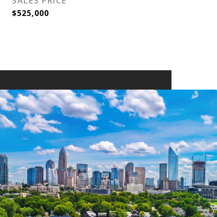
SALES PRICE
$525,000