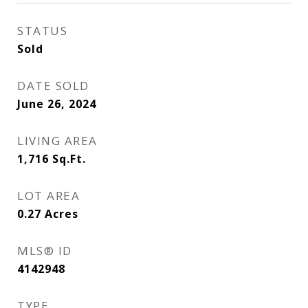
STATUS
Sold
DATE SOLD
June 26, 2024
LIVING AREA
1,716
Sq.Ft.
LOT AREA
0.27
Acres
MLS® ID
4142948
TYPE