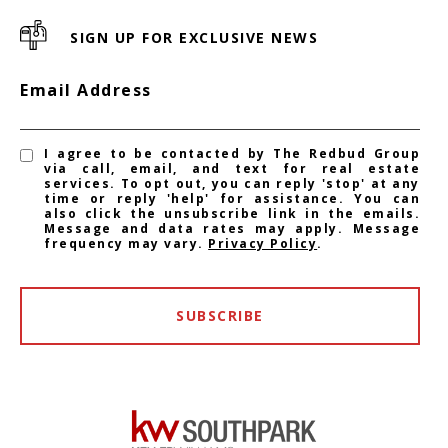
SIGN UP FOR EXCLUSIVE NEWS
Email Address
I agree to be contacted by The Redbud Group
via call, email, and text for real estate
services. To opt out, you can reply 'stop' at any
time or reply 'help' for assistance. You can
also click the unsubscribe link in the emails.
Message and data rates may apply. Message
frequency may vary.
Privacy Policy
.
SUBSCRIBE