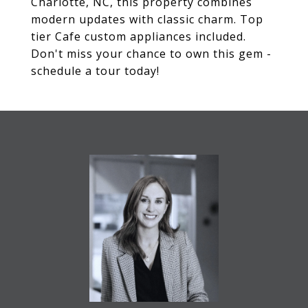
Charlotte, NC, this property combines
modern updates with classic charm. Top
tier Cafe custom appliances included.
Don't miss your chance to own this gem -
schedule a tour today!