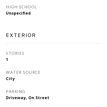
HIGH SCHOOL
Unspecified
EXTERIOR
STORIES
1
WATER SOURCE
City
PARKING
Driveway, On Street