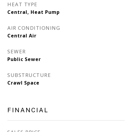
HEAT TYPE
Central, Heat Pump
AIR CONDITIONING
Central Air
SEWER
Public Sewer
SUBSTRUCTURE
Crawl Space
FINANCIAL