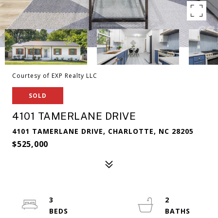
Courtesy of EXP Realty LLC
SOLD
4101 TAMERLANE DRIVE
4101 TAMERLANE DRIVE, CHARLOTTE, NC 28205
$525,000
3
2