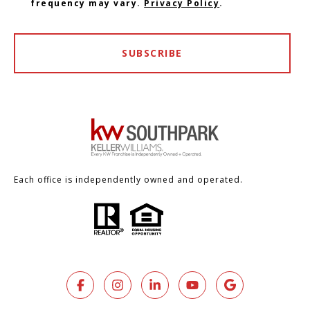
frequency may vary.
Privacy Policy
.
SUBSCRIBE
Each office is independently owned and operated.