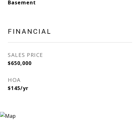
Basement
FINANCIAL
SALES PRICE
$650,000
HOA
$145/yr