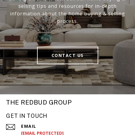
selling tips and resources for in-depth
information about the home buying & selling
process.
CONTACT US
THE REDBUD GROUP
GET IN TOUCH
EMAIL
[EMAIL PROTECTED]