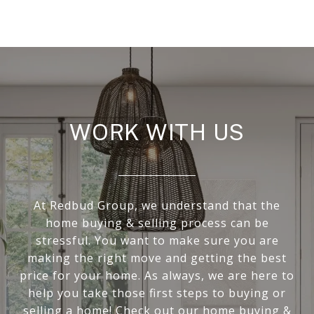
WORK WITH US
At Redbud Group, we understand that the
home buying & selling process can be
stressful. You want to make sure you are
making the right move and getting the best
price for your home. As always, we are here to
help you take those first steps to buying or
selling a home! Check out our home buying &