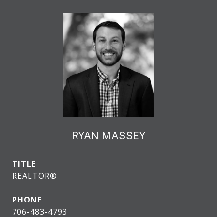
RYAN MASSEY
TITLE
REALTOR®
PHONE
706-483-4793