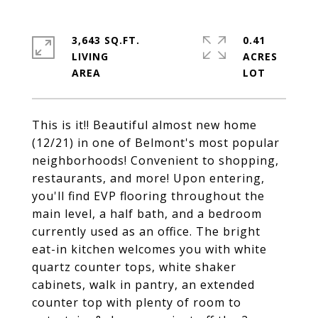
3,643 SQ.FT.
0.41
LIVING
ACRES
This is it!! Beautiful almost new home
(12/21) in one of Belmont's most popular
neighborhoods! Convenient to shopping,
restaurants, and more! Upon entering,
you'll find EVP flooring throughout the
main level, a half bath, and a bedroom
currently used as an office. The bright
eat-in kitchen welcomes you with white
quartz counter tops, white shaker
cabinets, walk in pantry, an extended
counter top with plenty of room to