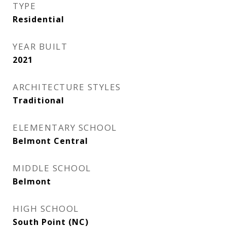
TYPE
Residential
YEAR BUILT
2021
ARCHITECTURE STYLES
Traditional
ELEMENTARY SCHOOL
Belmont Central
MIDDLE SCHOOL
Belmont
HIGH SCHOOL
South Point (NC)