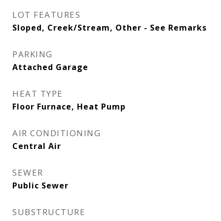
LOT FEATURES
Sloped, Creek/Stream, Other - See Remarks
PARKING
Attached Garage
HEAT TYPE
Floor Furnace, Heat Pump
AIR CONDITIONING
Central Air
SEWER
Public Sewer
SUBSTRUCTURE