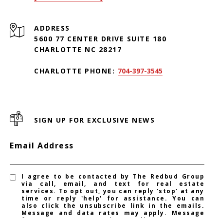
ADDRESS
5600 77 CENTER DRIVE SUITE 180
CHARLOTTE NC 28217
CHARLOTTE PHONE:
704-397-3545
SIGN UP FOR EXCLUSIVE NEWS
Email Address
I agree to be contacted by The Redbud Group
via call, email, and text for real estate
services. To opt out, you can reply 'stop' at any
time or reply 'help' for assistance. You can
also click the unsubscribe link in the emails.
Message and data rates may apply. Message