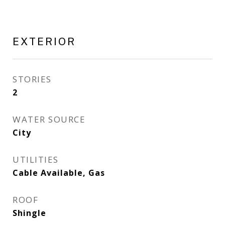
EXTERIOR
STORIES
2
WATER SOURCE
City
UTILITIES
Cable Available, Gas
ROOF
Shingle