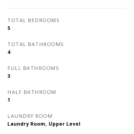
TOTAL BEDROOMS
5
TOTAL BATHROOMS
4
FULL BATHROOMS
3
HALF BATHROOM
1
LAUNDRY ROOM
Laundry Room, Upper Level