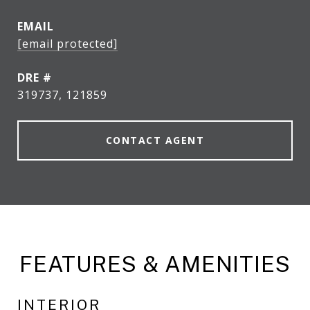
EMAIL
[email protected]
DRE #
319737, 121859
CONTACT AGENT
FEATURES & AMENITIES
INTERIOR