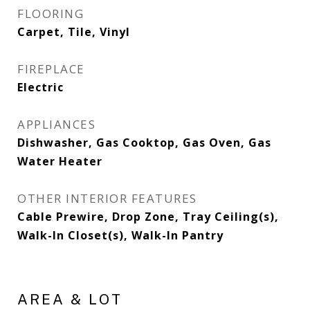
FLOORING
Carpet, Tile, Vinyl
FIREPLACE
Electric
APPLIANCES
Dishwasher, Gas Cooktop, Gas Oven, Gas
Water Heater
OTHER INTERIOR FEATURES
Cable Prewire, Drop Zone, Tray Ceiling(s),
Walk-In Closet(s), Walk-In Pantry
AREA & LOT