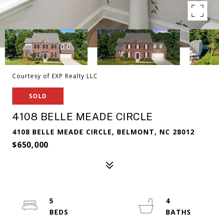
Courtesy of EXP Realty LLC
SOLD
4108 BELLE MEADE CIRCLE
4108 BELLE MEADE CIRCLE, BELMONT, NC 28012
$650,000
5
4