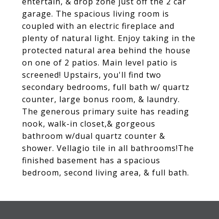
entertain, & drop zone just off the 2 car
garage. The spacious living room is
coupled with an electric fireplace and
plenty of natural light. Enjoy taking in the
protected natural area behind the house
on one of 2 patios. Main level patio is
screened! Upstairs, you'll find two
secondary bedrooms, full bath w/ quartz
counter, large bonus room, & laundry.
The generous primary suite has reading
nook, walk-in closet,& gorgeous
bathroom w/dual quartz counter &
shower. Vellagio tile in all bathrooms!The
finished basement has a spacious
bedroom, second living area, & full bath.