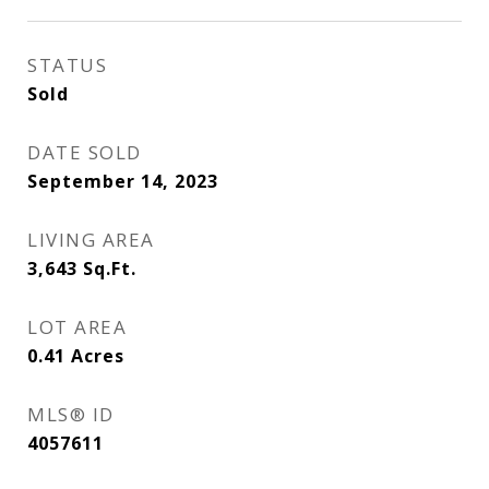
STATUS
Sold
DATE SOLD
September 14, 2023
LIVING AREA
3,643
Sq.Ft.
LOT AREA
0.41
Acres
MLS® ID
4057611