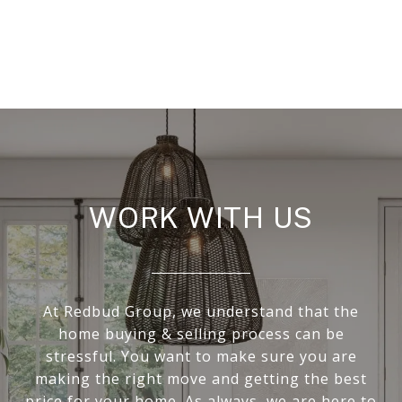
WORK WITH US
At Redbud Group, we understand that the
home buying & selling process can be
stressful. You want to make sure you are
making the right move and getting the best
price for your home. As always, we are here to