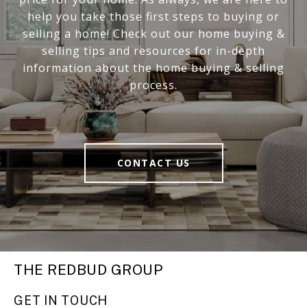
help you take those first steps to buying or
selling a home! Check out our home buying &
selling tips and resources for in-depth
information about the home buying & selling
process.
CONTACT US
THE REDBUD GROUP
GET IN TOUCH