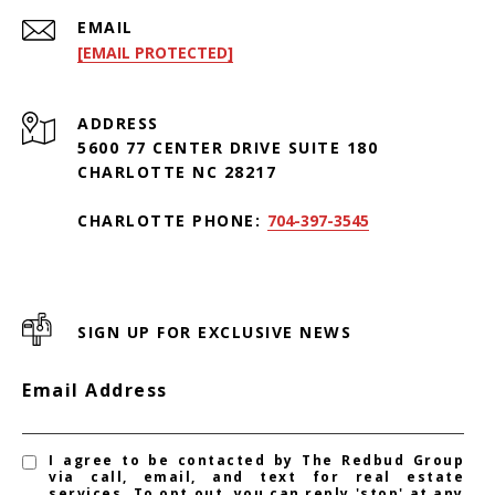
EMAIL
[EMAIL PROTECTED]
ADDRESS
5600 77 CENTER DRIVE SUITE 180
CHARLOTTE NC 28217
CHARLOTTE PHONE:
704-397-3545
SIGN UP FOR EXCLUSIVE NEWS
Email Address
I agree to be contacted by The Redbud Group
via call, email, and text for real estate
services. To opt out, you can reply 'stop' at any