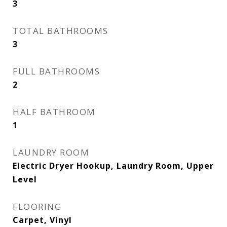
3
TOTAL BATHROOMS
3
FULL BATHROOMS
2
HALF BATHROOM
1
LAUNDRY ROOM
Electric Dryer Hookup, Laundry Room, Upper
Level
FLOORING
Carpet, Vinyl