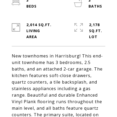
3
3
2,014 SQ.FT.
2,178
LIVING
SQ.FT.
New townhomes in Harrisburg! This end-
unit townhome has 3 bedrooms, 2.5
baths, and an attached 2-car garage. The
kitchen features soft-close drawers,
quartz counters, a tile backsplash, and
stainless appliances including a gas
range. Beautiful and durable Enhanced
Vinyl Plank flooring runs throughout the
main level, and all baths feature quartz
counters. The primary suite, located on