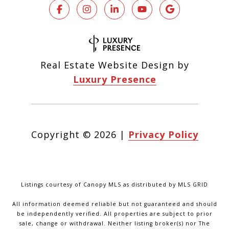
Real Estate Website Design by
Luxury Presence
Copyright ©
2026
|
Privacy Policy
Listings courtesy of Canopy MLS as distributed by MLS GRID
All information deemed reliable but not guaranteed and should
be independently verified. All properties are subject to prior
sale, change or withdrawal. Neither listing broker(s) nor The