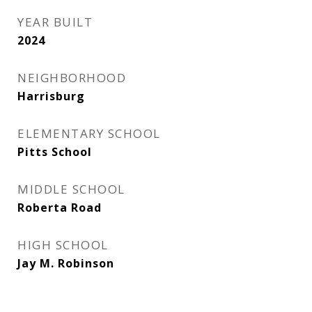
YEAR BUILT
2024
NEIGHBORHOOD
Harrisburg
ELEMENTARY SCHOOL
Pitts School
MIDDLE SCHOOL
Roberta Road
HIGH SCHOOL
Jay M. Robinson