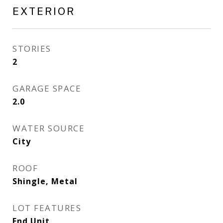
EXTERIOR
STORIES
2
GARAGE SPACE
2.0
WATER SOURCE
City
ROOF
Shingle, Metal
LOT FEATURES
End Unit