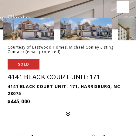
Courtesy of Eastwood Homes, Michael Conley Listing
Contact:
[email protected]
SOLD
4141 BLACK COURT UNIT: 171
4141 BLACK COURT UNIT: 171, HARRISBURG, NC
28075
$445,000