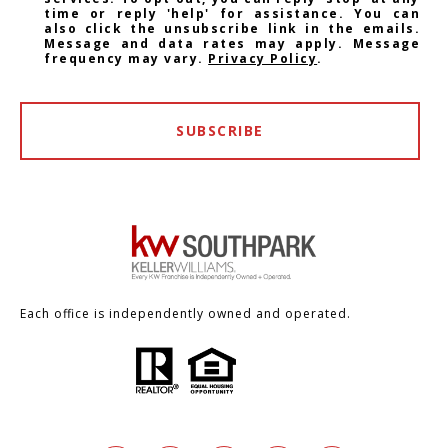
time or reply 'help' for assistance. You can
also click the unsubscribe link in the emails.
Message and data rates may apply. Message
frequency may vary.
Privacy Policy
.
SUBSCRIBE
Each office is independently owned and operated.