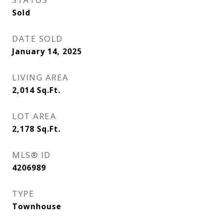
Sold
DATE SOLD
January 14, 2025
LIVING AREA
2,014
Sq.Ft.
LOT AREA
2,178
Sq.Ft.
MLS® ID
4206989
TYPE
Townhouse