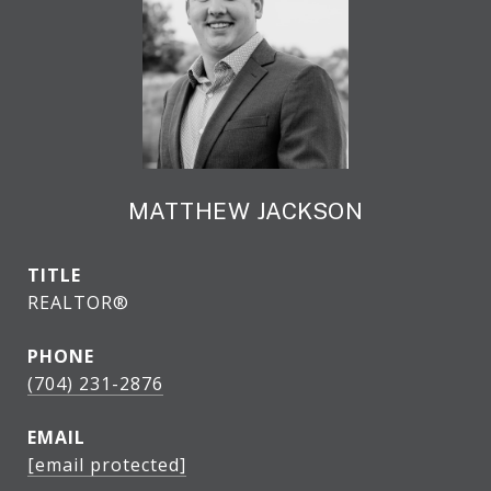
MATTHEW JACKSON
TITLE
REALTOR®
PHONE
(704) 231-2876
EMAIL
[email protected]