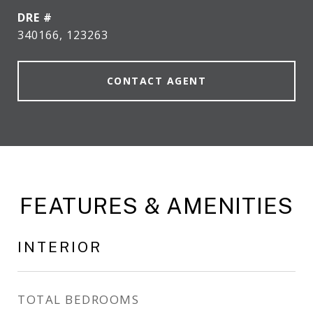
DRE #
340166, 123263
CONTACT AGENT
FEATURES & AMENITIES
INTERIOR
TOTAL BEDROOMS