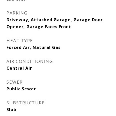
PARKING
Driveway, Attached Garage, Garage Door
Opener, Garage Faces Front
HEAT TYPE
Forced Air, Natural Gas
AIR CONDITIONING
Central Air
SEWER
Public Sewer
SUBSTRUCTURE
Slab