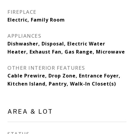
FIREPLACE
Electric, Family Room
APPLIANCES
Dishwasher, Disposal, Electric Water
Heater, Exhaust Fan, Gas Range, Microwave
OTHER INTERIOR FEATURES
Cable Prewire, Drop Zone, Entrance Foyer,
Kitchen Island, Pantry, Walk-In Closet(s)
AREA & LOT
STATUS