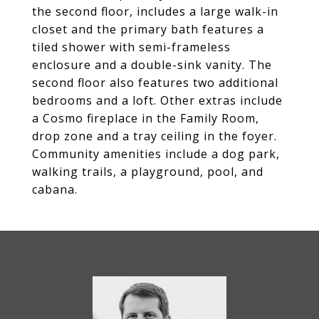
the second floor, includes a large walk-in
closet and the primary bath features a
tiled shower with semi-frameless
enclosure and a double-sink vanity. The
second floor also features two additional
bedrooms and a loft. Other extras include
a Cosmo fireplace in the Family Room,
drop zone and a tray ceiling in the foyer.
Community amenities include a dog park,
walking trails, a playground, pool, and
cabana.