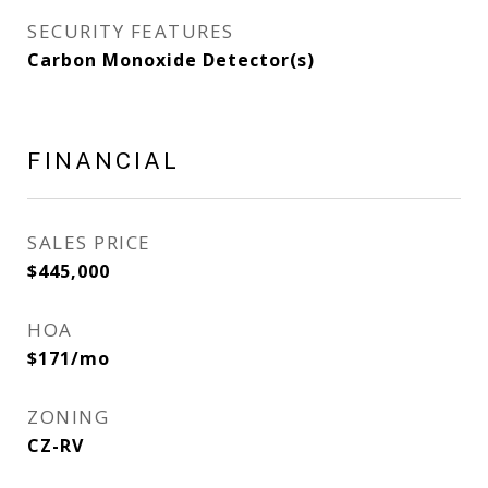
SECURITY FEATURES
Carbon Monoxide Detector(s)
FINANCIAL
SALES PRICE
$445,000
HOA
$171/mo
ZONING
CZ-RV