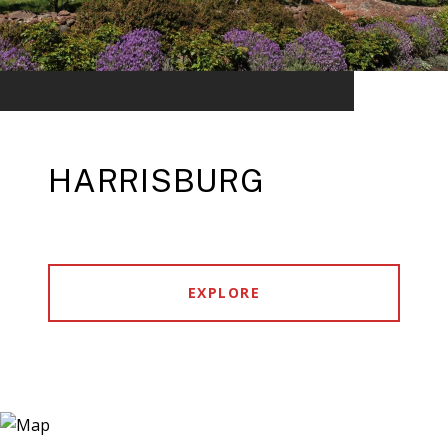
HARRISBURG
EXPLORE