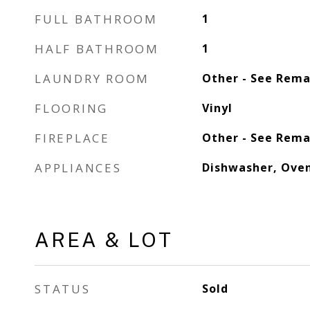
FULL BATHROOM
1
HALF BATHROOM
1
LAUNDRY ROOM
Other - See Rema
FLOORING
Vinyl
FIREPLACE
Other - See Rema
APPLIANCES
Dishwasher, Oven
AREA & LOT
STATUS
Sold