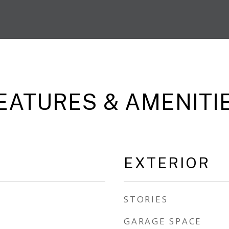
EATURES & AMENITI
EXTERIOR
STORIES
GARAGE SPACE