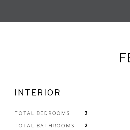
F
INTERIOR
TOTAL BEDROOMS
3
TOTAL BATHROOMS
2