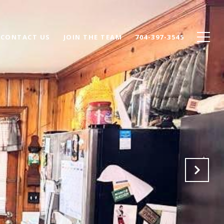
CONTACT US
JOIN THE TEAM
704-397-3545