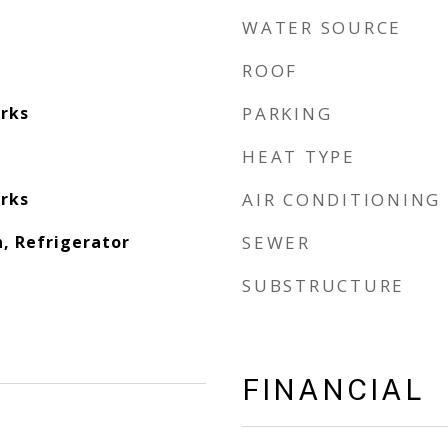
WATER SOURCE
ROOF
rks
PARKING
HEAT TYPE
rks
AIR CONDITIONING
, Refrigerator
SEWER
SUBSTRUCTURE
FINANCIAL