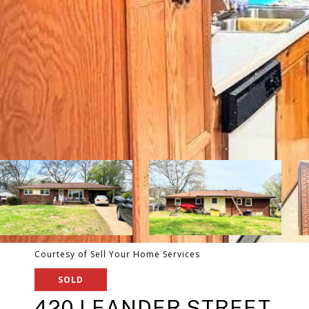
Courtesy of Sell Your Home Services
SOLD
420 LEANDER STREET