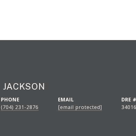
 JACKSON
PHONE
EMAIL
DRE 
(704) 231-2876
[email protected]
34016