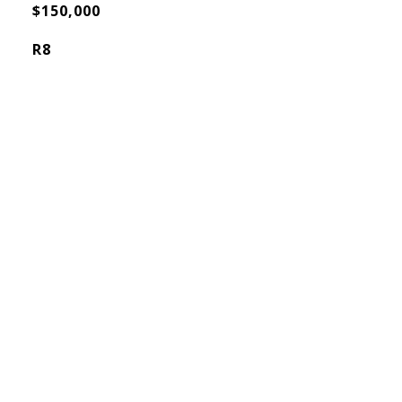
$150,000
R8