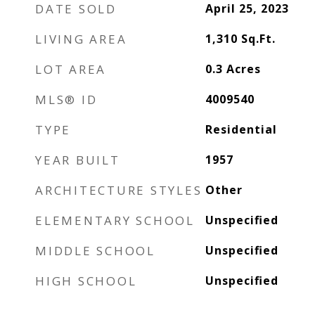
DATE SOLD
April 25, 2023
LIVING AREA
1,310
Sq.Ft.
LOT AREA
0.3
Acres
MLS® ID
4009540
TYPE
Residential
YEAR BUILT
1957
ARCHITECTURE STYLES
Other
ELEMENTARY SCHOOL
Unspecified
MIDDLE SCHOOL
Unspecified
HIGH SCHOOL
Unspecified