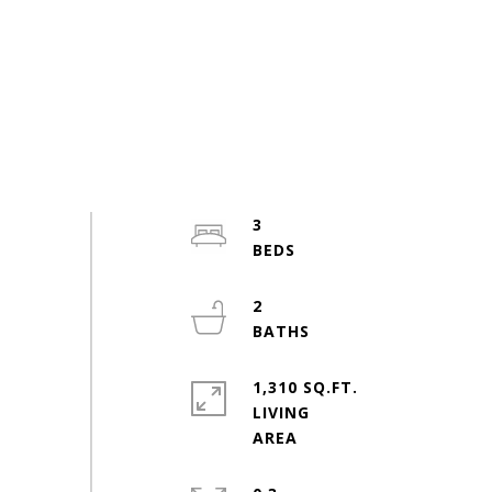
3
2
1,310 SQ.FT.
LIVING