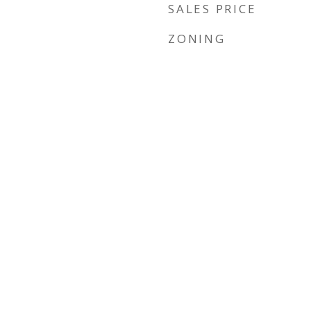
SALES PRICE
ZONING