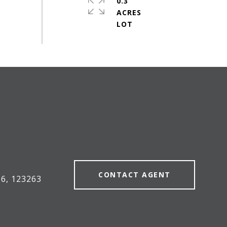
0.3
ACRES
#
CONTACT AGENT
6, 123263