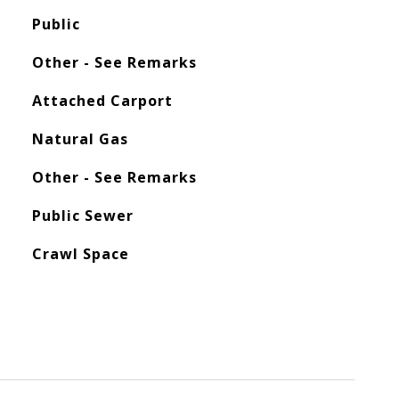
Public
Other - See Remarks
Attached Carport
Natural Gas
Other - See Remarks
Public Sewer
Crawl Space