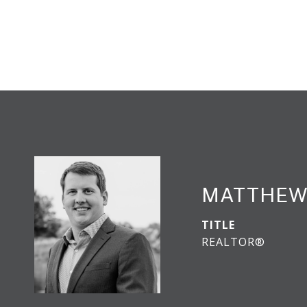
MATTHEW
TITLE
REALTOR®