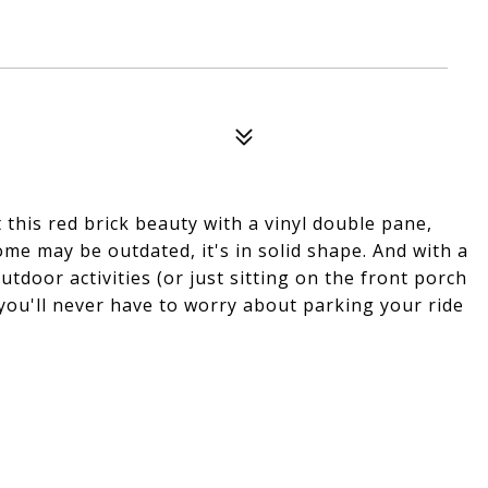
 this red brick beauty with a vinyl double pane,
ome may be outdated, it's in solid shape. And with a
utdoor activities (or just sitting on the front porch
 you'll never have to worry about parking your ride