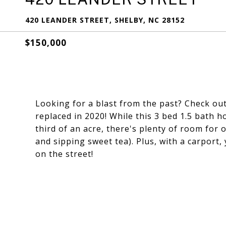
420 LEANDER STREET, SHELBY, NC 28152
$150,000
Looking for a blast from the past? Check out
replaced in 2020! While this 3 bed 1.5 bath h
third of an acre, there's plenty of room for o
and sipping sweet tea). Plus, with a carport,
on the street!