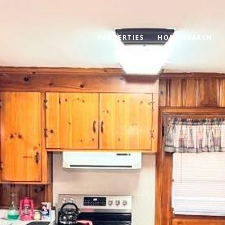
PROPERTIES
HOME SEARCH