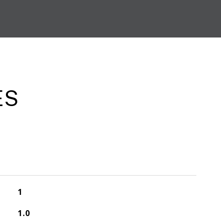
ES
1
1.0