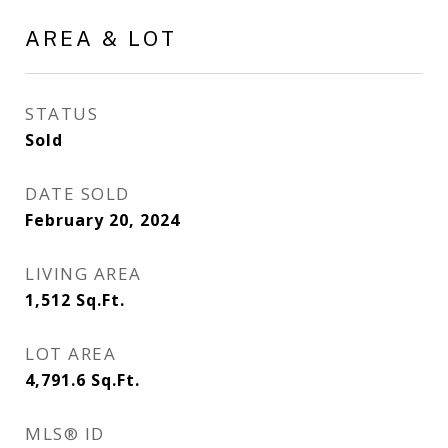
AREA & LOT
STATUS
Sold
DATE SOLD
February 20, 2024
LIVING AREA
1,512
Sq.Ft.
LOT AREA
4,791.6
Sq.Ft.
MLS® ID