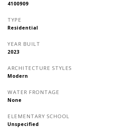
4100909
TYPE
Residential
YEAR BUILT
2023
ARCHITECTURE STYLES
Modern
WATER FRONTAGE
None
ELEMENTARY SCHOOL
Unspecified