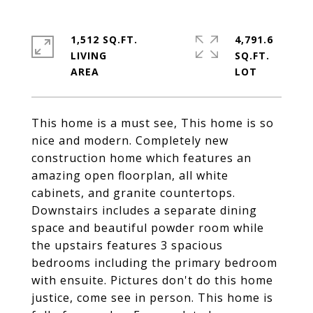
1,512 SQ.FT.
4,791.6
LIVING
SQ.FT.
This home is a must see, This home is so
nice and modern. Completely new
construction home which features an
amazing open floorplan, all white
cabinets, and granite countertops.
Downstairs includes a separate dining
space and beautiful powder room while
the upstairs features 3 spacious
bedrooms including the primary bedroom
with ensuite. Pictures don't do this home
justice, come see in person. This home is