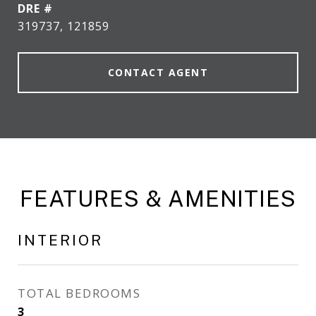
DRE #
319737, 121859
CONTACT AGENT
FEATURES & AMENITIES
INTERIOR
TOTAL BEDROOMS
3