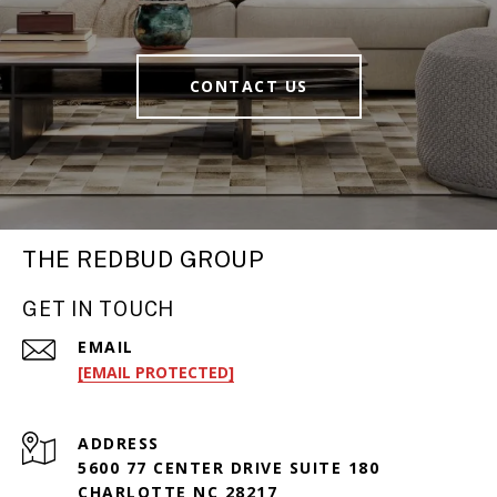
CONTACT US
THE REDBUD GROUP
GET IN TOUCH
EMAIL
[EMAIL PROTECTED]
ADDRESS
5600 77 CENTER DRIVE SUITE 180
CHARLOTTE NC 28217