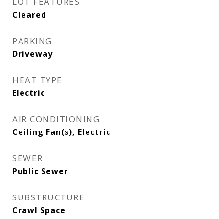
LOT FEATURES
Cleared
PARKING
Driveway
HEAT TYPE
Electric
AIR CONDITIONING
Ceiling Fan(s), Electric
SEWER
Public Sewer
SUBSTRUCTURE
Crawl Space