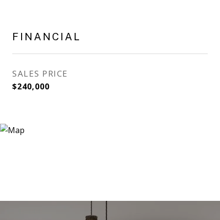
FINANCIAL
SALES PRICE
$240,000