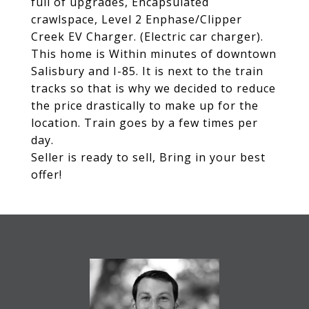
full of upgrades, Encapsulated
crawlspace, Level 2 Enphase/Clipper
Creek EV Charger. (Electric car charger).
This home is Within minutes of downtown
Salisbury and I-85. It is next to the train
tracks so that is why we decided to reduce
the price drastically to make up for the
location. Train goes by a few times per
day.
Seller is ready to sell, Bring in your best
offer!