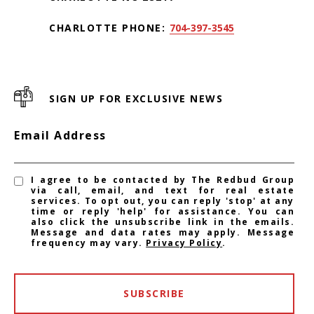
CHARLOTTE PHONE:
704-397-3545
SIGN UP FOR EXCLUSIVE NEWS
Email Address
I agree to be contacted by The Redbud Group
via call, email, and text for real estate
services. To opt out, you can reply 'stop' at any
time or reply 'help' for assistance. You can
also click the unsubscribe link in the emails.
Message and data rates may apply. Message
frequency may vary.
Privacy Policy
.
SUBSCRIBE