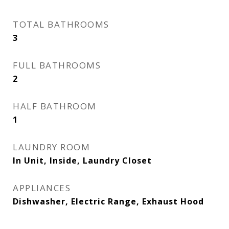
TOTAL BATHROOMS
3
FULL BATHROOMS
2
HALF BATHROOM
1
LAUNDRY ROOM
In Unit, Inside, Laundry Closet
APPLIANCES
Dishwasher, Electric Range, Exhaust Hood