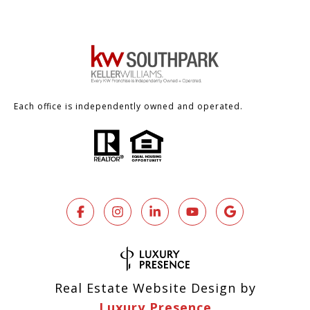
Each office is independently owned and operated.
Real Estate Website Design by
Luxury Presence