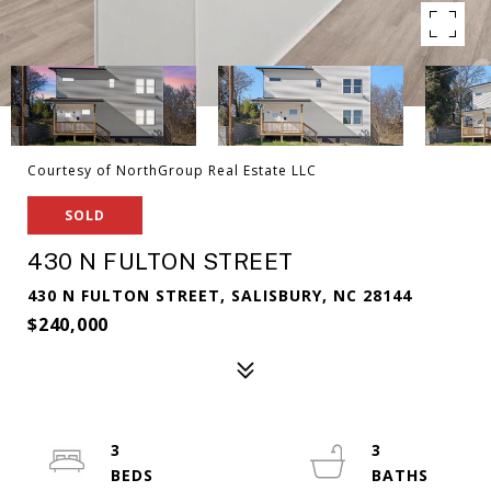
Courtesy of NorthGroup Real Estate LLC
SOLD
430 N FULTON STREET
430 N FULTON STREET, SALISBURY, NC 28144
$240,000
3
3