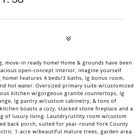
ning, move-in ready home! Home & grounds have been
pacious open-concept interior, imagine yourself
g home! Features 4 beds/3 baths, lg bonus room,
and hot water. Oversized primary suite w/customized
ious kitchen w/gorgeous granite countertops, lg
range, lg pantry w/custom cabinetry, & tons of
kitchen boasts a cozy, stacked stone fireplace and a
ing of luxury living. Laundry/utility room w/custom
ned back porch, suited for year-round York County
ctric. 1-acre w/beautiful mature trees, garden area.