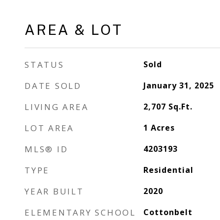
AREA & LOT
STATUS
Sold
DATE SOLD
January 31, 2025
LIVING AREA
2,707
Sq.Ft.
LOT AREA
1
Acres
MLS® ID
4203193
TYPE
Residential
YEAR BUILT
2020
ELEMENTARY SCHOOL
Cottonbelt