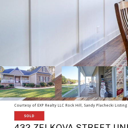
Courtesy of EXP Realty LLC Rock Hill, Sandy Plachecki Listin
SOLD
432 ZELKOVA STREET UNI