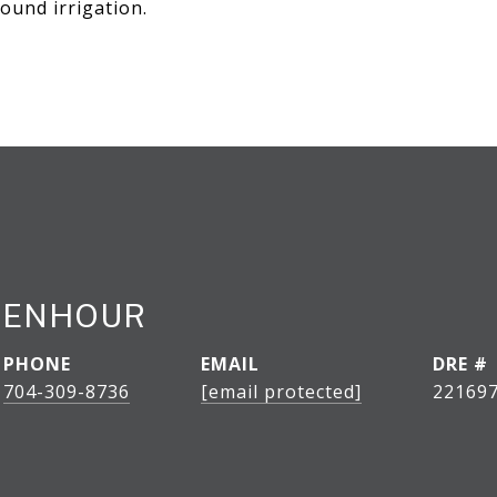
ound irrigation.
CENHOUR
PHONE
EMAIL
DRE #
704-309-8736
[email protected]
22169