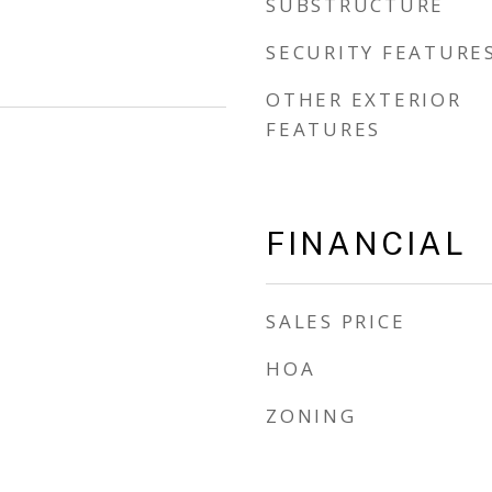
SUBSTRUCTURE
SECURITY FEATURE
OTHER EXTERIOR
FEATURES
FINANCIAL
SALES PRICE
HOA
ZONING