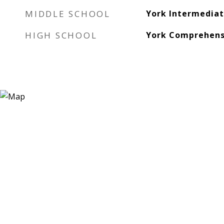
MIDDLE SCHOOL
York Intermedia
HIGH SCHOOL
York Comprehens