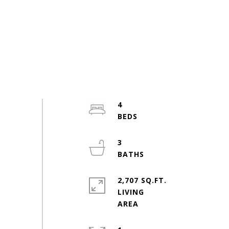
4
3
2,707 SQ.FT.
LIVING