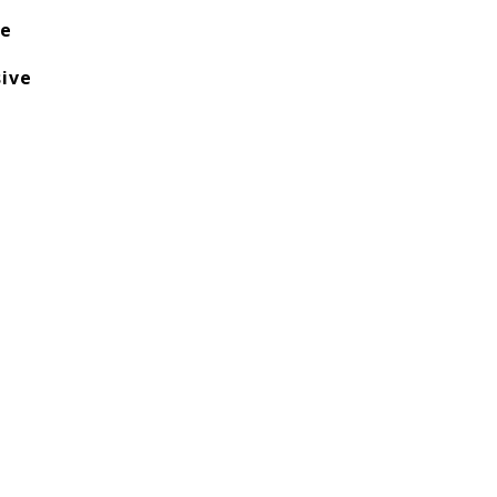
te
ive