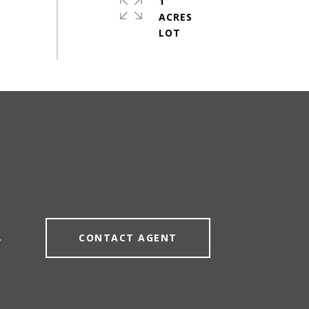
1
ACRES
CONTACT AGENT
7