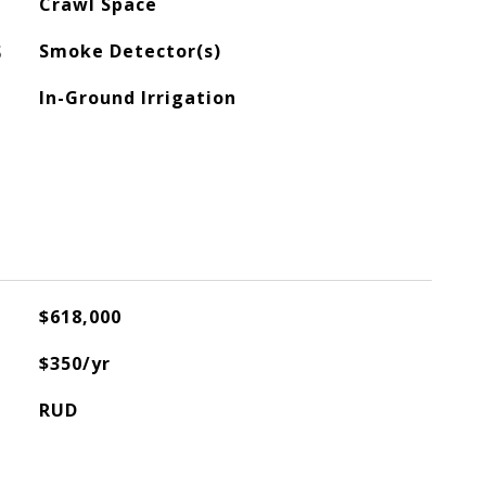
Crawl Space
S
Smoke Detector(s)
In-Ground Irrigation
$618,000
$350/yr
RUD