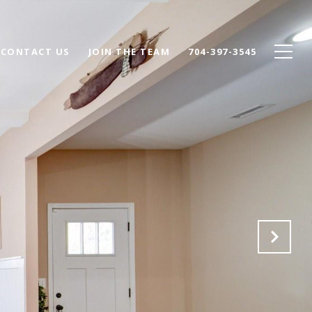
CONTACT US
JOIN THE TEAM
704-397-3545