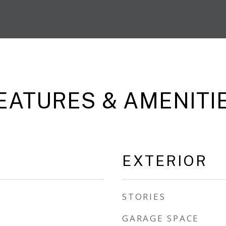
EATURES & AMENITI
EXTERIOR
STORIES
GARAGE SPACE