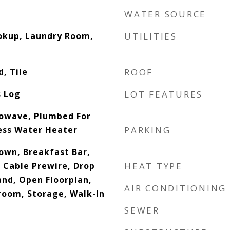
WATER SOURCE
ookup, Laundry Room,
UTILITIES
, Tile
ROOF
s Log
LOT FEATURES
rowave, Plumbed For
ess Water Heater
PARKING
down, Breakfast Bar,
, Cable Prewire, Drop
HEAT TYPE
and, Open Floorplan,
AIR CONDITIONING
droom, Storage, Walk-In
SEWER