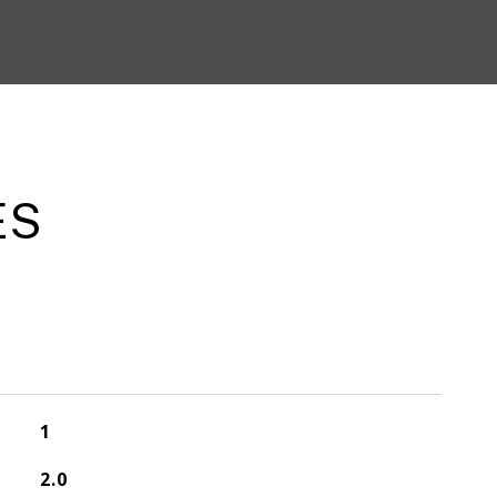
ES
1
2.0