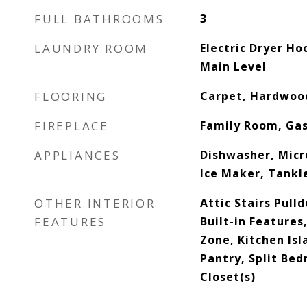
FULL BATHROOMS
3
LAUNDRY ROOM
Electric Dryer H
Main Level
FLOORING
Carpet, Hardwood
FIREPLACE
Family Room, Ga
APPLIANCES
Dishwasher, Mic
Ice Maker, Tankl
OTHER INTERIOR
Attic Stairs Pull
FEATURES
Built-in Features
Zone, Kitchen Isl
Pantry, Split Be
Closet(s)