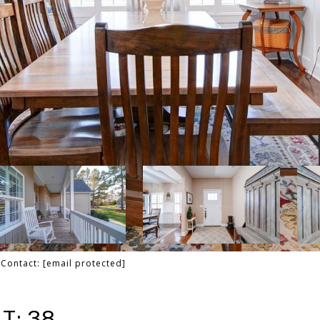
g Contact:
[email protected]
T: 38