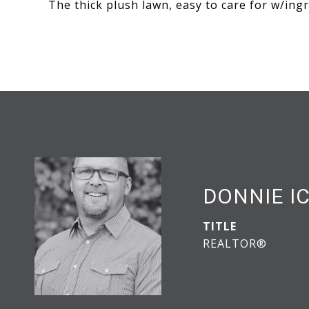
The thick plush lawn, easy to care for w/ingr
DONNIE I
TITLE
REALTOR®