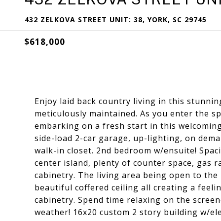
432 ZELKOVA STREET UNIT: 38, YORK, SC 29745
$618,000
Enjoy laid back country living in this stun
meticulously maintained. As you enter the s
embarking on a fresh start in this welcomin
side-load 2-car garage, up-lighting, on dem
walk-in closet. 2nd bedroom w/ensuite! Spac
center island, plenty of counter space, gas 
cabinetry. The living area being open to the 
beautiful coffered ceiling all creating a feel
cabinetry. Spend time relaxing on the scree
weather! 16x20 custom 2 story building w/ele