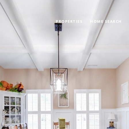
PROPERTIES
HOME SEARCH