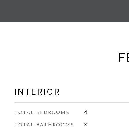
F
INTERIOR
TOTAL BEDROOMS
4
TOTAL BATHROOMS
3