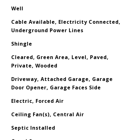
Well
Cable Available, Electricity Connected,
Underground Power Lines
Shingle
Cleared, Green Area, Level, Paved,
Private, Wooded
Driveway, Attached Garage, Garage
Door Opener, Garage Faces Side
Electric, Forced Air
Ceiling Fan(s), Central Air
Septic Installed