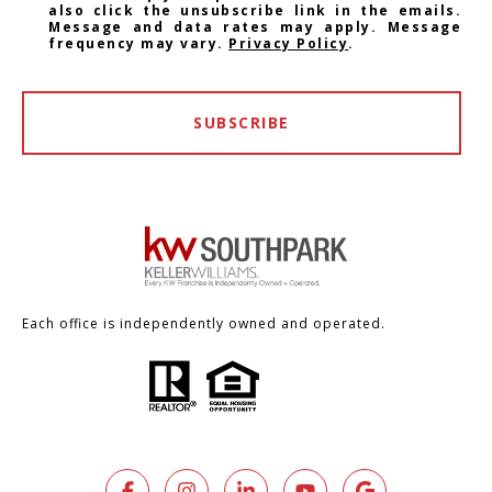
also click the unsubscribe link in the emails.
Message and data rates may apply. Message
frequency may vary.
Privacy Policy
.
SUBSCRIBE
Each office is independently owned and operated.