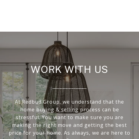
WORK WITH US
At Redbud Group, we understand that the
home buying & selling process can be
stressful. You want to make sure you are
making the right move and getting the best
price for your home. As always, we are here to