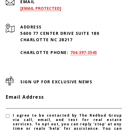
EMAIL
[EMAIL PROTECTED]
ADDRESS
5600 77 CENTER DRIVE SUITE 180
CHARLOTTE NC 28217
CHARLOTTE PHONE:
704-397-3545
SIGN UP FOR EXCLUSIVE NEWS
Email Address
I agree to be contacted by The Redbud Group
via call, email, and text for real estate
services. To opt out, you can reply 'stop' at any
time or reply 'help' for assistance. You can