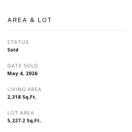
AREA & LOT
STATUS
Sold
DATE SOLD
May 4, 2026
LIVING AREA
2,318
Sq.Ft.
LOT AREA
5,227.2
Sq.Ft.