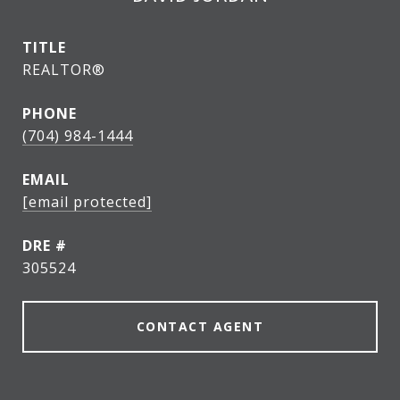
TITLE
REALTOR®
PHONE
(704) 984-1444
EMAIL
[email protected]
DRE #
305524
CONTACT AGENT