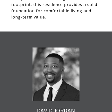
footprint, this residence provides a solid
foundation for comfortable living and
long-term value.
DAVID JORDAN