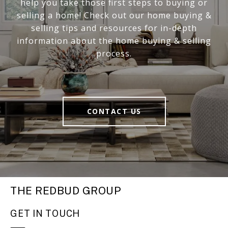
help you take those first steps to buying or
selling a home! Check out our home buying &
selling tips and resources for in-depth
information about the home buying & selling
process.
CONTACT US
THE REDBUD GROUP
GET IN TOUCH