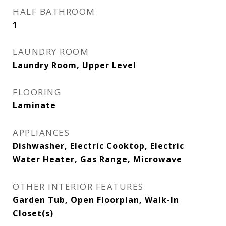
HALF BATHROOM
1
LAUNDRY ROOM
Laundry Room, Upper Level
FLOORING
Laminate
APPLIANCES
Dishwasher, Electric Cooktop, Electric
Water Heater, Gas Range, Microwave
OTHER INTERIOR FEATURES
Garden Tub, Open Floorplan, Walk-In
Closet(s)