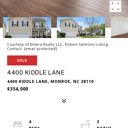
Courtesy of Entera Realty LLC, Robert Salmons Listing
Contact:
[email protected]
SOLD
4400 KIDDLE LANE
4400 KIDDLE LANE, MONROE, NC 28110
$354,000
4
3