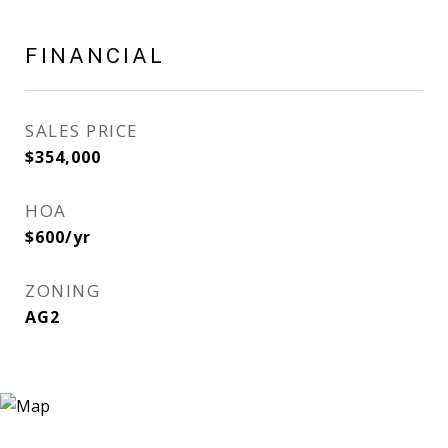
FINANCIAL
SALES PRICE
$354,000
HOA
$600/yr
ZONING
AG2