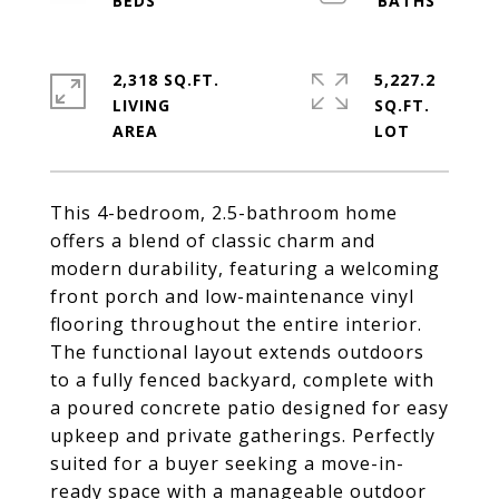
2,318 SQ.FT.
5,227.2
LIVING
SQ.FT.
This 4-bedroom, 2.5-bathroom home
offers a blend of classic charm and
modern durability, featuring a welcoming
front porch and low-maintenance vinyl
flooring throughout the entire interior.
The functional layout extends outdoors
to a fully fenced backyard, complete with
a poured concrete patio designed for easy
upkeep and private gatherings. Perfectly
suited for a buyer seeking a move-in-
ready space with a manageable outdoor