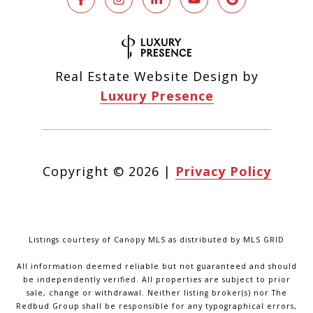
Real Estate Website Design by
Luxury Presence
Copyright ©
2026
|
Privacy Policy
Listings courtesy of Canopy MLS as distributed by MLS GRID
All information deemed reliable but not guaranteed and should
be independently verified. All properties are subject to prior
sale, change or withdrawal. Neither listing broker(s) nor The
Redbud Group shall be responsible for any typographical errors,