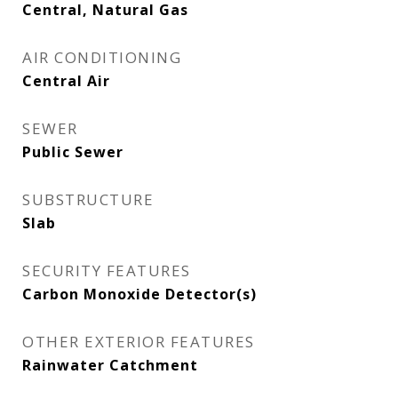
Central, Natural Gas
AIR CONDITIONING
Central Air
SEWER
Public Sewer
SUBSTRUCTURE
Slab
SECURITY FEATURES
Carbon Monoxide Detector(s)
OTHER EXTERIOR FEATURES
Rainwater Catchment