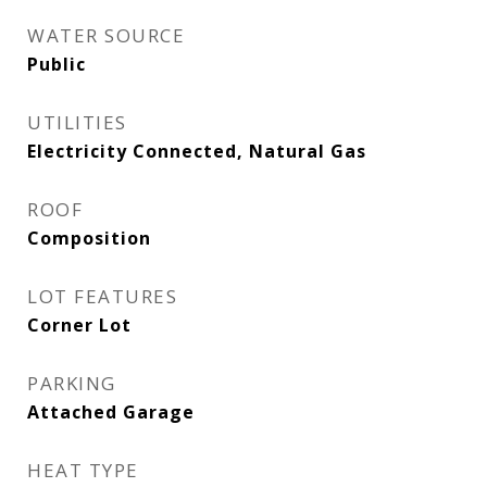
WATER SOURCE
Public
UTILITIES
Electricity Connected, Natural Gas
ROOF
Composition
LOT FEATURES
Corner Lot
PARKING
Attached Garage
HEAT TYPE