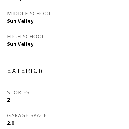
MIDDLE SCHOOL
Sun Valley
HIGH SCHOOL
Sun Valley
EXTERIOR
STORIES
2
GARAGE SPACE
2.0