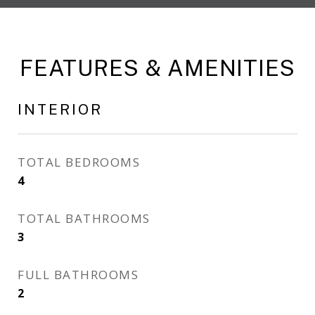
FEATURES & AMENITIES
INTERIOR
TOTAL BEDROOMS
4
TOTAL BATHROOMS
3
FULL BATHROOMS
2