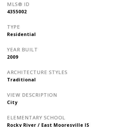
MLS® ID
4355002
TYPE
Residential
YEAR BUILT
2009
ARCHITECTURE STYLES
Traditional
VIEW DESCRIPTION
City
ELEMENTARY SCHOOL
Rocky River / East Mooresville IS