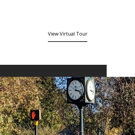
View Virtual Tour