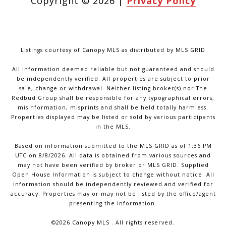
Copyright ©
2026
|
Privacy Policy
Listings courtesy of Canopy MLS as distributed by MLS GRID
All information deemed reliable but not guaranteed and should
be independently verified. All properties are subject to prior
sale, change or withdrawal. Neither listing broker(s) nor The
Redbud Group shall be responsible for any typographical errors,
misinformation, misprints and shall be held totally harmless.
Properties displayed may be listed or sold by various participants
in the MLS.
Based on information submitted to the MLS GRID as of 1:36 PM
UTC on 8/8/2026. All data is obtained from various sources and
may not have been verified by broker or MLS GRID. Supplied
Open House Information is subject to change without notice. All
information should be independently reviewed and verified for
accuracy. Properties may or may not be listed by the office/agent
presenting the information.
©2026 Canopy MLS . All rights reserved.