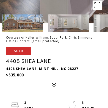
Courtesy of Keller Williams South Park, Chris Simmons
Listing Contact:
[email protected]
SOLD
4408 SHEA LANE
4408 SHEA LANE, MINT HILL, NC 28227
$535,000
3
3