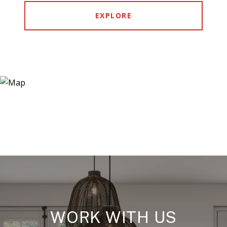
EXPLORE
WORK WITH US