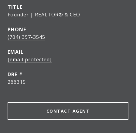
TITLE
Founder | REALTOR® & CEO
PHONE
(704) 397-3545
EMAIL
[email protected]
DRE #
266315
CONTACT AGENT