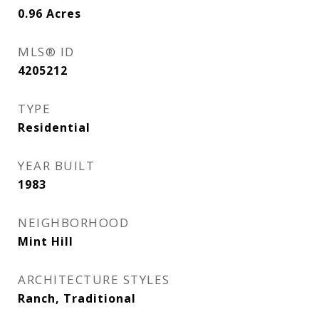
0.96
Acres
MLS® ID
4205212
TYPE
Residential
YEAR BUILT
1983
NEIGHBORHOOD
Mint Hill
ARCHITECTURE STYLES
Ranch, Traditional