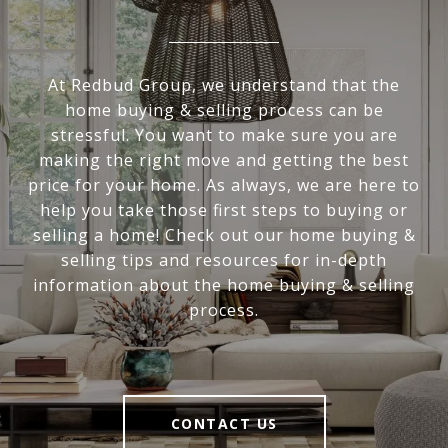
At Redbud Group, we understand that the
home buying & selling process can be
stressful. You want to make sure you are
making the right move and getting the best
price for your home. As always, we are here to
help you take those first steps to buying or
selling a home! Check out our home buying &
selling tips and resources for in-depth
information about the home buying & selling
process.
CONTACT US