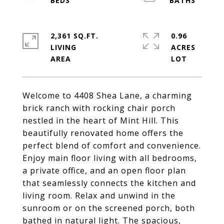
2,361 SQ.FT.
0.96
LIVING
ACRES
Welcome to 4408 Shea Lane, a charming
brick ranch with rocking chair porch
nestled in the heart of Mint Hill. This
beautifully renovated home offers the
perfect blend of comfort and convenience.
Enjoy main floor living with all bedrooms,
a private office, and an open floor plan
that seamlessly connects the kitchen and
living room. Relax and unwind in the
sunroom or on the screened porch, both
bathed in natural light. The spacious,