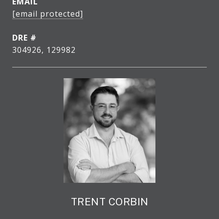
EMAIL
[email protected]
DRE #
304926, 129982
TRENT CORBIN