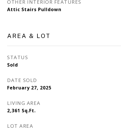
OTHER INTERIOR FEATURES
Attic Stairs Pulldown
AREA & LOT
STATUS
Sold
DATE SOLD
February 27, 2025
LIVING AREA
2,361
Sq.Ft.
LOT AREA