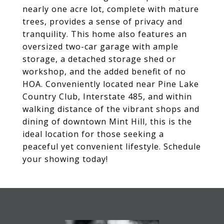
nearly one acre lot, complete with mature
trees, provides a sense of privacy and
tranquility. This home also features an
oversized two-car garage with ample
storage, a detached storage shed or
workshop, and the added benefit of no
HOA. Conveniently located near Pine Lake
Country Club, Interstate 485, and within
walking distance of the vibrant shops and
dining of downtown Mint Hill, this is the
ideal location for those seeking a
peaceful yet convenient lifestyle. Schedule
your showing today!