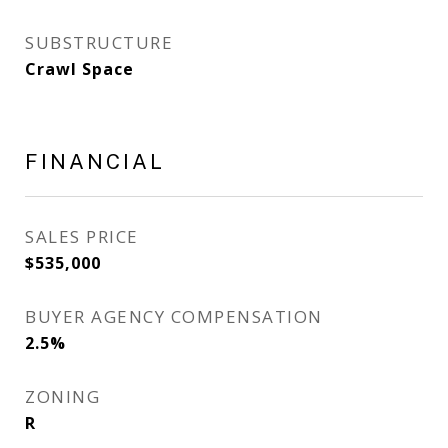
SUBSTRUCTURE
Crawl Space
FINANCIAL
SALES PRICE
$535,000
BUYER AGENCY COMPENSATION
2.5%
ZONING
R