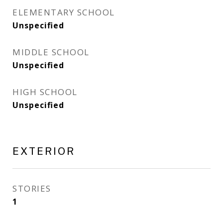
ELEMENTARY SCHOOL
Unspecified
MIDDLE SCHOOL
Unspecified
HIGH SCHOOL
Unspecified
EXTERIOR
STORIES
1