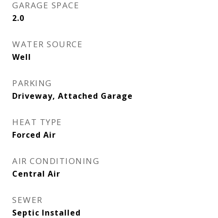
GARAGE SPACE
2.0
WATER SOURCE
Well
PARKING
Driveway, Attached Garage
HEAT TYPE
Forced Air
AIR CONDITIONING
Central Air
SEWER
Septic Installed