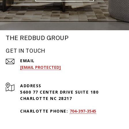
THE REDBUD GROUP
GET IN TOUCH
EMAIL
[EMAIL PROTECTED]
ADDRESS
5600 77 CENTER DRIVE SUITE 180
CHARLOTTE NC 28217
CHARLOTTE PHONE:
704-397-3545