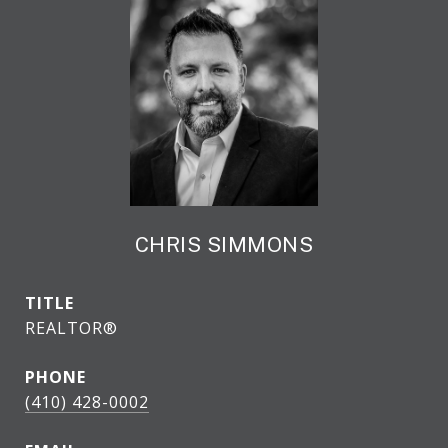
CHRIS SIMMONS
TITLE
REALTOR®
PHONE
(410) 428-0002