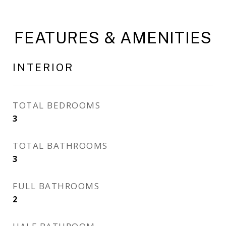
FEATURES & AMENITIES
INTERIOR
TOTAL BEDROOMS
3
TOTAL BATHROOMS
3
FULL BATHROOMS
2