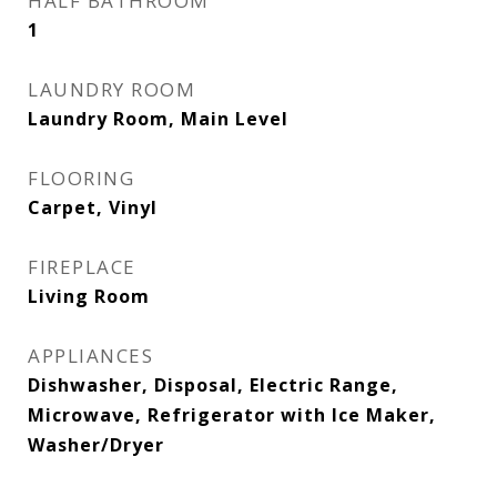
HALF BATHROOM
1
LAUNDRY ROOM
Laundry Room, Main Level
FLOORING
Carpet, Vinyl
FIREPLACE
Living Room
APPLIANCES
Dishwasher, Disposal, Electric Range,
Microwave, Refrigerator with Ice Maker,
Washer/Dryer