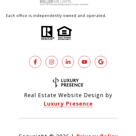
Each office is independently owned and operated.
Real Estate Website Design by
Luxury Presence