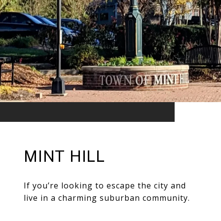
MINT HILL
If you’re looking to escape the city and
live in a charming suburban community.