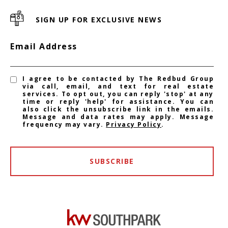
SIGN UP FOR EXCLUSIVE NEWS
Email Address
I agree to be contacted by The Redbud Group
via call, email, and text for real estate
services. To opt out, you can reply 'stop' at any
time or reply 'help' for assistance. You can
also click the unsubscribe link in the emails.
Message and data rates may apply. Message
frequency may vary.
Privacy Policy
.
SUBSCRIBE