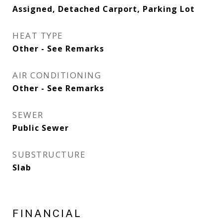
Assigned, Detached Carport, Parking Lot
HEAT TYPE
Other - See Remarks
AIR CONDITIONING
Other - See Remarks
SEWER
Public Sewer
SUBSTRUCTURE
Slab
FINANCIAL