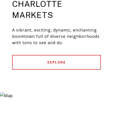
CHARLOTTE
MARKETS
A vibrant, exciting, dynamic, enchanting
boomtown full of diverse neighborhoods
with tons to see and do.
EXPLORE