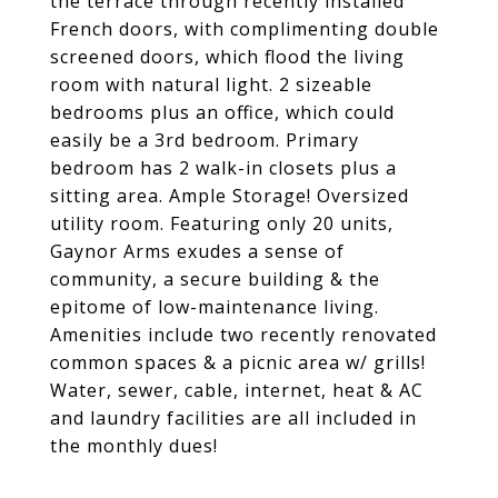
the terrace through recently installed
French doors, with complimenting double
screened doors, which flood the living
room with natural light. 2 sizeable
bedrooms plus an office, which could
easily be a 3rd bedroom. Primary
bedroom has 2 walk-in closets plus a
sitting area. Ample Storage! Oversized
utility room. Featuring only 20 units,
Gaynor Arms exudes a sense of
community, a secure building & the
epitome of low-maintenance living.
Amenities include two recently renovated
common spaces & a picnic area w/ grills!
Water, sewer, cable, internet, heat & AC
and laundry facilities are all included in
the monthly dues!