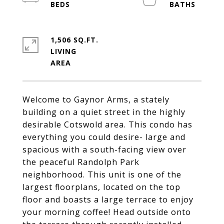
1,506 SQ.FT.
LIVING
Welcome to Gaynor Arms, a stately
building on a quiet street in the highly
desirable Cotswold area. This condo has
everything you could desire- large and
spacious with a south-facing view over
the peaceful Randolph Park
neighborhood. This unit is one of the
largest floorplans, located on the top
floor and boasts a large terrace to enjoy
your morning coffee! Head outside onto