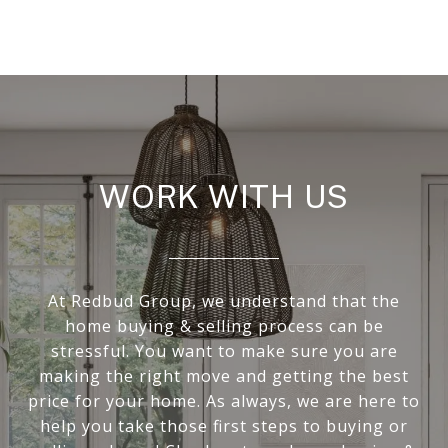
WORK WITH US
At Redbud Group, we understand that the
home buying & selling process can be
stressful. You want to make sure you are
making the right move and getting the best
price for your home. As always, we are here to
help you take those first steps to buying or