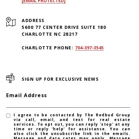
[EMAIL PROTECTED]
ADDRESS
5600 77 CENTER DRIVE SUITE 180
CHARLOTTE NC 28217
CHARLOTTE PHONE:
704-397-3545
SIGN UP FOR EXCLUSIVE NEWS
Email Address
I agree to be contacted by The Redbud Group
via call, email, and text for real estate
services. To opt out, you can reply 'stop' at any
time or reply 'help' for assistance. You can
also click the unsubscribe link in the emails.
Message and data rates may apply. Message