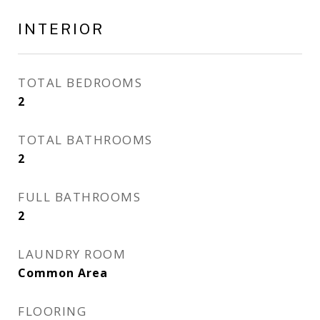
INTERIOR
TOTAL BEDROOMS
2
TOTAL BATHROOMS
2
FULL BATHROOMS
2
LAUNDRY ROOM
Common Area
FLOORING