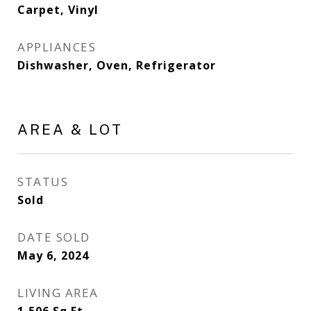
Carpet, Vinyl
APPLIANCES
Dishwasher, Oven, Refrigerator
AREA & LOT
STATUS
Sold
DATE SOLD
May 6, 2024
LIVING AREA