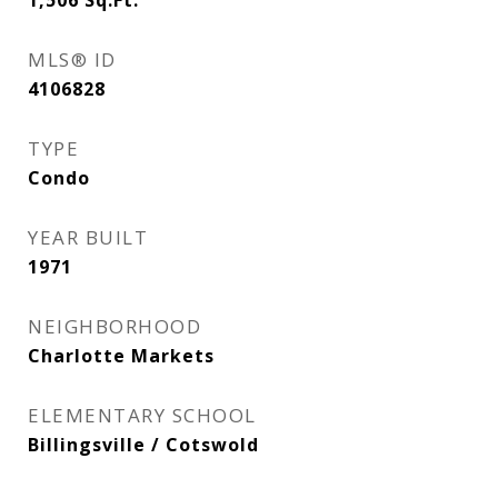
1,506
Sq.Ft.
MLS® ID
4106828
TYPE
Condo
YEAR BUILT
1971
NEIGHBORHOOD
Charlotte Markets
ELEMENTARY SCHOOL
Billingsville / Cotswold