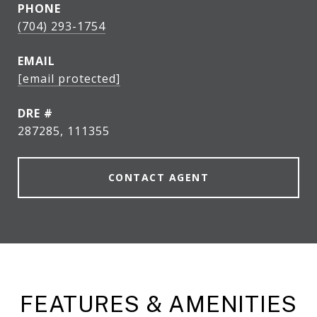
PHONE
(704) 293-1754
EMAIL
[email protected]
DRE #
287285, 111355
CONTACT AGENT
FEATURES & AMENITIES