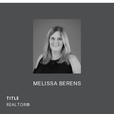
MELISSA BERENS
TITLE
REALTOR®