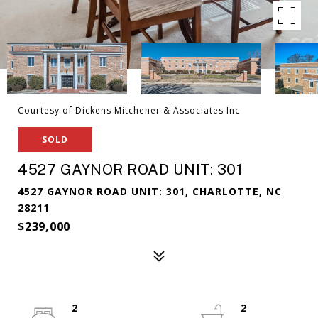
Courtesy of Dickens Mitchener & Associates Inc
SOLD
4527 GAYNOR ROAD UNIT: 301
4527 GAYNOR ROAD UNIT: 301, CHARLOTTE, NC
28211
$239,000
2
2