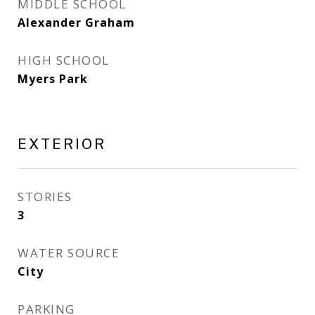
MIDDLE SCHOOL
Alexander Graham
HIGH SCHOOL
Myers Park
EXTERIOR
STORIES
3
WATER SOURCE
City
PARKING