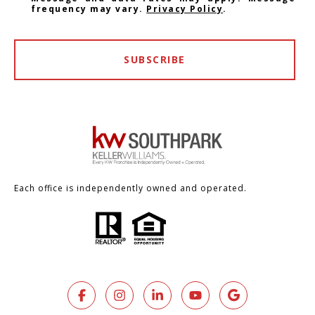
frequency may vary.
Privacy Policy
.
SUBSCRIBE
Each office is independently owned and operated.