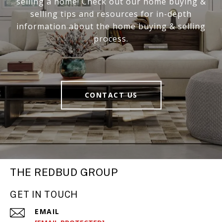
selling a home! Check out our home buying &
selling tips and resources for in-depth
information about the home buying & selling
process.
CONTACT US
THE REDBUD GROUP
GET IN TOUCH
EMAIL