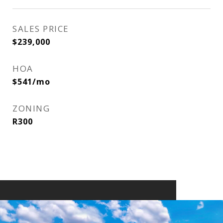
SALES PRICE
$239,000
HOA
$541/mo
ZONING
R300