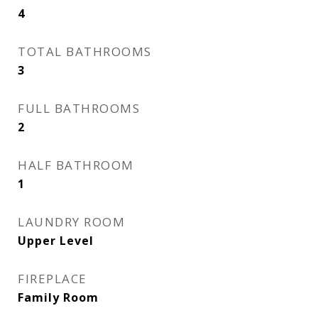
4
TOTAL BATHROOMS
3
FULL BATHROOMS
2
HALF BATHROOM
1
LAUNDRY ROOM
Upper Level
FIREPLACE
Family Room