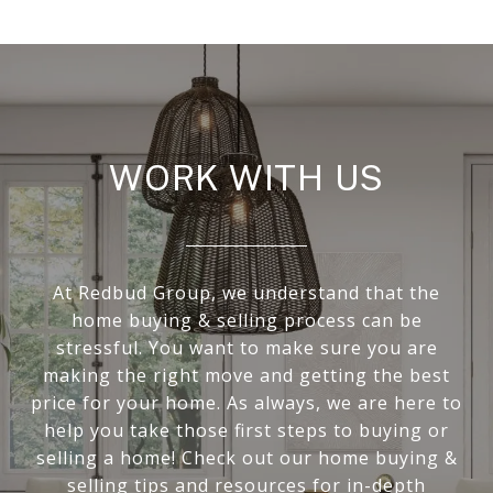
WORK WITH US
At Redbud Group, we understand that the
home buying & selling process can be
stressful. You want to make sure you are
making the right move and getting the best
price for your home. As always, we are here to
help you take those first steps to buying or
selling a home! Check out our home buying &
selling tips and resources for in-depth