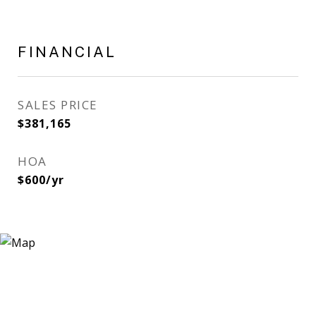
FINANCIAL
SALES PRICE
$381,165
HOA
$600/yr