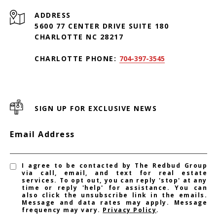
ADDRESS
5600 77 CENTER DRIVE SUITE 180
CHARLOTTE NC 28217
CHARLOTTE PHONE:
704-397-3545
SIGN UP FOR EXCLUSIVE NEWS
Email Address
I agree to be contacted by The Redbud Group
via call, email, and text for real estate
services. To opt out, you can reply 'stop' at any
time or reply 'help' for assistance. You can
also click the unsubscribe link in the emails.
Message and data rates may apply. Message
frequency may vary.
Privacy Policy
.