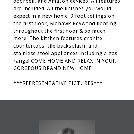
doorbell, and Amazon devices. All features
are included. All the finishes you would
expect in a new home; 9 foot ceilings on
the first floor, Mohawk Revwood flooring
throughout the first floor & so much
more! The kitchen features granite
countertops, tile backsplash, and
stainless steel appliances including a gas
range! COME HOME AND RELAX IN YOUR
GORGEOUS BRAND NEW HOME!
***REPRESENTATIVE PICTURES***