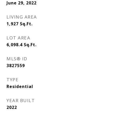
June 29, 2022
LIVING AREA
1,927
Sq.Ft.
LOT AREA
6,098.4
Sq.Ft.
MLS® ID
3827559
TYPE
Residential
YEAR BUILT
2022