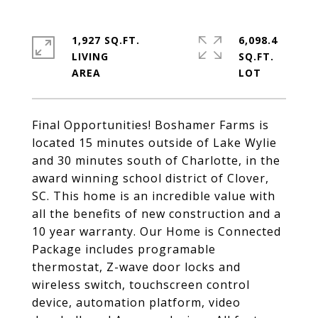
1,927 SQ.FT.
6,098.4
LIVING
SQ.FT.
Final Opportunities! Boshamer Farms is
located 15 minutes outside of Lake Wylie
and 30 minutes south of Charlotte, in the
award winning school district of Clover,
SC. This home is an incredible value with
all the benefits of new construction and a
10 year warranty. Our Home is Connected
Package includes programable
thermostat, Z-wave door locks and
wireless switch, touchscreen control
device, automation platform, video