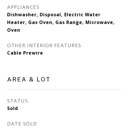
APPLIANCES
Dishwasher, Disposal, Electric Water
Heater, Gas Oven, Gas Range, Microwave,
Oven
OTHER INTERIOR FEATURES
Cable Prewire
AREA & LOT
STATUS
Sold
DATE SOLD