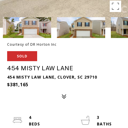
Courtesy of DR Horton Inc
SOLD
454 MISTY LAW LANE
454 MISTY LAW LANE, CLOVER, SC 29710
$381,165
4
3