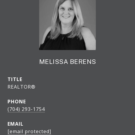
MELISSA BERENS
TITLE
REALTOR®
PHONE
(704) 293-1754
EMAIL
[email protected]