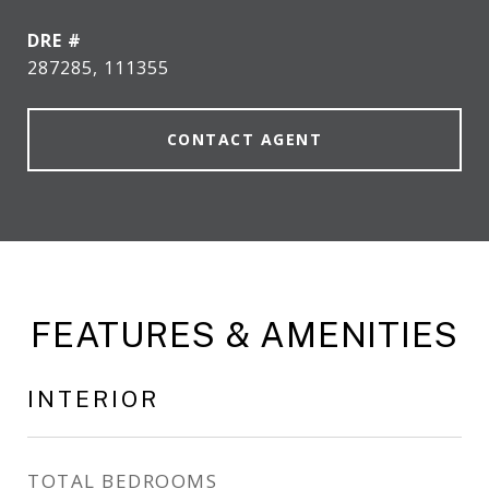
DRE #
287285, 111355
CONTACT AGENT
FEATURES & AMENITIES
INTERIOR
TOTAL BEDROOMS