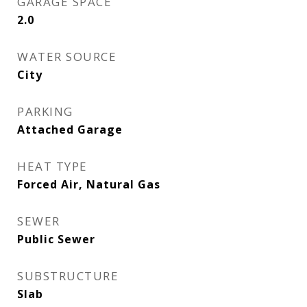
GARAGE SPACE
2.0
WATER SOURCE
City
PARKING
Attached Garage
HEAT TYPE
Forced Air, Natural Gas
SEWER
Public Sewer
SUBSTRUCTURE
Slab