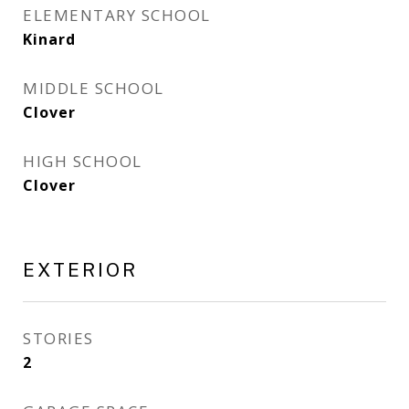
ELEMENTARY SCHOOL
Kinard
MIDDLE SCHOOL
Clover
HIGH SCHOOL
Clover
EXTERIOR
STORIES
2