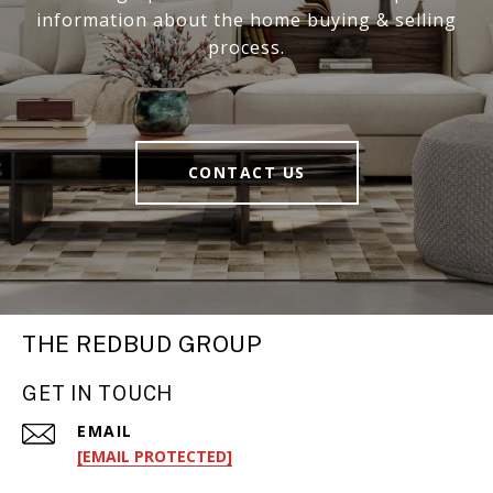
information about the home buying & selling
process.
CONTACT US
THE REDBUD GROUP
GET IN TOUCH
EMAIL
[EMAIL PROTECTED]