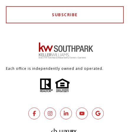
SUBSCRIBE
Each office is independently owned and operated.