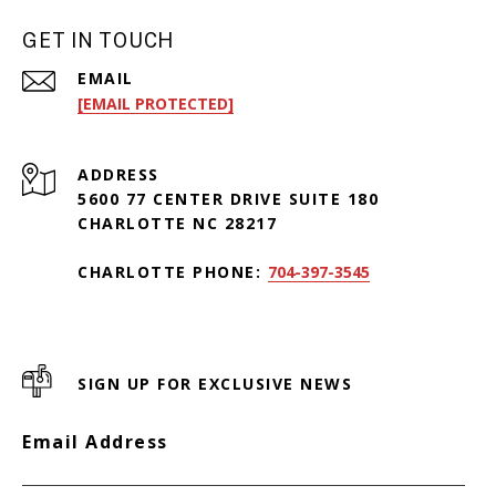
GET IN TOUCH
EMAIL
[EMAIL PROTECTED]
ADDRESS
5600 77 CENTER DRIVE SUITE 180
CHARLOTTE NC 28217
CHARLOTTE PHONE:
704-397-3545
SIGN UP FOR EXCLUSIVE NEWS
Email Address