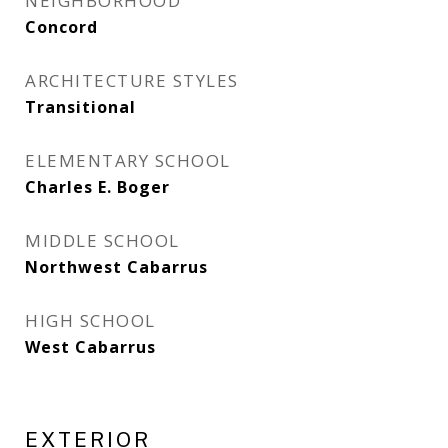
NEIGHBORHOOD
Concord
ARCHITECTURE STYLES
Transitional
ELEMENTARY SCHOOL
Charles E. Boger
MIDDLE SCHOOL
Northwest Cabarrus
HIGH SCHOOL
West Cabarrus
EXTERIOR