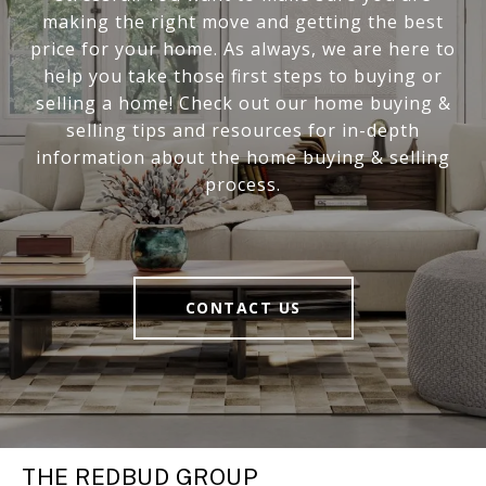
making the right move and getting the best
price for your home. As always, we are here to
help you take those first steps to buying or
selling a home! Check out our home buying &
selling tips and resources for in-depth
information about the home buying & selling
process.
CONTACT US
THE REDBUD GROUP