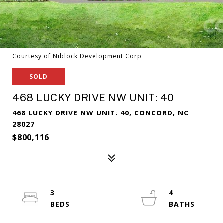
Courtesy of Niblock Development Corp
SOLD
468 LUCKY DRIVE NW UNIT: 40
468 LUCKY DRIVE NW UNIT: 40, CONCORD, NC
28027
$800,116
3
4