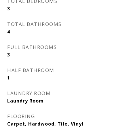
TOTAL BEDROOMS
3
TOTAL BATHROOMS
4
FULL BATHROOMS
3
HALF BATHROOM
1
LAUNDRY ROOM
Laundry Room
FLOORING
Carpet, Hardwood, Tile, Vinyl