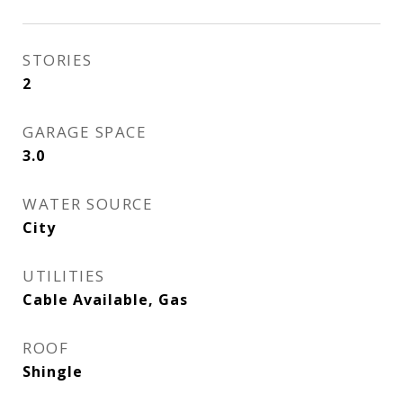
STORIES
2
GARAGE SPACE
3.0
WATER SOURCE
City
UTILITIES
Cable Available, Gas
ROOF
Shingle