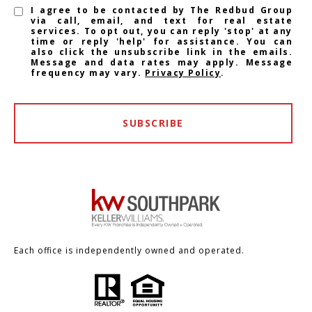
I agree to be contacted by The Redbud Group
via call, email, and text for real estate
services. To opt out, you can reply 'stop' at any
time or reply 'help' for assistance. You can
also click the unsubscribe link in the emails.
Message and data rates may apply. Message
frequency may vary.
Privacy Policy
.
SUBSCRIBE
Each office is independently owned and operated.