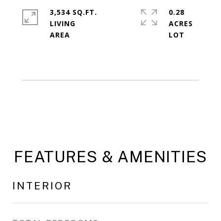
3,534 SQ.FT.
0.28
LIVING
ACRES
FEATURES & AMENITIES
INTERIOR