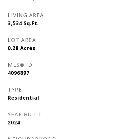
LIVING AREA
3,534
Sq.Ft.
LOT AREA
0.28
Acres
MLS® ID
4096897
TYPE
Residential
YEAR BUILT
2024