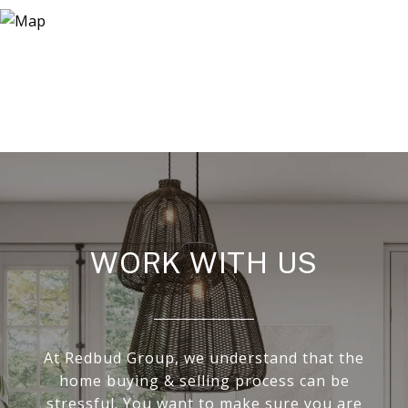
WORK WITH US
At Redbud Group, we understand that the
home buying & selling process can be
stressful. You want to make sure you are