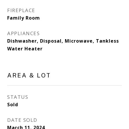
FIREPLACE
Family Room
APPLIANCES
Dishwasher, Disposal, Microwave, Tankless
Water Heater
AREA & LOT
STATUS
Sold
DATE SOLD
March 11, 2024