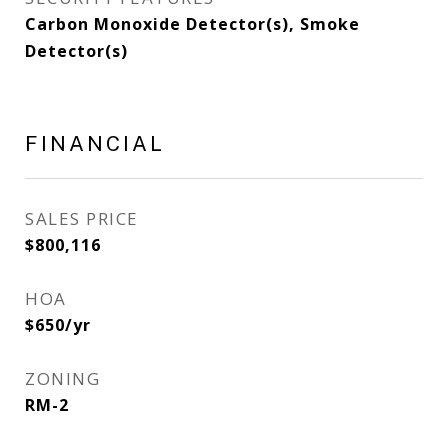
Carbon Monoxide Detector(s), Smoke
Detector(s)
FINANCIAL
SALES PRICE
$800,116
HOA
$650/yr
ZONING
RM-2