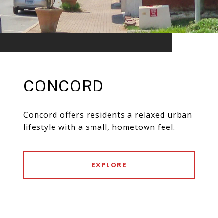
CONCORD
Concord offers residents a relaxed urban
lifestyle with a small, hometown feel.
EXPLORE