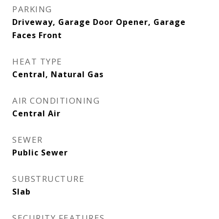
PARKING
Driveway, Garage Door Opener, Garage
Faces Front
HEAT TYPE
Central, Natural Gas
AIR CONDITIONING
Central Air
SEWER
Public Sewer
SUBSTRUCTURE
Slab
SECURITY FEATURES