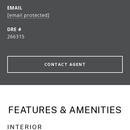
EMAIL
[email protected]
DRE #
266315
CONTACT AGENT
FEATURES & AMENITIES
INTERIOR