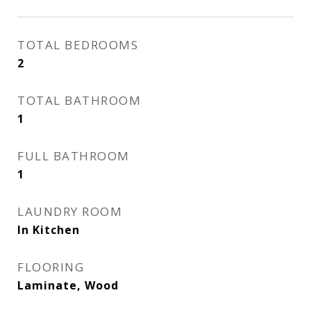
TOTAL BEDROOMS
2
TOTAL BATHROOM
1
FULL BATHROOM
1
LAUNDRY ROOM
In Kitchen
FLOORING
Laminate, Wood