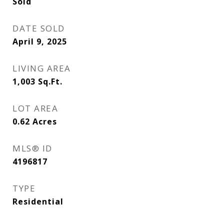
Sold
DATE SOLD
April 9, 2025
LIVING AREA
1,003
Sq.Ft.
LOT AREA
0.62
Acres
MLS® ID
4196817
TYPE
Residential