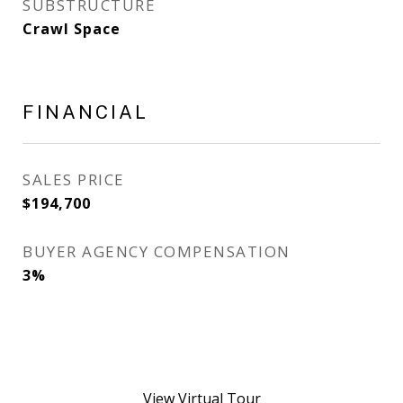
SUBSTRUCTURE
Crawl Space
FINANCIAL
SALES PRICE
$194,700
BUYER AGENCY COMPENSATION
3%
View Virtual Tour