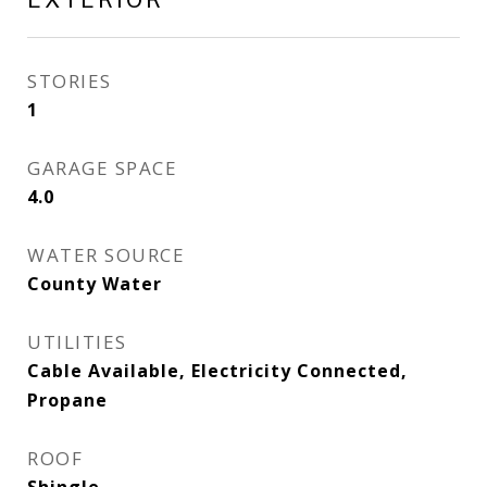
STORIES
1
GARAGE SPACE
4.0
WATER SOURCE
County Water
UTILITIES
Cable Available, Electricity Connected,
Propane
ROOF