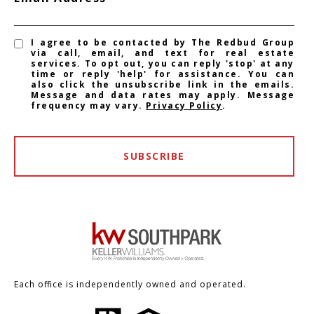
I agree to be contacted by The Redbud Group
via call, email, and text for real estate
services. To opt out, you can reply 'stop' at any
time or reply 'help' for assistance. You can
also click the unsubscribe link in the emails.
Message and data rates may apply. Message
frequency may vary.
Privacy Policy
.
SUBSCRIBE
Each office is independently owned and operated.