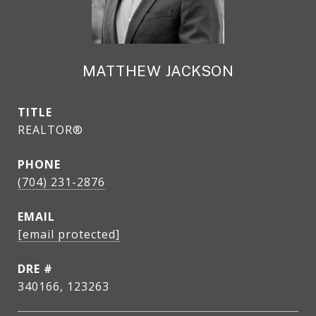
MATTHEW JACKSON
TITLE
REALTOR®
PHONE
(704) 231-2876
EMAIL
[email protected]
DRE #
340166, 123263