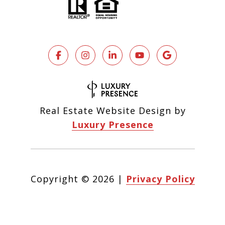
Real Estate Website Design by
Luxury Presence
Copyright ©
2026
|
Privacy Policy