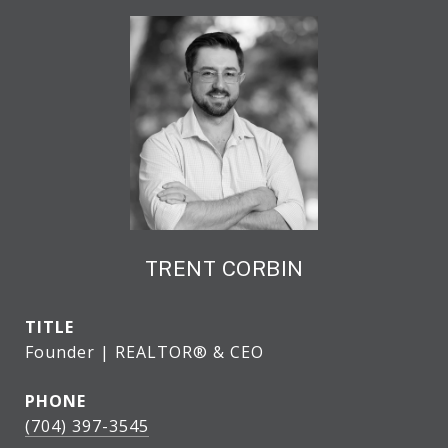
TRENT CORBIN
TITLE
Founder | REALTOR® & CEO
PHONE
(704) 397-3545