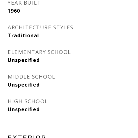
YEAR BUILT
1960
ARCHITECTURE STYLES
Traditional
ELEMENTARY SCHOOL
Unspecified
MIDDLE SCHOOL
Unspecified
HIGH SCHOOL
Unspecified
EXTERIOR