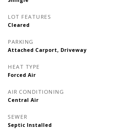
Shingle
LOT FEATURES
Cleared
PARKING
Attached Carport, Driveway
HEAT TYPE
Forced Air
AIR CONDITIONING
Central Air
SEWER
Septic Installed