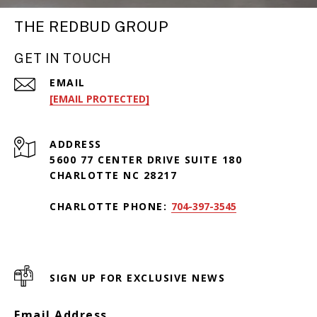
THE REDBUD GROUP
GET IN TOUCH
EMAIL
[EMAIL PROTECTED]
ADDRESS
5600 77 CENTER DRIVE SUITE 180
CHARLOTTE NC 28217
CHARLOTTE PHONE:
704-397-3545
SIGN UP FOR EXCLUSIVE NEWS
Email Address