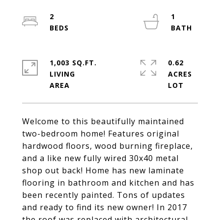
2
1
1,003 SQ.FT.
0.62
LIVING
ACRES
Welcome to this beautifully maintained
two-bedroom home! Features original
hardwood floors, wood burning fireplace,
and a like new fully wired 30x40 metal
shop out back! Home has new laminate
flooring in bathroom and kitchen and has
been recently painted. Tons of updates
and ready to find its new owner! In 2017
the roof was replaced with architectural