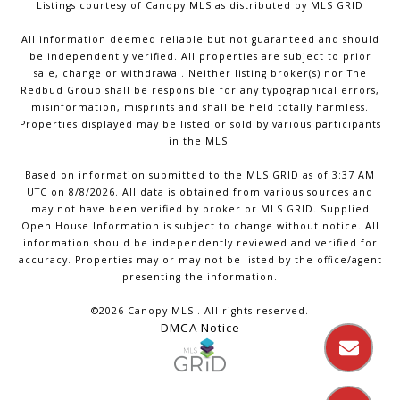
Listings courtesy of Canopy MLS as distributed by MLS GRID
All information deemed reliable but not guaranteed and should
be independently verified. All properties are subject to prior
sale, change or withdrawal. Neither listing broker(s) nor The
Redbud Group shall be responsible for any typographical errors,
misinformation, misprints and shall be held totally harmless.
Properties displayed may be listed or sold by various participants
in the MLS.
Based on information submitted to the MLS GRID as of 3:37 AM
UTC on 8/8/2026. All data is obtained from various sources and
may not have been verified by broker or MLS GRID. Supplied
Open House Information is subject to change without notice. All
information should be independently reviewed and verified for
accuracy. Properties may or may not be listed by the office/agent
presenting the information.
©2026 Canopy MLS . All rights reserved.
DMCA Notice