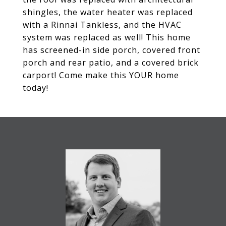
shingles, the water heater was replaced
with a Rinnai Tankless, and the HVAC
system was replaced as well! This home
has screened-in side porch, covered front
porch and rear patio, and a covered brick
carport! Come make this YOUR home
today!