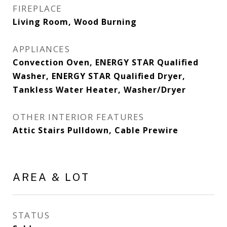
FIREPLACE
Living Room, Wood Burning
APPLIANCES
Convection Oven, ENERGY STAR Qualified
Washer, ENERGY STAR Qualified Dryer,
Tankless Water Heater, Washer/Dryer
OTHER INTERIOR FEATURES
Attic Stairs Pulldown, Cable Prewire
AREA & LOT
STATUS