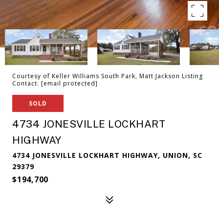
Courtesy of Keller Williams South Park, Matt Jackson Listing
Contact:
[email protected]
SOLD
4734 JONESVILLE LOCKHART
HIGHWAY
4734 JONESVILLE LOCKHART HIGHWAY, UNION, SC
29379
$194,700