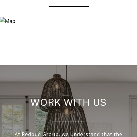
WORK WITH US
At Redbud Group, we understand that the