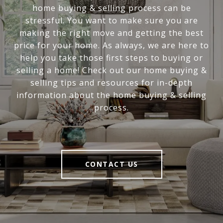
home buying & selling process can be
stressful. You want to make sure you are
making the right move and getting the best
price for your home. As always, we are here to
help you take those first steps to buying or
selling a home! Check out our home buying &
selling tips and resources for in-depth
information about the home buying & selling
process.
CONTACT US