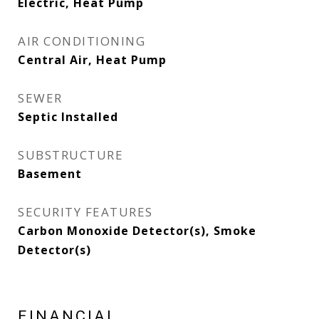
Electric, Heat Pump
AIR CONDITIONING
Central Air, Heat Pump
SEWER
Septic Installed
SUBSTRUCTURE
Basement
SECURITY FEATURES
Carbon Monoxide Detector(s), Smoke
Detector(s)
FINANCIAL