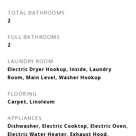
TOTAL BATHROOMS
2
FULL BATHROOMS
2
LAUNDRY ROOM
Electric Dryer Hookup, Inside, Laundry
Room, Main Level, Washer Hookup
FLOORING
Carpet, Linoleum
APPLIANCES
Dishwasher, Electric Cooktop, Electric Oven,
Electric Water Heater, Exhaust Hood,