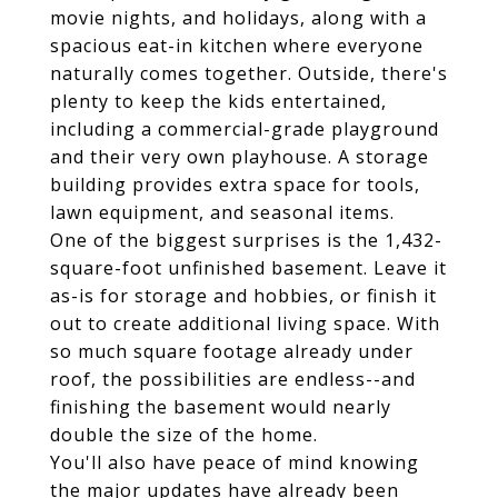
movie nights, and holidays, along with a
spacious eat-in kitchen where everyone
naturally comes together. Outside, there's
plenty to keep the kids entertained,
including a commercial-grade playground
and their very own playhouse. A storage
building provides extra space for tools,
lawn equipment, and seasonal items.
One of the biggest surprises is the 1,432-
square-foot unfinished basement. Leave it
as-is for storage and hobbies, or finish it
out to create additional living space. With
so much square footage already under
roof, the possibilities are endless--and
finishing the basement would nearly
double the size of the home.
You'll also have peace of mind knowing
the major updates have already been