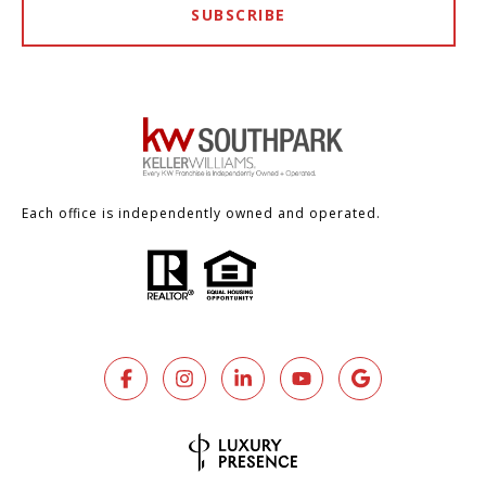
SUBSCRIBE
Each office is independently owned and operated.