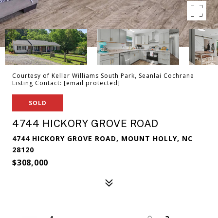
Courtesy of Keller Williams South Park, Seanlai Cochrane
Listing Contact:
[email protected]
SOLD
4744 HICKORY GROVE ROAD
4744 HICKORY GROVE ROAD, MOUNT HOLLY, NC
28120
$308,000