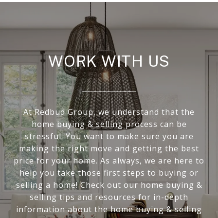
WORK WITH US
At Redbud Group, we understand that the
home buying & selling process can be
stressful. You want to make sure you are
making the right move and getting the best
price for your home. As always, we are here to
help you take those first steps to buying or
selling a home! Check out our home buying &
selling tips and resources for in-depth
information about the home buying & selling