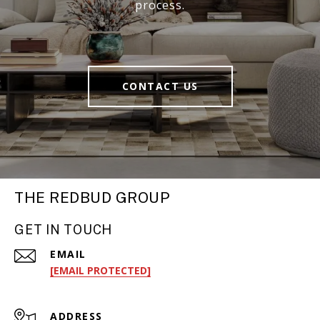
process.
CONTACT US
THE REDBUD GROUP
GET IN TOUCH
EMAIL
[EMAIL PROTECTED]
ADDRESS