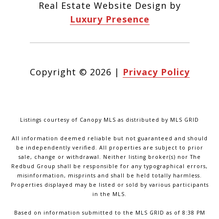
Real Estate Website Design by
Luxury Presence
Copyright ©
2026
|
Privacy Policy
Listings courtesy of Canopy MLS as distributed by MLS GRID
All information deemed reliable but not guaranteed and should
be independently verified. All properties are subject to prior
sale, change or withdrawal. Neither listing broker(s) nor The
Redbud Group shall be responsible for any typographical errors,
misinformation, misprints and shall be held totally harmless.
Properties displayed may be listed or sold by various participants
in the MLS.
Based on information submitted to the MLS GRID as of 8:38 PM