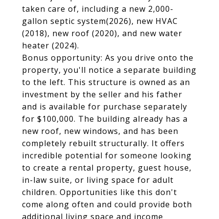
taken care of, including a new 2,000-
gallon septic system(2026), new HVAC
(2018), new roof (2020), and new water
heater (2024).
Bonus opportunity: As you drive onto the
property, you'll notice a separate building
to the left. This structure is owned as an
investment by the seller and his father
and is available for purchase separately
for $100,000. The building already has a
new roof, new windows, and has been
completely rebuilt structurally. It offers
incredible potential for someone looking
to create a rental property, guest house,
in-law suite, or living space for adult
children. Opportunities like this don't
come along often and could provide both
additional living space and income