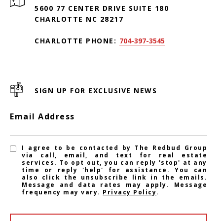
5600 77 CENTER DRIVE SUITE 180
CHARLOTTE NC 28217
CHARLOTTE PHONE:
704-397-3545
SIGN UP FOR EXCLUSIVE NEWS
Email Address
I agree to be contacted by The Redbud Group
via call, email, and text for real estate
services. To opt out, you can reply 'stop' at any
time or reply 'help' for assistance. You can
also click the unsubscribe link in the emails.
Message and data rates may apply. Message
frequency may vary.
Privacy Policy
.