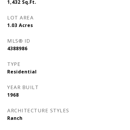
1,432
Sq.Ft.
LOT AREA
1.03
Acres
MLS® ID
4388986
TYPE
Residential
YEAR BUILT
1968
ARCHITECTURE STYLES
Ranch