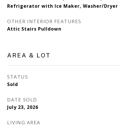
Refrigerator with Ice Maker, Washer/Dryer
OTHER INTERIOR FEATURES
Attic Stairs Pulldown
AREA & LOT
STATUS
Sold
DATE SOLD
July 23, 2026
LIVING AREA