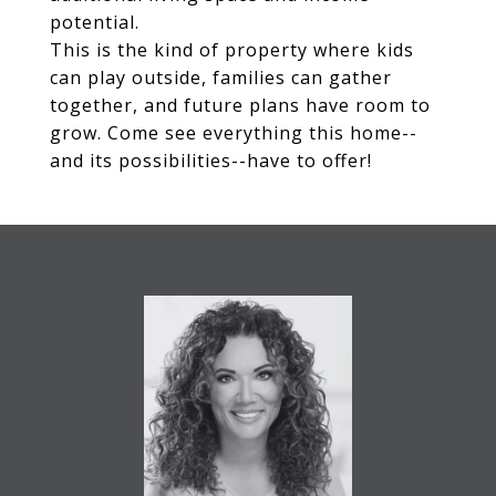
potential.
This is the kind of property where kids
can play outside, families can gather
together, and future plans have room to
grow. Come see everything this home--
and its possibilities--have to offer!