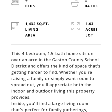
4
2
1,432 SQ.FT.
1.03
LIVING
ACRES
This 4-bedroom, 1.5-bath home sits on
over an acre in the Gaston County School
District and offers the kind of space that's
getting harder to find. Whether you're
raising a family or simply want room to
spread out, you'll appreciate both the
indoor and outdoor living this property
provides.
Inside, you'll find a large living room
that's perfect for family gatherings,