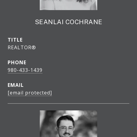
SEANLAI COCHRANE
TITLE
REALTOR®
PHONE
980-433-1439
EMAIL
[email protected]