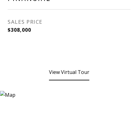
SALES PRICE
$308,000
View Virtual Tour