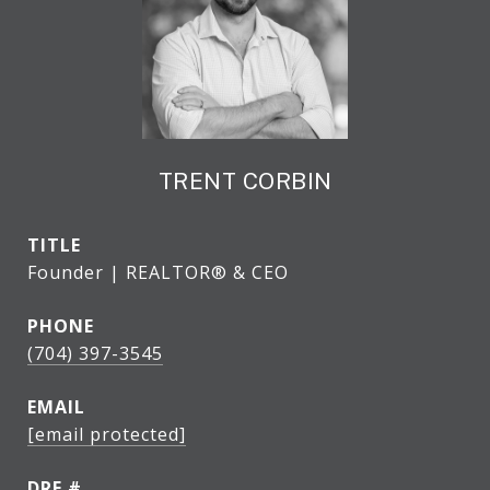
TRENT CORBIN
TITLE
Founder | REALTOR® & CEO
PHONE
(704) 397-3545
EMAIL
[email protected]
DRE #