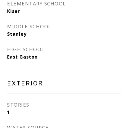
ELEMENTARY SCHOOL
Kiser
MIDDLE SCHOOL
Stanley
HIGH SCHOOL
East Gaston
EXTERIOR
STORIES
1
WATER SOURCE