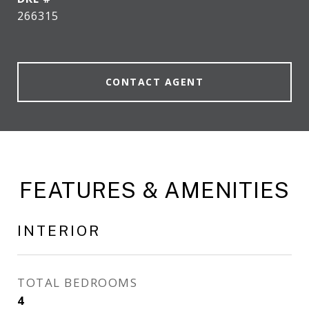
266315
CONTACT AGENT
FEATURES & AMENITIES
INTERIOR
TOTAL BEDROOMS
4