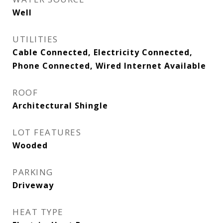
Well
UTILITIES
Cable Connected, Electricity Connected,
Phone Connected, Wired Internet Available
ROOF
Architectural Shingle
LOT FEATURES
Wooded
PARKING
Driveway
HEAT TYPE