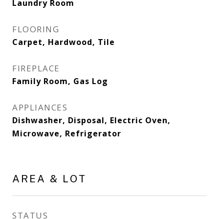
Laundry Room
FLOORING
Carpet, Hardwood, Tile
FIREPLACE
Family Room, Gas Log
APPLIANCES
Dishwasher, Disposal, Electric Oven,
Microwave, Refrigerator
AREA & LOT
STATUS