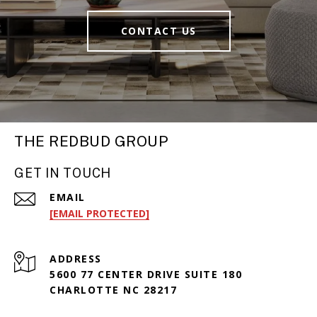
CONTACT US
THE REDBUD GROUP
GET IN TOUCH
EMAIL
[EMAIL PROTECTED]
ADDRESS
5600 77 CENTER DRIVE SUITE 180
CHARLOTTE NC 28217