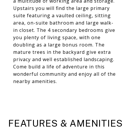
a multitude of working area and storage.
Upstairs you will find the large primary
suite featuring a vaulted ceiling, sitting
area, on-suite bathroom and large walk-
in closet. The 4 secondary bedrooms give
you plenty of living space, with one
doubling as a large bonus room. The
mature trees in the backyard give extra
privacy and well established landscaping.
Come build a life of adventure in this
wonderful community and enjoy all of the
nearby amenities.
FEATURES & AMENITIES