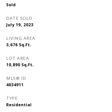
Sold
DATE SOLD
July 19, 2023
LIVING AREA
3,676
Sq.Ft.
LOT AREA
10,890
Sq.Ft.
MLS® ID
4034911
TYPE
Residential