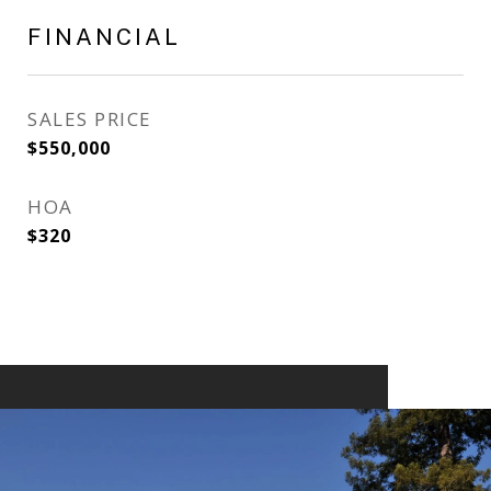
FINANCIAL
SALES PRICE
$550,000
HOA
$320