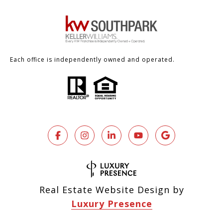
Each office is independently owned and operated.
Real Estate Website Design by
Luxury Presence