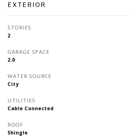
EXTERIOR
STORIES
2
GARAGE SPACE
2.0
WATER SOURCE
City
UTILITIES
Cable Connected
ROOF
Shingle