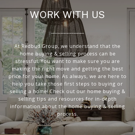
WORK WITH US
At Redbud Group, we understand that the
home buying & selling process can be
stressful. You want to make sure you are
making the right move and getting the best
price for your home. As always, we are here to
help you take those first steps to buying or
selling a home! Check out our home buying &
selling tips and resources for in-depth
information about the home buying & selling
process.