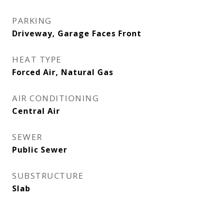
PARKING
Driveway, Garage Faces Front
HEAT TYPE
Forced Air, Natural Gas
AIR CONDITIONING
Central Air
SEWER
Public Sewer
SUBSTRUCTURE
Slab