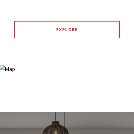
EXPLORE