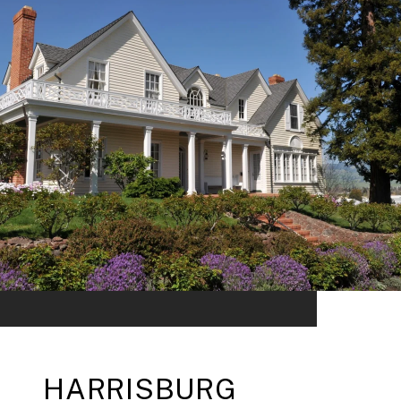
HARRISBURG