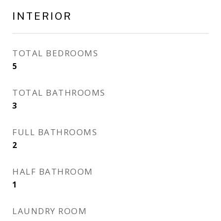
INTERIOR
TOTAL BEDROOMS
5
TOTAL BATHROOMS
3
FULL BATHROOMS
2
HALF BATHROOM
1
LAUNDRY ROOM