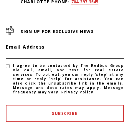
CHARLOTTE PHONE:
704-397-3545
SIGN UP FOR EXCLUSIVE NEWS
Email Address
I agree to be contacted by The Redbud Group
via call, email, and text for real estate
services. To opt out, you can reply 'stop' at any
time or reply 'help' for assistance. You can
also click the unsubscribe link in the emails.
Message and data rates may apply. Message
frequency may vary.
Privacy Policy
.
SUBSCRIBE