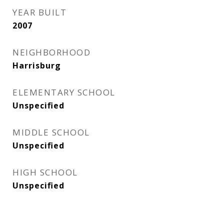
YEAR BUILT
2007
NEIGHBORHOOD
Harrisburg
ELEMENTARY SCHOOL
Unspecified
MIDDLE SCHOOL
Unspecified
HIGH SCHOOL
Unspecified