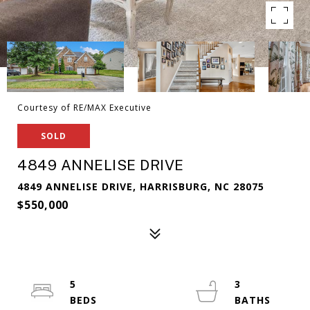
Courtesy of RE/MAX Executive
SOLD
4849 ANNELISE DRIVE
4849 ANNELISE DRIVE, HARRISBURG, NC 28075
$550,000
5
3