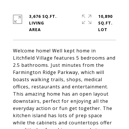
3,676 SQ.FT.
10,890
LIVING
SQ.FT.
Welcome home! Well kept home in
Litchfield Village features 5 bedrooms and
2.5 bathrooms. Just minutes from the
Farmington Ridge Parkway, which will
boasts walking trails, shops, medical
offices, restaurants and entertainment.
This amazing home has an open layout
downstairs, perfect for enjoying all the
everyday action or fun get together. The
kitchen island has lots of prep space
while the cabinets and countertops offer