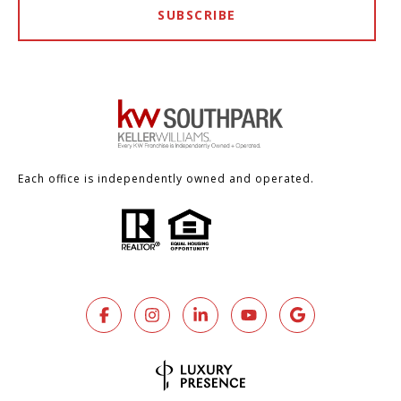
SUBSCRIBE
Each office is independently owned and operated.