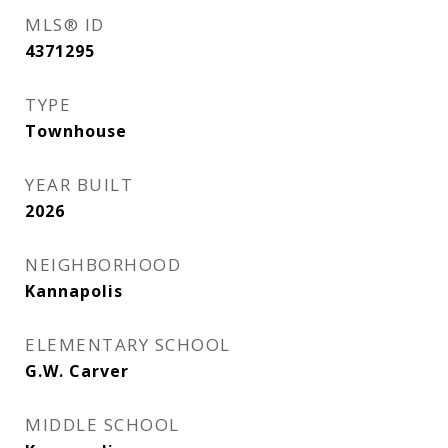
MLS® ID
4371295
TYPE
Townhouse
YEAR BUILT
2026
NEIGHBORHOOD
Kannapolis
ELEMENTARY SCHOOL
G.W. Carver
MIDDLE SCHOOL