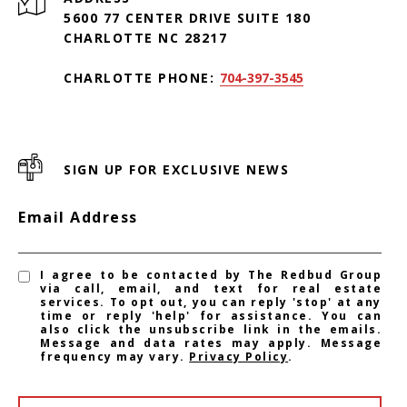
5600 77 CENTER DRIVE SUITE 180
CHARLOTTE NC 28217
CHARLOTTE PHONE:
704-397-3545
SIGN UP FOR EXCLUSIVE NEWS
Email Address
I agree to be contacted by The Redbud Group
via call, email, and text for real estate
services. To opt out, you can reply 'stop' at any
time or reply 'help' for assistance. You can
also click the unsubscribe link in the emails.
Message and data rates may apply. Message
frequency may vary.
Privacy Policy
.