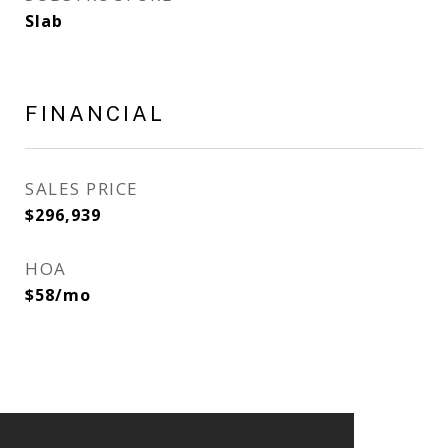
Slab
FINANCIAL
SALES PRICE
$296,939
HOA
$58/mo