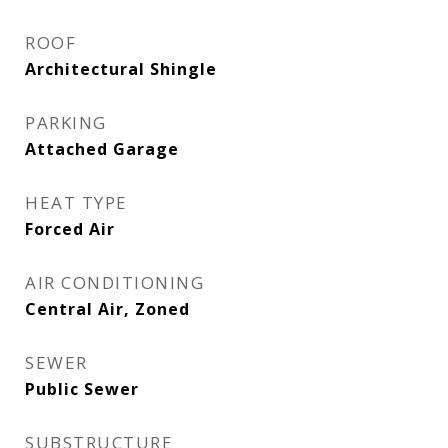
ROOF
Architectural Shingle
PARKING
Attached Garage
HEAT TYPE
Forced Air
AIR CONDITIONING
Central Air, Zoned
SEWER
Public Sewer
SUBSTRUCTURE