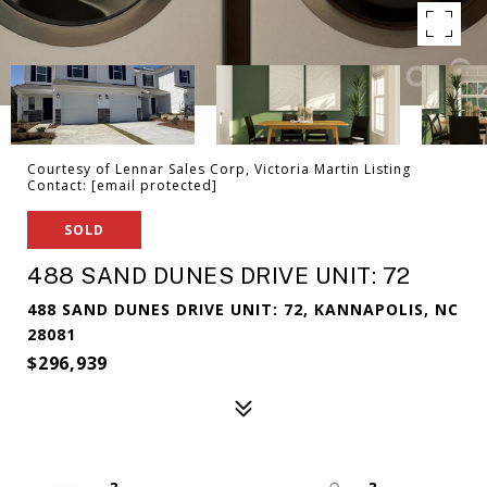
Courtesy of Lennar Sales Corp, Victoria Martin Listing
Contact:
[email protected]
SOLD
488 SAND DUNES DRIVE UNIT: 72
488 SAND DUNES DRIVE UNIT: 72, KANNAPOLIS, NC
28081
$296,939