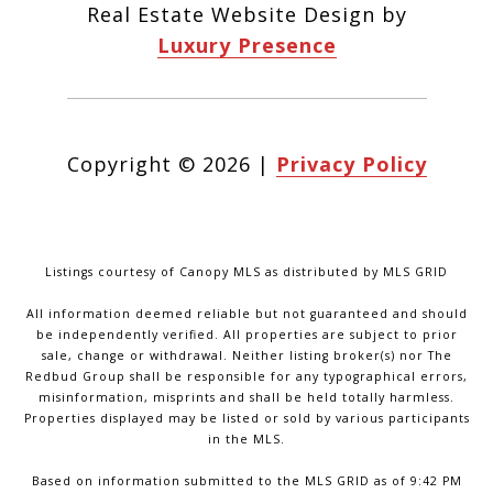
Real Estate Website Design by
Luxury Presence
Copyright ©
2026
|
Privacy Policy
Listings courtesy of Canopy MLS as distributed by MLS GRID
All information deemed reliable but not guaranteed and should
be independently verified. All properties are subject to prior
sale, change or withdrawal. Neither listing broker(s) nor The
Redbud Group shall be responsible for any typographical errors,
misinformation, misprints and shall be held totally harmless.
Properties displayed may be listed or sold by various participants
in the MLS.
Based on information submitted to the MLS GRID as of 9:42 PM