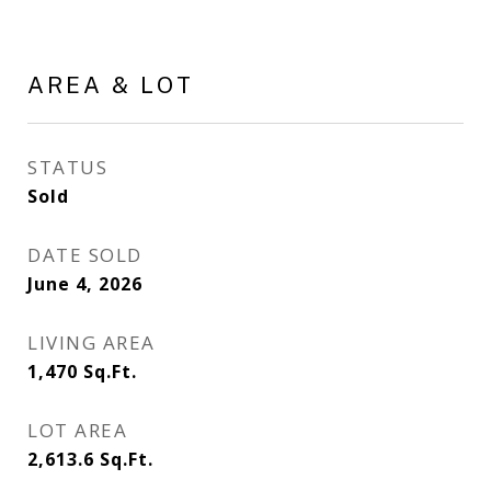
AREA & LOT
STATUS
Sold
DATE SOLD
June 4, 2026
LIVING AREA
1,470
Sq.Ft.
LOT AREA
2,613.6
Sq.Ft.