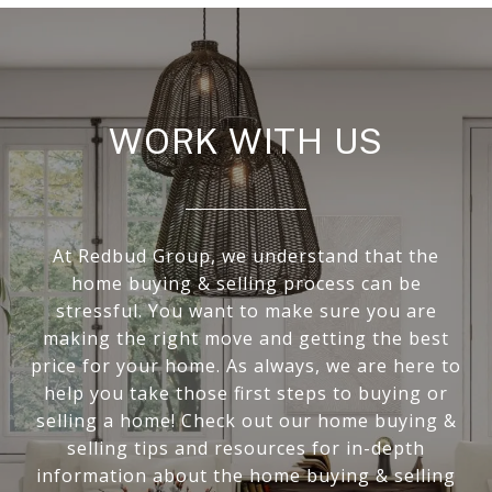
WORK WITH US
At Redbud Group, we understand that the
home buying & selling process can be
stressful. You want to make sure you are
making the right move and getting the best
price for your home. As always, we are here to
help you take those first steps to buying or
selling a home! Check out our home buying &
selling tips and resources for in-depth
information about the home buying & selling