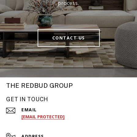
process.
CONTACT US
THE REDBUD GROUP
GET IN TOUCH
EMAIL
[EMAIL PROTECTED]
ADDRESS