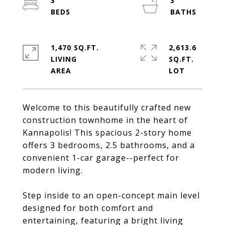
3
3
1,470 SQ.FT.
2,613.6
LIVING
SQ.FT.
Welcome to this beautifully crafted new
construction townhome in the heart of
Kannapolis! This spacious 2-story home
offers 3 bedrooms, 2.5 bathrooms, and a
convenient 1-car garage--perfect for
modern living.
Step inside to an open-concept main level
designed for both comfort and
entertaining, featuring a bright living