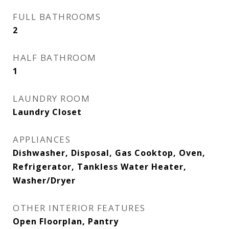
FULL BATHROOMS
2
HALF BATHROOM
1
LAUNDRY ROOM
Laundry Closet
APPLIANCES
Dishwasher, Disposal, Gas Cooktop, Oven,
Refrigerator, Tankless Water Heater,
Washer/Dryer
OTHER INTERIOR FEATURES
Open Floorplan, Pantry