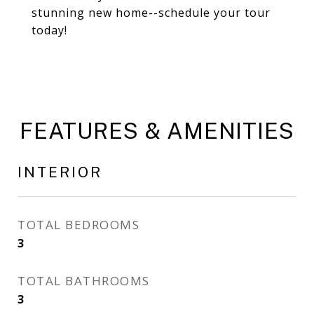
stunning new home--schedule your tour
today!
FEATURES & AMENITIES
INTERIOR
TOTAL BEDROOMS
3
TOTAL BATHROOMS
3