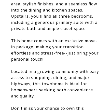
area, stylish finishes, and a seamless flow
into the dining and kitchen spaces.
Upstairs, you'll find all three bedrooms,
including a generous primary suite with a
private bath and ample closet space.
This home comes with an exclusive move-
in package, making your transition
effortless and stress-free--just bring your
personal touch!
Located in a growing community with easy
access to shopping, dining, and major
highways, this townhome is ideal for
homeowners seeking both convenience
and quality.
Don't miss your chance to own this