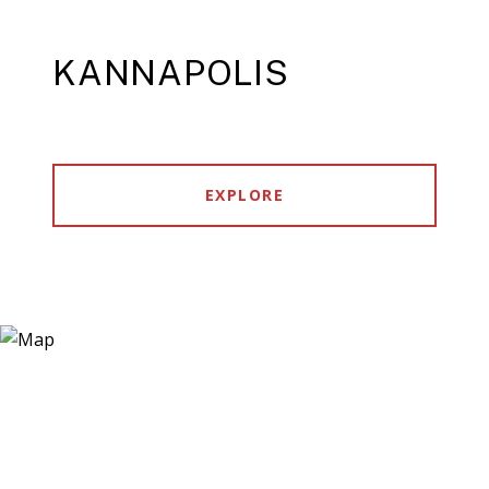
KANNAPOLIS
EXPLORE