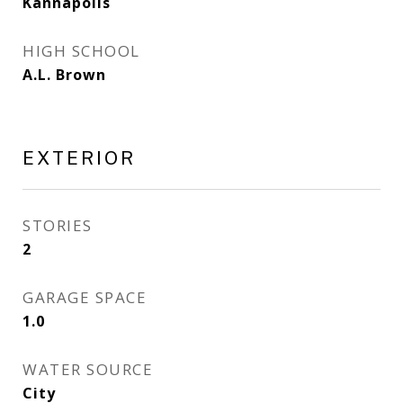
Kannapolis
HIGH SCHOOL
A.L. Brown
EXTERIOR
STORIES
2
GARAGE SPACE
1.0
WATER SOURCE
City