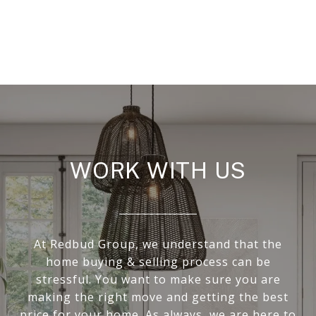
WORK WITH US
At Redbud Group, we understand that the
home buying & selling process can be
stressful. You want to make sure you are
making the right move and getting the best
price for your home. As always, we are here to