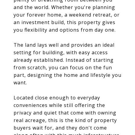
and the world. Whether you're planning
your forever home, a weekend retreat, or
an investment build, this property gives
you flexibility and options from day one.
The land lays well and provides an ideal
setting for building, with easy access
already established. Instead of starting
from scratch, you can focus on the fun
part, designing the home and lifestyle you
want.
Located close enough to everyday
conveniences while still offering the
privacy and quiet that come with owning
real acreage, this is the kind of property
buyers wait for, and they don't come