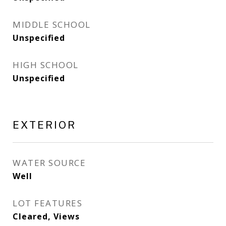
MIDDLE SCHOOL
Unspecified
HIGH SCHOOL
Unspecified
EXTERIOR
WATER SOURCE
Well
LOT FEATURES
Cleared, Views