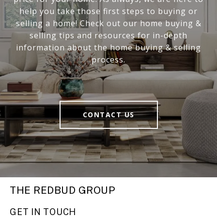
help you take those first steps to buying or
selling a home! Check out our home buying &
selling tips and resources for in-depth
information about the home buying & selling
process.
CONTACT US
THE REDBUD GROUP
GET IN TOUCH