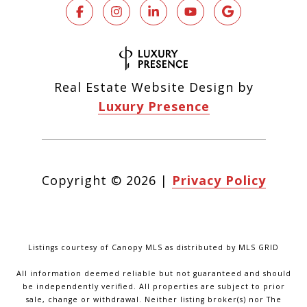
Real Estate Website Design by
Luxury Presence
Copyright ©
2026
|
Privacy Policy
Listings courtesy of Canopy MLS as distributed by MLS GRID
All information deemed reliable but not guaranteed and should
be independently verified. All properties are subject to prior
sale, change or withdrawal. Neither listing broker(s) nor The