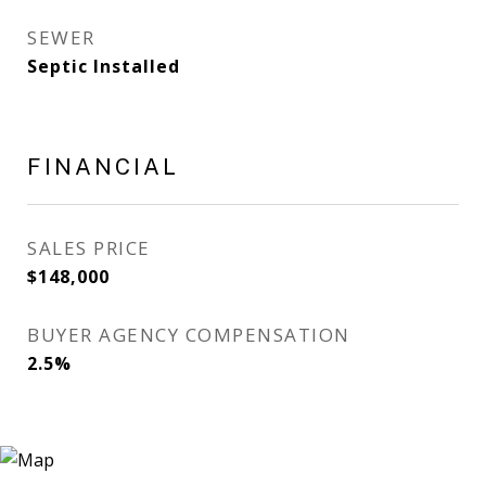
SEWER
Septic Installed
FINANCIAL
SALES PRICE
$148,000
BUYER AGENCY COMPENSATION
2.5%