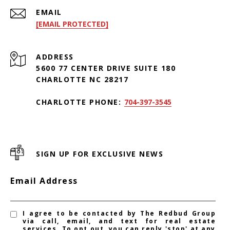
EMAIL
[EMAIL PROTECTED]
ADDRESS
5600 77 CENTER DRIVE SUITE 180
CHARLOTTE NC 28217
CHARLOTTE PHONE:
704-397-3545
SIGN UP FOR EXCLUSIVE NEWS
Email Address
I agree to be contacted by The Redbud Group
via call, email, and text for real estate
services. To opt out, you can reply 'stop' at any