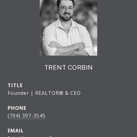
TRENT CORBIN
TITLE
Founder | REALTOR® & CEO
PHONE
(704) 397-3545
EMAIL