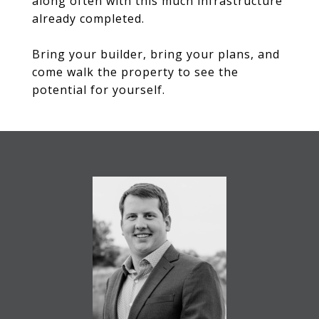
along often with this much infrastructure
already completed.
Bring your builder, bring your plans, and
come walk the property to see the
potential for yourself.