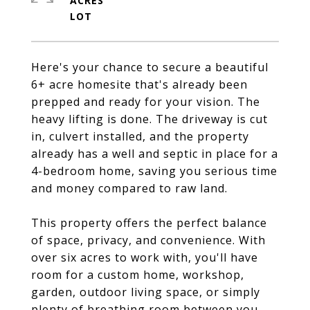
ACRES
Here's your chance to secure a beautiful
6+ acre homesite that's already been
prepped and ready for your vision. The
heavy lifting is done. The driveway is cut
in, culvert installed, and the property
already has a well and septic in place for a
4-bedroom home, saving you serious time
and money compared to raw land.
This property offers the perfect balance
of space, privacy, and convenience. With
over six acres to work with, you'll have
room for a custom home, workshop,
garden, outdoor living space, or simply
plenty of breathing room between you