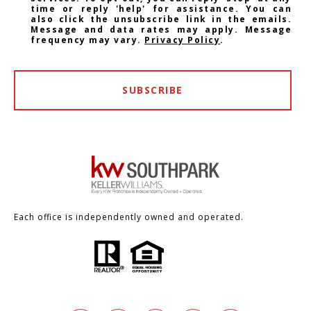
time or reply 'help' for assistance. You can
also click the unsubscribe link in the emails.
Message and data rates may apply. Message
frequency may vary.
Privacy Policy
.
SUBSCRIBE
Each office is independently owned and operated.