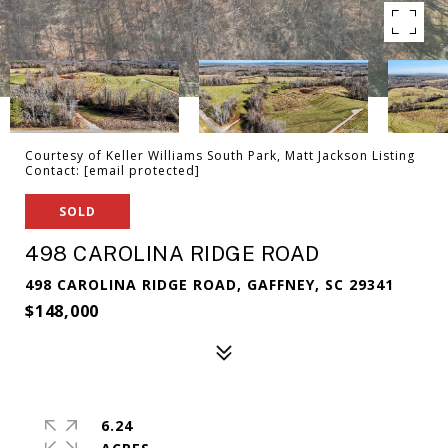
Courtesy of Keller Williams South Park, Matt Jackson Listing
Contact:
[email protected]
SOLD
498 CAROLINA RIDGE ROAD
498 CAROLINA RIDGE ROAD, GAFFNEY, SC 29341
$148,000
6.24