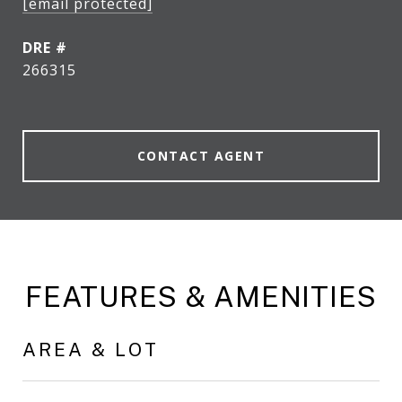
[email protected]
DRE #
266315
CONTACT AGENT
FEATURES & AMENITIES
AREA & LOT