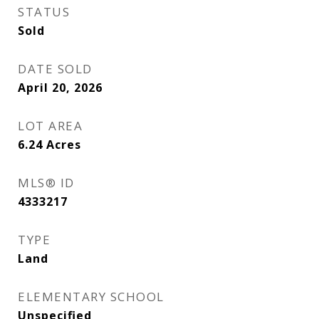
STATUS
Sold
DATE SOLD
April 20, 2026
LOT AREA
6.24
Acres
MLS® ID
4333217
TYPE
Land
ELEMENTARY SCHOOL
Unspecified