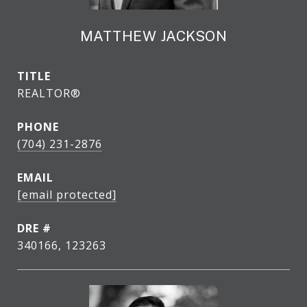
MATTHEW JACKSON
TITLE
REALTOR®
PHONE
(704) 231-2876
EMAIL
[email protected]
DRE #
340166, 123263